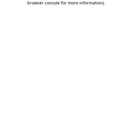
browser console for more information)
.