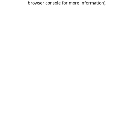
browser console for more information)
.