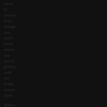
three
to
choose
from,
though
you
won’t
know
which
one
you’re
getting
until
the
ticket
reveals
itself.
Before