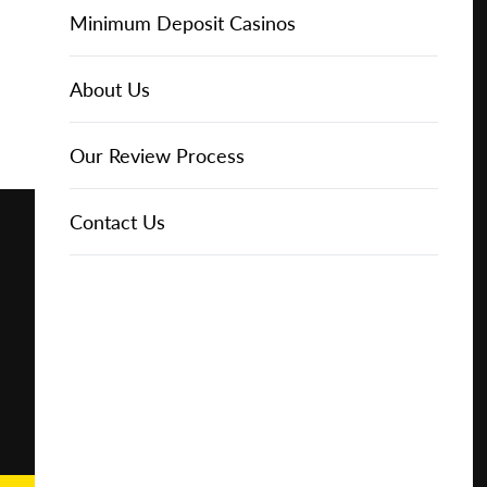
Online Casinos
IGT Slots
Slot Types
Animal Themed Slots
Low Volatility Slots
Keno
Baccarat
Free Spins Bonuses
Online Casinos
Minimum Deposit Casinos
About Us
NetEnt Slots
Movie Themed Slots
High Volatility Slots
Crash Gambling
Blackjack
No Deposit Bonuses
Casino Reviews
3 Dollar Casinos
About Us
No
News
Novomatic Slots
TV Themed Slots
Megaways Slots
Scratch Cards
Craps
Fast Payout Casinos
2 Dollar Casinos
Our Review Process
Demo
Available
Playtech Slots
Wild West Slots
Jackpot Slots
Skill Games
Pai Gow Poker
Mobile Casinos
1 Dollar Casinos
Contact Us
We're sorry, but
we're currently
unable to offer
RTG Slots
Slingo
Roulette
Minimum Deposit Casinos
this game.
WMS Slots
Video Poker
Ultimate Texas Hold'em
Casino Deposit Methods
REPORT
RESET
SHARE