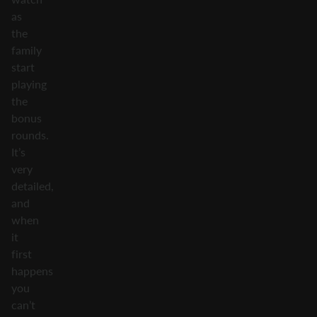
as
the
family
start
playing
the
bonus
rounds.
It’s
very
detailed,
and
when
it
first
happens
you
can’t