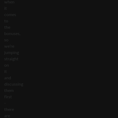
when
it
comes
to
the
bonuses,
so
we’re
jumping
straight
on
it
and
discussing
them
first
-
there
are