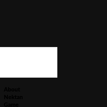
Autoplay
No
Bonus Buy
No
Bonus Rounds
Yes
Cascading Reels/Avalanche Feature
No
Number of Paylines
30
About
Nektan
Game