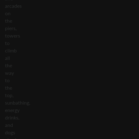
arcades
on
the
piers,
towers
to
climb
all
the
way
to
the
top,
sunbathing,
energy
drinks,
and
dogs