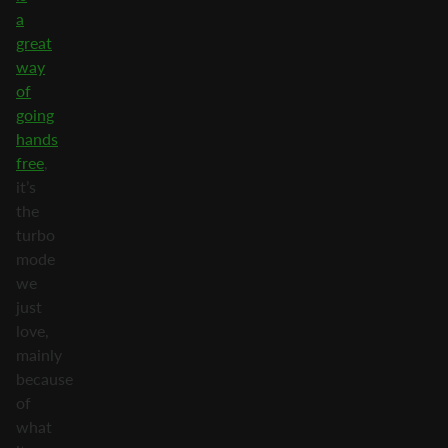
a
great
way
of
going
hands
free
,
it’s
the
turbo
mode
we
just
love,
mainly
because
of
what