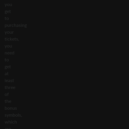
you
get
to
purchasing
your
tickets,
you
need
to
get
at
least
three
of
the
bonus
symbols,
which
are