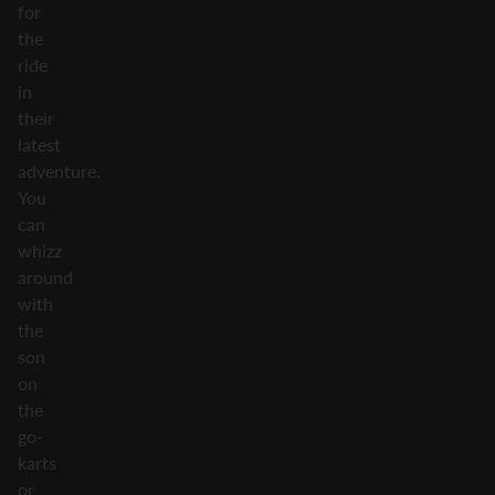
for
the
ride
in
their
latest
adventure.
You
can
whizz
around
with
the
son
on
the
go-
karts
or