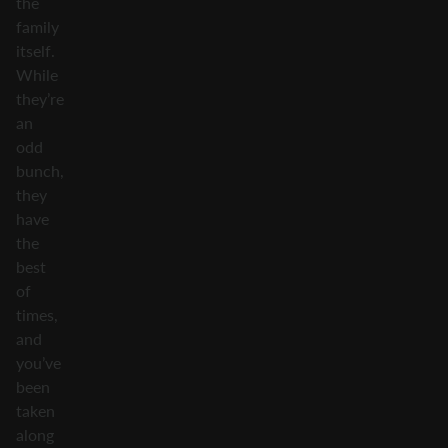
the
family
itself.
While
they’re
an
odd
bunch,
they
have
the
best
of
times,
and
you’ve
been
taken
along