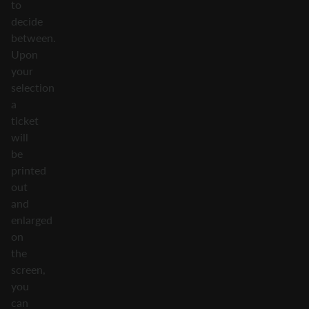
to
decide
between.
Upon
your
selection
a
ticket
will
be
printed
out
and
enlarged
on
the
screen,
you
can