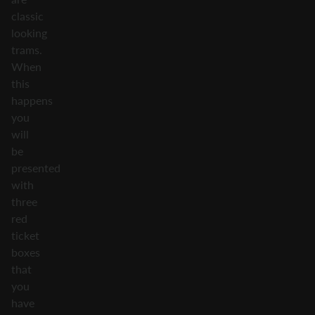
classic
looking
trams.
When
this
happens
you
will
be
presented
with
three
red
ticket
boxes
that
you
have