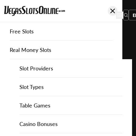
E
Free Slots
You
are
Home
Free Slots
Nektan
Seaside Cash
here:
Real Money Slots
Slot Providers
Slot Providers
Nektan
Favourite this game
Play
Slots Guide
Bally Slots
Slots Guide
Themed Slots
Slot Types
Seaside
Cash
Casino Games
EGT Slots
How to Play Slots
Asian Themed Slots
Bonus Buy Slots
Casino Games
Table Games
for
Free
Casino Bonuses
Everi Slots
Themed Slots
Ancient Egypt Slots
High RTP Slots
Table Games
American Roulette
Casino Bonuses