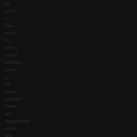
go
back
a
few
years
to
when
coach
holidays
were
a
lot
more
popular.
There
are
amusement
parks
and