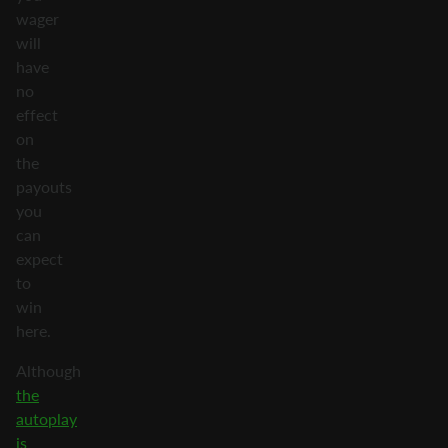
wager
will
have
no
effect
on
the
payouts
you
can
expect
to
win
here.
Although
the
autoplay
is