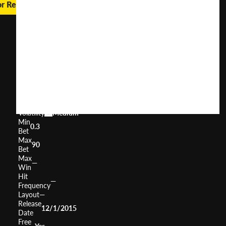
or Real Money
Seaside
Cash
User
(
770
)
Score
Return
to
0%
Player
Volatility
Medium
Min
0.3
Bet
Max
90
Bet
Max
—
Win
Hit
—
Frequency
Layout
—
Release
12/1/2015
Date
Free