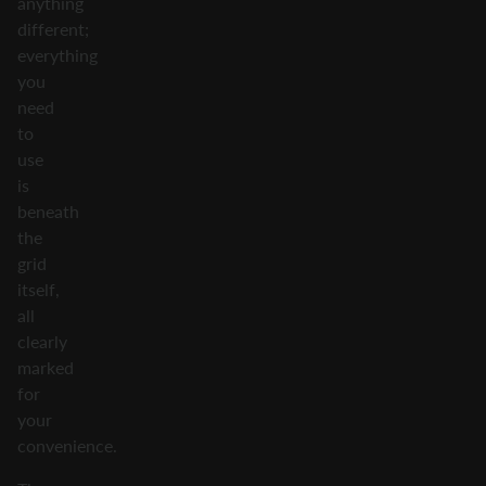
anything
different;
everything
you
need
to
use
is
beneath
the
grid
itself,
all
clearly
marked
for
your
convenience.