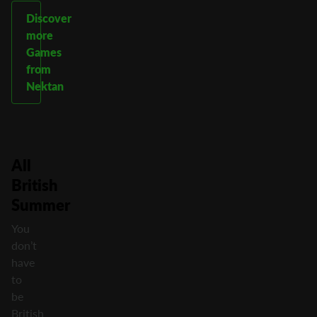
Discover
more
Games
from
Nektan
All
British
Summer
You
don’t
have
to
be
British