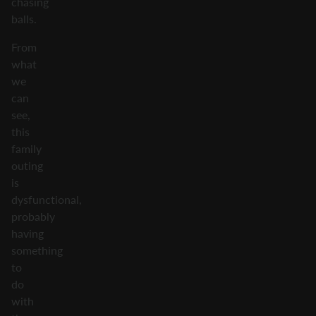
chasing
balls.
From
what
we
can
see,
this
family
outing
is
dysfunctional,
probably
having
something
to
do
with