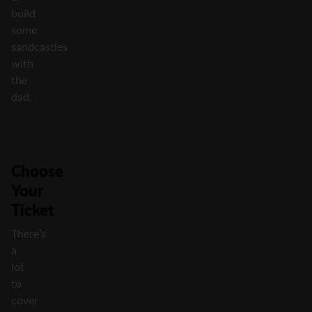
build
some
sandcastles
with
the
dad.
Choose
Your
Ticket
There’s
a
lot
to
cover