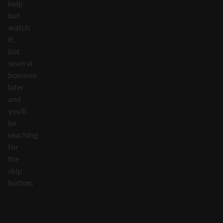
help
but
watch
it,
but
several
bonuses
later
and
you’ll
be
reaching
for
the
skip
button.