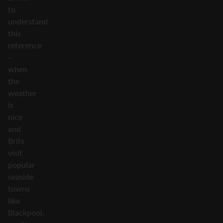
to
understand
this
reference
–
when
the
weather
is
nice
and
Brits
visit
popular
seaside
towns
like
Blackpool,