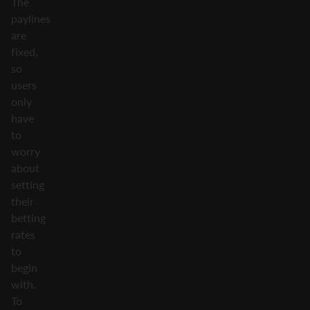
The
paylines
are
fixed,
so
users
only
have
to
worry
about
setting
their
betting
rates
to
begin
with.
To