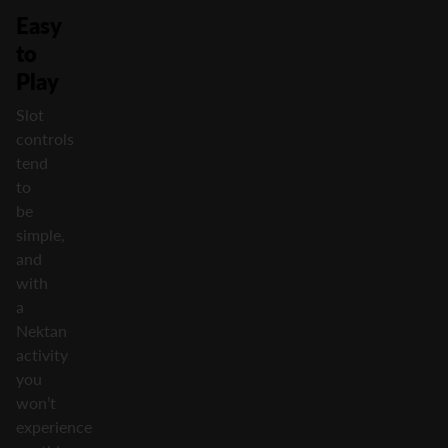
Easy
to
Play
Slot
controls
tend
to
be
simple,
and
with
a
Nektan
activity
you
won’t
experience