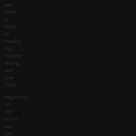
get
either
a
ticket
to
Seaside
Spy,
Donkey
Racing,
and
Free
Spins.
Regardless
of
the
bonus
you
get,