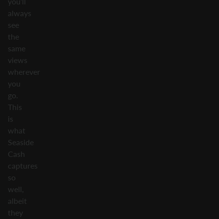
you’ll
always
see
the
same
views
wherever
you
go.
This
is
what
Seaside
Cash
captures
so
well,
albeit
they