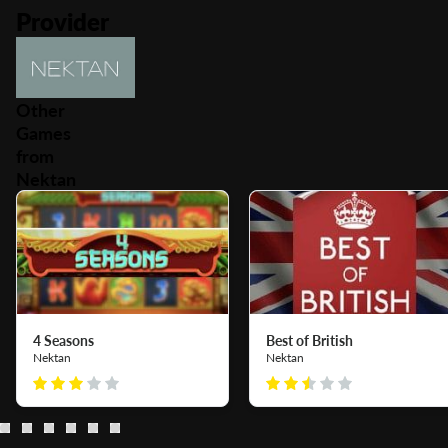
Provider
Other
Games
from
Nektan
4 Seasons
Best of British
Nektan
Nektan