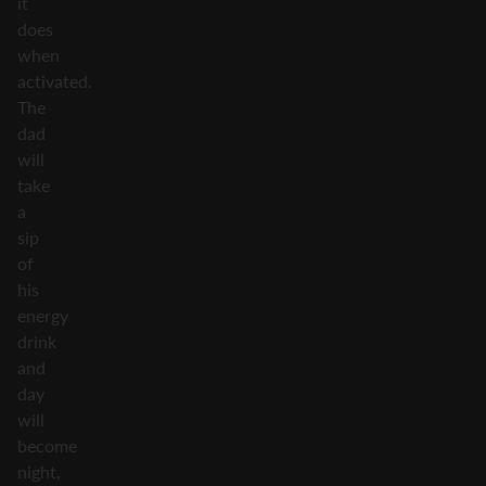
it
does
when
activated.
The
dad
will
take
a
sip
of
his
energy
drink
and
day
will
become
night,