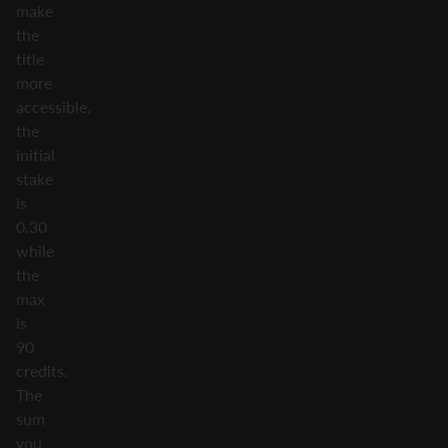
make
the
title
more
accessible,
the
initial
stake
is
0.30
while
the
max
is
90
credits.
The
sum
you