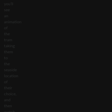
you’ll
see
an
animation
of
the
tram
taking
them
to
the
seaside
location
of
their
choice,
and
then
watch