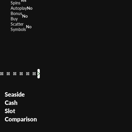
Yes
Spins
Autoplay
No
Bonus
No
Buy
Scatter
No
Symbols
Stinkin' Rich
Super Monopoly Money
Lock it Link Night Life
Cash Spin
Quick Hit Cash W
Cash Wizard
Monopoly Bi
Double th
Glitz
RTP
RTP
RTP
94.03%
RTP
RTP
RTP
RTP
RTP
0%
95.97%
RTP
95.
0%
0%
94
Volatility
Volatility
Volatility
Volatility
Volatility
—
Volatility
Medium
Volatility
Medium High
Medium High
Volatility
Medium
Volatility
Me
Seaside
Cash
Slot
Comparison