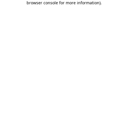
browser console for more information)
.