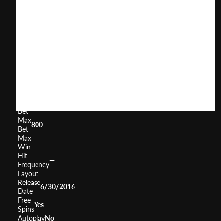
Cheeky
Tiki
User
(
609
)
Score
Return
to
96.07%
Player
Low
Volatility
Medium
Min
40
Bet
Max
800
Bet
Max
—
Win
Hit
—
Frequency
Layout
—
Release
6/30/2016
Date
Free
Yes
Spins
Autoplay
No