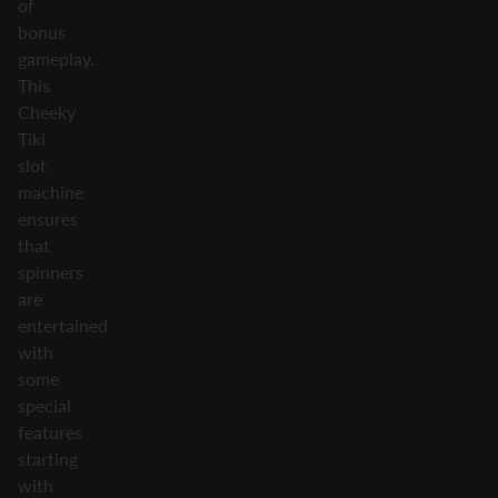
of
bonus
gameplay.
This
Cheeky
Tiki
slot
machine
ensures
that
spinners
are
entertained
with
some
special
features
starting
with