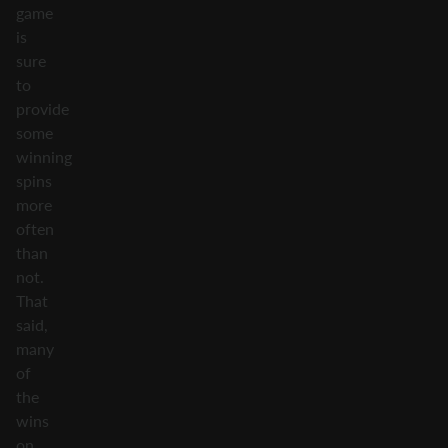
game
is
sure
to
provide
some
winning
spins
more
often
than
not.
That
said,
many
of
the
wins
on