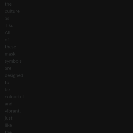
the
culture
as
Tiki.
All
of
these
mask
symbols
are
designed
to
be
colourful
and
vibrant,
just
like
the