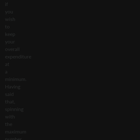
if
you
wish
to
keep
your
overall
expenditure
at
a
minimum.
Having
said
that,
spinning
with
the
maximum
number