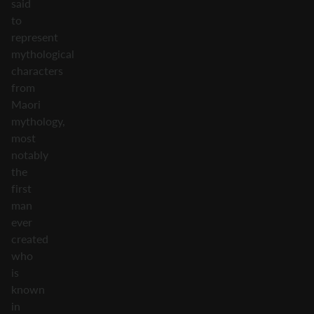
said
to
represent
mythological
characters
from
Maori
mythology,
most
notably
the
first
man
ever
created
who
is
known
in