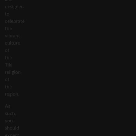
designed
to
celebrate
the
vibrant
culture
of
the
Tiki
religion
of
the
region.
As
such,
you
should
expect