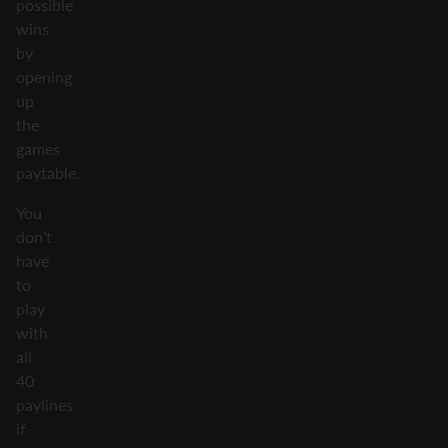
possible
wins
by
opening
up
the
games
paytable.
You
don’t
have
to
play
with
all
40
paylines
if