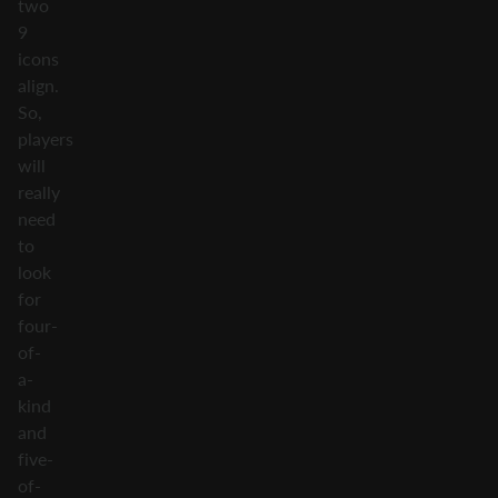
two
9
icons
align.
So,
players
will
really
need
to
look
for
four-
of-
a-
kind
and
five-
of-