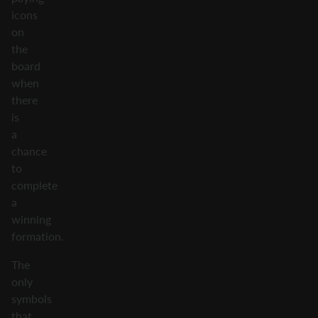
icons
on
the
board
when
there
is
a
chance
to
complete
a
winning
formation.
The
only
symbols
that