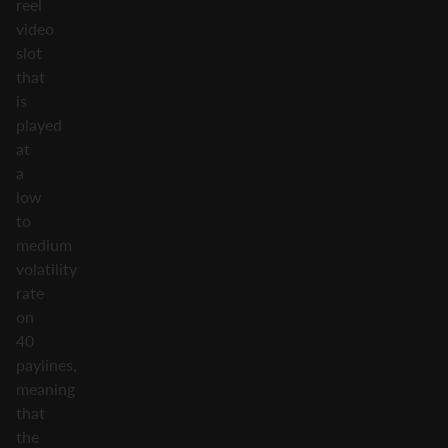
reel
video
slot
that
is
played
at
a
low
to
medium
volatility
rate
on
40
paylines,
meaning
that
the