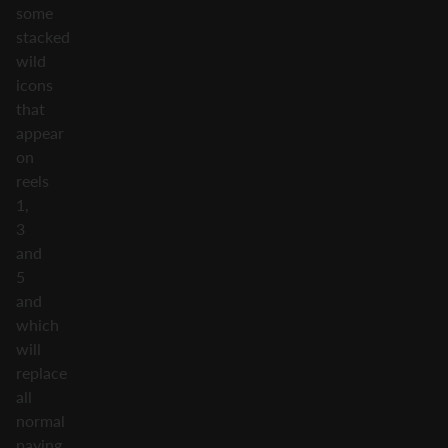
some
stacked
wild
icons
that
appear
on
reels
1,
3
and
5
and
which
will
replace
all
normal
paying