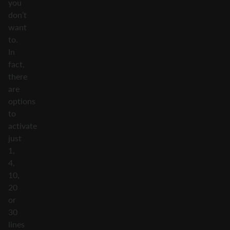
you
don’t
want
to.
In
fact,
there
are
options
to
activate
just
1,
4,
10,
20
or
30
lines