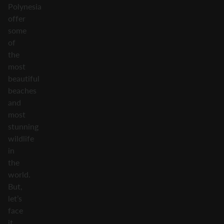
Polynesia
offer
some
of
the
most
beautiful
beaches
and
most
stunning
wildlife
in
the
world.
But,
let’s
face
it,