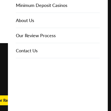
Play for
Online Casinos
IGT Slots
Slot Types
Animal Themed Slots
Low Volatility Slots
Keno
Baccarat
Free Spins Bonuses
Online Casinos
Minimum Deposit Casinos
Free
Play for
About Us
NetEnt Slots
Movie Themed Slots
High Volatility Slots
Crash Gambling
Blackjack
No Deposit Bonuses
Casino Reviews
3 Dollar Casinos
About Us
Real
Money
News
Novomatic Slots
TV Themed Slots
Megaways Slots
Scratch Cards
Craps
Fast Payout Casinos
2 Dollar Casinos
Our Review Process
🔥 CASINO
DEAL 🔥
Playtech Slots
Wild West Slots
Jackpot Slots
Skill Games
Pai Gow Poker
Mobile Casinos
1 Dollar Casinos
Contact Us
Play with a
Bonus at
Sloto'Cash
RTG Slots
Slingo
Roulette
Minimum Deposit Casinos
Casino
WMS Slots
Video Poker
Ultimate Texas Hold'em
Casino Deposit Methods
REPORT
RESET
SHARE
or Real Money