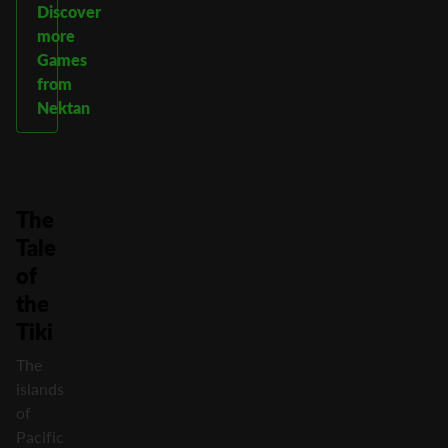
Discover
more
Games
from
Nektan
The
Tale
of
the
Tiki
The
islands
of
Pacific