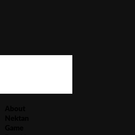
Bonus Buy
No
Bonus Rounds
Yes
Cascading Reels/Avalanche Feature
No
Number of Paylines
40
About
Nektan
Game