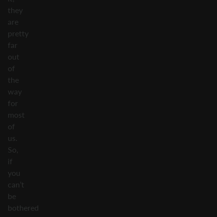
they
are
pretty
far
out
of
the
way
for
most
of
us.
So,
if
you
can’t
be
bothered