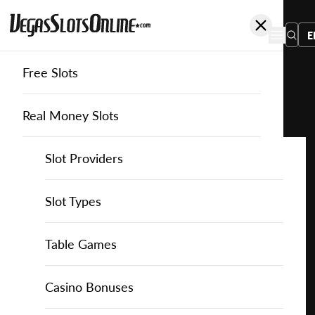
E
Free Slots
You
are
Home
Free Slots
Nektan
Cheeky Tiki
here:
Real Money Slots
Slot Providers
Slot Providers
Nektan
Favourite this game
Play
Slots Guide
Bally Slots
Slots Guide
Themed Slots
Slot Types
Cheeky
Tiki
Casino Games
EGT Slots
How to Play Slots
Asian Themed Slots
Bonus Buy Slots
Casino Games
Table Games
for
Free
Casino Bonuses
Everi Slots
Themed Slots
Ancient Egypt Slots
High RTP Slots
Table Games
American Roulette
Casino Bonuses