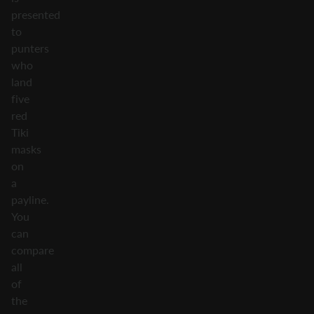
presented
to
punters
who
land
five
red
Tiki
masks
on
a
payline.
You
can
compare
all
of
the