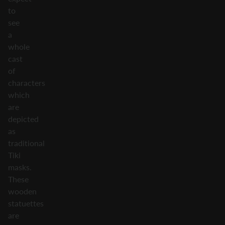
to
see
a
whole
cast
of
characters
which
are
depicted
as
traditional
Tiki
masks.
These
wooden
statuettes
are