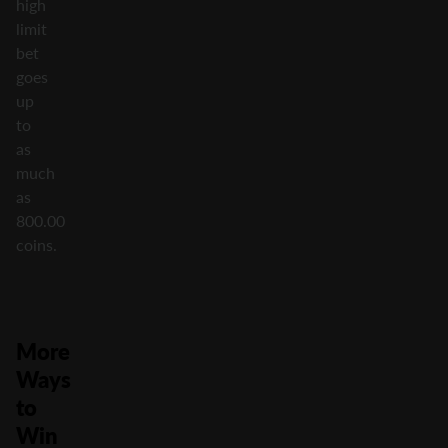
high
limit
bet
goes
up
to
as
much
as
800.00
coins.
More
Ways
to
Win