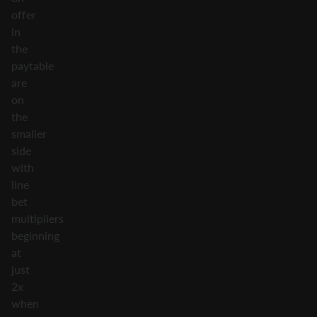
offer
in
the
paytable
are
on
the
smaller
side
with
line
bet
multipliers
beginning
at
just
2x
when