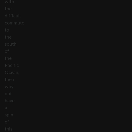
with
the
difficult
commute
to
the
south
of
the
Pacific
Ocean,
then
why
not
have
a
spin
of
this