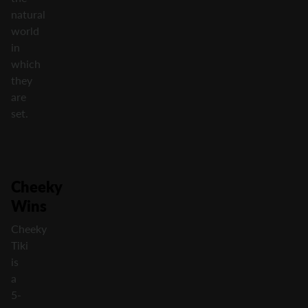
natural
world
in
which
they
are
set.
Cheeky
Wins
Cheeky
Tiki
is
a
5-