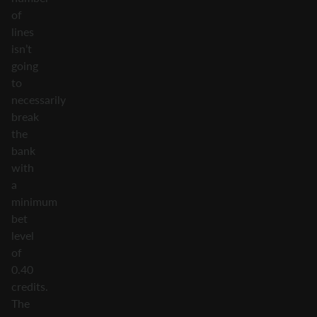
of
lines
isn’t
going
to
necessarily
break
the
bank
with
a
minimum
bet
level
of
0.40
credits.
The