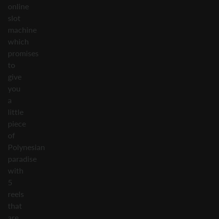
online
slot
machine
which
promises
to
give
you
a
little
piece
of
Polynesian
paradise
with
5
reels
that
are