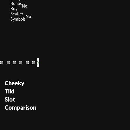
Bonus
No
Buy
Scatter
No
Symbols
Reel Em In
Goldfish
Nemo's V
RTP
RTP
96%
95.99%
RTP
Volatility
Volatility
Medium
—
Volatility
M
Cheeky
Tiki
Slot
Comparison