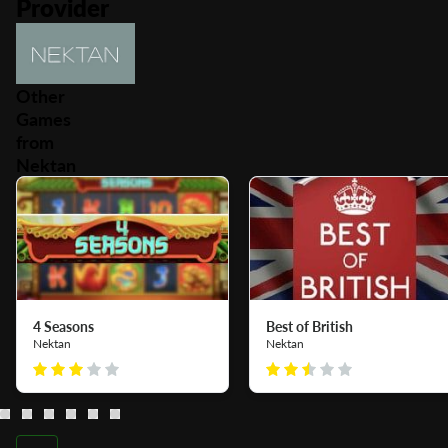
Provider
Other
Games
from
Nektan
4 Seasons
Best of British
Nektan
Nektan