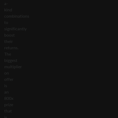
a-
kind
combinations
to
significantly
boost
their
returns.
The
biggest
multiplier
on
offer
is
an
800x
prize
that
is