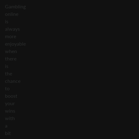
Gambling
online
is
always
more
enjoyable
when
there
is
the
chance
to
boost
your
wins
with
a
bit