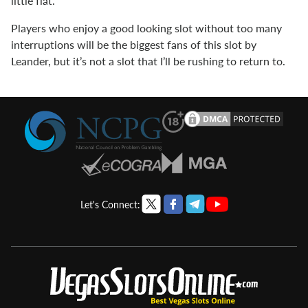
little flat.
Players who enjoy a good looking slot without too many
interruptions will be the biggest fans of this slot by
Leander, but it’s not a slot that I’ll be rushing to return to.
Let's Connect: