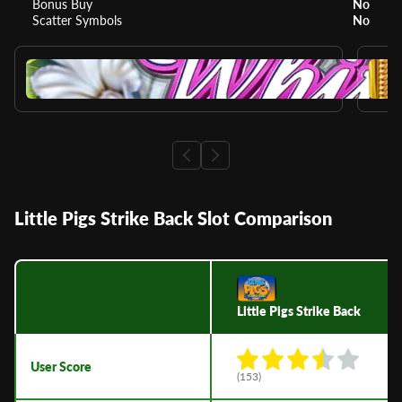
Bonus Buy
No
Scatter Symbols
No
Little Pigs Strike Back Slot Comparison
Little Pigs Strike Back
User Score
(
153
)