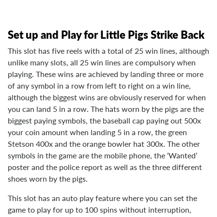
Set up and Play for Little Pigs Strike Back
This slot has five reels with a total of 25 win lines, although
unlike many slots, all 25 win lines are compulsory when
playing. These wins are achieved by landing three or more
of any symbol in a row from left to right on a win line,
although the biggest wins are obviously reserved for when
you can land 5 in a row. The hats worn by the pigs are the
biggest paying symbols, the baseball cap paying out 500x
your coin amount when landing 5 in a row, the green
Stetson 400x and the orange bowler hat 300x. The other
symbols in the game are the mobile phone, the ‘Wanted’
poster and the police report as well as the three different
shoes worn by the pigs.
This slot has an auto play feature where you can set the
game to play for up to 100 spins without interruption,