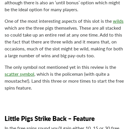
although there is also an ‘until bonus’ option which might
be the ideal option for many players.
One of the most interesting aspects of this slot is the
wilds
which are the three pigs themselves. These are all stacked
so could take up an entire reel at any one time. Add to this
the fact that there are three wilds and it means that, on
occasions, much of the slot might be wild, making for both
a large number of wins and big pay-outs too.
The only symbol not mentioned yet in this review is the
scatter symbol
, which is the policeman (with quite a
moustache!). Land this three or more times to start the free
spins feature.
Little Pigs Strike Back – Feature
In the free spins round you’ll gain either 10, 15 or 30 free