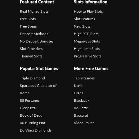
Featured Content
Slots Information
Real Money Slots
How to Play Slots
Free Slots
Slot Features
Free Spins
New Slots
Deposit Methods
High RTP Slots
No Deposit Bonuses
Megaways Slots
Slot Providers
High Limit Slots
Themed Slots
Progressive Slots
Popular Slot Games
More Free Games
Triple Diamond
Table Games
Spartacus Gladiator of
Keno
Rome
Craps
88 Fortunes
Blackjack
Cleopatra
Roulette
Book of Dead
Baccarat
40 Burning Hot
Video Poker
Da Vinci Diamonds