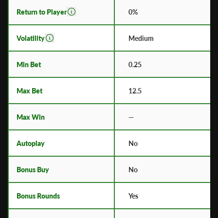
Return to Player
0%
Volatility
Medium
Min Bet
0.25
Max Bet
12.5
Max Win
—
Autoplay
No
Bonus Buy
No
Bonus Rounds
Yes