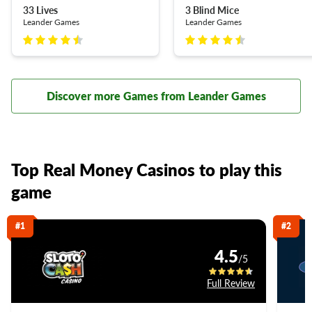
33 Lives
3 Blind Mice
Leander Games
Leander Games
Discover more Games from Leander Games
Top Real Money Casinos to play this
game
#1
#2
4.5
/5
Full Review