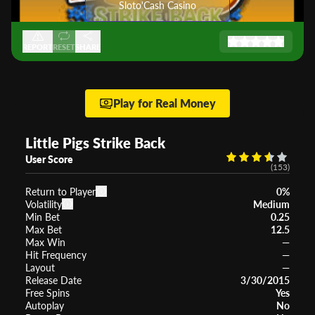
Sloto'Cash Casino
REPORT
RESET
SHARE
Play for Real Money
Little Pigs Strike Back
User Score
(
153
)
Return to Player
0%
Volatility
Medium
Min Bet
0.25
Max Bet
12.5
Max Win
—
Hit Frequency
—
Layout
—
Release Date
3/30/2015
Free Spins
Yes
Autoplay
No