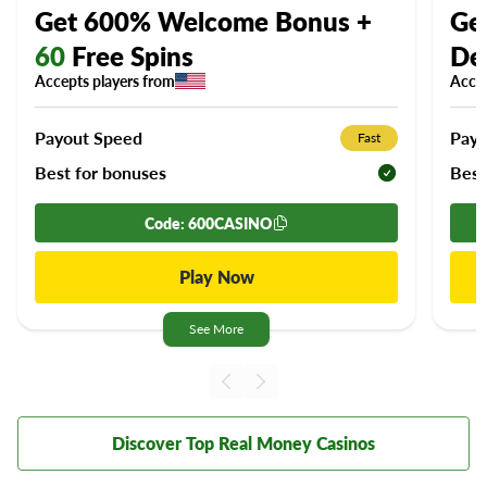
Get 600% Welcome Bonus +
Ge
60
Free Spins
De
Accepts players from
Accep
Payout Speed
Payo
Fast
Best for bonuses
Best
Code: 600CASINO
Play Now
See More
Discover Top Real Money Casinos