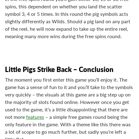
spins, this dependent on whether you land the scatter
symbol 3, 4 or 5 times. In this round the pig symbols acts
slightly differently as Wilds. Should a pig land on any part
of the reel, he will now expand to take up the entire reel,
meaning many more wins during the free spins round.
Little Pigs Strike Back – Conclusion
The moment you first enter this game you’ll enjoy it. The
game has a sense of fun to it and you’ll take to the symbols
very quickly – the visuals at this game are a big step up on
the majority of slots found online. However once you get
used to the game, it’s a little disappointing that there are
not more
features
– a simple free games round being the
only feature in the game. With a theme like this there was
a lot of scope to go much further, but sadly you’re left a