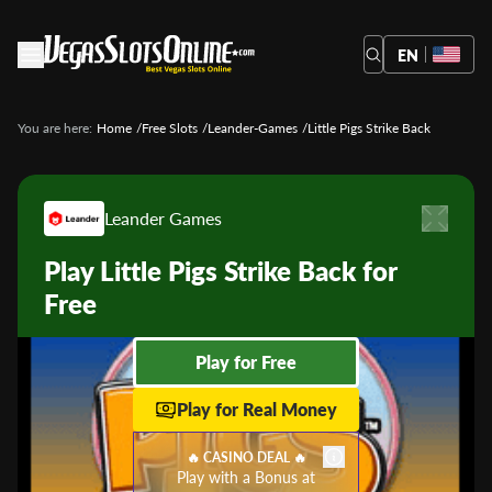
EN
You are here:
Home
Free Slots
Leander-Games
Little Pigs Strike Back
Leander Games
Play Little Pigs Strike Back for
Free
Play for Free
Play for Real Money
🔥 CASINO DEAL 🔥
Play with a Bonus at