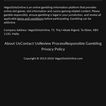
VegasSlotsOnline is an online gambling information platform that provides
online slot games, slot information and casino gaming-related content. Please
gamble responsibly, ensure gambling is legal in your jurisdiction, and review all
applicable
terms and conditions
before participating. Gambling can be
addictive.
Company Address: VegasSlotsOnline, 75, Triq l-Abate Rigord, Ta Xbiex, XBX
1120, Malta
About Us
Contact Us
Review Process
Responsible Gambling
Privacy Policy
Copyright © 2013-2026 VegasSlotsOnline.com