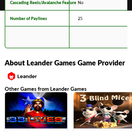
Cascading Reels/Avalanche Feature
No
Number of Paylines
25
About Leander Games Game Provider
Other Games from Leander Games