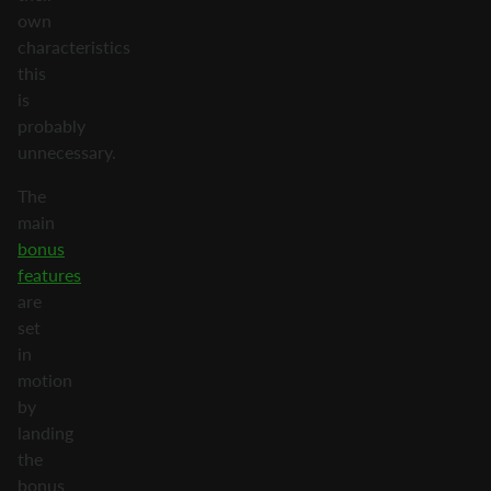
own
characteristics
this
is
probably
unnecessary.
The
main
bonus
features
are
set
in
motion
by
landing
the
bonus