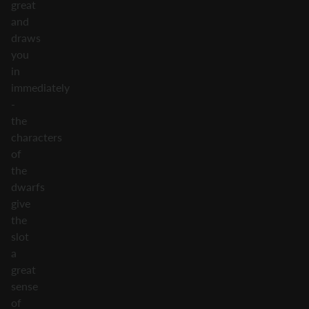
great
and
draws
you
in
immediately
-
the
characters
of
the
dwarfs
give
the
slot
a
great
sense
of