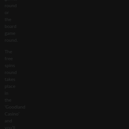
round
or
the
board
game
round.
The
free
spins
round
takes
place
in
the
‘Goodland
Casino’
and
you’ll