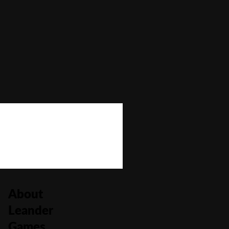
Autoplay
No
Bonus Buy
No
Bonus Rounds
Yes
Cascading Reels/Avalanche Feature
No
Number of Paylines
20
About
Leander
Games