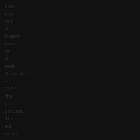
also
pay
out
the
largest
prize
on
the
reels
themselves
–
2000x
the
coin
amount.
The
evil
queen