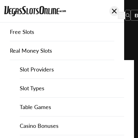
E
Free Slots
You
are
Home
Free Slots
Leander-Games
7 Lucky Dwarfs
here:
Real Money Slots
Slot Providers
Slot Providers
Leander Games
Favourite this game
Play 7
Slots Guide
Bally Slots
Slots Guide
Themed Slots
Slot Types
Lucky
Dwarfs
Casino Games
EGT Slots
How to Play Slots
Asian Themed Slots
Bonus Buy Slots
Casino Games
Table Games
for
Free
Casino Bonuses
Everi Slots
Themed Slots
Ancient Egypt Slots
High RTP Slots
Table Games
American Roulette
Casino Bonuses