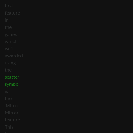
first
feature
in
the
game,
which
isn’t
awarded
using
the
scatter
symbol
,
is
the
‘Mirror
Mirror’
feature.
This