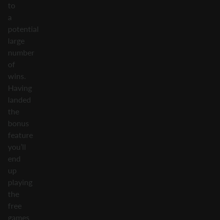
to
a
potential
large
number
of
wins.
Having
landed
the
bonus
feature
you’ll
end
up
playing
the
free
games