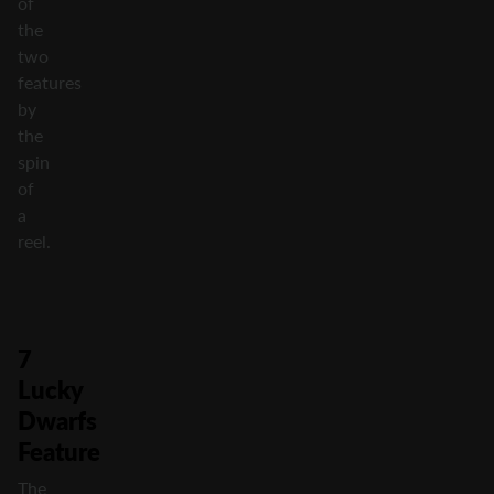
of
the
two
features
by
the
spin
of
a
reel.
7
Lucky
Dwarfs
Feature
The