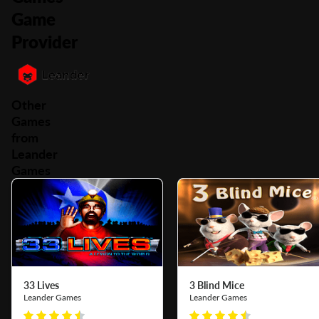
Game
Provider
Other
Games
from
Leander
Games
33 Lives
3 Blind Mice
Leander Games
Leander Games