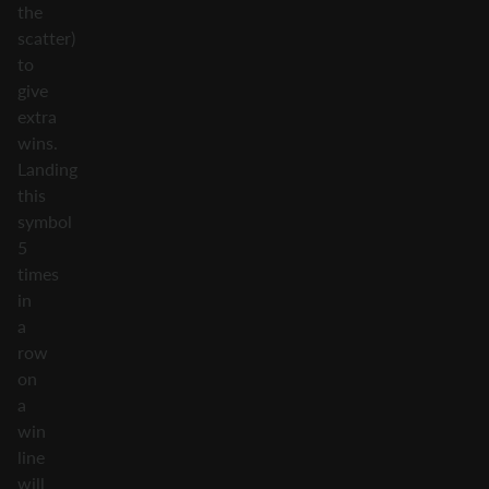
the
scatter)
to
give
extra
wins.
Landing
this
symbol
5
times
in
a
row
on
a
win
line
will