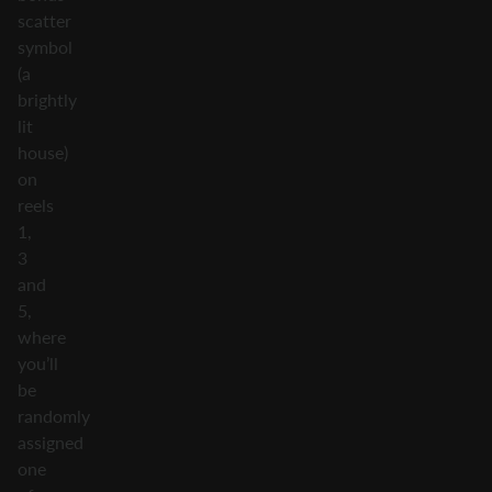
scatter
symbol
(a
brightly
lit
house)
on
reels
1,
3
and
5,
where
you’ll
be
randomly
assigned
one