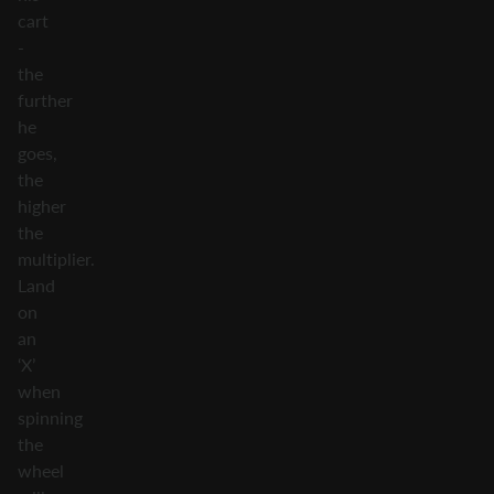
cart
-
the
further
he
goes,
the
higher
the
multiplier.
Land
on
an
‘X’
when
spinning
the
wheel