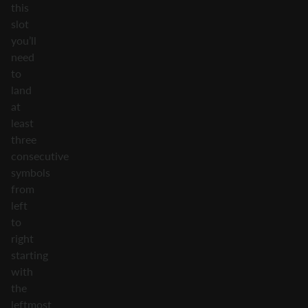
this
slot
you’ll
need
to
land
at
least
three
consecutive
symbols
from
left
to
right
starting
with
the
leftmost