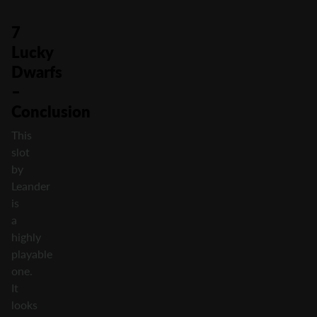
7
Lucky
Dwarfs
–
Conclusion
This
slot
by
Leander
is
a
highly
playable
one.
It
looks