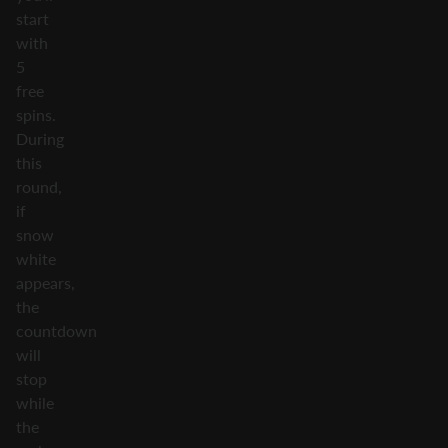
start
with
5
free
spins.
During
this
round,
if
snow
white
appears,
the
countdown
will
stop
while
the