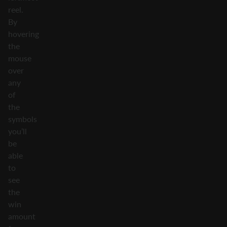
reel.
By
hovering
the
mouse
over
any
of
the
symbols
you’ll
be
able
to
see
the
win
amount