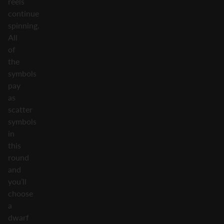
reels
continue
spinning.
All
of
the
symbols
pay
as
scatter
symbols
in
this
round
and
you’ll
choose
a
dwarf