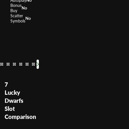
Autoplay
No
Bonus
No
Buy
Scatter
No
Symbols
Wizard of OZ
The Green Mac
Giant's Go
Hot Sho
Pixies
Blac
RTP
RTP
RTP
RTP
95.99%
RTP
RTP
RTP
RTP
95.
97
9
Volatility
Volatility
Volatility
Volatility
Medium
Volatility
Volatility
Medium
Volatili
Volatil
Low
7
Lucky
Dwarfs
Slot
Comparison