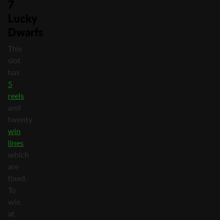
7
Lucky
Dwarfs
This
slot
has
5
reels
and
twenty
win
lines
which
are
fixed.
To
win
at