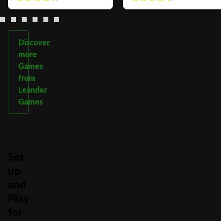
Discover
more
Games
from
Leander
Games
Set
up
and
Play
for