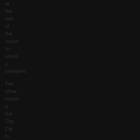
at
the
end
of
the
round
to
reveal
a
multiplier.
The
other
round
is
the
‘Dig,
Dig
in