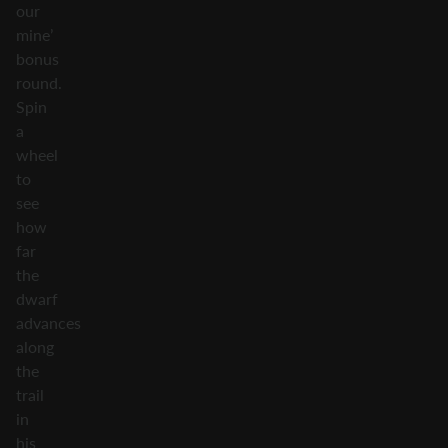
our
mine’
bonus
round.
Spin
a
wheel
to
see
how
far
the
dwarf
advances
along
the
trail
in
his