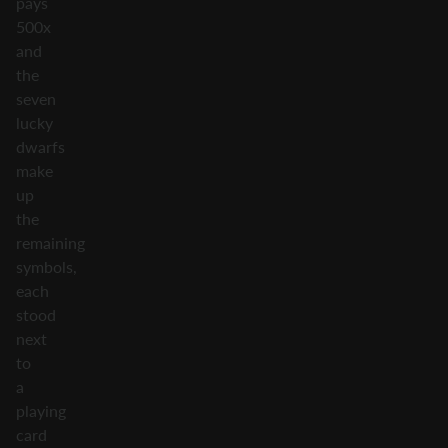
pays
500x
and
the
seven
lucky
dwarfs
make
up
the
remaining
symbols,
each
stood
next
to
a
playing
card