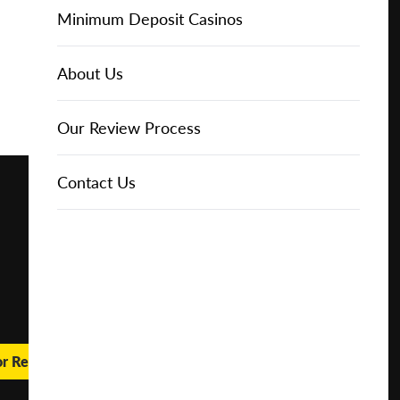
Play for
Online Casinos
IGT Slots
Slot Types
Animal Themed Slots
Low Volatility Slots
Keno
Baccarat
Free Spins Bonuses
Online Casinos
Minimum Deposit Casinos
Free
Play for
About Us
NetEnt Slots
Movie Themed Slots
High Volatility Slots
Crash Gambling
Blackjack
No Deposit Bonuses
Casino Reviews
3 Dollar Casinos
About Us
Real
Money
News
Novomatic Slots
TV Themed Slots
Megaways Slots
Scratch Cards
Craps
Fast Payout Casinos
2 Dollar Casinos
Our Review Process
🔥 CASINO
DEAL 🔥
Playtech Slots
Wild West Slots
Jackpot Slots
Skill Games
Pai Gow Poker
Mobile Casinos
1 Dollar Casinos
Contact Us
Play with a
Bonus at
Sloto'Cash
RTG Slots
Slingo
Roulette
Minimum Deposit Casinos
Casino
WMS Slots
Video Poker
Ultimate Texas Hold'em
Casino Deposit Methods
REPORT
RESET
SHARE
or Real Money