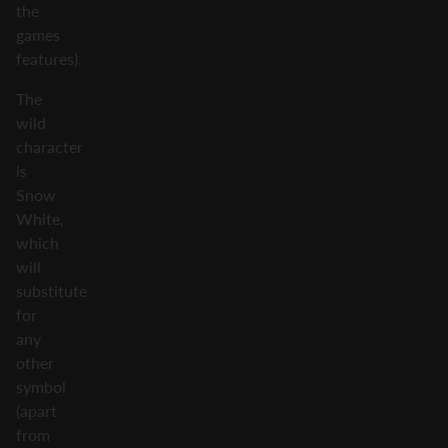
the
games
features).
The
wild
character
is
Snow
White,
which
will
substitute
for
any
other
symbol
(apart
from