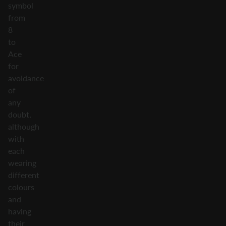
symbol
from
8
to
Ace
for
avoidance
of
any
doubt,
although
with
each
wearing
different
colours
and
having
their