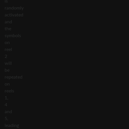
is
randomly
activated
and
the
symbols
on
reel
2
will
be
repeated
on
reels
1,
4
and
5,
leading