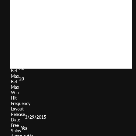
7
Lucky
Dwarfs
User
(
577
)
Score
Return
to
0%
Player
Volatility
Medium
Min
0.2
Bet
Max
20
Bet
Max
—
Win
Hit
—
Frequency
Layout
—
Release
3/29/2015
Date
Free
Yes
Spins