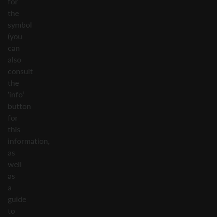
for
the
symbol
(you
can
also
consult
the
‘info’
button
for
this
information,
as
well
as
a
guide
to