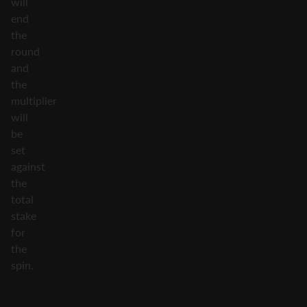
will
end
the
round
and
the
multiplier
will
be
set
against
the
total
stake
for
the
spin.