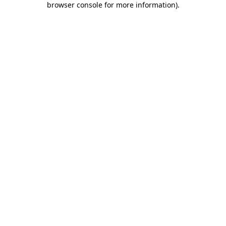
browser console for more information)
.