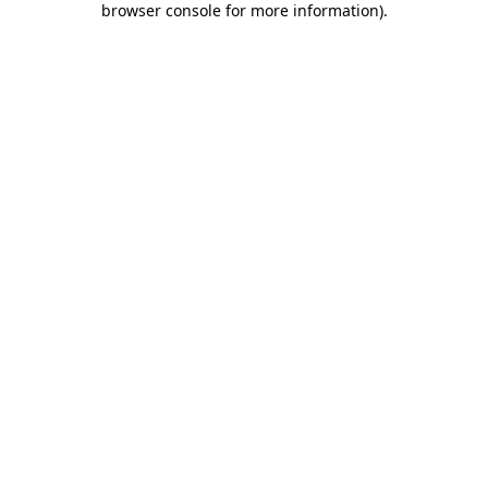
browser console for more information)
.