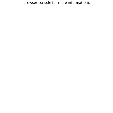
browser console for more information)
.