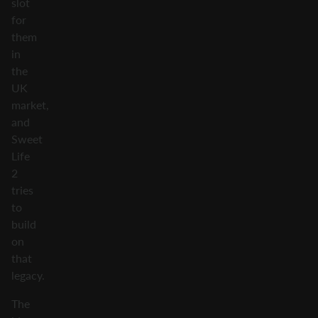
slot
for
them
in
the
UK
market,
and
Sweet
Life
2
tries
to
build
on
that
legacy.
The