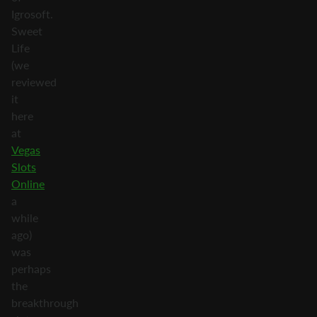
Igrosoft.
Sweet
Life
(we
reviewed
it
here
at
Vegas
Slots
Online
a
while
ago)
was
perhaps
the
breakthrough