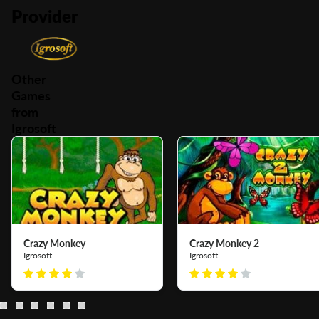
Provider
Other
Games
from
Igrosoft
Crazy Monkey
Crazy Monkey 2
Igrosoft
Igrosoft