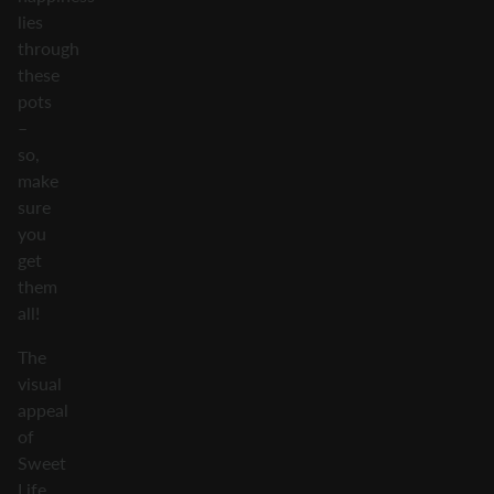
lies
through
these
pots
–
so,
make
sure
you
get
them
all!
The
visual
appeal
of
Sweet
Life