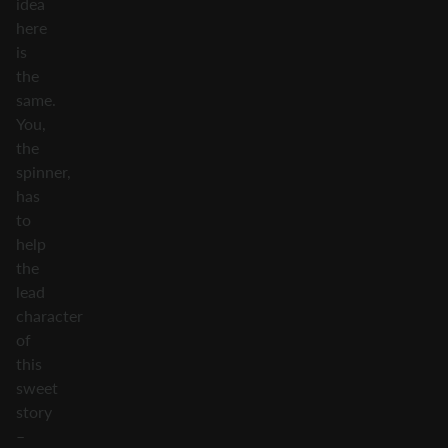
idea
here
is
the
same.
You,
the
spinner,
has
to
help
the
lead
character
of
this
sweet
story
–