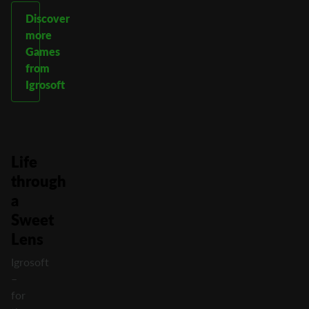
Discover
more
Games
from
Igrosoft
Life
through
a
Sweet
Lens
Igrosoft
–
for