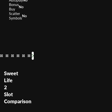
Autoplay
No
Bonus
No
Buy
Scatter
No
Symbols
Wizard of O
The Wil
RTP
RTP
95.9
Volatility
Volatility
Mediu
V
Sweet
Life
2
Slot
Comparison