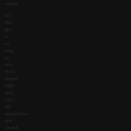
visible.
So,
the
gist
is,
as
long
as
you
don’t
expect
high-
end
CGI
3D
animations
and
sound-