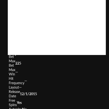
Sweet
Life
2
User
(
223
)
Score
Return
to
0%
Player
Volatility
—
Min
9
Bet
Max
225
Bet
Max
—
Win
Hit
—
Frequency
Layout
—
Release
12/1/2015
Date
Free
Yes
Spins