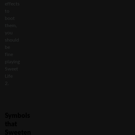
effects
to
boot
them,
you
should
be
fine
playing
Sweet
Life
2.
Symbols
that
Sweeten