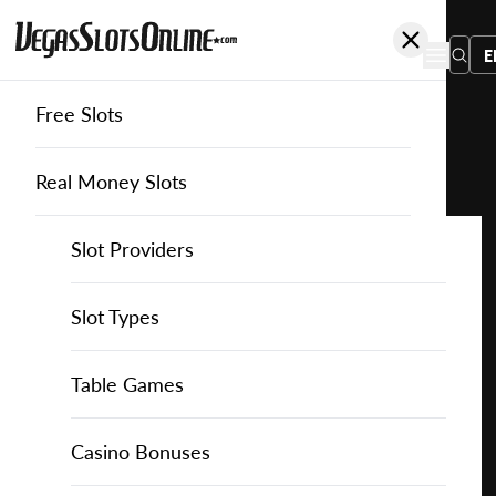
E
Free Slots
You
are
Home
Free Slots
Igrosoft
Sweet Life 2
here:
Real Money Slots
Slot Providers
Slot Providers
Igrosoft
Favourite this game
Play
Slots Guide
Bally Slots
Slots Guide
Themed Slots
Slot Types
Sweet
Life 2
Casino Games
EGT Slots
How to Play Slots
Asian Themed Slots
Bonus Buy Slots
Casino Games
Table Games
for
Free
Casino Bonuses
Everi Slots
Themed Slots
Ancient Egypt Slots
High RTP Slots
Table Games
American Roulette
Casino Bonuses