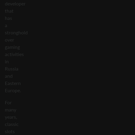
developer
that
has
a
stronghold
over
gaming
activities
in
Russia
and
Eastern
Europe.
For
many
years,
classic
slots