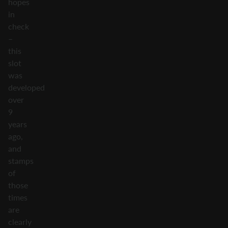
hopes
in
check
–
this
slot
was
developed
over
9
years
ago,
and
stamps
of
those
times
are
clearly