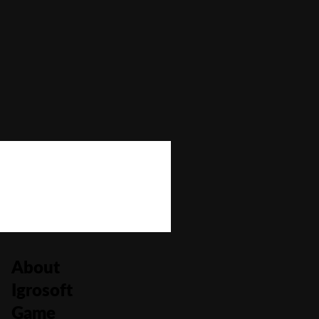
Autoplay
No
Bonus Buy
No
Bonus Rounds
Yes
Cascading Reels/Avalanche Feature
No
Number of Paylines
9
About
Igrosoft
Game