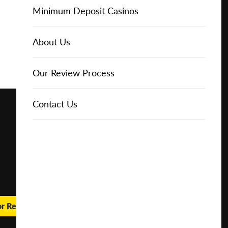
Play for
Online Casinos
IGT Slots
Slot Types
Animal Themed Slots
Low Volatility Slots
Keno
Baccarat
Free Spins Bonuses
Online Casinos
Minimum Deposit Casinos
Free
Play for
About Us
NetEnt Slots
Movie Themed Slots
High Volatility Slots
Crash Gambling
Blackjack
No Deposit Bonuses
Casino Reviews
3 Dollar Casinos
About Us
Real
Money
News
Novomatic Slots
TV Themed Slots
Megaways Slots
Scratch Cards
Craps
Fast Payout Casinos
2 Dollar Casinos
Our Review Process
🔥 CASINO
DEAL 🔥
Playtech Slots
Wild West Slots
Jackpot Slots
Skill Games
Pai Gow Poker
Mobile Casinos
1 Dollar Casinos
Contact Us
Play with a
Bonus at
Sloto'Cash
RTG Slots
Slingo
Roulette
Minimum Deposit Casinos
Casino
WMS Slots
Video Poker
Ultimate Texas Hold'em
Casino Deposit Methods
REPORT
RESET
SHARE
or Real Money