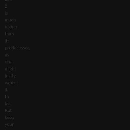
2
is
much
higher
than
its
predecessor,
as
one
might
justly
expect
it
to
be.
But
keep
your