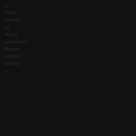
is,
quite
literally,
all
about
sweetness.
Regular
symbols
include
a
wasp
nest,
beekeeping
kits,
wild
flowers
and
the
most