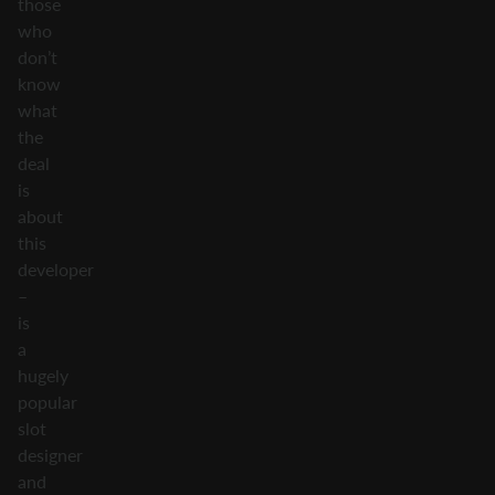
those
who
don’t
know
what
the
deal
is
about
this
developer
–
is
a
hugely
popular
slot
designer
and