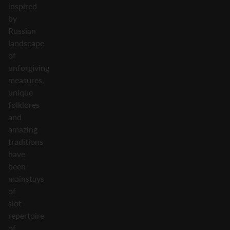
inspired
by
Russian
landscape
of
unforgiving
measures,
unique
folklores
and
amazing
traditions
have
been
mainstays
of
slot
repertoire
of