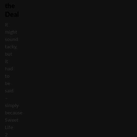
the
Deal
It
might
sound
tacky,
but
it
had
to
be
said
–
simply
because
Sweet
Life
2