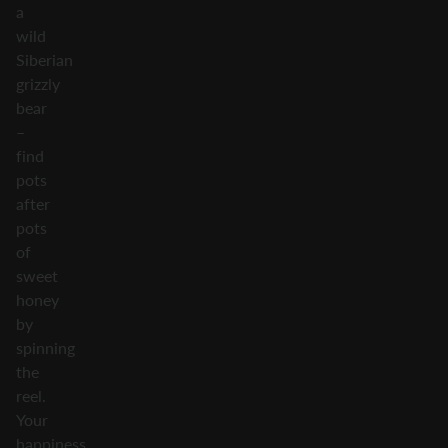
a
wild
Siberian
grizzly
bear
–
find
pots
after
pots
of
sweet
honey
by
spinning
the
reel.
Your
happiness