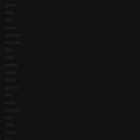
game,
and
the
farm
worker
returns
the
best
prizes
when
she’s
across
the
reels,
paying
out
200
coins
for