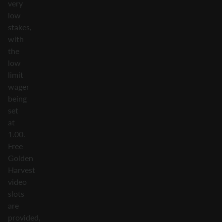
very
low
stakes,
with
the
low
limit
wager
being
set
at
1.00.
Free
Golden
Harvest
video
slots
are
provided,