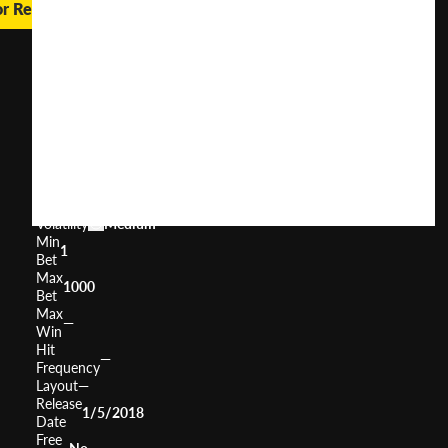
or Real Money
Golden
Harvest
User
(
27
)
Score
Return
to
0%
Player
Volatility
Medium
Min
1
Bet
Max
1000
Bet
Max
—
Win
Hit
—
Frequency
Layout
—
Release
1/5/2018
Date
Free