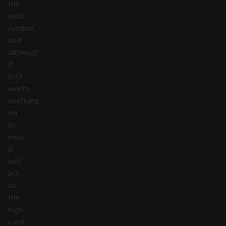
the
wild
symbol,
and
although
it
isn’t
worth
anything
on
its
own,
it
will
act
as
the
high-
card