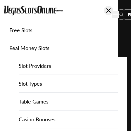
E
Free Slots
You
are
Home
Free Slots
Gamingsoft
Golden Harvest
here:
Real Money Slots
Slot Providers
Slot Providers
GamingSoft
Favourite this game
Play
Slots Guide
Bally Slots
Slots Guide
Themed Slots
Slot Types
Golden
Harvest
Casino Games
EGT Slots
How to Play Slots
Asian Themed Slots
Bonus Buy Slots
Casino Games
Table Games
for
Free
Casino Bonuses
Everi Slots
Themed Slots
Ancient Egypt Slots
High RTP Slots
Table Games
American Roulette
Casino Bonuses