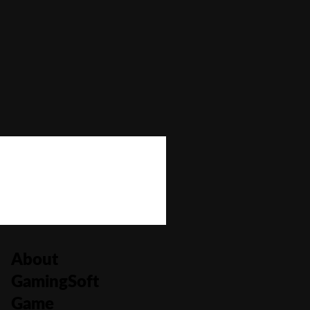
Autoplay
No
Bonus Buy
No
Bonus Rounds
No
Cascading Reels/Avalanche Feature
No
Number of Paylines
243
About
GamingSoft
Game