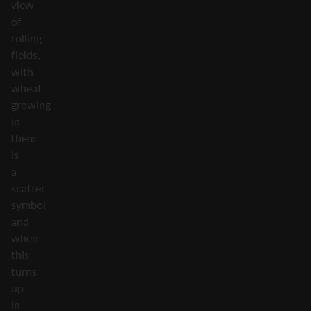
view
of
rolling
fields,
with
wheat
growing
in
them
is
a
scatter
symbol
and
when
this
turns
up
in