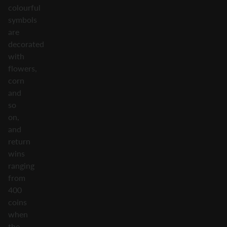
colourful
symbols
are
decorated
with
flowers,
corn
and
so
on,
and
return
wins
ranging
from
400
coins
when
the