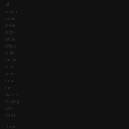
all
worth
some
more
high-
value
prizes,
while
smaller
wins
come
from
the
classic
playing
card
icons.
These