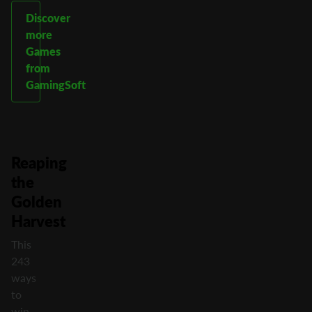
Discover
more
Games
from
GamingSoft
Reaping
the
Golden
Harvest
This
243
ways
to
win