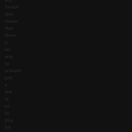
format
also
means
that
there
is
no
way
to
activate
just
a
line
or
so
to
play
for