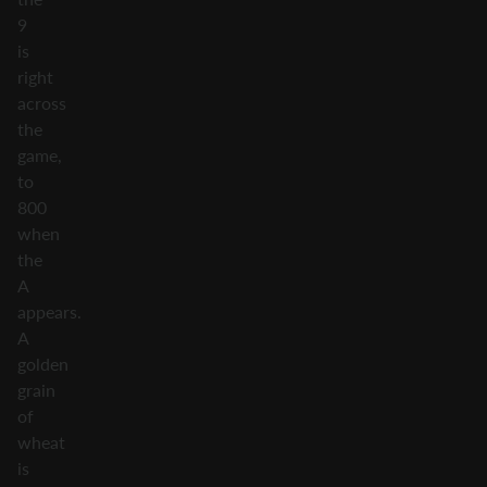
9
is
right
across
the
game,
to
800
when
the
A
appears.
A
golden
grain
of
wheat
is