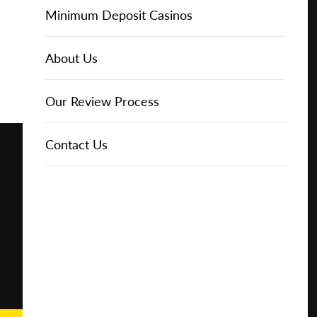
Online Casinos
IGT Slots
Slot Types
Animal Themed Slots
Low Volatility Slots
Keno
Baccarat
Free Spins Bonuses
Online Casinos
Minimum Deposit Casinos
About Us
NetEnt Slots
Movie Themed Slots
High Volatility Slots
Crash Gambling
Blackjack
No Deposit Bonuses
Casino Reviews
3 Dollar Casinos
About Us
No
News
Novomatic Slots
TV Themed Slots
Megaways Slots
Scratch Cards
Craps
Fast Payout Casinos
2 Dollar Casinos
Our Review Process
Demo
Available
Playtech Slots
Wild West Slots
Jackpot Slots
Skill Games
Pai Gow Poker
Mobile Casinos
1 Dollar Casinos
Contact Us
We're sorry, but
we're currently
unable to offer
RTG Slots
Slingo
Roulette
Minimum Deposit Casinos
this game.
WMS Slots
Video Poker
Ultimate Texas Hold'em
Casino Deposit Methods
REPORT
RESET
SHARE