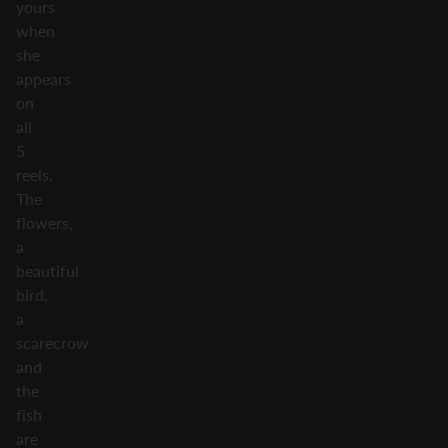
yours
when
she
appears
on
all
5
reels.
The
flowers,
a
beautiful
bird,
a
scarecrow
and
the
fish
are