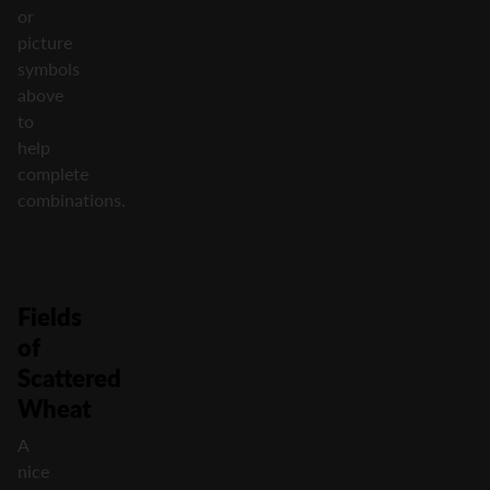
or
picture
symbols
above
to
help
complete
combinations.
Fields
of
Scattered
Wheat
A
nice