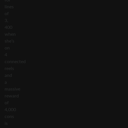
lines
of
3,
400
when
she’s
on
4
connected
reels
and
a
massive
reward
of
4,000
cons
is