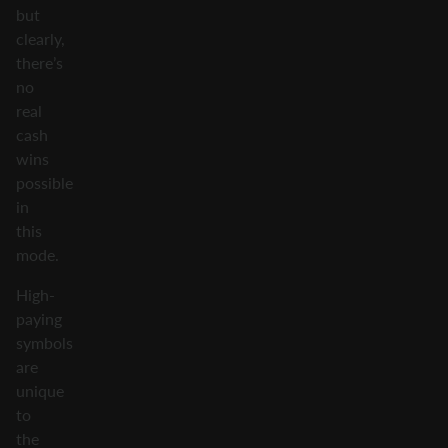
but
clearly,
there’s
no
real
cash
wins
possible
in
this
mode.
High-
paying
symbols
are
unique
to
the