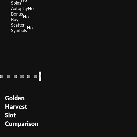
No
Spins
Autoplay
No
Bonus
No
Buy
Scatter
No
Symbols
88 Fortunes
Dragon's Law
Fu Dao Le
Dragon Sp
Dancin
China
RTP
96%
RTP
RTP
RTP
RTP
RTP
96%
96%
RTP
95.9
Volatility
High
Volatility
Volatility
Volatility
Volatility
Volatility
Volatil
—
—
L
Golden
Harvest
Slot
Comparison