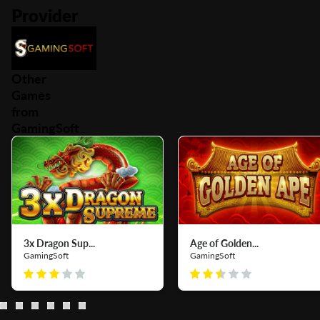
Provider
Other
Games
from
GamingSoft
3x Dragon Sup...
Age of Golden...
GamingSoft
GamingSoft