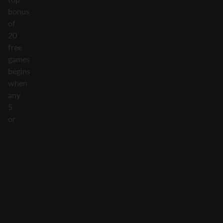
bonus
of
20
free
games
begins
when
any
5
or
more
scatters
land.
During
this
round,
the
wild