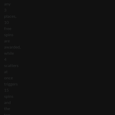
any
3
places,
10
free
spins
are
awarded,
while
4
scatters
at
once
triggers
15
spins
and
the
top