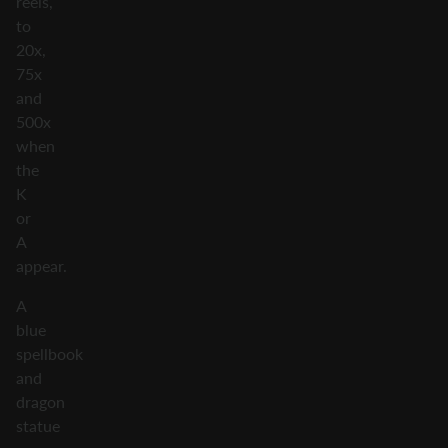
reels,
to
20x,
75x
and
500x
when
the
K
or
A
appear.
A
blue
spellbook
and
dragon
statue