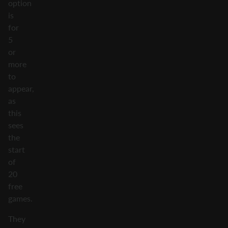
option
is
for
5
or
more
to
appear,
as
this
sees
the
start
of
20
free
games.
They