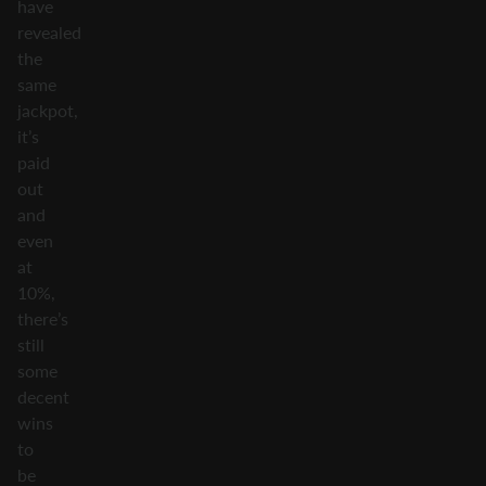
have
revealed
the
same
jackpot,
it’s
paid
out
and
even
at
10%,
there’s
still
some
decent
wins
to
be