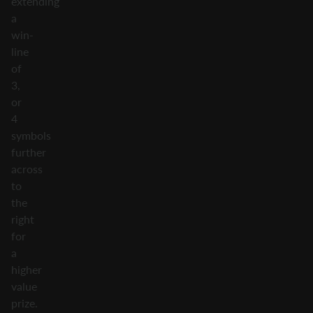
extending
a
win-
line
of
3,
or
4
symbols
further
across
to
the
right
for
a
higher
value
prize.