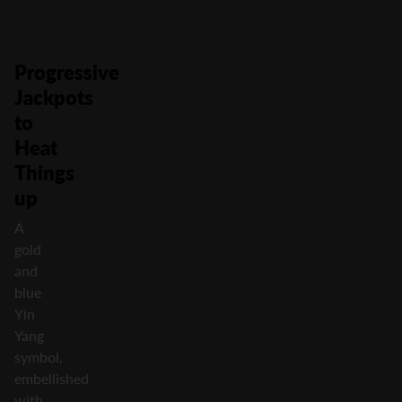
Progressive
Jackpots
to
Heat
Things
up
A
gold
and
blue
Yin
Yang
symbol,
embellished
with