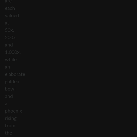
are
each
valued
at
50x,
200x
and
1,000x,
while
an
elaborate
golden
bowl
and
a
phoenix
rising
from
the