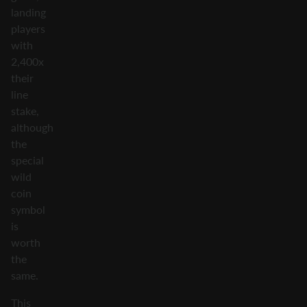
landing
players
with
2,400x
their
line
stake,
although
the
special
wild
coin
symbol
is
worth
the
same.
This