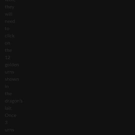
they
will
need
to
click
on
the
12
golden
urns
shown
in
the
dragon’s
lair.
Once
3
urns