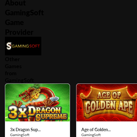
About
GamingSoft
Game
Provider
Other
Games
from
GamingSoft
3x Dragon Sup...
Age of Golden...
GamingSoft
GamingSoft