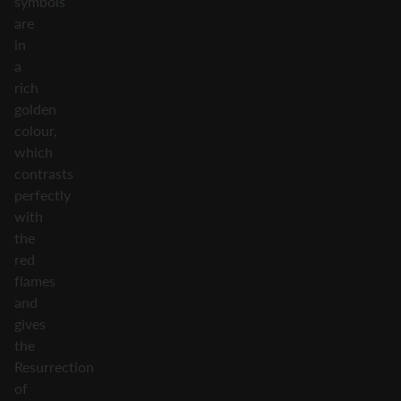
symbols
are
in
a
rich
golden
colour,
which
contrasts
perfectly
with
the
red
flames
and
gives
the
Resurrection
of