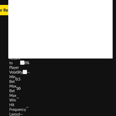
or Real Money
Resurrection
of
Dragons
User
(
51
)
Score
Return
to
0%
Player
Volatility
—
Min
0.5
Bet
Max
50
Bet
Max
—
Win
Hit
—
Frequency
Layout
—