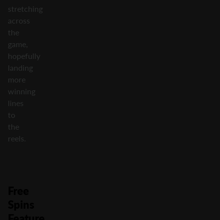
stretching
across
the
game,
hopefully
landing
more
winning
lines
to
the
reels.
Free
Spins
Feature