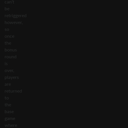
can’t
be
retriggered
however,
so
once
the
bonus
round
is
over,
players
are
returned
to
the
base
game
where