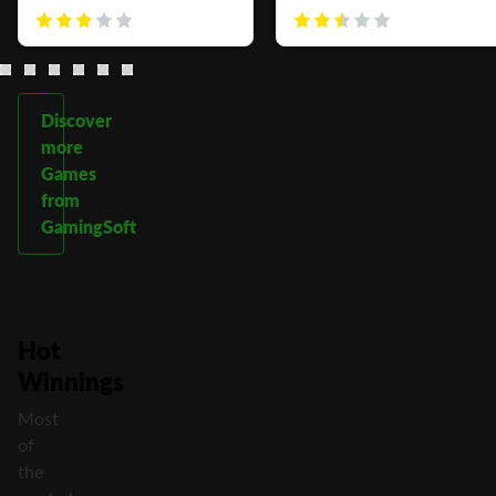
Discover
more
Games
from
GamingSoft
Hot
Winnings
Most
of
the