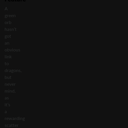
A
green
orb
hasn’t
got
an
obvious
link
to
dragons,
but
never
mind,
as
it’s
a
rewarding
scatter