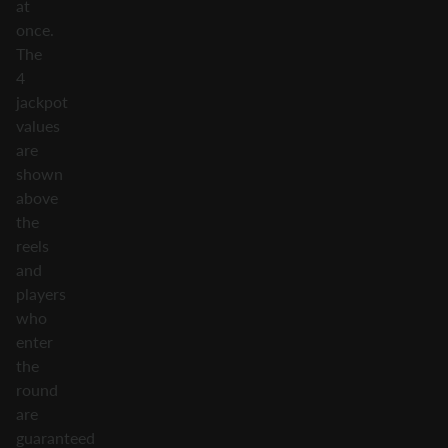
at
once.
The
4
jackpot
values
are
shown
above
the
reels
and
players
who
enter
the
round
are
guaranteed