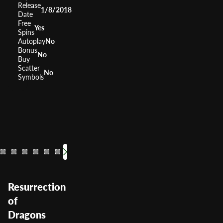
Release
1/8/2018
Date
Free
Yes
Spins
Autoplay
No
Bonus
No
Buy
Scatter
No
Symbols
88 Fortunes
Fu Dao Le
Dragon Spin
Dancing 
China R
Lucky
RTP
96%
RTP
RTP
RTP
RTP
96%
RTP
95.96%
RTP
Volatility
High
Volatility
Volatility
Volatility
Volatility
Volatility
—
Volatil
Low
Resurrection
of
Dragons