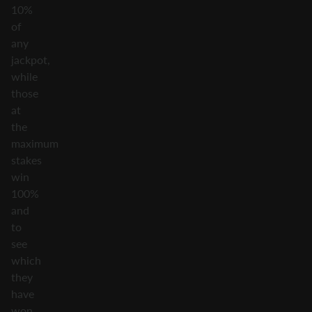
10%
of
any
jackpot,
while
those
at
the
maximum
stakes
win
100%
and
to
see
which
they
have
won,