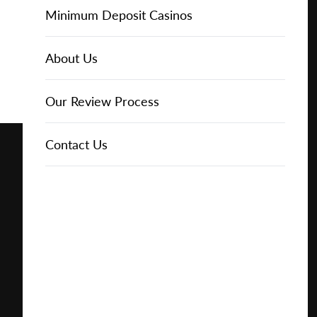
Online Casinos
IGT Slots
Slot Types
Animal Themed Slots
Low Volatility Slots
Keno
Baccarat
Free Spins Bonuses
Online Casinos
Minimum Deposit Casinos
About Us
NetEnt Slots
Movie Themed Slots
High Volatility Slots
Crash Gambling
Blackjack
No Deposit Bonuses
Casino Reviews
3 Dollar Casinos
About Us
News
Novomatic Slots
TV Themed Slots
Megaways Slots
Scratch Cards
Craps
Fast Payout Casinos
2 Dollar Casinos
Our Review Process
No
Demo
Playtech Slots
Wild West Slots
Jackpot Slots
Skill Games
Pai Gow Poker
Mobile Casinos
1 Dollar Casinos
Contact Us
Available
We're sorry, but
we're currently
RTG Slots
Slingo
Roulette
Minimum Deposit Casinos
unable to offer
this game.
WMS Slots
Video Poker
Ultimate Texas Hold'em
Casino Deposit Methods
REPORT
RESET
SHARE