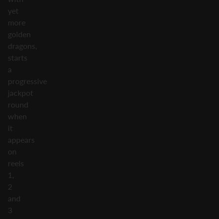
yet
more
golden
dragons,
starts
a
progressive
jackpot
round
when
it
appears
on
reels
1,
2
and
3