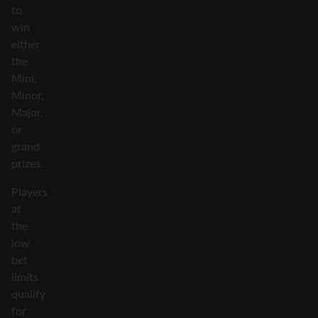
to
win
either
the
Mini,
Minor,
Major,
or
grand
prizes.
Players
at
the
low
bet
limits
qualify
for