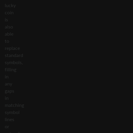
lucky
coin
is
also
able
to
replace
standard
symbols,
filling
in
any
gaps
in
matching
symbol
lines
or