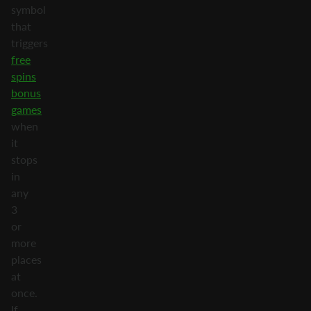
symbol
that
triggers
free
spins
bonus
games
when
it
stops
in
any
3
or
more
places
at
once.
If