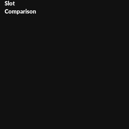
Slot
Comparison
Resurrection of Dragons
User Score
(
51
)
Return to Player
0%
Volatility
—
Min Bet
0.5
Max Bet
50