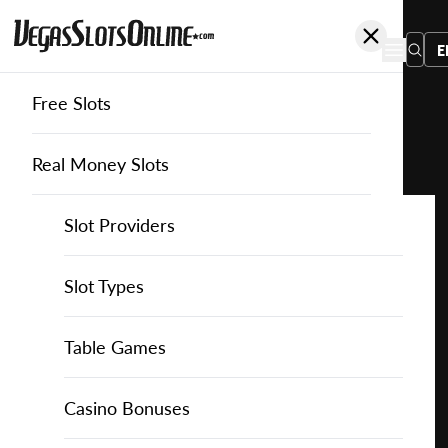
E
Free Slots
You
are
Home
Free Slots
Gamingsoft
Resurrection of Dragons
here:
Real Money Slots
Slot Providers
Slot Providers
GamingSoft
Favourite this game
Play
Slots Guide
Bally Slots
Slots Guide
Themed Slots
Slot Types
Resurrection
of
Casino Games
EGT Slots
How to Play Slots
Asian Themed Slots
Bonus Buy Slots
Casino Games
Table Games
Dragons
for
Casino Bonuses
Everi Slots
Themed Slots
Ancient Egypt Slots
High RTP Slots
Table Games
American Roulette
Casino Bonuses
Free