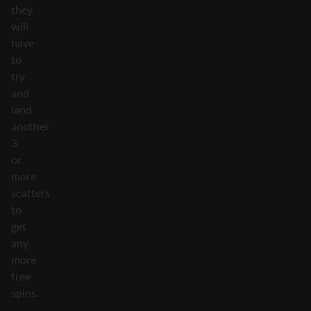
they
will
have
to
try
and
land
another
3
or
more
scatters
to
get
any
more
free
spins.