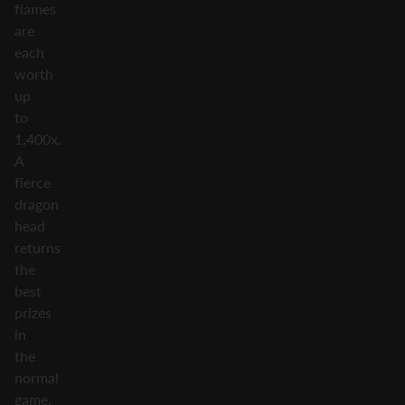
flames
are
each
worth
up
to
1,400x.
A
fierce
dragon
head
returns
the
best
prizes
in
the
normal
game,