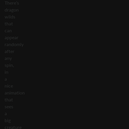
There’s
dragon
wilds
that
can
appear
randomly
after
any
spin,
in
a
nice
animation
that
sees
a
big
creature