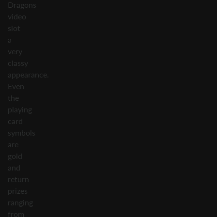
Dragons
video
slot
a
very
classy
appearance.
Even
the
playing
card
symbols
are
gold
and
return
prizes
ranging
from