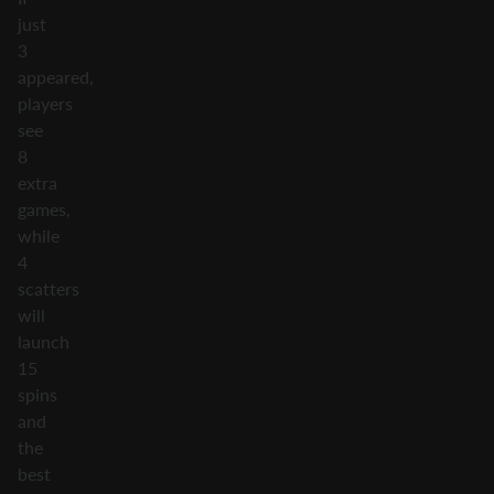
just
3
appeared,
players
see
8
extra
games,
while
4
scatters
will
launch
15
spins
and
the
best