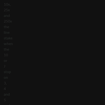
10x,
25x
and
250x
the
line
stake
when
the
10
or
J
stop
on
3,
4
and
5