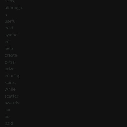
reels,
although
a
useful
wild
symbol
will
help
create
extra
prize-
winning
spins,
while
scatter
awards
can
be
paid