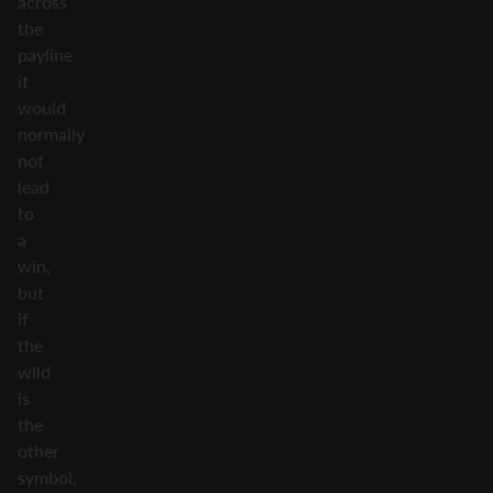
across
the
payline
it
would
normally
not
lead
to
a
win,
but
if
the
wild
is
the
other
symbol,