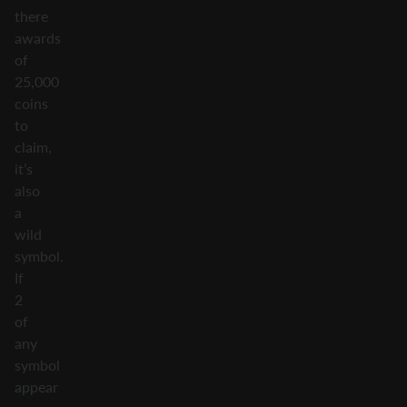
there
awards
of
25,000
coins
to
claim,
it’s
also
a
wild
symbol.
If
2
of
any
symbol
appear