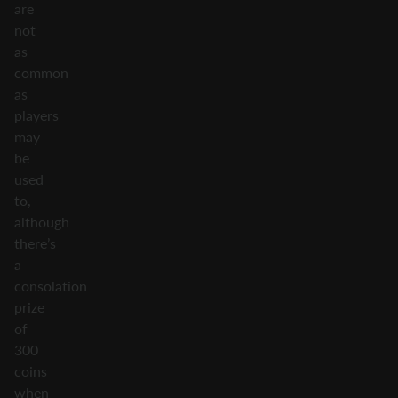
are
not
as
common
as
players
may
be
used
to,
although
there’s
a
consolation
prize
of
300
coins
when