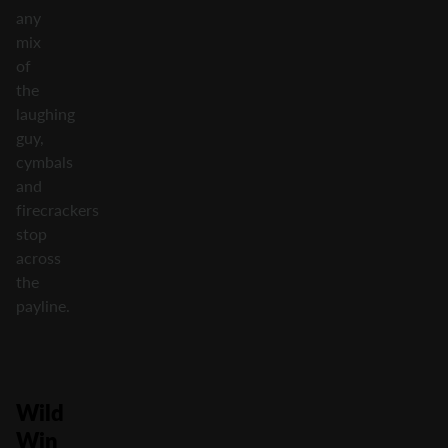
any
mix
of
the
laughing
guy,
cymbals
and
firecrackers
stop
across
the
payline.
Wild
Win