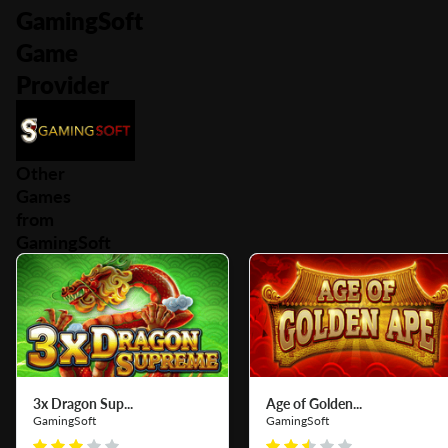
GamingSoft
Game
Provider
Other
Games
from
GamingSoft
3x Dragon Sup...
Age of Golden...
GamingSoft
GamingSoft