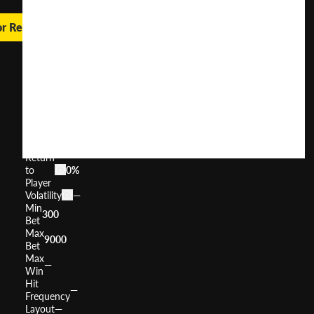
or Real Money
Southern
Fortune
Lion
User
(
28
)
Score
Return
to
0%
Player
Volatility
—
Min
300
Bet
Max
9000
Bet
Max
—
Win
Hit
—
Frequency
Layout
—