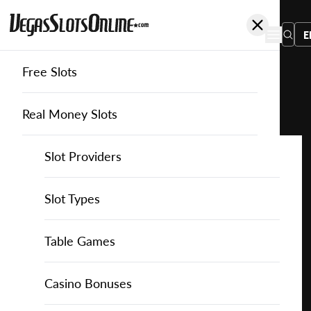
E
Free Slots
You
are
Home
Free Slots
Gamingsoft
Southern Fortune Lion
here:
Real Money Slots
Slot Providers
Slot Providers
GamingSoft
Favourite this game
Play
Slots Guide
Bally Slots
Slots Guide
Themed Slots
Slot Types
Southern
Fortune
Casino Games
EGT Slots
How to Play Slots
Asian Themed Slots
Bonus Buy Slots
Casino Games
Table Games
Lion
for
Casino Bonuses
Everi Slots
Themed Slots
Ancient Egypt Slots
High RTP Slots
Table Games
American Roulette
Casino Bonuses
Free