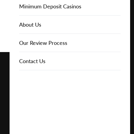
Online Casinos
IGT Slots
Slot Types
Animal Themed Slots
Low Volatility Slots
Keno
Baccarat
Free Spins Bonuses
Online Casinos
Minimum Deposit Casinos
About Us
NetEnt Slots
Movie Themed Slots
High Volatility Slots
Crash Gambling
Blackjack
No Deposit Bonuses
Casino Reviews
3 Dollar Casinos
About Us
News
Novomatic Slots
TV Themed Slots
Megaways Slots
Scratch Cards
Craps
Fast Payout Casinos
2 Dollar Casinos
Our Review Process
No
Demo
Playtech Slots
Wild West Slots
Jackpot Slots
Skill Games
Pai Gow Poker
Mobile Casinos
1 Dollar Casinos
Contact Us
Available
We're sorry, but
we're currently
RTG Slots
Slingo
Roulette
Minimum Deposit Casinos
unable to offer
this game.
WMS Slots
Video Poker
Ultimate Texas Hold'em
Casino Deposit Methods
REPORT
RESET
SHARE