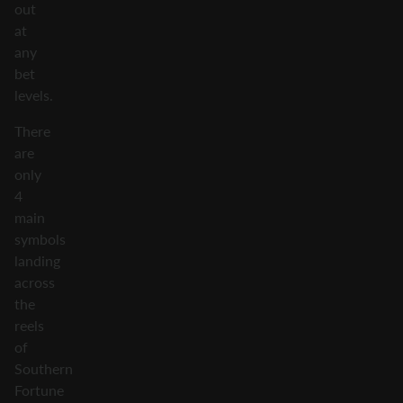
out
at
any
bet
levels.
There
are
only
4
main
symbols
landing
across
the
reels
of
Southern
Fortune