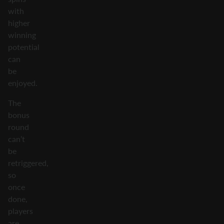
with
higher
winning
potential
can
be
enjoyed.
The
bonus
round
can’t
be
retriggered,
so
once
done,
players
are