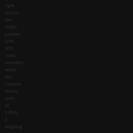
right
across
the
single
payline,
with
500
coins
awarded,
while
the
cymbals
return
wins
of
1,000,
a
laughing