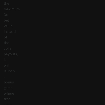
the
maximum
3x
bet
value,
instead
of
the
coin
payouts,
it
will
launch
a
bonus
game,
where
free
spins