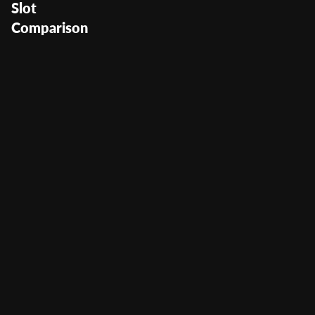
Slot
Comparison
Southern Fortune Lion
User Score
(
28
)
Return to Player
0%
Volatility
—
Min Bet
300
Max Bet
9000