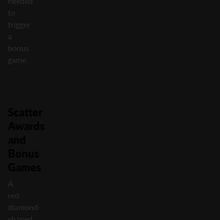
needed
to
trigger
a
bonus
game.
Scatter
Awards
and
Bonus
Games
A
red
diamond-
shaped