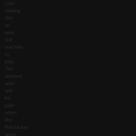
Lion,
making
this
an
easy
slot
machine
to
play.
The
smallest
wins
will
be
paid
when
the
firecracker
lands