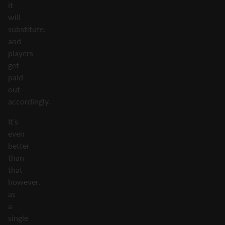
it
will
substitute,
and
players
get
paid
out
accordingly.
It’s
even
better
than
that
however,
as
a
single