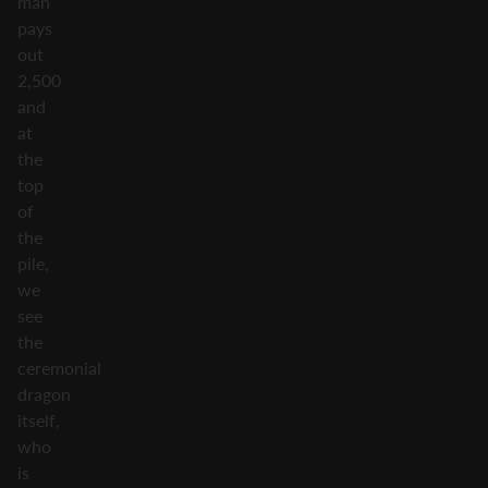
man
pays
out
2,500
and
at
the
top
of
the
pile,
we
see
the
ceremonial
dragon
itself,
who
is