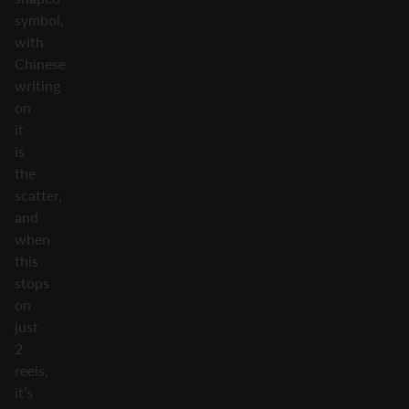
symbol,
with
Chinese
writing
on
it
is
the
scatter,
and
when
this
stops
on
just
2
reels,
it’s