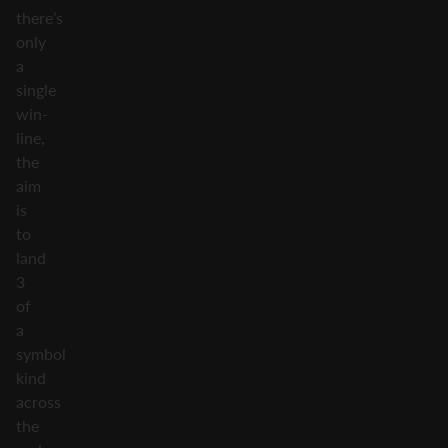
there’s
only
a
single
win-
line,
the
aim
is
to
land
3
of
a
symbol
kind
across
the