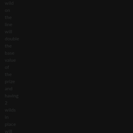
wild
on
the
line
will
double
the
base
value
of
the
prize
and
having
2
wilds
in
place
will