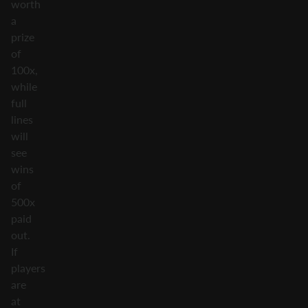
worth
a
prize
of
100x,
while
full
lines
will
see
wins
of
500x
paid
out.
If
players
are
at