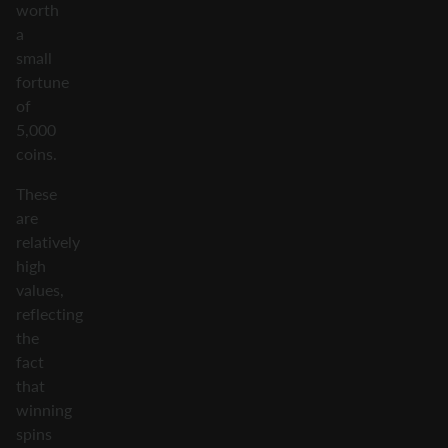
worth
a
small
fortune
of
5,000
coins.
These
are
relatively
high
values,
reflecting
the
fact
that
winning
spins