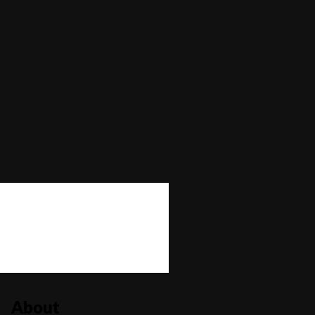
Max Win
—
Autoplay
No
Bonus Buy
No
Bonus Rounds
Yes
Cascading Reels/Avalanche Feature
No
Number of Paylines
1
About