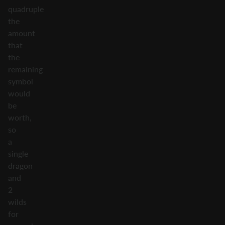
quadruple
the
amount
that
the
remaining
symbol
would
be
worth,
so
a
single
dragon
and
2
wilds
for