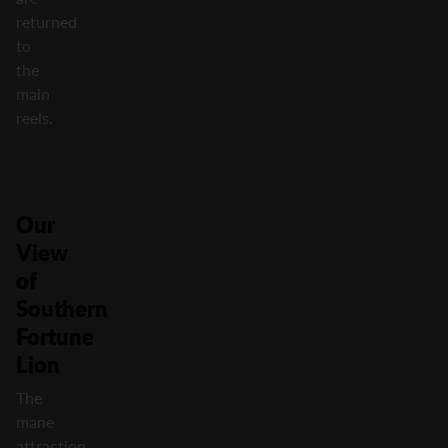
returned
to
the
main
reels.
Our
View
of
Southern
Fortune
Lion
The
mane
attraction