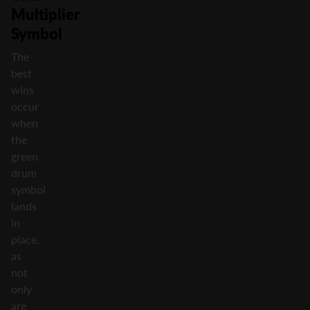
Multiplier
Symbol
The
best
wins
occur
when
the
green
drum
symbol
lands
in
place,
as
not
only
are