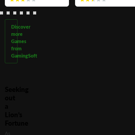
Discover
more
Games
from
GamingSoft
Seeking
out
a
Lion’s
Fortune
As