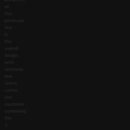
of
this
particular
lion
is
the
overall
design,
with
relatively
few
online
casino
slot
machines
combining
the
3-