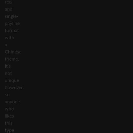
reel
and
single-
payline
format
with
a
Chinese
theme.
It’s
not
unique
however,
so
anyone
who
likes
this
type