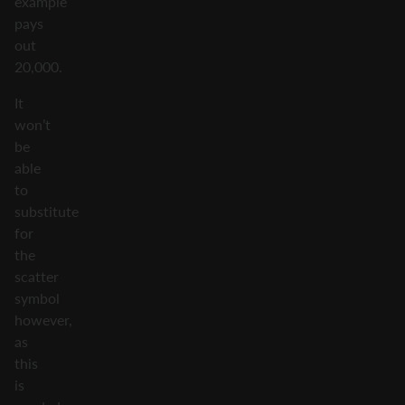
example
pays
out
20,000.
It
won’t
be
able
to
substitute
for
the
scatter
symbol
however,
as
this
is