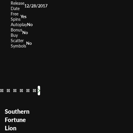
Release
12/28/2017
Date
Free
Yes
Spins
Autoplay
No
Bonus
No
Buy
Scatter
No
Symbols
Dragon Ball
Mahjong 13
Dragon Dice
Super Fruit
High School M
Big Win Cat
Pand
RTP
RTP
RTP
0%
RTP
0%
RTP
RTP
0%
0%
RTP
0
Volatility
Volatility
Volatility
—
Volatility
Volatility
—
Volatility
—
—
Mediu
Volatil
Southern
Fortune
Lion