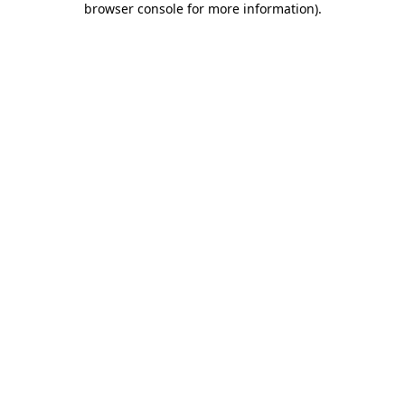
browser console for more information)
.