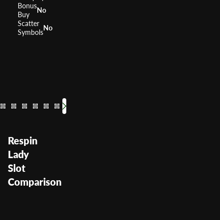
Bonus
No
Buy
Scatter
No
Symbols
40 Burning Hot
Flaming Hot
40 Super Hot
Shining Crown
Extra Stars
20 Super Hot
Burning
20 Bu
RTP
RTP
RTP
RTP
95.93%
RTP
95.52%
RTP
95.81%
96.37%
95.78%
RTP
95.79%
RTP
Volatility
Volatility
Volatility
Volatility
Medium
Medium
Volatility
Medium
Volatility
Medium
Medium
Medium
Volatility
Volatil
Respin
Lady
Slot
Comparison