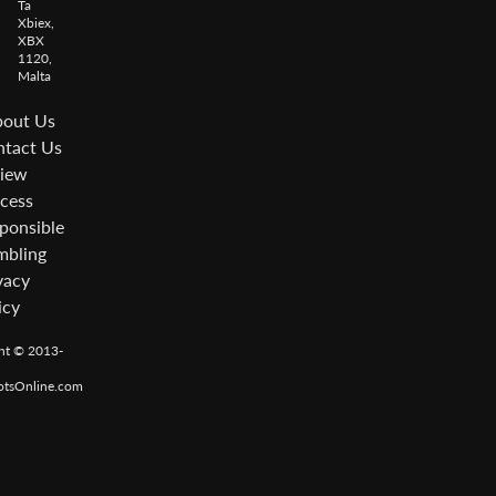
Ta
Xbiex,
XBX
1120,
Malta
out Us
tact Us
iew
cess
ponsible
bling
vacy
icy
ht © 2013-
otsOnline.com