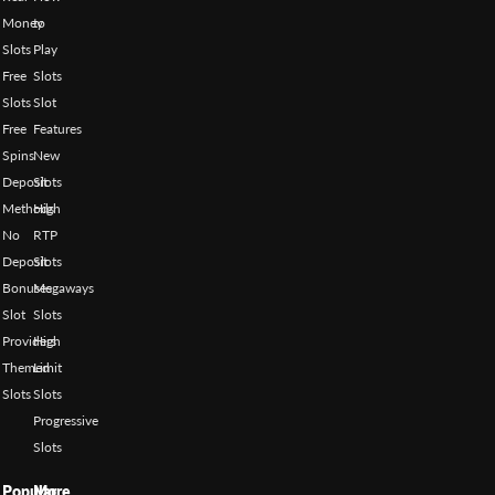
Money
to
Slots
Play
Free
Slots
Slots
Slot
Free
Features
Spins
New
Deposit
Slots
Methods
High
No
RTP
Deposit
Slots
Bonuses
Megaways
Slot
Slots
Providers
High
Themed
Limit
Slots
Slots
Progressive
Slots
Popular
More