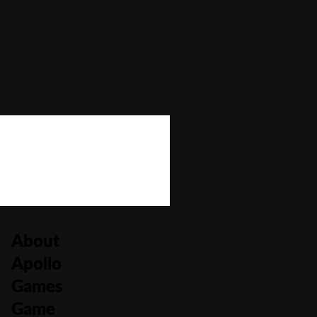
Bonus Buy
No
Bonus Rounds
No
Cascading Reels/Avalanche Feature
No
Number of Paylines
5
About
Apollo
Games
Game