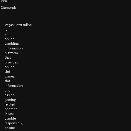
Vinci
Diamonds
VegasSlotsOnline
is
an
online
gambling
information
platform
that
provides
online
slot
games,
slot
information
and
casino
gaming-
related
content.
Please
gamble
responsibly,
ensure