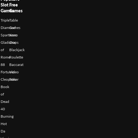
Slot
Free
Games
Games
Triple
Table
Diamond
Games
Spartacus
Keno
Gladiator
Craps
of
Blackjack
Rome
Roulette
88
Baccarat
Fortunes
Video
Cleopatra
Poker
Book
of
Dead
40
Burning
Hot
Da