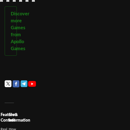
Discover
more
Games
from
Apollo
Games
Featured
Slots
Content
Information
Real
How