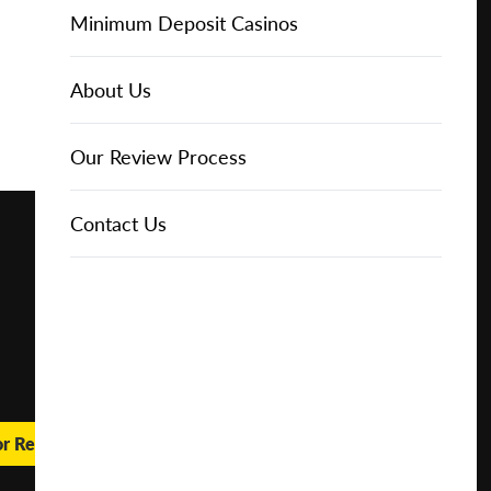
Play for
Online Casinos
IGT Slots
Slot Types
Animal Themed Slots
Low Volatility Slots
Keno
Baccarat
Free Spins Bonuses
Online Casinos
Minimum Deposit Casinos
Free
Play for
About Us
NetEnt Slots
Movie Themed Slots
High Volatility Slots
Crash Gambling
Blackjack
No Deposit Bonuses
Casino Reviews
3 Dollar Casinos
About Us
Real
Money
News
Novomatic Slots
TV Themed Slots
Megaways Slots
Scratch Cards
Craps
Fast Payout Casinos
2 Dollar Casinos
Our Review Process
🔥 CASINO
DEAL 🔥
Playtech Slots
Wild West Slots
Jackpot Slots
Skill Games
Pai Gow Poker
Mobile Casinos
1 Dollar Casinos
Contact Us
Play with a
Bonus at
Sloto'Cash
RTG Slots
Slingo
Roulette
Minimum Deposit Casinos
Casino
WMS Slots
Video Poker
Ultimate Texas Hold'em
Casino Deposit Methods
REPORT
RESET
SHARE
or Real Money