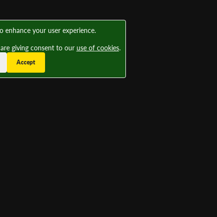
to enhance your user experience.
u are giving consent to our
use of cookies
.
Accept