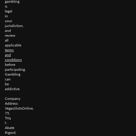
gambling
is
legal
in
your
jurisdiction,
and
review
all
applicable
terms
and
conditions
before
participating.
Gambling
can
be
addictive.
Company
Address:
VegasSlotsOnline,
75,
Triq
l-
Abate
Rigord,