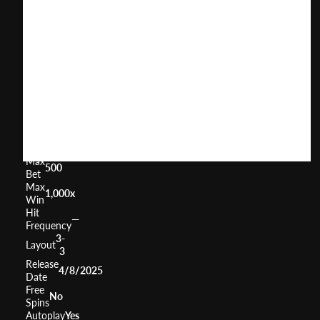
Respin
Lady
User
(
4
)
Score
Return
to
99%
Player
Volatility
Medium
Min
0.5
Bet
Max
500
Bet
Max
1,000x
Win
Hit
—
Frequency
3-
Layout
3
Release
4/8/2025
Date
Free
No
Spins
Autoplay
Yes