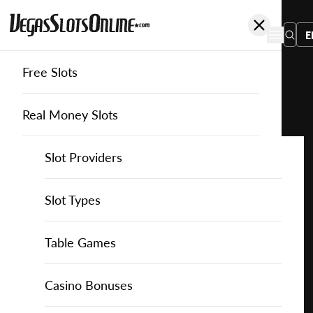
E
Free Slots
You
are
Home
Free Slots
Apollo Games
Respin Lady
here:
Real Money Slots
Slot Providers
Slot Providers
Apollo Games
Favourite this game
Play
Slots Guide
Bally Slots
Slots Guide
Themed Slots
Slot Types
Respin
Lady
Casino Games
EGT Slots
How to Play Slots
Asian Themed Slots
Bonus Buy Slots
Casino Games
Table Games
for
Free
Casino Bonuses
Everi Slots
Themed Slots
Ancient Egypt Slots
High RTP Slots
Table Games
American Roulette
Casino Bonuses