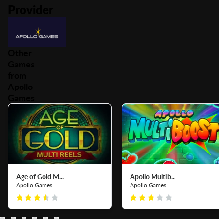
Provider
Other
Games
from
Apollo
Games
Age of Gold M...
Apollo Multib...
Apollo Games
Apollo Games