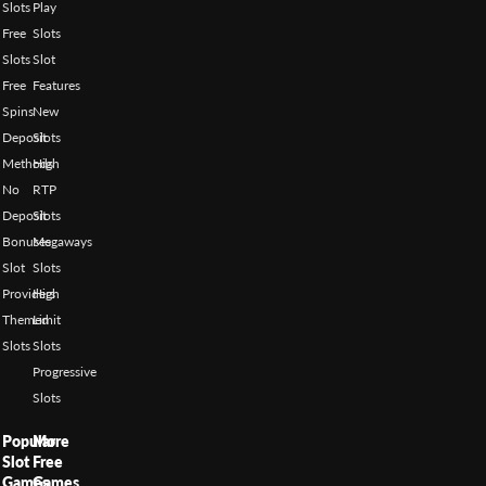
Slots
Play
Free
Slots
Slots
Slot
Free
Features
Spins
New
Deposit
Slots
Methods
High
No
RTP
Deposit
Slots
Bonuses
Megaways
Slot
Slots
Providers
High
Themed
Limit
Slots
Slots
Progressive
Slots
Popular
More
Slot
Free
Games
Games