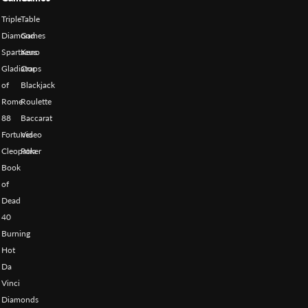
Triple
Table
Diamond
Games
Spartacus
Keno
Gladiator
Craps
of
Blackjack
Rome
Roulette
88
Baccarat
Fortunes
Video
Cleopatra
Poker
Book
of
Dead
40
Burning
Hot
Da
Vinci
Diamonds