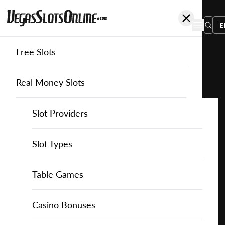
E
Free Slots
You
are
Home
Free Slots
Bigpot-Gaming
Rhino King
here:
Real Money Slots
Slot Providers
Slot Providers
Bigpot Gaming
Favourite this game
Play
Slots Guide
Bally Slots
Slots Guide
Themed Slots
Slot Types
Rhino
King
Casino Games
EGT Slots
How to Play Slots
Asian Themed Slots
Bonus Buy Slots
Casino Games
Table Games
for
Free
Casino Bonuses
Everi Slots
Themed Slots
Ancient Egypt Slots
High RTP Slots
Table Games
American Roulette
Casino Bonuses