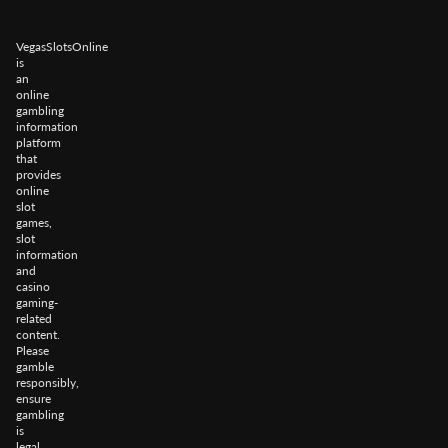
VegasSlotsOnline
is
an
online
gambling
information
platform
that
provides
online
slot
games,
slot
information
and
casino
gaming-
related
content.
Please
gamble
responsibly,
ensure
gambling
is
legal