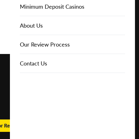
Play for
Online Casinos
IGT Slots
Slot Types
Animal Themed Slots
Low Volatility Slots
Keno
Baccarat
Free Spins Bonuses
Online Casinos
Minimum Deposit Casinos
Free
Play for
About Us
NetEnt Slots
Movie Themed Slots
High Volatility Slots
Crash Gambling
Blackjack
No Deposit Bonuses
Casino Reviews
3 Dollar Casinos
About Us
Real
Money
News
Novomatic Slots
TV Themed Slots
Megaways Slots
Scratch Cards
Craps
Fast Payout Casinos
2 Dollar Casinos
Our Review Process
🔥 CASINO
DEAL 🔥
Playtech Slots
Wild West Slots
Jackpot Slots
Skill Games
Pai Gow Poker
Mobile Casinos
1 Dollar Casinos
Contact Us
Play with a
Bonus at
Sloto'Cash
RTG Slots
Slingo
Roulette
Minimum Deposit Casinos
Casino
WMS Slots
Video Poker
Ultimate Texas Hold'em
Casino Deposit Methods
REPORT
RESET
SHARE
or Real Money