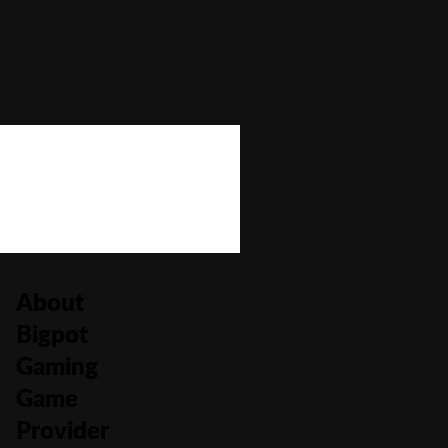
Bonus Buy
No
Bonus Rounds
No
Cascading Reels/Avalanche Feature
No
Number of Paylines
20
About
Bigpot
Gaming
Game
Provider