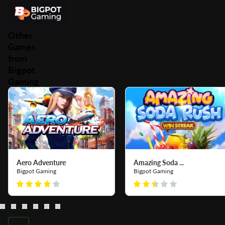
Other
Games
from
Bigpot
Gaming
Aero Adventure
Amazing Soda ...
Bigpot Gaming
Bigpot Gaming