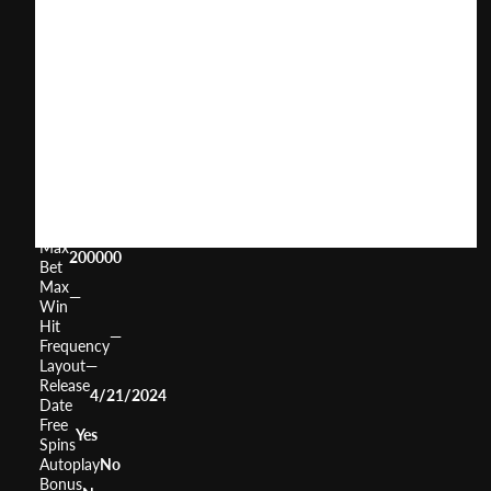
Rhino
King
User
(
104
)
Score
Return
to
96.26%
Player
Volatility
—
Min
200
Bet
Max
200000
Bet
Max
—
Win
Hit
—
Frequency
Layout
—
Release
4/21/2024
Date
Free
Yes
Spins
Autoplay
No
Bonus