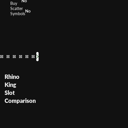
No
Buy
Scatter
No
Symbols
The Wild Life
Amazon Que
Raging 
RTP
RTP
RTP
96.16%
RTP
95.
9
Volatility
Volatility
Volatility
Volatility
—
Rhino
King
Slot
Comparison