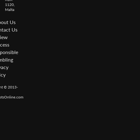
1120,
Malta
out Us
tact Us
iew
cess
ponsible
bling
vacy
icy
ht © 2013-
otsOnline.com