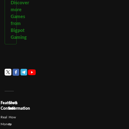
Discover
more
Games
from
Bigpot
Gaming
Featured
Slots
Content
Information
Real
How
Money
to