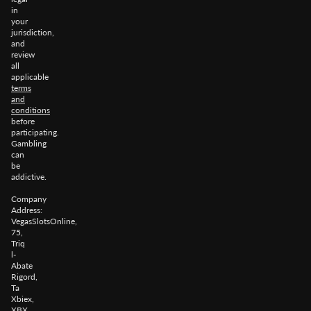
in
your
jurisdiction,
and
review
all
applicable
terms
and
conditions
before
participating.
Gambling
can
be
addictive.
Company
Address:
VegasSlotsOnline,
75,
Triq
l-
Abate
Rigord,
Ta
Xbiex,
XBX