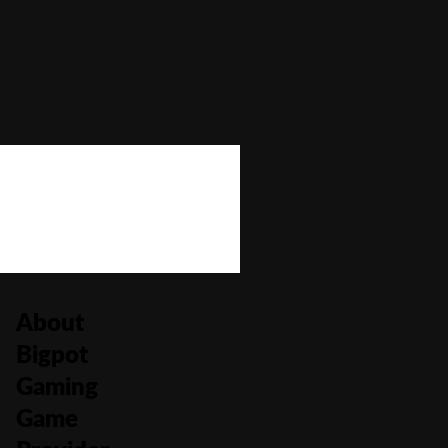
Bonus Buy
No
Bonus Rounds
No
Cascading Reels/Avalanche Feature
No
Number of Paylines
30
About
Bigpot
Gaming
Game