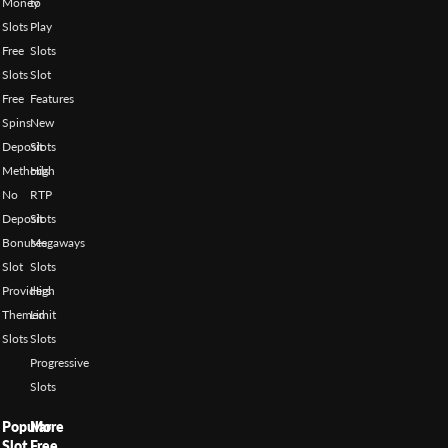
Money
to
Slots
Play
Free
Slots
Slots
Slot
Free
Features
Spins
New
Deposit
Slots
Methods
High
No
RTP
Deposit
Slots
Bonuses
Megaways
Slot
Slots
Providers
High
Themed
Limit
Slots
Slots
Progressive
Slots
Popular
More
Slot
Free