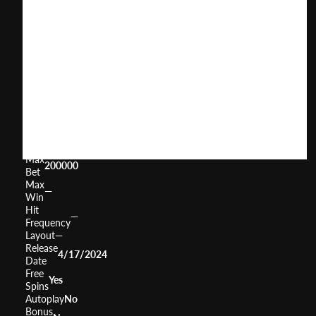
Double
Race
User
(
154
)
Score
Return
to
96.46%
Player
Volatility
—
Min
200
Bet
Max
200000
Bet
Max
—
Win
Hit
—
Frequency
Layout
—
Release
4/17/2024
Date
Free
Yes
Spins
Autoplay
No
Bonus