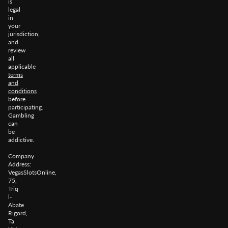
is
legal
in
your
jurisdiction,
and
review
all
applicable
terms
and
conditions
before
participating.
Gambling
can
be
addictive.
Company
Address:
VegasSlotsOnline,
75,
Triq
l-
Abate
Rigord,
Ta