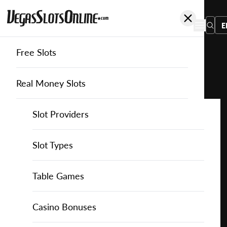
E
Free Slots
You
are
Home
Free Slots
Bigpot-Gaming
Double Race
here:
Real Money Slots
Slot Providers
Slot Providers
Bigpot Gaming
Favourite this game
Play
Slots Guide
Bally Slots
Slots Guide
Themed Slots
Slot Types
Double
Race
Casino Games
EGT Slots
How to Play Slots
Asian Themed Slots
Bonus Buy Slots
Casino Games
Table Games
for
Free
Casino Bonuses
Everi Slots
Themed Slots
Ancient Egypt Slots
High RTP Slots
Table Games
American Roulette
Casino Bonuses