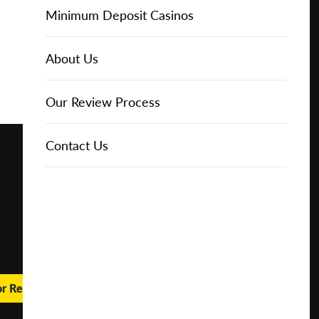
Play for
Online Casinos
IGT Slots
Slot Types
Animal Themed Slots
Low Volatility Slots
Keno
Baccarat
Free Spins Bonuses
Online Casinos
Minimum Deposit Casinos
Free
Play for
About Us
NetEnt Slots
Movie Themed Slots
High Volatility Slots
Crash Gambling
Blackjack
No Deposit Bonuses
Casino Reviews
3 Dollar Casinos
About Us
Real
Money
News
Novomatic Slots
TV Themed Slots
Megaways Slots
Scratch Cards
Craps
Fast Payout Casinos
2 Dollar Casinos
Our Review Process
🔥 CASINO
DEAL 🔥
Playtech Slots
Wild West Slots
Jackpot Slots
Skill Games
Pai Gow Poker
Mobile Casinos
1 Dollar Casinos
Contact Us
Play with a
Bonus at
Sloto'Cash
RTG Slots
Slingo
Roulette
Minimum Deposit Casinos
Casino
WMS Slots
Video Poker
Ultimate Texas Hold'em
Casino Deposit Methods
REPORT
RESET
SHARE
or Real Money