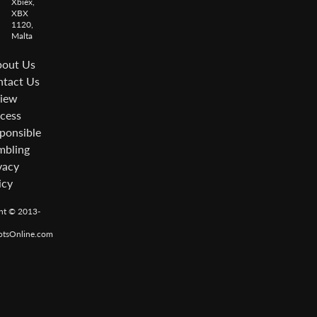
Xbiex,
XBX
1120,
Malta
out Us
tact Us
iew
cess
ponsible
bling
vacy
icy
ht © 2013-
otsOnline.com