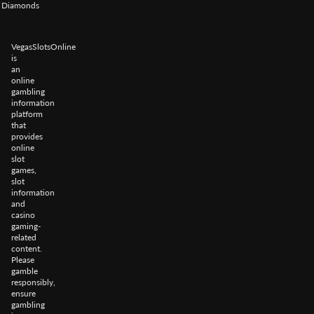
Diamonds
VegasSlotsOnline
is
an
online
gambling
information
platform
that
provides
online
slot
games,
slot
information
and
casino
gaming-
related
content.
Please
gamble
responsibly,
ensure
gambling