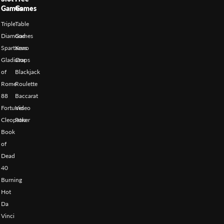
Games
Games
Triple
Table
Diamond
Games
Spartacus
Keno
Gladiator
Craps
of
Blackjack
Rome
Roulette
88
Baccarat
Fortunes
Video
Cleopatra
Poker
Book
of
Dead
40
Burning
Hot
Da
Vinci