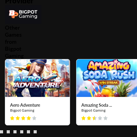
Provider
Other
Games
from
Bigpot
Gaming
Aero Adventure
Amazing Soda ...
Bigpot Gaming
Bigpot Gaming