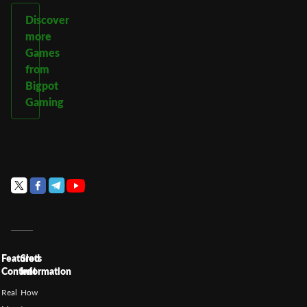
Discover
more
Games
from
Bigpot
Gaming
Featured
Slots
Content
Information
Real
How