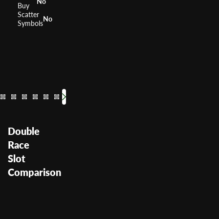
No
Buy
Scatter
No
Symbols
Lock it Link Night Life
Super Wild Race
Garage
High Roller
Wacky Ra
Reel Riv
Pimp
RTP
RTP
RTP
RTP
RTP
RTP
0%
0%
0%
RTP
RTP
0%
Volatility
Volatility
Volatility
Medium High
Volatility
Volatility
Volatility
—
—
Volatility
Volatil
—
Double
Race
Slot
Comparison