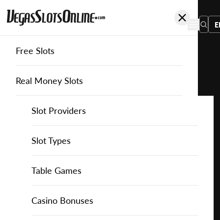
E
Free Slots
You
are
Home
Free Slots
Bigpot-Gaming
Amazing Soda Rush
here:
Real Money Slots
Slot Providers
Slot Providers
Bigpot Gaming
Favourite this game
Play
Slots Guide
Bally Slots
Slots Guide
Themed Slots
Slot Types
Amazing
Soda
Casino Games
EGT Slots
How to Play Slots
Asian Themed Slots
Bonus Buy Slots
Casino Games
Table Games
Rush
for
Casino Bonuses
Everi Slots
Themed Slots
Ancient Egypt Slots
High RTP Slots
Table Games
American Roulette
Casino Bonuses
Free