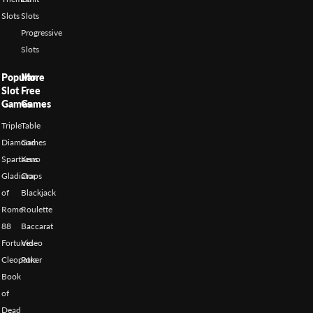
Slots
Slots
Progressive
Slots
Popular
More
Slot
Free
Games
Games
Triple
Table
Diamond
Games
Spartacus
Keno
Gladiator
Craps
of
Blackjack
Rome
Roulette
88
Baccarat
Fortunes
Video
Cleopatra
Poker
Book
of
Dead