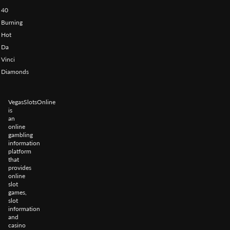
40
Burning
Hot
Da
Vinci
Diamonds
VegasSlotsOnline
is
an
online
gambling
information
platform
that
provides
online
slot
games,
slot
information
and
casino