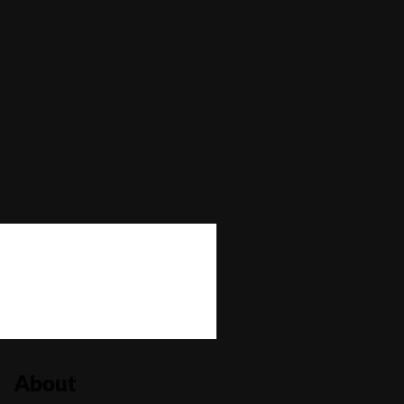
Max Win
—
Autoplay
No
Bonus Buy
No
Bonus Rounds
No
Cascading Reels/Avalanche Feature
No
Number of Paylines
0
About