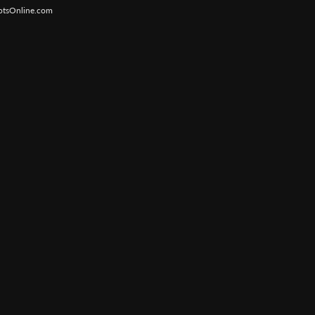
otsOnline.com