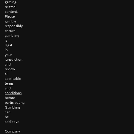
gaming-
related
content.
Please
gamble
responsibly,
ensure
gambling
is
legal
in
your
jurisdiction,
and
review
all
applicable
terms
and
conditions
before
participating.
Gambling
can
be
addictive.
Company