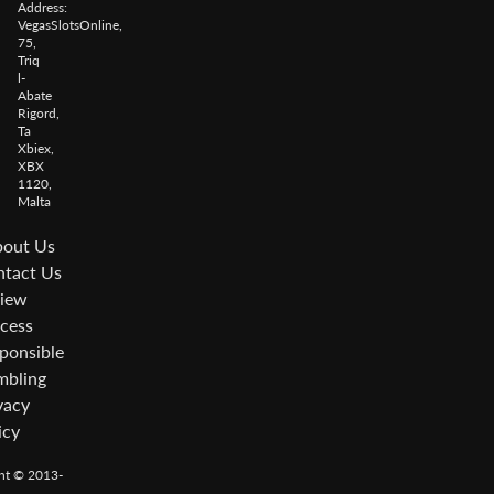
Address:
VegasSlotsOnline,
75,
Triq
l-
Abate
Rigord,
Ta
Xbiex,
XBX
1120,
Malta
out Us
tact Us
iew
cess
ponsible
bling
vacy
icy
ht © 2013-