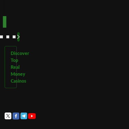
Play
Play
Play Now
Play Now
Now
Now
See
See
See
See
More
More
More
More
Discover
Top
Real
Money
Casinos