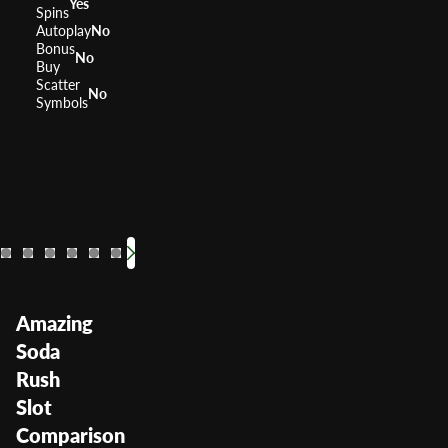
Yes
Spins
Autoplay
No
Bonus
No
Buy
Scatter
No
Symbols
The America
Fruit Co
Big P
Hot F
RTP
RTP
RTP
RTP
Volatility
Volatility
Volatili
Volatil
Amazing
Soda
Rush
Slot
Comparison