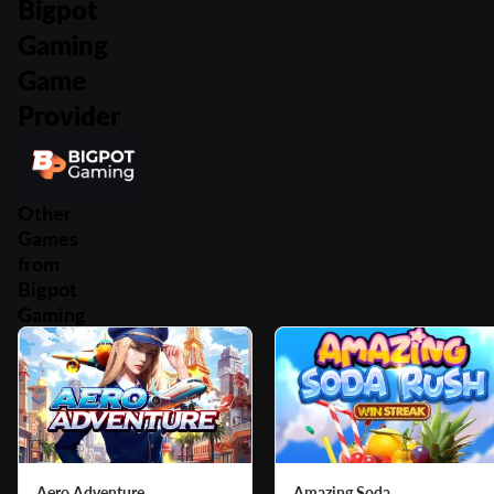
Bigpot
Gaming
Game
Provider
Other
Games
from
Bigpot
Gaming
Aero Adventure
Amazing Soda ...