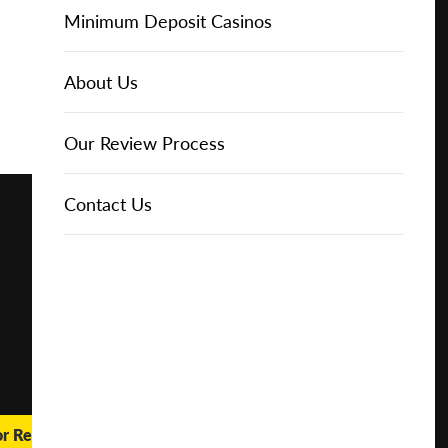
Online Casinos
IGT Slots
Slot Types
Animal Themed Slots
Low Volatility Slots
Keno
Baccarat
Free Spins Bonuses
Online Casinos
Minimum Deposit Casinos
Play for
Free
About Us
NetEnt Slots
Movie Themed Slots
High Volatility Slots
Crash Gambling
Blackjack
No Deposit Bonuses
Casino Reviews
3 Dollar Casinos
About Us
Play for
Real
News
Novomatic Slots
TV Themed Slots
Megaways Slots
Scratch Cards
Craps
Fast Payout Casinos
2 Dollar Casinos
Our Review Process
Money
Playtech Slots
Wild West Slots
Jackpot Slots
Skill Games
Pai Gow Poker
Mobile Casinos
1 Dollar Casinos
Contact Us
🔥 CASINO
DEAL 🔥
Play with a
Bonus at
RTG Slots
Slingo
Roulette
Minimum Deposit Casinos
Sloto'Cash
Casino
WMS Slots
Video Poker
Ultimate Texas Hold'em
Casino Deposit Methods
REPORT
RESET
SHARE
or Real Money