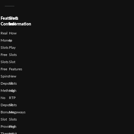
Featured
Slots
Content
Information
Real
How
Money
to
Slots
Play
Free
Slots
Slots
Slot
Free
Features
Spins
New
Deposit
Slots
Methods
High
No
RTP
Deposit
Slots
Bonuses
Megaways
Slot
Slots
Providers
High
Themed
Limit