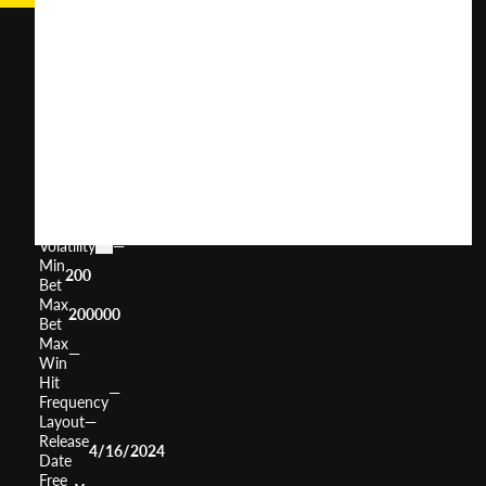
Amazing
Soda
Rush
User
(
145
)
Score
Return
to
96.52%
Player
Volatility
—
Min
200
Bet
Max
200000
Bet
Max
—
Win
Hit
—
Frequency
Layout
—
Release
4/16/2024
Date
Free