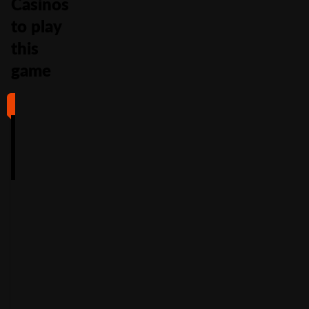
Casinos
to play
this
game
#1
#2
#3
#4
4.5
4
5
4
/5
/5
/5
/5
Full Review
Full Review
Full Review
Full Review
Get
Get
Get
Get
600%
$100
200%
250
Welcome
Free
Match
Free
Bonus +
Whe
Bonus
Spins
n
60
You
Free
up to
When