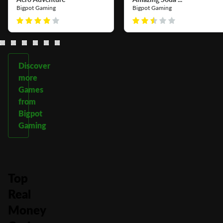
Bigpot Gaming
Bigpot Gaming
Discover
more
Games
from
Bigpot
Gaming
Top
Real
Money