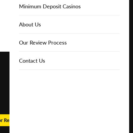
Play for
Online Casinos
IGT Slots
Slot Types
Animal Themed Slots
Low Volatility Slots
Keno
Baccarat
Free Spins Bonuses
Online Casinos
Minimum Deposit Casinos
Free
Play for
About Us
NetEnt Slots
Movie Themed Slots
High Volatility Slots
Crash Gambling
Blackjack
No Deposit Bonuses
Casino Reviews
3 Dollar Casinos
About Us
Real
Money
News
Novomatic Slots
TV Themed Slots
Megaways Slots
Scratch Cards
Craps
Fast Payout Casinos
2 Dollar Casinos
Our Review Process
🔥 CASINO
DEAL 🔥
Playtech Slots
Wild West Slots
Jackpot Slots
Skill Games
Pai Gow Poker
Mobile Casinos
1 Dollar Casinos
Contact Us
Play with a
Bonus at
Sloto'Cash
RTG Slots
Slingo
Roulette
Minimum Deposit Casinos
Casino
WMS Slots
Video Poker
Ultimate Texas Hold'em
Casino Deposit Methods
REPORT
RESET
SHARE
or Real Money