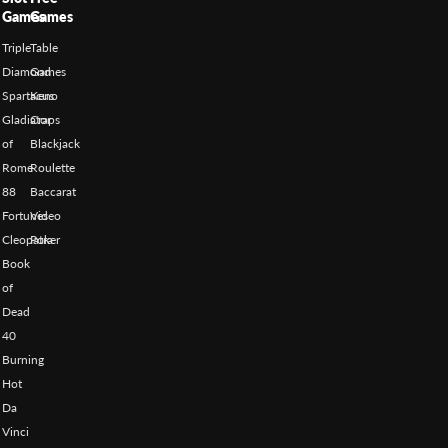
Games
Games
Triple
Table
Diamond
Games
Spartacus
Keno
Gladiator
Craps
of
Blackjack
Rome
Roulette
88
Baccarat
Fortunes
Video
Cleopatra
Poker
Book
of
Dead
40
Burning
Hot
Da
Vinci