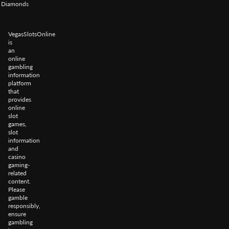
Diamonds
VegasSlotsOnline
is
an
online
gambling
information
platform
that
provides
online
slot
games,
slot
information
and
casino
gaming-
related
content.
Please
gamble
responsibly,
ensure
gambling