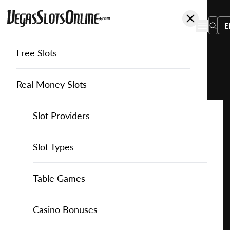
E
Free Slots
You
are
Home
Free Slots
Amigo-Gaming
Easy Cash
here:
Real Money Slots
Slot Providers
Slot Providers
Amigo Gaming
Favourite this game
Play
Slots Guide
Bally Slots
Slots Guide
Themed Slots
Slot Types
Easy
Cash
Casino Games
EGT Slots
How to Play Slots
Asian Themed Slots
Bonus Buy Slots
Casino Games
Table Games
for
Free
Casino Bonuses
Everi Slots
Themed Slots
Ancient Egypt Slots
High RTP Slots
Table Games
American Roulette
Casino Bonuses