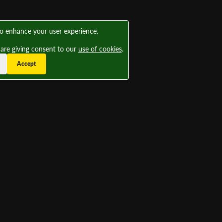
to enhance your user experience.
u are giving consent to our
use of cookies
.
Accept