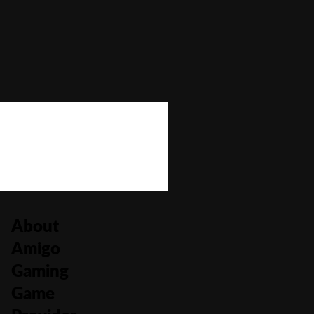
Bonus Buy
No
Bonus Rounds
No
Cascading Reels/Avalanche Feature
No
Number of Paylines
0
About
Amigo
Gaming
Game