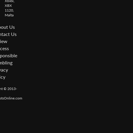
Xbiex,
XBX
1120,
Malta
out Us
tact Us
iew
cess
ponsible
bling
vacy
icy
ht © 2013-
otsOnline.com