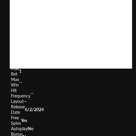
Easy
Cash
User
(
181
)
Score
Return
to
0%
Player
Volatility
—
Min
0.01
Bet
Max
1
Bet
Max
—
Win
Hit
—
Frequency
Layout
—
Release
6/2/2024
Date
Free
Yes
Spins
Autoplay
No
Bonus