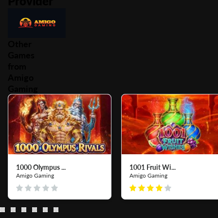
Provider
Other
Games
from
Amigo
Gaming
1000 Olympus ...
1001 Fruit Wi...
Amigo Gaming
Amigo Gaming