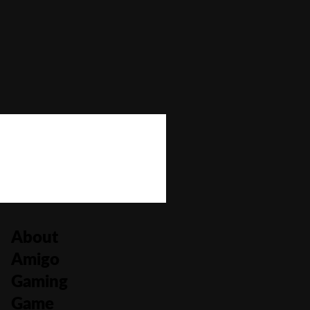
Bonus Buy
No
Bonus Rounds
No
Cascading Reels/Avalanche Feature
No
Number of Paylines
50
About
Amigo
Gaming
Game