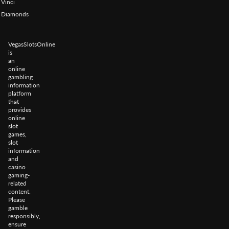
Vinci
Diamonds
VegasSlotsOnline
is
an
online
gambling
information
platform
that
provides
online
slot
games,
slot
information
and
casino
gaming-
related
content.
Please
gamble
responsibly,
ensure