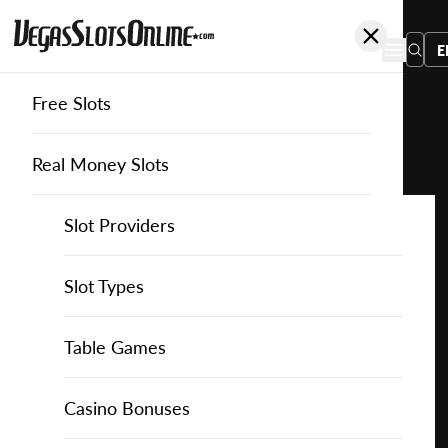
E
Free Slots
You
are
Home
Free Slots
Amigo-Gaming
Ocean Journey
here:
Real Money Slots
Slot Providers
Slot Providers
Amigo Gaming
Favourite this game
Play
Slots Guide
Bally Slots
Slots Guide
Themed Slots
Slot Types
Ocean
Journey
Casino Games
EGT Slots
How to Play Slots
Asian Themed Slots
Bonus Buy Slots
Casino Games
Table Games
for
Free
Casino Bonuses
Everi Slots
Themed Slots
Ancient Egypt Slots
High RTP Slots
Table Games
American Roulette
Casino Bonuses