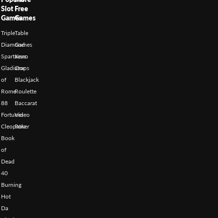
Slot
Free
Games
Games
Triple
Table
Diamond
Games
Spartacus
Keno
Gladiator
Craps
of
Blackjack
Rome
Roulette
88
Baccarat
Fortunes
Video
Cleopatra
Poker
Book
of
Dead
40
Burning
Hot
Da