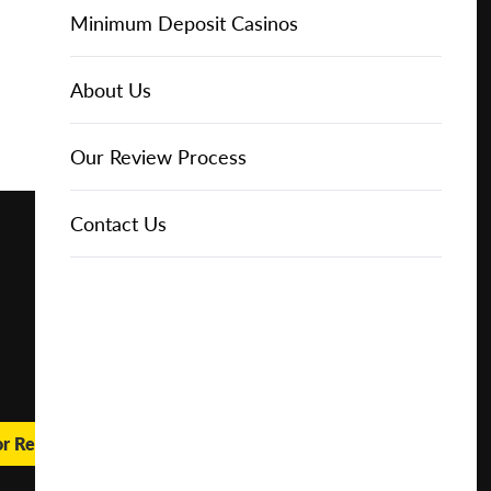
Play for
Online Casinos
IGT Slots
Slot Types
Animal Themed Slots
Low Volatility Slots
Keno
Baccarat
Free Spins Bonuses
Online Casinos
Minimum Deposit Casinos
Free
Play for
About Us
NetEnt Slots
Movie Themed Slots
High Volatility Slots
Crash Gambling
Blackjack
No Deposit Bonuses
Casino Reviews
3 Dollar Casinos
About Us
Real
Money
News
Novomatic Slots
TV Themed Slots
Megaways Slots
Scratch Cards
Craps
Fast Payout Casinos
2 Dollar Casinos
Our Review Process
🔥 CASINO
DEAL 🔥
Playtech Slots
Wild West Slots
Jackpot Slots
Skill Games
Pai Gow Poker
Mobile Casinos
1 Dollar Casinos
Contact Us
Play with a
Bonus at
Sloto'Cash
RTG Slots
Slingo
Roulette
Minimum Deposit Casinos
Casino
WMS Slots
Video Poker
Ultimate Texas Hold'em
Casino Deposit Methods
REPORT
RESET
SHARE
or Real Money