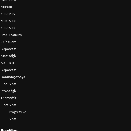
Money
to
Slots
Play
Free
Slots
Slots
Slot
Free
Features
Spins
New
Deposit
Slots
Methods
High
No
RTP
Deposit
Slots
Bonuses
Megaways
Slot
Slots
Providers
High
Themed
Limit
Slots
Slots
Progressive
Slots
Popular
More