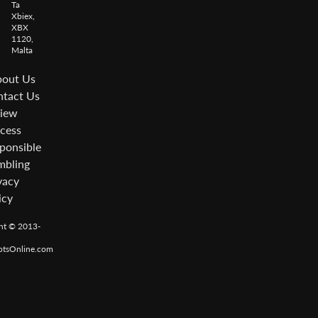
Ta
Xbiex,
XBX
1120,
Malta
out Us
tact Us
iew
cess
ponsible
bling
vacy
icy
ht © 2013-
otsOnline.com