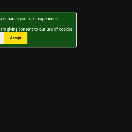
to enhance your user experience.
u are giving consent to our
use of cookies
.
Accept