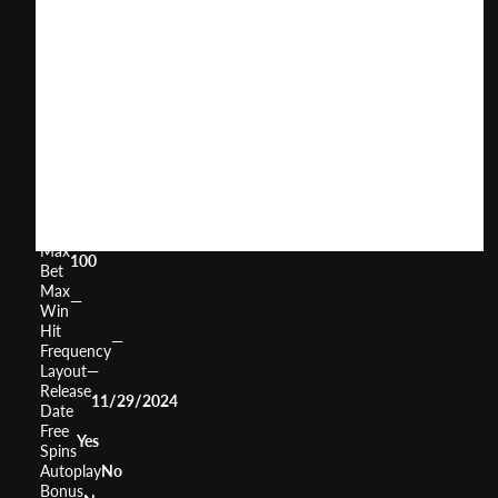
Ocean
Journey
User
(
120
)
Score
Return
to
0%
Player
Volatility
—
Min
0.5
Bet
Max
100
Bet
Max
—
Win
Hit
—
Frequency
Layout
—
Release
11/29/2024
Date
Free
Yes
Spins
Autoplay
No
Bonus