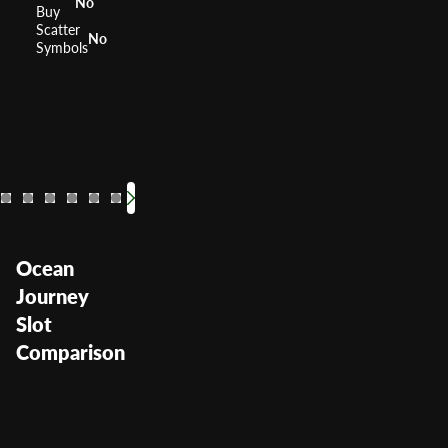
No
Buy
Scatter
No
Symbols
Reel Em In
Goldfish
Nemo's V
RTP
RTP
96%
95.99%
RTP
Volatility
Volatility
Medium
—
Volatility
M
Ocean
Journey
Slot
Comparison