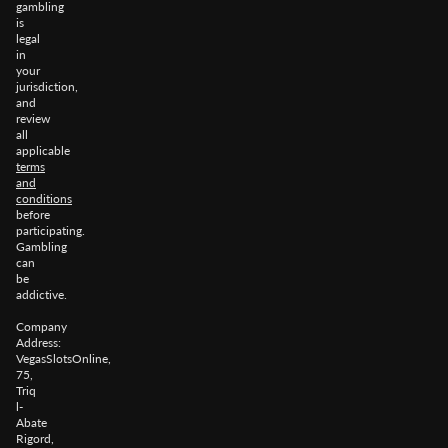
gambling
is
legal
in
your
jurisdiction,
and
review
all
applicable
terms
and
conditions
before
participating.
Gambling
can
be
addictive.
Company
Address:
VegasSlotsOnline,
75,
Triq
l-
Abate
Rigord,