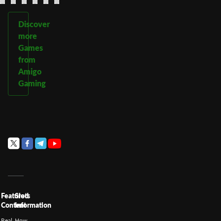
Discover
more
Games
from
Amigo
Gaming
Featured
Slots
Content
Information
Real
How