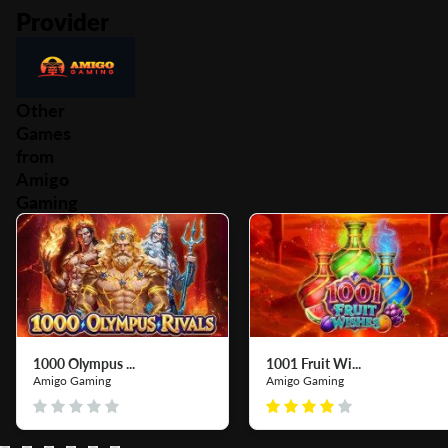
Provider
Other
Games
from
Amigo
Gaming
1000 Olympus ...
1001 Fruit Wi...
Amigo Gaming
Amigo Gaming