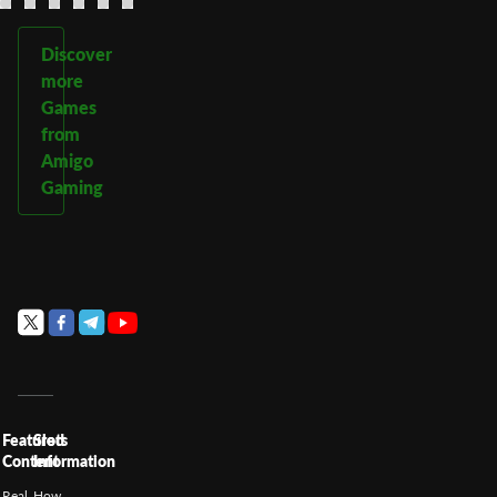
Discover
more
Games
from
Amigo
Gaming
Featured
Slots
Content
Information
Real
How