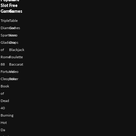
Slot
Free
Games
Games
Triple
Table
Diamond
Games
Spartacus
Keno
Gladiator
Craps
of
Blackjack
Rome
Roulette
88
Baccarat
Fortunes
Video
Cleopatra
Poker
Book
of
Dead
40
Burning
Hot
Da