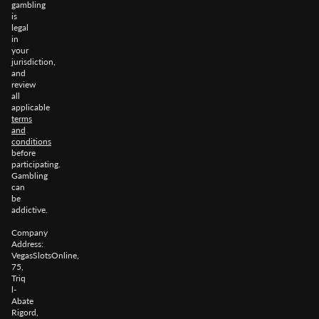
gambling
is
legal
in
your
jurisdiction,
and
review
all
applicable
terms
and
conditions
before
participating.
Gambling
can
be
addictive.
Company
Address:
VegasSlotsOnline,
75,
Triq
l-
Abate
Rigord,