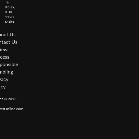
Ta
Xbiex,
XBX
1120,
Malta
out Us
tact Us
iew
cess
ponsible
bling
vacy
icy
ht © 2013-
otsOnline.com