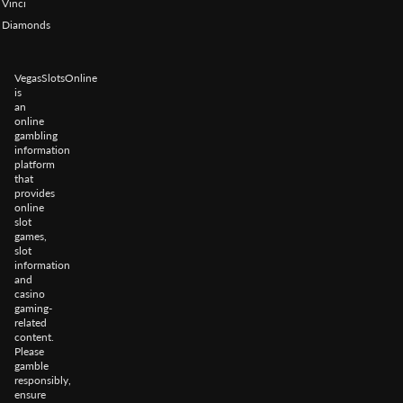
Vinci
Diamonds
VegasSlotsOnline
is
an
online
gambling
information
platform
that
provides
online
slot
games,
slot
information
and
casino
gaming-
related
content.
Please
gamble
responsibly,
ensure