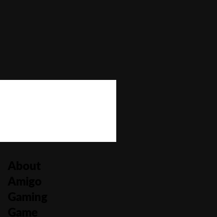
Bonus Buy
No
Bonus Rounds
No
Cascading Reels/Avalanche Feature
No
Number of Paylines
50
About
Amigo
Gaming
Game