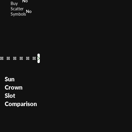
No
Buy
Scatter
No
Symbols
40 Burning Hot
Flaming Hot
40 Super Hot
Shining Crown
Extra Stars
Super Jackpot 
20 Super 
RTP
RTP
RTP
RTP
95.93%
RTP
95.52%
RTP
95.81%
RTP
96.37%
95.78%
95
9
Volatility
Volatility
Volatility
Volatility
Medium
Medium
Volatility
Volatility
Medium
Medium
Volatility
Medium
Low M
Me
Sun
Crown
Slot
Comparison