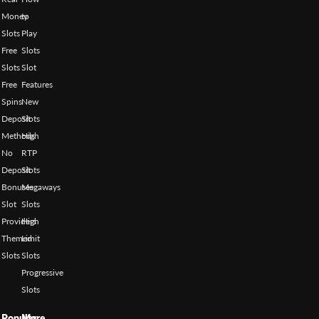
Money
to
Slots
Play
Free
Slots
Slots
Slot
Free
Features
Spins
New
Deposit
Slots
Methods
High
No
RTP
Deposit
Slots
Bonuses
Megaways
Slot
Slots
Providers
High
Themed
Limit
Slots
Slots
Progressive
Slots
Popular
More