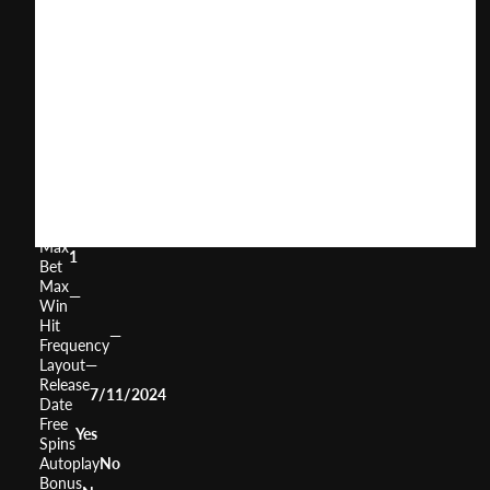
Sun
Crown
User
(
94
)
Score
Return
to
0%
Player
Volatility
—
Min
0.01
Bet
Max
1
Bet
Max
—
Win
Hit
—
Frequency
Layout
—
Release
7/11/2024
Date
Free
Yes
Spins
Autoplay
No
Bonus