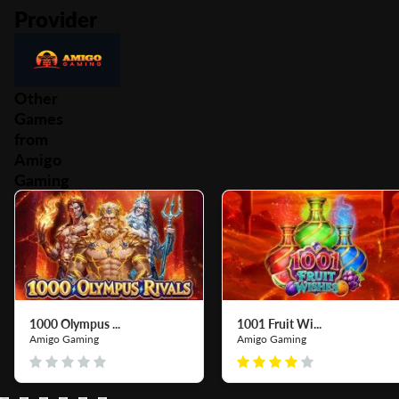
Provider
Other
Games
from
Amigo
Gaming
1000 Olympus ...
1001 Fruit Wi...
Amigo Gaming
Amigo Gaming