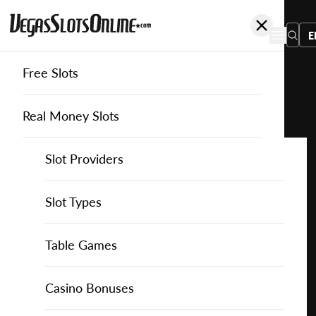
E
Free Slots
You
are
Home
Free Slots
Amigo-Gaming
Sun Crown
here:
Real Money Slots
Slot Providers
Slot Providers
Amigo Gaming
Favourite this game
Play
Slots Guide
Bally Slots
Slots Guide
Themed Slots
Slot Types
Sun
Crown
Casino Games
EGT Slots
How to Play Slots
Asian Themed Slots
Bonus Buy Slots
Casino Games
Table Games
for
Free
Casino Bonuses
Everi Slots
Themed Slots
Ancient Egypt Slots
High RTP Slots
Table Games
American Roulette
Casino Bonuses