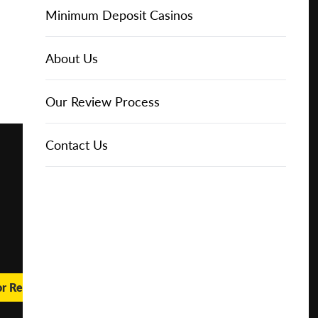
Play for
Online Casinos
IGT Slots
Slot Types
Animal Themed Slots
Low Volatility Slots
Keno
Baccarat
Free Spins Bonuses
Online Casinos
Minimum Deposit Casinos
Free
Play for
About Us
NetEnt Slots
Movie Themed Slots
High Volatility Slots
Crash Gambling
Blackjack
No Deposit Bonuses
Casino Reviews
3 Dollar Casinos
About Us
Real
Money
News
Novomatic Slots
TV Themed Slots
Megaways Slots
Scratch Cards
Craps
Fast Payout Casinos
2 Dollar Casinos
Our Review Process
🔥 CASINO
DEAL 🔥
Playtech Slots
Wild West Slots
Jackpot Slots
Skill Games
Pai Gow Poker
Mobile Casinos
1 Dollar Casinos
Contact Us
Play with a
Bonus at
Sloto'Cash
RTG Slots
Slingo
Roulette
Minimum Deposit Casinos
Casino
WMS Slots
Video Poker
Ultimate Texas Hold'em
Casino Deposit Methods
REPORT
RESET
SHARE
or Real Money