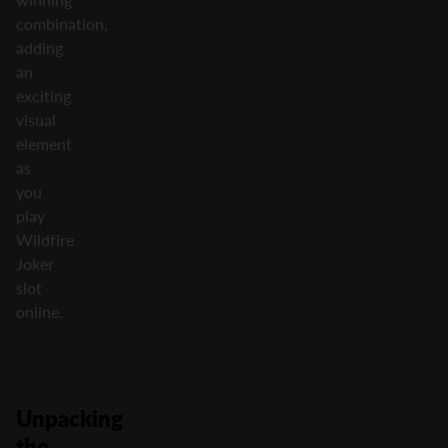
combination,
adding
an
exciting
visual
element
as
you
play
Wildfire
Joker
slot
online.
Unpacking
the