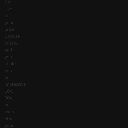
the
size
of
your
prize.
Choose
wisely,
and
you
could
win
an
impressive
10x,
30x,
or
even
50x
your