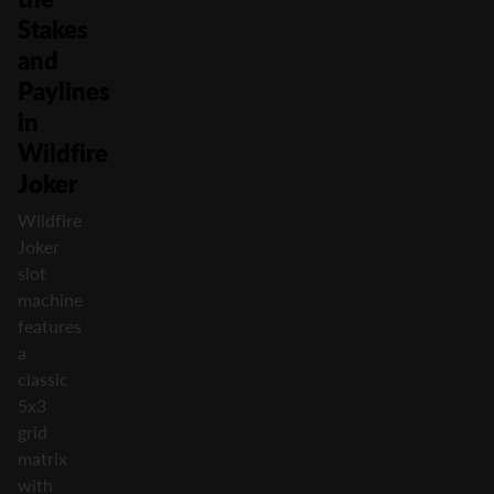
Stakes
and
Paylines
in
Wildfire
Joker
Wildfire
Joker
slot
machine
features
a
classic
5x3
grid
matrix
with