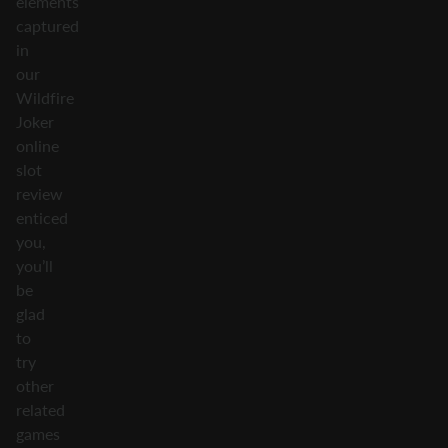
elements
captured
in
our
Wildfire
Joker
online
slot
review
enticed
you,
you’ll
be
glad
to
try
other
related
games