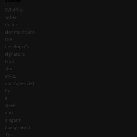
Wildfire
Joker
online
slot maintains
the
developer’s
signature
fruit
slot
style,
characterized
by
a
sleek
and
elegant
background.
The