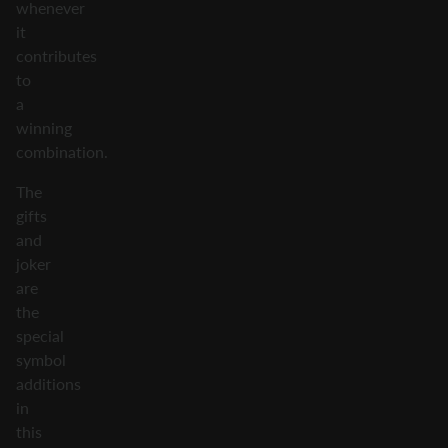
whenever
it
contributes
to
a
winning
combination.
The
gifts
and
joker
are
the
special
symbol
additions
in
this