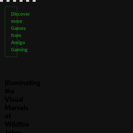
Discover
more
Games
from
Amigo
Gaming
Illuminating
the
Visual
Marvels
of
Wildfire
Joker