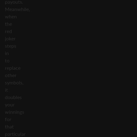
payouts.
Meanwhile,
when
the
red
joker
steps
in
to
replace
other
symbols,
it
doubles
your
winnings
for
that
particular