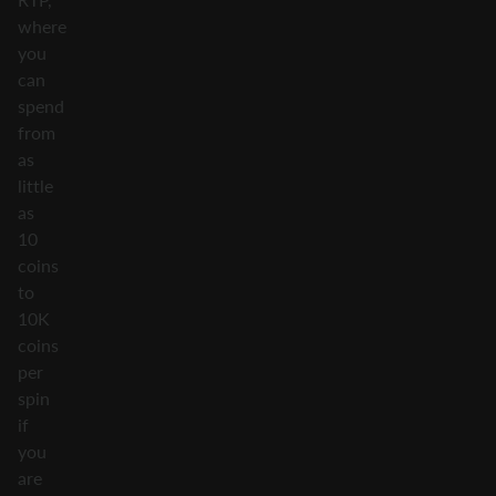
where
you
can
spend
from
as
little
as
10
coins
to
10K
coins
per
spin
if
you
are