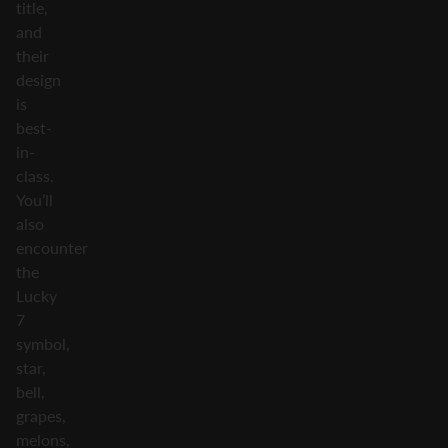
title,
and
their
design
is
best-
in-
class.
You’ll
also
encounter
the
Lucky
7
symbol,
star,
bell,
grapes,
melons,