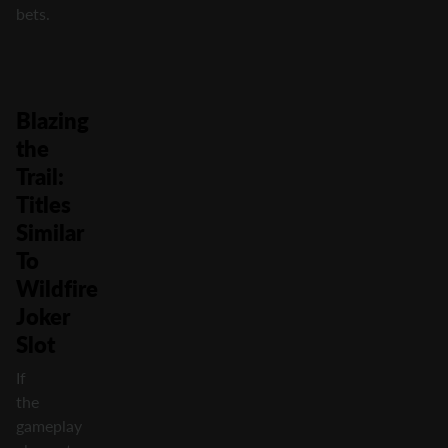
bets.
Blazing
the
Trail:
Titles
Similar
To
Wildfire
Joker
Slot
If
the
gameplay