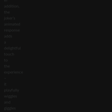
addition,
the
joker’s
animated
response
adds
a
delightful
touch
to
the
experience
–
it
playfully
wiggles
and
giggles