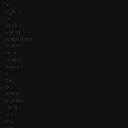
10
paylines
to
create
winning
combinations.
Further,
Amigo
Gaming
presents
a
low
to
medium
volatility
setting
with
96%
RTP,