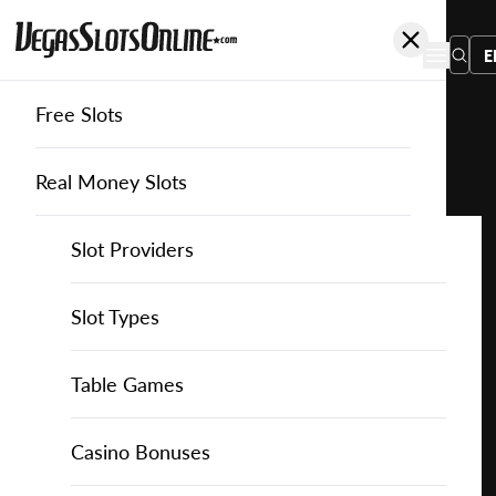
E
Free Slots
You
are
Home
Free Slots
Amigo-Gaming
Wildfire Joker
here:
Real Money Slots
Slot Providers
Slot Providers
Amigo Gaming
Favourite this game
Play
Slots Guide
Bally Slots
Slots Guide
Themed Slots
Slot Types
Wildfire
Joker
Casino Games
EGT Slots
How to Play Slots
Asian Themed Slots
Bonus Buy Slots
Casino Games
Table Games
for
Free
Casino Bonuses
Everi Slots
Themed Slots
Ancient Egypt Slots
High RTP Slots
Table Games
American Roulette
Casino Bonuses