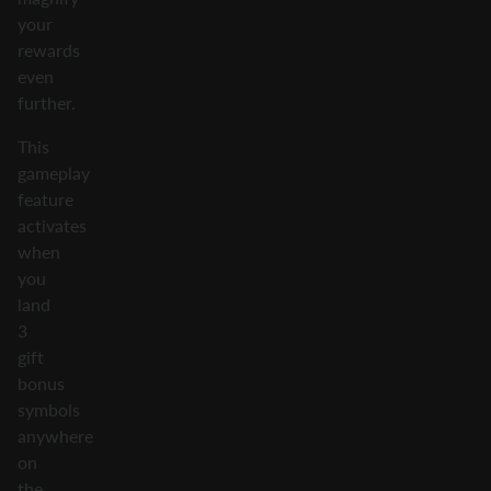
your
rewards
even
further.
This
gameplay
feature
activates
when
you
land
3
gift
bonus
symbols
anywhere
on
the