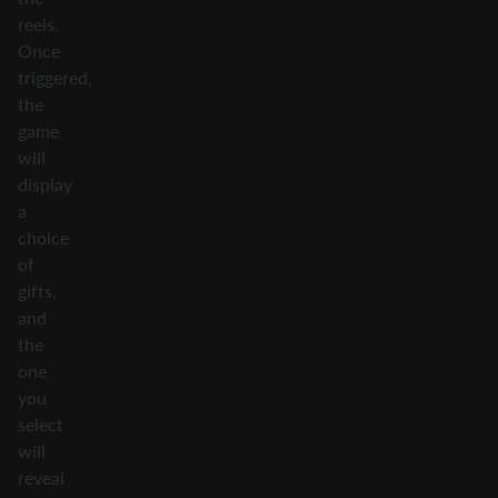
reels.
Once
triggered,
the
game
will
display
a
choice
of
gifts,
and
the
one
you
select
will
reveal