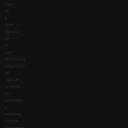
role
of
a
wild
symbol,
so
it
can
effectively
substitute
all
regular
symbols
to
complete
a
winning
combo.
Moreover,