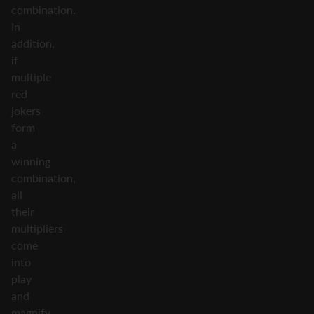
combination.
In
addition,
if
multiple
red
jokers
form
a
winning
combination,
all
their
multipliers
come
into
play
and
magnify