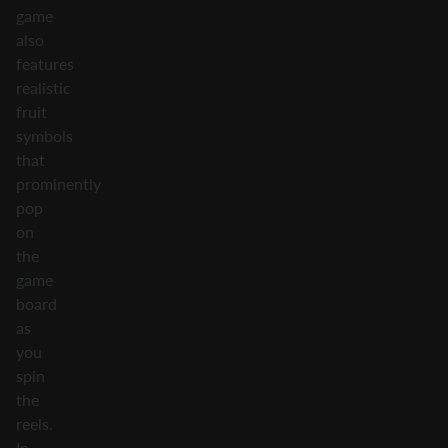
game
also
features
realistic
fruit
symbols
that
prominently
pop
on
the
game
board
as
you
spin
the
reels.
In