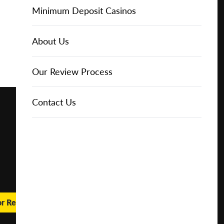
Play for
Online Casinos
IGT Slots
Slot Types
Animal Themed Slots
Low Volatility Slots
Keno
Baccarat
Free Spins Bonuses
Online Casinos
Minimum Deposit Casinos
Free
Play for
About Us
NetEnt Slots
Movie Themed Slots
High Volatility Slots
Crash Gambling
Blackjack
No Deposit Bonuses
Casino Reviews
3 Dollar Casinos
About Us
Real
Money
News
Novomatic Slots
TV Themed Slots
Megaways Slots
Scratch Cards
Craps
Fast Payout Casinos
2 Dollar Casinos
Our Review Process
🔥 CASINO
DEAL 🔥
Playtech Slots
Wild West Slots
Jackpot Slots
Skill Games
Pai Gow Poker
Mobile Casinos
1 Dollar Casinos
Contact Us
Play with a
Bonus at
Sloto'Cash
RTG Slots
Slingo
Roulette
Minimum Deposit Casinos
Casino
WMS Slots
Video Poker
Ultimate Texas Hold'em
Casino Deposit Methods
REPORT
RESET
SHARE
or Real Money