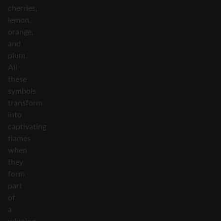
cherries,
lemon,
orange,
and
plum.
All
these
symbols
transform
into
captivating
flames
when
they
form
part
of
a
winning