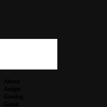
Bonus Buy
No
Bonus Rounds
No
Cascading Reels/Avalanche Feature
No
Number of Paylines
10
About
Amigo
Gaming
Game