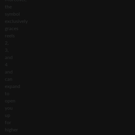
the
symbol
exclusively
graces
reels
2,
3,
and
4
and
can
expand
to
open
you
up
for
higher