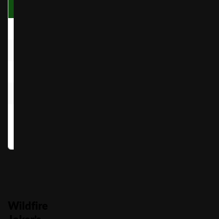
Payline
Payline
P
Lucky 7’s
1x
5x
Star (Scatter)
-
5x
Grapes, Melon
-
4x
Bell
-
2x
Lemon,
-
1x
Cherries, Plum,
Orange
Wildfire