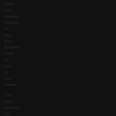
boost
your
winning
chances,
so
you
play
Wildfire
Joker
for
free
or
real
money:
The
joker
assumes
the