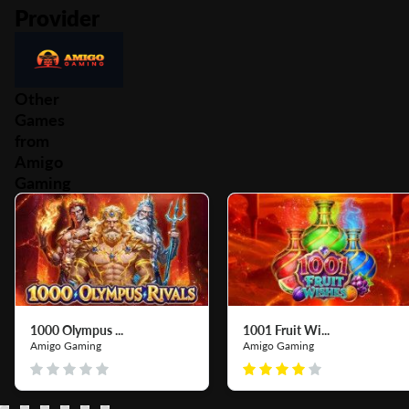
Provider
Other
Games
from
Amigo
Gaming
1000 Olympus ...
1001 Fruit Wi...
Amigo Gaming
Amigo Gaming