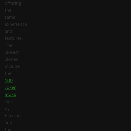
offering
the
same
experience
and
features.
The
closest
clones
include
the
100
Joker
Staxx
slot
by
Playson
and
the