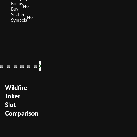
Bonus
No
Buy
Scatter
No
Symbols
40 Burning Hot
Flaming Hot
40 Super Hot
Shining Crown
Extra Stars
Super Jackpot Par
20 Super Hot
Burni
RTP
RTP
RTP
RTP
95.93%
RTP
95.52%
RTP
95.81%
RTP
96.37%
95.78%
RTP
95.7
96.0
Volatility
Volatility
Volatility
Volatility
Medium
Medium
Volatility
Volatility
Medium
Medium
Volatility
Medium
Low Medi
Mediu
Volatil
Wildfire
Joker
Slot
Comparison