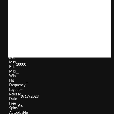
Wildfire
Joker
User
(
87
)
Score
Return
to
96%
Player
Low
Volatility
Medium
Min
10
Bet
Max
10000
Bet
Max
—
Win
Hit
—
Frequency
Layout
—
Release
9/17/2023
Date
Free
Yes
Spins
Autoplay
No