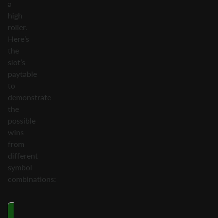
a
high
roller.
Here’s
the
slot’s
paytable
to
demonstrate
the
possible
wins
from
different
symbol
combinations:
Symbol
Two on a
Three on a
Fo