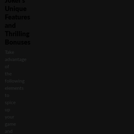
Joker’s
Unique
Features
and
Thrilling
Bonuses
Take
advantage
of
the
following
elements
to
spice
up
your
game
and