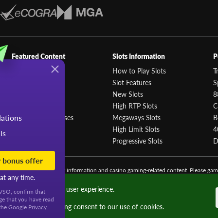
Featured Content
Slots Information
P
Real Money Slots
How to Play Slots
T
Free Slots
Slot Features
S
Free Spins
New Slots
8
Deposit Methods
High RTP Slots
C
ations
No Deposit Bonuses
Megaways Slots
B
Slot Providers
High Limit Slots
4
ls
Themed Slots
Progressive Slots
D
 bonus offer
es online slot games, slot information and casino gaming-related content. Please gambl
at any time.
e addictive.
 site to enhance your user experience.
 VSO; confirm that
, XBX 1120, Malta
ge that you have read
 this page, you are giving consent to our
use of cookies
.
 the Google
Privacy
About Us
Contact 