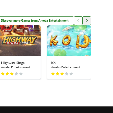
Discover more Games from Ameba Entertainment
Highway Kings...
Koi
Rave P
Ameba Entertainment
Ameba Entertainment
Ameba E