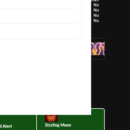
Free Spins
No
Autoplay
No
Bonus Buy
No
Scatter Symbols
No
Sizzling Moon
Starburs
RTP
96.14%
RTP
96.
Volatility
High
Volatility
L
Sizzling Moon
d Alert