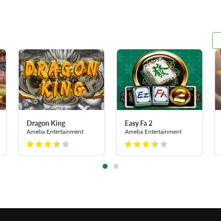
Dragon King
Easy Fa 2
Ameba Entertainment
Ameba Entertainment