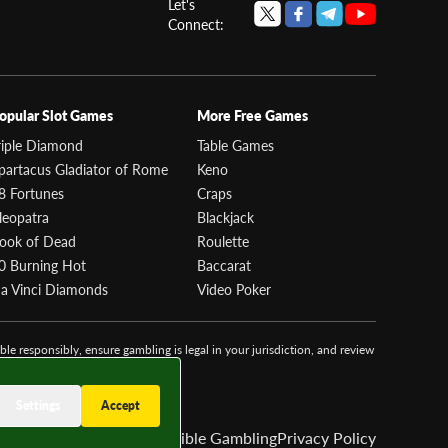
Let's
Connect:
opular Slot Games
More Free Games
riple Diamond
Table Games
partacus Gladiator of Rome
Keno
8 Fortunes
Craps
leopatra
Blackjack
ook of Dead
Roulette
0 Burning Hot
Baccarat
a Vinci Diamonds
Video Poker
e responsibly, ensure gambling is legal in your jurisdiction, and review
Settings
Accept
Us
Review Process
Responsible Gambling
Privacy Policy