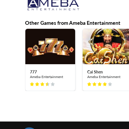
Other Games from Ameba Entertainment
777
Cai Shen
Ameba Entertainment
Ameba Entertainment