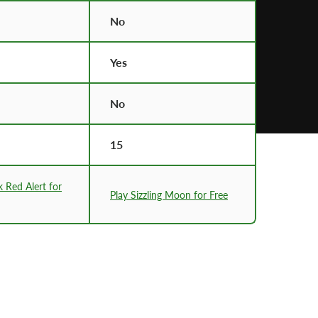
No
Yes
No
15
k Red Alert for
Play Sizzling Moon for Free