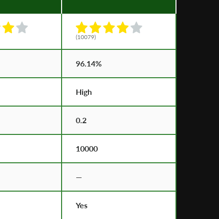
(
10079
)
96.14%
High
0.2
10000
—
Yes