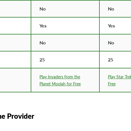
No
No
Yes
Yes
No
No
25
25
Play Invaders from the
Play Star Tre
Planet Moolah for Free
Free
e Provider