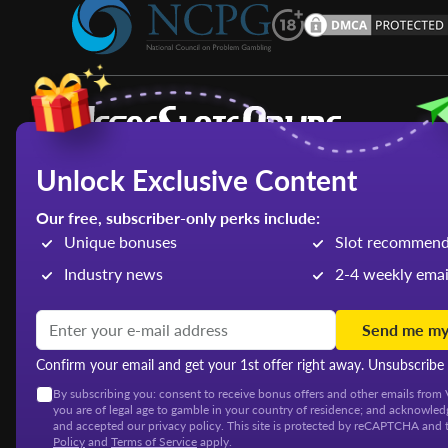
Unlock Exclusive Content
Unlock Exclusive Content
Our free, subscriber-only perks include:
Unique bonuses
Slot recommend
Industry news
2-4 weekly emai
Send me my
VegasSlotsOnline is an online gambling information platform that provid
Confirm your email and get your 1st offer right away. Unsubscribe 
all applicable
terms and conditions
before participating. Gambling can b
We use cookies on this
By subscribing you: consent to receive bonus offers and other emails from
Company Address: VegasSlotsOnline, 75, Triq l-Abate Rigord, Ta Xbiex
you are of legal age to gamble in your country of residence; and acknowled
By clicking any link on
and accepted our privacy policy. This site is protected by reCAPTCHA and
Copyright © 2013-2026
Policy
and
Terms of Service
apply.