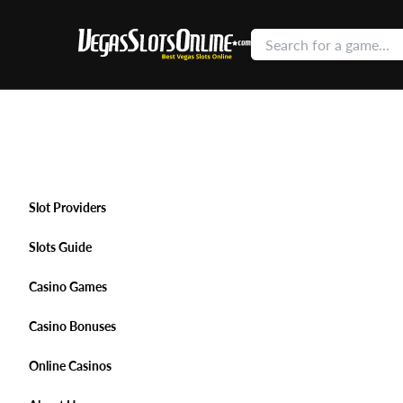
You are here:
Home
Free Slots
Ameba
The Solar
Play The Solar for Free
Ameb
Slot Providers
Slots Guide
Themed Slots
Slot Types
Bally Slots
Casino Games
Table Games
How to Play Slots
Asian Themed Slots
Bonus Buy Slots
EGT Slots
Casino Bonuses
Table Games
American Roulette
Themed Slots
Ancient Egypt Slots
High RTP Slots
Everi Slots
Online Casinos
Minimum Deposit Casinos
Free Spins Bonuses
Keno
Baccarat
Slot Types
Animal Themed Slots
Low Volatility Slots
IGT Slots