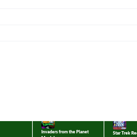
News
Invaders from the Planet Moolah
Star Trek Red Alert
92.97%
RTP
96%
—
Volatility
Medium
Invaders from the Planet
Star Trek Re