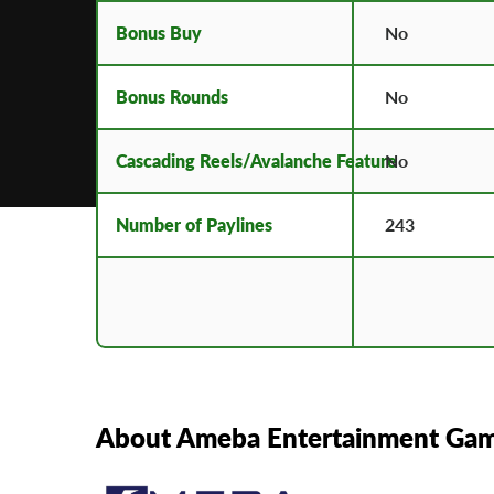
Bonus Buy
No
Bonus Rounds
No
Cascading Reels/Avalanche Feature
No
Number of Paylines
243
About Ameba Entertainment Gam