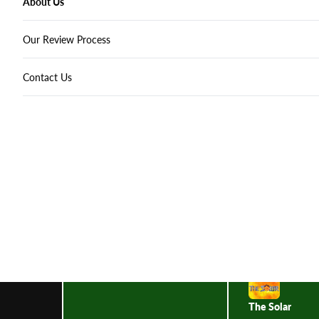
About Us
REPORT
RESET
SHARE
Casino Reviews
3 Dollar Casinos
No Deposit Bonuses
Crash Gambling
Blackjack
Movie Themed Slots
High Volatility Slots
NetEnt Slots
Our Review Process
Fast Payout Casinos
2 Dollar Casinos
Scratch Cards
Craps
TV Themed Slots
Megaways Slots
Novomatic Slots
Contact Us
Mobile Casinos
1 Dollar Casinos
Skill Games
Pai Gow Poker
Wild West Slots
Jackpot Slots
Playtech Slots
Minimum Deposit Casinos
RTP
Volatility
Slingo
Roulette
RTG Slots
Casino Deposit Methods
Video Poker
Ultimate Texas Hold'em
WMS Slots
The Solar Slot Comparison
The Solar