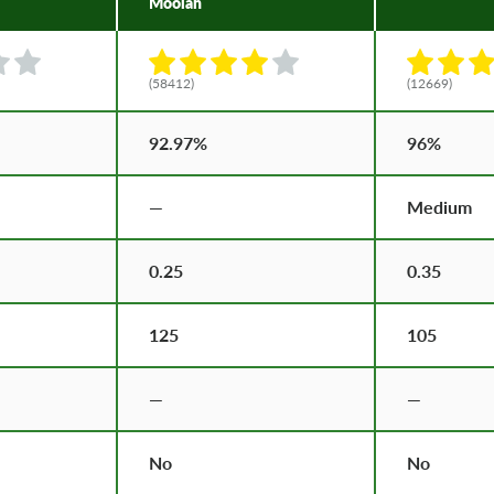
Moolah
(
58412
)
(
12669
)
92.97%
96%
—
Medium
0.25
0.35
125
105
—
—
No
No