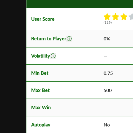
User Score
(
119
)
Return to Player
0%
Volatility
—
Min Bet
0.75
Max Bet
500
Max Win
—
Autoplay
No