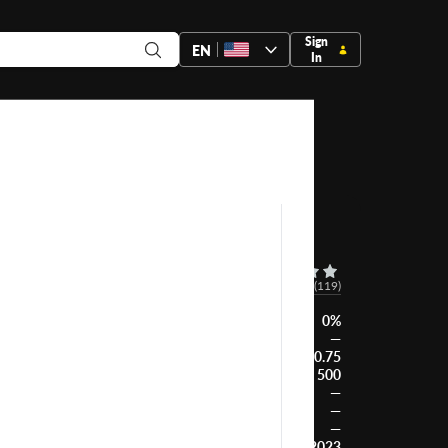
Sign
EN
In
Play for Real Money
ourite this game
The Solar
User Score
(
119
)
Return to Player
0%
Volatility
—
Min Bet
0.75
Max Bet
500
Max Win
—
Hit Frequency
—
Layout
—
Release Date
4/24/2023