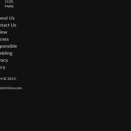
1120,
Malta
out Us
tact Us
iew
cess
ponsible
bling
vacy
icy
ht © 2013-
otsOnline.com