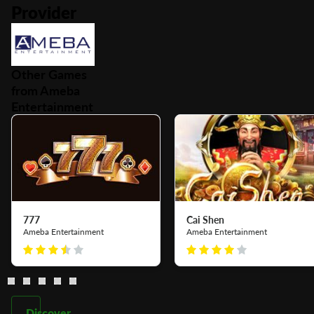
Provider
Other Games
from Ameba
Entertainment
777
Cai Shen
Ameba Entertainment
Ameba Entertainment
Discover