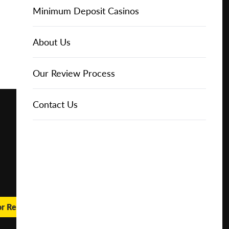
Play for
Online Casinos
IGT Slots
Slot Types
Animal Themed Slots
Low Volatility Slots
Keno
Baccarat
Free Spins Bonuses
Online Casinos
Minimum Deposit Casinos
Free
Play for
About Us
NetEnt Slots
Movie Themed Slots
High Volatility Slots
Crash Gambling
Blackjack
No Deposit Bonuses
Casino Reviews
3 Dollar Casinos
About Us
Real
Money
News
Novomatic Slots
TV Themed Slots
Megaways Slots
Scratch Cards
Craps
Fast Payout Casinos
2 Dollar Casinos
Our Review Process
🔥 CASINO
DEAL 🔥
Playtech Slots
Wild West Slots
Jackpot Slots
Skill Games
Pai Gow Poker
Mobile Casinos
1 Dollar Casinos
Contact Us
Play with a
Bonus at
Sloto'Cash
RTG Slots
Slingo
Roulette
Minimum Deposit Casinos
Casino
WMS Slots
Video Poker
Ultimate Texas Hold'em
Casino Deposit Methods
REPORT
RESET
SHARE
or Real Money