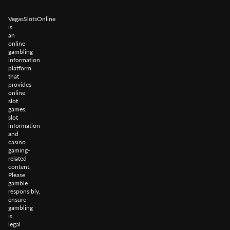
VegasSlotsOnline
is
an
online
gambling
information
platform
that
provides
online
slot
games,
slot
information
and
casino
gaming-
related
content.
Please
gamble
responsibly,
ensure
gambling
is
legal