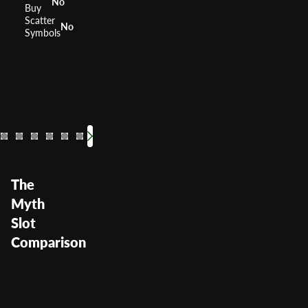
No
Buy
Scatter
No
Symbols
88 Fortunes
Quick 
RTP
RTP
96%
Volatility
Volatilit
High
The
Myth
Slot
Comparison