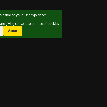
to enhance your user experience.
u are giving consent to our
use of cookies
.
Accept