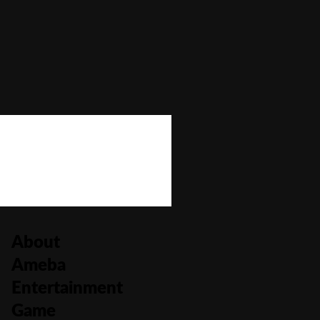
Bonus Buy
No
Bonus Rounds
No
Cascading Reels/Avalanche Feature
No
Number of Paylines
0
About
Ameba
Entertainment
Game