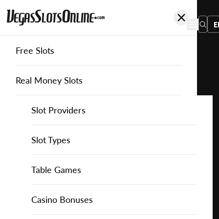
E
Free Slots
You
are
Home
Free Slots
Ameba
The Myth
here:
Real Money Slots
Slot Providers
Slot Providers
Ameba Entertainment
Favourite this game
Play
Slots Guide
Bally Slots
Slots Guide
Themed Slots
Slot Types
The
Myth
Casino Games
EGT Slots
How to Play Slots
Asian Themed Slots
Bonus Buy Slots
Casino Games
Table Games
for
Free
Casino Bonuses
Everi Slots
Themed Slots
Ancient Egypt Slots
High RTP Slots
Table Games
American Roulette
Casino Bonuses