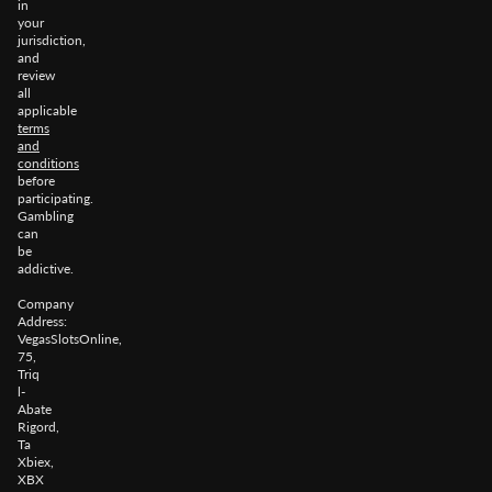
in
your
jurisdiction,
and
review
all
applicable
terms
and
conditions
before
participating.
Gambling
can
be
addictive.
Company
Address:
VegasSlotsOnline,
75,
Triq
l-
Abate
Rigord,
Ta
Xbiex,
XBX