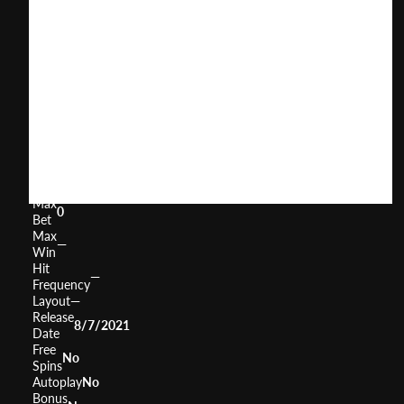
The
Myth
User
(
283
)
Score
Return
to
0%
Player
Volatility
—
Min
0
Bet
Max
0
Bet
Max
—
Win
Hit
—
Frequency
Layout
—
Release
8/7/2021
Date
Free
No
Spins
Autoplay
No
Bonus