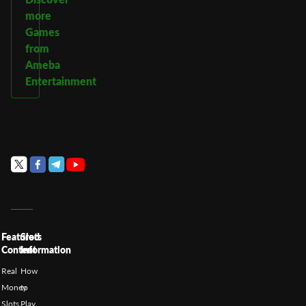
more
Games
from
Ameba
Entertainment
Featured
Slots
Content
Information
Real
How
Money
to
Slots
Play