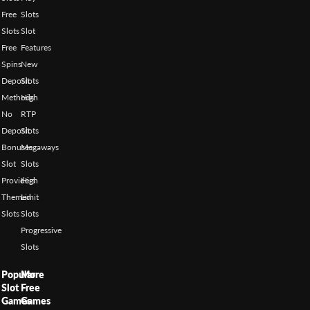
Free
Slots
Slots
Slot
Free
Features
Spins
New
Deposit
Slots
Methods
High
No
RTP
Deposit
Slots
Bonuses
Megaways
Slot
Slots
Providers
High
Themed
Limit
Slots
Slots
Progressive
Slots
Popular
More
Slot
Free
Games
Games