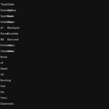
Triple
Table
Diamond
Games
Spartacus
Keno
Gladiator
Craps
of
Blackjack
Rome
Roulette
88
Baccarat
Fortunes
Video
Cleopatra
Poker
Book
of
Dead
40
Burning
Hot
Da
Vinci
Diamonds