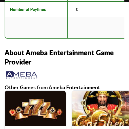
Number of Paylines
0
About Ameba Entertainment Game
Provider
Other Games from Ameba Entertainment