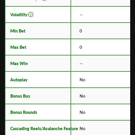
Volatility
—
Min Bet
0
Max Bet
0
Max Win
—
Autoplay
No
Bonus Buy
No
Bonus Rounds
No
Cascading Reels/Avalanche Feature
No