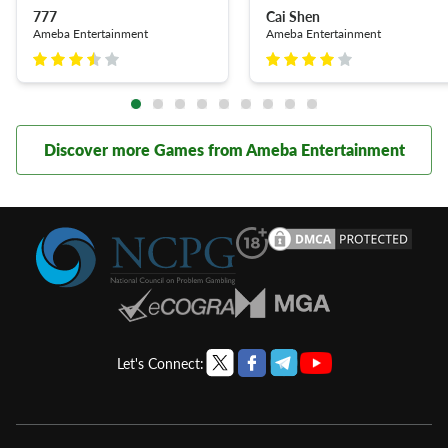
777
Cai Shen
Ameba Entertainment
Ameba Entertainment
Discover more Games from Ameba Entertainment
Let's Connect: