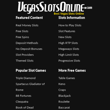
Featured Content
Slots Information
Real Money Slots
How to Play Slots
Free Slots
Slot Features
Free Spins
New Slots
Deposit Methods
High RTP Slots
No Deposit Bonuses
Megaways Slots
Slot Providers
High Limit Slots
Themed Slots
Progressive Slots
Popular Slot Games
More Free Games
Triple Diamond
Table Games
Spartacus Gladiator of
Keno
Rome
Craps
88 Fortunes
Blackjack
Cleopatra
Roulette
Book of Dead
Baccarat