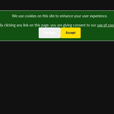
We use cookies on this site to enhance your user experience.
By clicking any link on this page, you are giving consent to our
use of coo
Settings
Accept