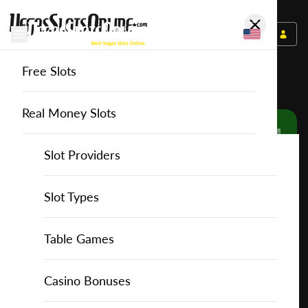
EN
Free Slots
You are here:
Home
Free Slots
Ameba
Easy Fa 2
Real Money Slots
Ameba Entertainment
Favourite t
Slot Providers
Slot Providers
Play Easy Fa 2 for Free
Slots Guide
Bally Slots
Slots Guide
Themed Slots
Slot Types
Play for Free
Play for Real Money
Casino Games
EGT Slots
How to Play Slots
Asian Themed Slots
Bonus Buy Slots
Casino Games
Table Games
🔥 CASINO DEAL 🔥
Play with a Bonus at
Casino Bonuses
Everi Slots
Themed Slots
Ancient Egypt Slots
High RTP Slots
Table Games
American Roulette
Casino Bonuses
Sloto'Cash Casino