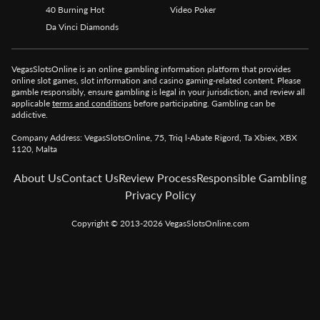
40 Burning Hot
Video Poker
Da Vinci Diamonds
VegasSlotsOnline is an online gambling information platform that provides
online slot games, slot information and casino gaming-related content. Please
gamble responsibly, ensure gambling is legal in your jurisdiction, and review all
applicable
terms and conditions
before participating. Gambling can be
addictive.
Company Address: VegasSlotsOnline, 75, Triq l-Abate Rigord, Ta Xbiex, XBX
1120, Malta
About Us
Contact Us
Review Process
Responsible Gambling
Privacy Policy
Copyright © 2013-2026 VegasSlotsOnline.com