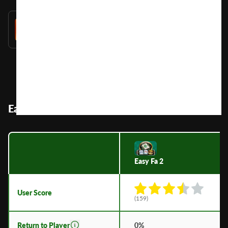
88 Fortunes
RTP
96%
Volatility
High
Easy Fa 2 Slot Comparison
Easy Fa 2
User Score
(
159
)
Return to Player
0%