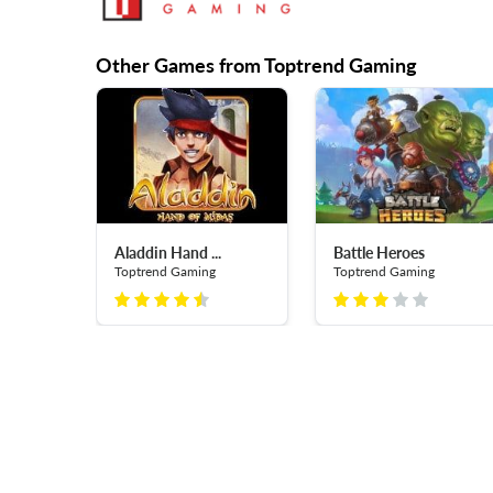
Other Games from Toptrend Gaming
Aladdin Hand ...
Battle Heroes
Toptrend Gaming
Toptrend Gaming