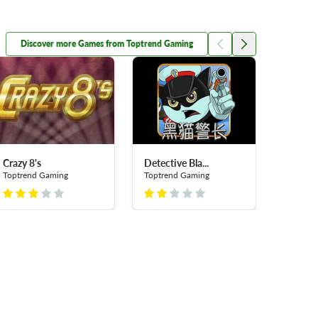
Discover more Games from Toptrend Gaming
Crazy 8's
Detective Bla...
Dia De
Toptrend Gaming
Toptrend Gaming
Toptren