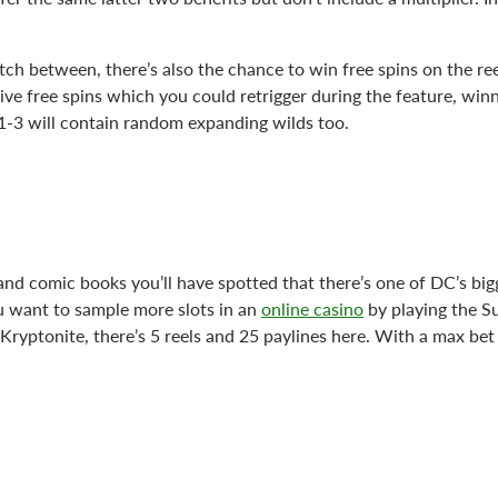
ch between, there’s also the chance to win free spins on the reel
ve free spins which you could retrigger during the feature, winn
s 1-3 will contain random expanding wilds too.
and comic books you’ll have spotted that there’s one of DC’s bi
you want to sample more slots in an
online casino
by playing the Su
 Kryptonite, there’s 5 reels and 25 paylines here. With a max bet 