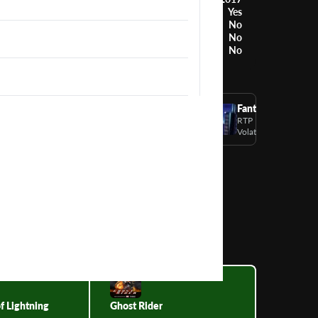
Free Spins
Yes
Autoplay
No
Bonus Buy
No
Scatter Symbols
No
Ghost Rider
Fantastic 4
RTP
93.5%
RTP
96%
Volatility
Medium High
Volatility
Medium
f Lightning
Ghost Rider