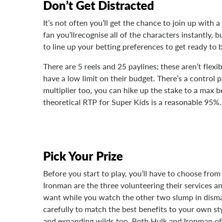
Don’t Get Distracted
It’s not often you’ll get the chance to join up with 
fan you’llrecognise all of the characters instantly, b
to line up your betting preferences to get ready to b
There are 5 reels and 25 paylines; these aren’t flexi
have a low limit on their budget. There’s a control 
multiplier too, you can hike up the stake to a max b
theoretical RTP for Super Kids is a reasonable 95%.
Pick Your Prize
Before you start to play, you’ll have to choose from
Ironman are the three volunteering their services an
want while you watch the other two slump in dismay!
carefully to match the best benefits to your own sty
and expanding wilds too. Both Hulk and Ironman offer