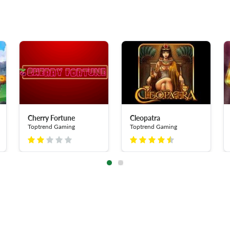
Cherry Fortune
Cleopatra
Toptrend Gaming
Toptrend Gaming