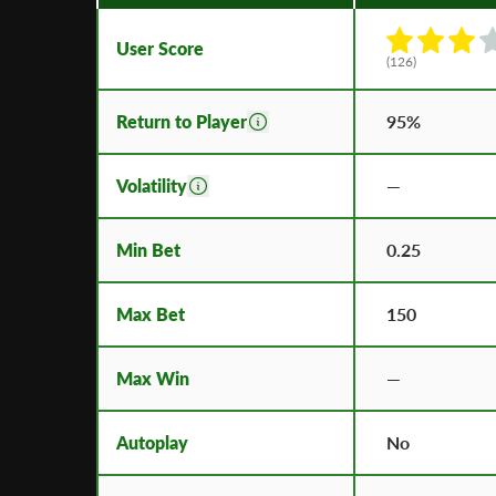
User Score
(
126
)
Return to Player
95%
Volatility
—
Min Bet
0.25
Max Bet
150
Max Win
—
Autoplay
No