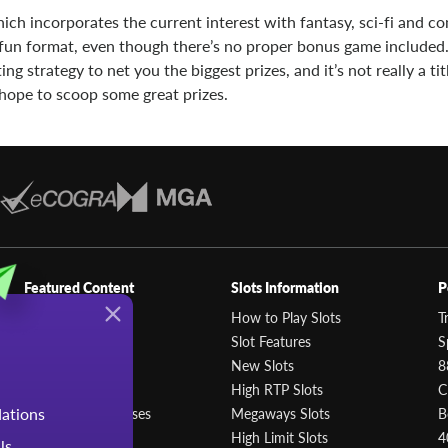
hich incorporates the current interest with fantasy, sci-fi and
a fun format, even though there’s no proper bonus game included. 
g strategy to net you the biggest prizes, and it’s not really a ti
hope to scoop some great prizes.
Featured Content
Slots Information
P
Real Money Slots
How to Play Slots
T
Free Slots
Slot Features
S
Free Spins
New Slots
8
Deposit Methods
High RTP Slots
C
ations
No Deposit Bonuses
Megaways Slots
B
Slot Providers
High Limit Slots
4
ls