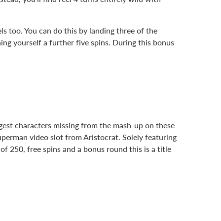
s too. You can do this by landing three of the
ing yourself a further five spins. During this bonus
ggest characters missing from the mash-up on these
perman video slot from Aristocrat. Solely featuring
of 250, free spins and a bonus round this is a title