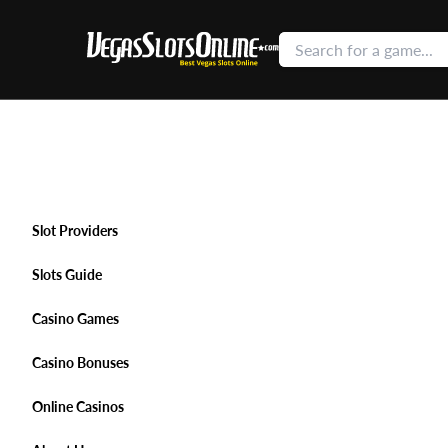
You are here:
Home
Free Slots
Toptrend-Gaming
Super Kids
Play Super Kids for Free
To
Slot Providers
Slots Guide
Themed Slots
Slot Types
Bally Slots
Casino Games
Table Games
How to Play Slots
Asian Themed Slots
Bonus Buy Slots
EGT Slots
Casino Bonuses
Table Games
American Roulette
Themed Slots
Ancient Egypt Slots
High RTP Slots
Everi Slots
Online Casinos
Minimum Deposit Casinos
Free Spins Bonuses
Keno
Baccarat
Slot Types
Animal Themed Slots
Low Volatility Slots
IGT Slots