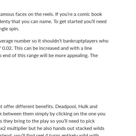
 famous faces on the reels. If you’re a comic book
 plenty that you can name. To get started you’ll need
ngle spin.
ly average number so it shouldn’t bankruptplayers who
 0.02. This can be increased and with a line
op end of this range will be more appealing. The
at offer different benefits. Deadpool, Hulk and
lick between them simply by clicking on the one you
they bring to the play so you’ll need to pick
ax2 multiplier but he also hands out stacked wilds
ead, you’ll find reel 4 turns entirely wild with