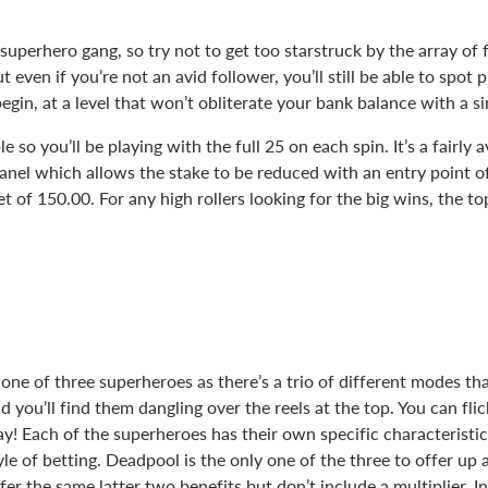
a superhero gang, so try not to get too starstruck by the array of
ut even if you’re not an avid follower, you’ll still be able to spot
egin, at a level that won’t obliterate your bank balance with a si
ble so you’ll be playing with the full 25 on each spin. It’s a fair
panel which allows the stake to be reduced with an entry point of
et of 150.00. For any high rollers looking for the big wins, the t
 one of three superheroes as there’s a trio of different modes th
d you’ll find them dangling over the reels at the top. You can f
 Each of the superheroes has their own specific characteristics 
le of betting. Deadpool is the only one of the three to offer up 
 the same latter two benefits but don’t include a multiplier. Inst