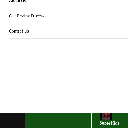
About Us
REPORT
RESET
SHARE
Casino Reviews
3 Dollar Casinos
No Deposit Bonuses
Crash Gambling
Blackjack
Movie Themed Slots
High Volatility Slots
NetEnt Slots
Our Review Process
Fast Payout Casinos
2 Dollar Casinos
Scratch Cards
Craps
TV Themed Slots
Megaways Slots
Novomatic Slots
Contact Us
Mobile Casinos
1 Dollar Casinos
Skill Games
Pai Gow Poker
Wild West Slots
Jackpot Slots
Wonder Woman 
Playtech Slots
Minimum Deposit Casinos
RTP
Volatility
Low M
Slingo
Roulette
RTG Slots
Casino Deposit Methods
Video Poker
Ultimate Texas Hold'em
WMS Slots
Super Kids Slot Comparison
Super Kids