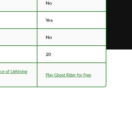
No
Yes
No
20
nce of Lightning
Play Ghost Rider for Free