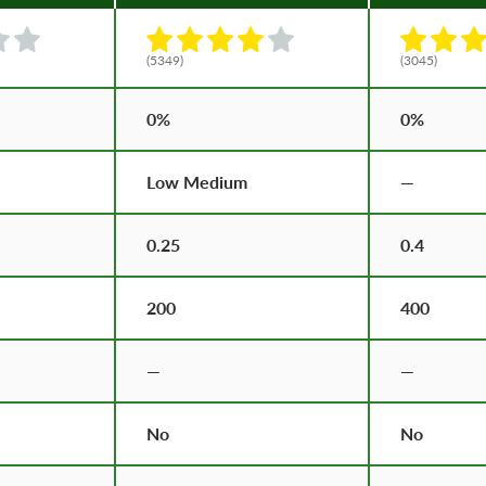
(
5349
)
(
3045
)
0%
0%
Low Medium
—
0.25
0.4
200
400
—
—
No
No