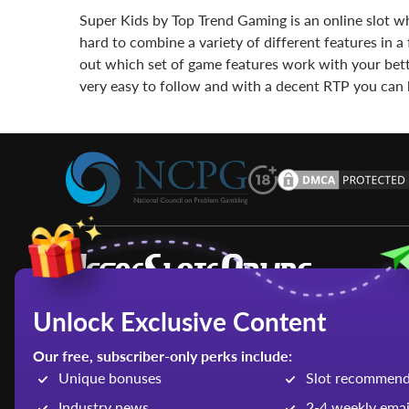
Super Kids by Top Trend Gaming is an online slot w
hard to combine a variety of different features in 
out which set of game features work with your bettin
very easy to follow and with a decent RTP you can 
Unlock Exclusive Content
Unlock Exclusive Content
Our free, subscriber-only perks include:
Unique bonuses
Slot recommend
Industry news
2-4 weekly emai