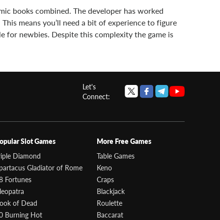
 comic books combined. The developer has worked
This means you’ll need a bit of experience to figure
tle for newbies. Despite this complexity the game is
Let's
Connect:
opular Slot Games
More Free Games
riple Diamond
Table Games
partacus Gladiator of Rome
Keno
8 Fortunes
Craps
leopatra
Blackjack
ook of Dead
Roulette
0 Burning Hot
Baccarat