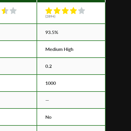
(
2894
)
93.5%
Medium High
0.2
1000
—
No