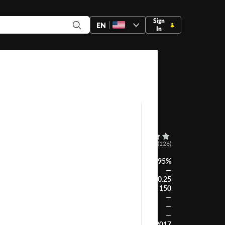
Sign
EN
In
Play for Real Money
ourite this game
Super Kids
User Score
(
126
)
Return to Player
95%
Volatility
—
Min Bet
0.25
Max Bet
150
Max Win
—
Hit Frequency
—
Layout
—
Release Date
5/7/2017