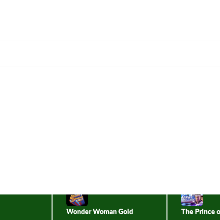
News
Gold
The Prince of Lightning
0%
RTP
0%
edium
Volatility
—
Wonder Woman Gold
The Prince o