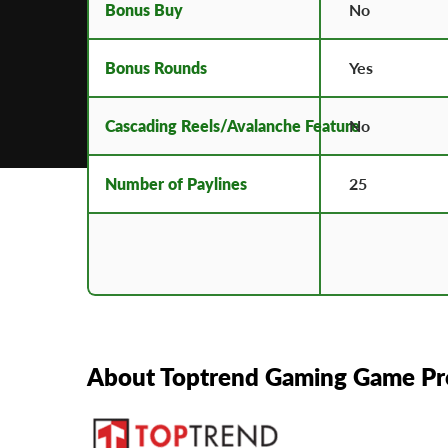
Bonus Buy
No
Bonus Rounds
Yes
Cascading Reels/Avalanche Feature
No
Number of Paylines
25
About Toptrend Gaming Game Pr