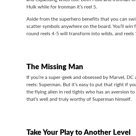
Hulk while for Ironman it’s reel 5.
Aside from the superhero benefits that you can swit
scatter symbols anywhere on the board. You’ll win fi
round reels 4-5 will transform into wilds, and reel
The Missing Man
If you’re a super-geek and obsessed by Marvel, DC 
reels: Superman. But it’s easy to put that right if 
the flying alien in red tights who has an aversion to
that’s well and truly worthy of Superman himself.
Take Your Play to Another Level