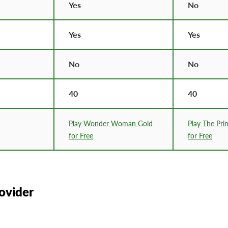
Yes
No
Yes
Yes
No
No
40
40
Play Wonder Woman Gold
Play The Pri
for Free
for Free
ovider