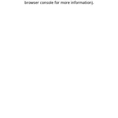
browser console for more information)
.