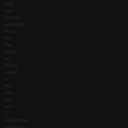
with
new
symbols
appearing
from
the
top.
Wilds
are
always
added
to
the
new
mix,
and
a
DoubleMax
multiplier