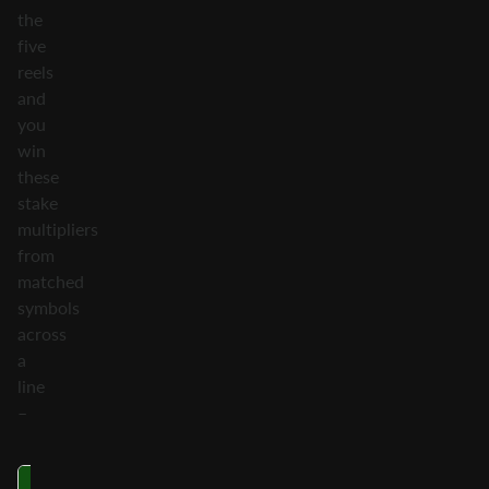
the
five
reels
and
you
win
these
stake
multipliers
from
matched
symbols
across
a
line
–