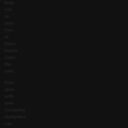
keep
you
on
your
toes
as
these
beasts
roam
the
reels.
Free
spins
with
ever-
increasing
multipliers
can