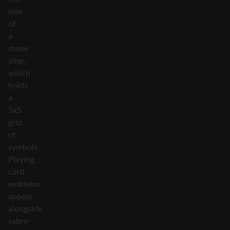
side
of
a
stone
alter,
which
holds
a
5x5
grid
of
symbols.
Playing
card
emblems
appear
alongside
sabre-