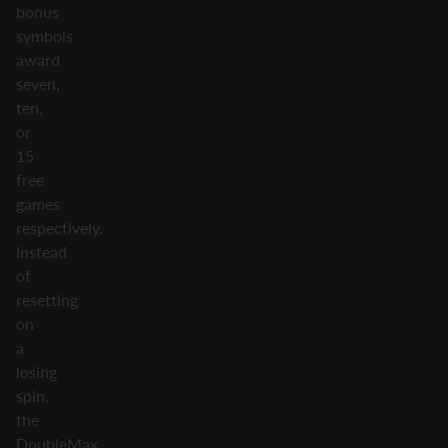
bonus
symbols
award
seven,
ten,
or
15
free
games
respectively.
Instead
of
resetting
on
a
losing
spin,
the
DoubleMax