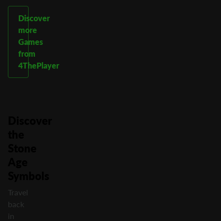
Discover
more
Games
from
4ThePlayer
Discover
the
Stone
Age
Symbols
Travel
back
in