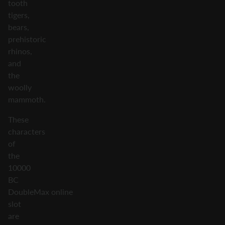
tooth
tigers,
bears,
prehistoric
rhinos,
and
the
woolly
mammoth.
These
characters
of
the
10000
BC
DoubleMax online
slot
are