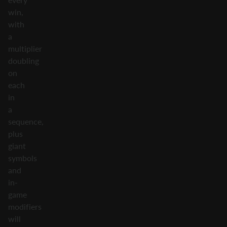
win,
with
a
multiplier
doubling
on
each
in
a
sequence,
plus
giant
symbols
and
in-
game
modifiers
will