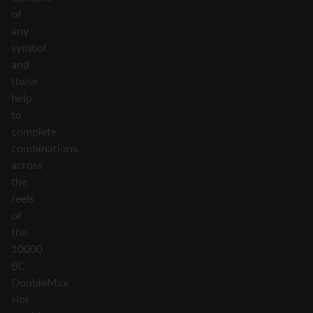
of
any
symbol
and
these
help
to
complete
combinations
across
the
reels
of
the
10000
BC
DoubleMax
slot