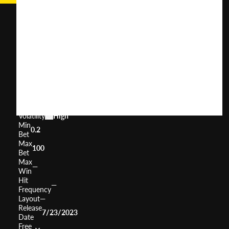
10000
BC
DoubleMax
User
(
210
)
Score
Return
to
96%
Player
Volatility
High
Min
0.2
Bet
Max
100
Bet
Max
—
Win
Hit
—
Frequency
Layout
—
Release
7/23/2023
Date
Free