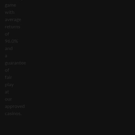
game
with
average
returns
of
96.0%
and
a
guarantee
of
fair
play
at
our
approved
casinos.