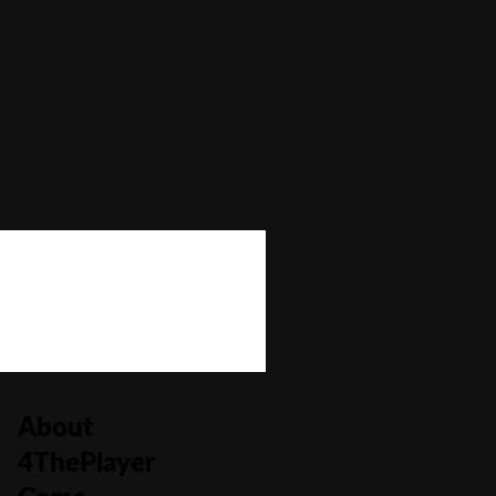
Autoplay
No
Bonus Buy
No
Bonus Rounds
No
Cascading Reels/Avalanche Feature
No
Number of Paylines
50
About
4ThePlayer