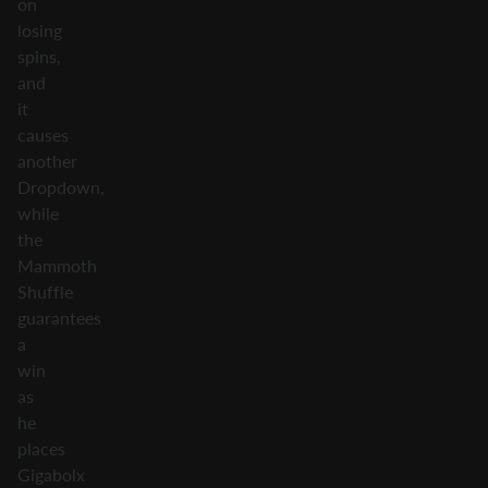
on
losing
spins,
and
it
causes
another
Dropdown,
while
the
Mammoth
Shuffle
guarantees
a
win
as
he
places
Gigabolx