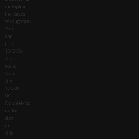
multiplier
increases
throughout.
You
can
grab
10,000x
the
stake
from
the
10000
BC
DoubleMax
online
slot
in
this