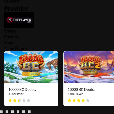
Game
Provider
Other
Games
from
4ThePlayer
10000 BC Doub...
10000 BC Doub...
4ThePlayer
4ThePlayer