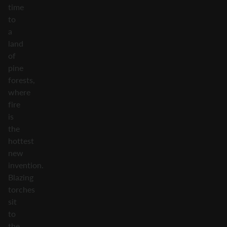
time
to
a
land
of
pine
forests,
where
fire
is
the
hottest
new
invention.
Blazing
torches
sit
to
the