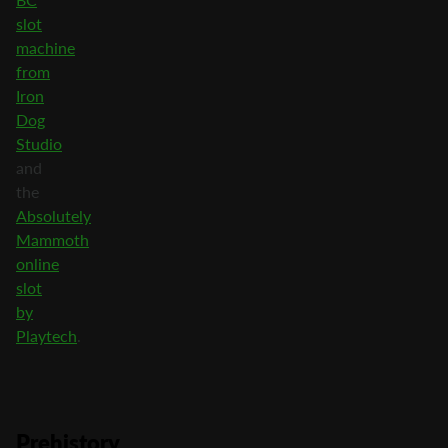
slot
machine
from
Iron
Dog
Studio
and
the
Absolutely
Mammoth
online
slot
by
Playtech
.
Prehistory