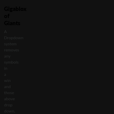
Gigablox
of
Giants
A
Dropdown
system
removes
any
symbols
in
a
win
and
those
above
drop
down,