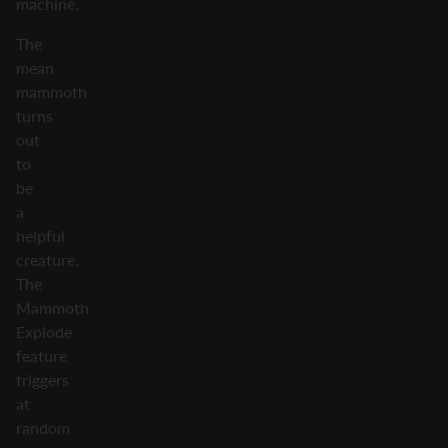
machine.
The
mean
mammoth
turns
out
to
be
a
helpful
creature.
The
Mammoth
Explode
feature
triggers
at
random