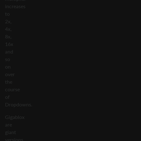
increases
to
2x,
4x,
8x,
16x
and
so
on
over
the
course
of
Dropdowns.
Gigablox
are
giant
versions