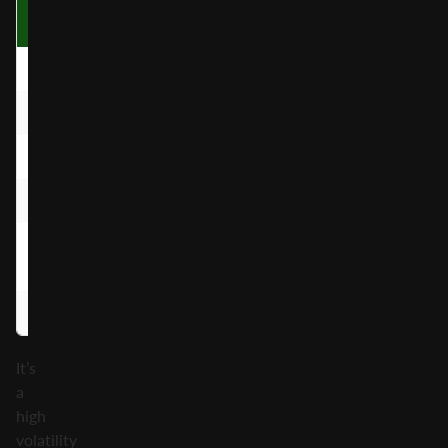
Symbol
Three on a
Four on a
Fi
Payline
Payline
P
10, J, Q
X0.1
X0.15
K, A
X0.15
X0.25
Bear, Wolf
X0.2
X0.3
Rhino
X0.25
X0.35
Sabre-Tooth
X0.35
X0.5
Tiger
Mammoth
X0.5
X0.75
It’s
a
high
volatility