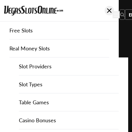
E
Free Slots
You
are
Home
Free Slots
4theplayer
10000 BC DoubleMax
here:
Real Money Slots
Slot Providers
Slot Providers
4ThePlayer
Favourite this game
Play
Slots Guide
Bally Slots
Slots Guide
Themed Slots
Slot Types
10000
BC
Casino Games
EGT Slots
How to Play Slots
Asian Themed Slots
Bonus Buy Slots
Casino Games
Table Games
DoubleMax
for
Casino Bonuses
Everi Slots
Themed Slots
Ancient Egypt Slots
High RTP Slots
Table Games
American Roulette
Casino Bonuses
Free