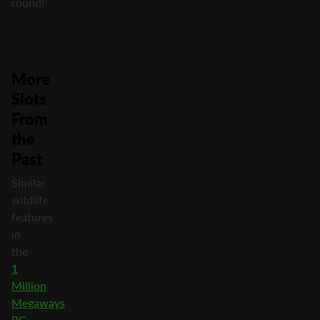
round!
More
Slots
From
the
Past
Similar
wildlife
features
in
the
1
Million
Megaways
BC