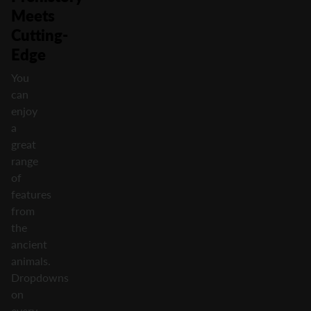
Meets
Cutting-
Edge
You
can
enjoy
a
great
range
of
features
from
the
ancient
animals.
Dropdowns
on
every