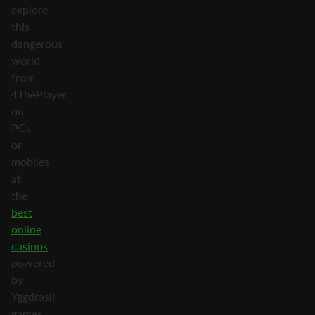
explore
this
dangerous
world
from
4ThePlayer
on
PCs
or
mobiles
at
the
best
online
casinos
powered
by
Yggdrasil
games.