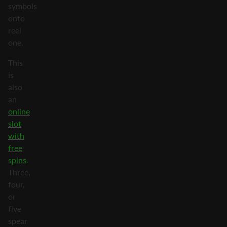
symbols
onto
reel
one.
This
is
also
an
online
slot
with
free
spins
.
Three,
four,
or
five
spear