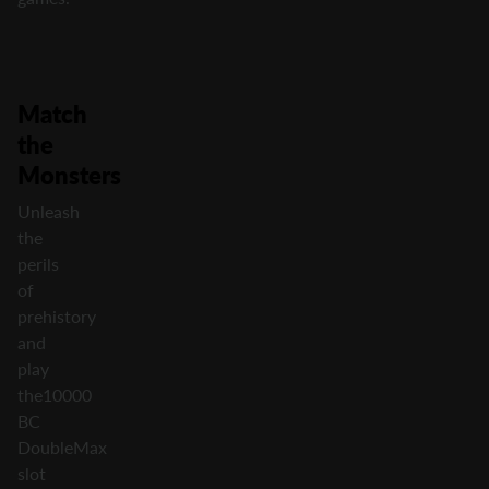
Match
the
Monsters
Unleash
the
perils
of
prehistory
and
play
the10000
BC
DoubleMax
slot