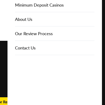
Online Casinos
IGT Slots
Slot Types
Animal Themed Slots
Low Volatility Slots
Keno
Baccarat
Free Spins Bonuses
Online Casinos
Minimum Deposit Casinos
Play for
Free
About Us
NetEnt Slots
Movie Themed Slots
High Volatility Slots
Crash Gambling
Blackjack
No Deposit Bonuses
Casino Reviews
3 Dollar Casinos
About Us
Play for
Real
News
Novomatic Slots
TV Themed Slots
Megaways Slots
Scratch Cards
Craps
Fast Payout Casinos
2 Dollar Casinos
Our Review Process
Money
Playtech Slots
Wild West Slots
Jackpot Slots
Skill Games
Pai Gow Poker
Mobile Casinos
1 Dollar Casinos
Contact Us
🔥 CASINO
DEAL 🔥
Play with a
Bonus at
RTG Slots
Slingo
Roulette
Minimum Deposit Casinos
Sloto'Cash
Casino
WMS Slots
Video Poker
Ultimate Texas Hold'em
Casino Deposit Methods
REPORT
RESET
SHARE
or Real Money