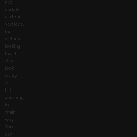
not
cuddly
cartoon
versions,
but
vicious-
looking
beasts
that
look
ready
to
kill
anything
in
their
way.
You
can