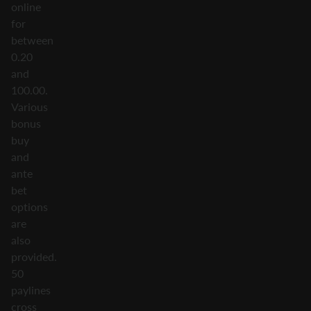
online
for
between
0.20
and
100.00.
Various
bonus
buy
and
ante
bet
options
are
also
provided.
50
paylines
cross