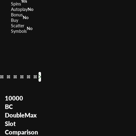
Yes
Spins
Autoplay
No
Bonus
No
Buy
Scatter
No
Symbols
The Wild Life
Amazon Que
Raging 
RTP
RTP
RTP
96.16%
RTP
95.
9
Volatility
Volatility
Volatility
Volatility
—
10000
BC
DoubleMax
Slot
Comparison