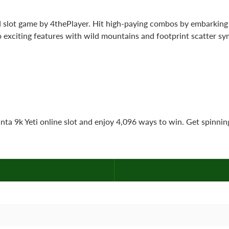
 slot game by 4thePlayer. Hit
high-paying
combos by embarking on
wo exciting features with wild mountains and footprint scatter sy
nta 9k Yeti online slot and enjoy 4,096 ways to win. Get spinning