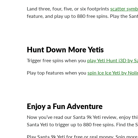
Land three, four, five, or six footprints
scatter symb
feature, and play up to 880 free spins. Play the San
Hunt Down More Yetis
Trigger free spins when you
play Yeti Hunt i3D by S
Play top features when you
spin Ice Ice Yeti by Noli
Enjoy a Fun Adventure
Now you’ve read our Santa 9k Yeti review, enjoy thi
Santa Yeti to trigger up to 880 free spins. Find the 
Play Santa 9k Yeti for free or real money. Spin more