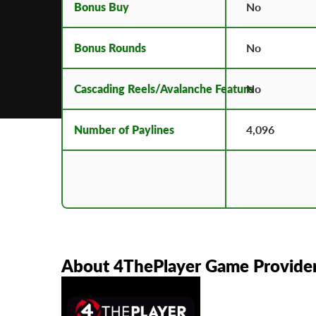
Bonus Buy
No
Bonus Rounds
No
Cascading Reels/Avalanche Feature
No
Number of Paylines
4,096
About 4ThePlayer Game Provide