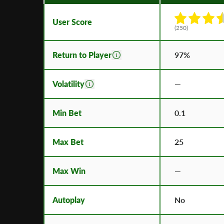
User Score
(
250
)
Return to Player
97%
Volatility
—
Min Bet
0.1
Max Bet
25
Max Win
—
Autoplay
No