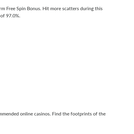
torm Free Spin Bonus. Hit more scatters during this
 of 97.0%.
ommended online casinos. Find the footprints of the