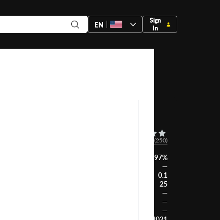
Sign
EN
In
Play for Real Money
ourite this game
Santa 9k Yeti
User Score
(
250
)
Return to Player
97%
Volatility
—
Min Bet
0.1
Max Bet
25
Max Win
—
Hit Frequency
—
Layout
—
Release Date
12/11/2021