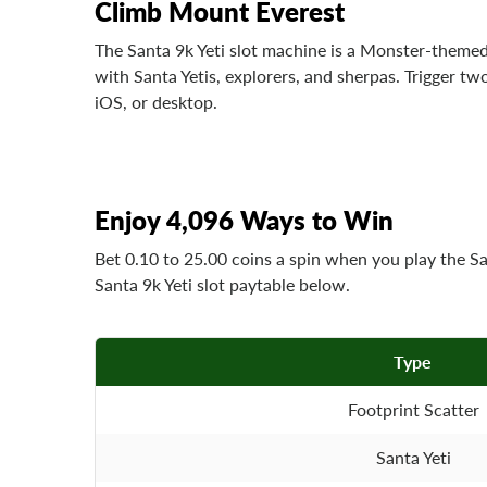
Climb Mount Everest
The Santa 9k Yeti slot machine is a Monster-themed
with Santa Yetis, explorers, and sherpas. Trigger t
iOS, or desktop.
Enjoy 4,096 Ways to Win
Bet 0.10 to 25.00 coins a spin when you play the Sa
Santa 9k Yeti slot paytable below.
Type
Footprint Scatter
Santa Yeti