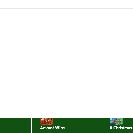
News
Advent Wins
RTP
0%
Volatility
—
A Christmas 
Advent Wins