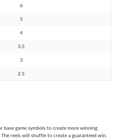
6
5
4
3.5
3
2.5
for base game symbols to create more winning
he reels will shuffle to create a guaranteed win.