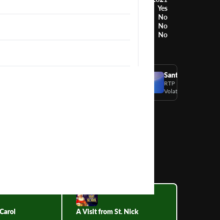
Free Spins
Yes
Autoplay
No
Bonus Buy
No
Scatter Symbols
No
A Christmas Carol
A Visit from St. Nick
Santa in Town
RTP
95.63%
RTP
96%
RTP
0%
Volatility
—
Volatility
Medium
Volatility
—
Carol
A Visit from St. Nick