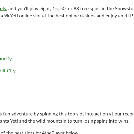
ols
, and you’ll play eight, 15, 50, or 88 free spins in the Snows
ta 9k Yeti online slot at the best online casinos and enjoy an RTP
aucify
.
mit City
.
s fun adventure by spinning this top slot into action at our rec
Santa Yeti and the wild mountain to turn losing spins into wins.
 of the best slots by 4thePlayer below.