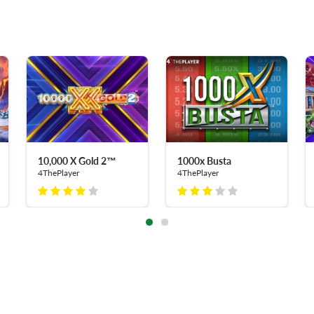
10,000 X Gold 2™
1000x Busta
4ThePlayer
4ThePlayer