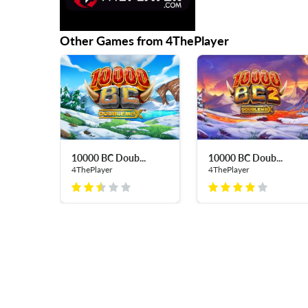
Other Games from 4ThePlayer
10000 BC Doub...
10000 BC Doub...
4ThePlayer
4ThePlayer