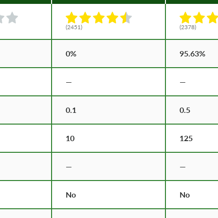
(
2451
)
(
2378
)
0%
95.63%
—
—
0.1
0.5
10
125
—
—
No
No