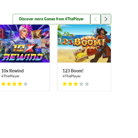
Discover more Games from 4ThePlayer
10x Rewind
123 Boom!
12 Troj
4ThePlayer
4ThePlayer
4ThePla