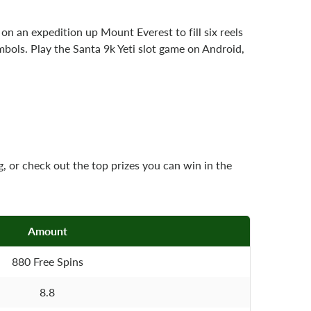
 an expedition up Mount Everest to fill six reels
mbols. Play the Santa 9k Yeti slot game on Android,
, or check out the top prizes you can win in the
Amount
880 Free Spins
8.8