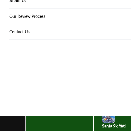
About Us
REPORT
RESET
SHARE
Casino Reviews
3 Dollar Casinos
No Deposit Bonuses
Crash Gambling
Blackjack
Movie Themed Slots
High Volatility Slots
NetEnt Slots
Our Review Process
Fast Payout Casinos
2 Dollar Casinos
Scratch Cards
Craps
TV Themed Slots
Megaways Slots
Novomatic Slots
Contact Us
Mobile Casinos
1 Dollar Casinos
Skill Games
Pai Gow Poker
Wild West Slots
Jackpot Slots
Playtech Slots
Minimum Deposit Casinos
Slingo
Roulette
RTG Slots
Casino Deposit Methods
Video Poker
Ultimate Texas Hold'em
WMS Slots
Santa 9k Yeti Slot Comparison
Santa 9k Yeti