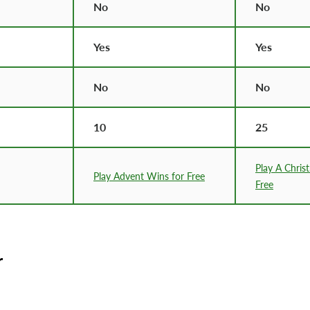
No
No
Yes
Yes
No
No
10
25
Play A Chris
Play Advent Wins for Free
Free
r