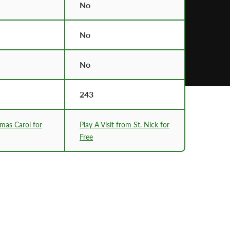
No
No
No
243
tmas Carol for
Play A Visit from St. Nick for
Free