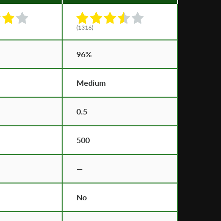
(
1316
)
96%
Medium
0.5
500
—
No