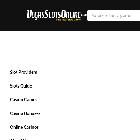
You are here:
Home
Free Slots
4theplayer
Santa 9k Yeti
Play Santa 9k Yeti for Free
Slot Providers
Slots Guide
Themed Slots
Slot Types
Bally Slots
Casino Games
Table Games
How to Play Slots
Asian Themed Slots
Bonus Buy Slots
EGT Slots
Casino Bonuses
Table Games
American Roulette
Themed Slots
Ancient Egypt Slots
High RTP Slots
Everi Slots
Online Casinos
Minimum Deposit Casinos
Free Spins Bonuses
Keno
Baccarat
Slot Types
Animal Themed Slots
Low Volatility Slots
IGT Slots