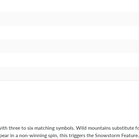
 with three to six matching symbols. Wild mountains substitute 
ar in a non-winning spin, this triggers the Snowstorm Feature. T