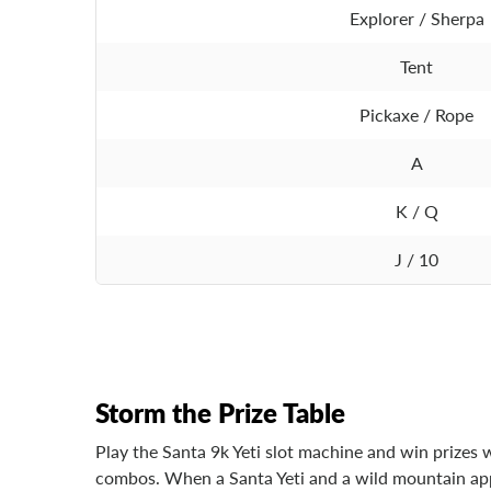
Explorer / Sherpa
Tent
Pickaxe / Rope
A
K / Q
J / 10
Storm the Prize Table
Play the Santa 9k Yeti slot machine and win prizes
combos. When a Santa Yeti and a wild mountain appe