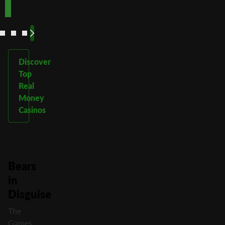
See
See
See
See
More
More
More
More
Discover
Top
Real
Money
Casinos
Bears
in
Disguise
The
Games