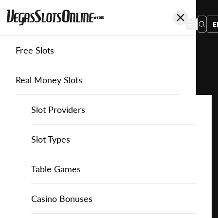
E
Free Slots
You
are
Home
Free Slots
The-Games-Company
KGB Bears
here:
Real Money Slots
Slot Providers
Slot Providers
The Games Company
Favourite this game
Play
Slots Guide
Bally Slots
Slots Guide
Themed Slots
Slot Types
KGB
Bears
Casino Games
EGT Slots
How to Play Slots
Asian Themed Slots
Bonus Buy Slots
Casino Games
Table Games
for
Free
Casino Bonuses
Everi Slots
Themed Slots
Ancient Egypt Slots
High RTP Slots
Table Games
American Roulette
Casino Bonuses