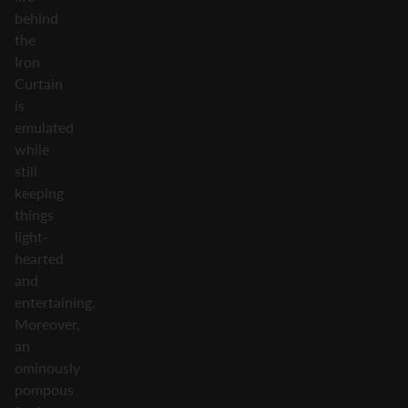
behind
the
Iron
Curtain
is
emulated
while
still
keeping
things
light-
hearted
and
entertaining.
Moreover,
an
ominously
pompous