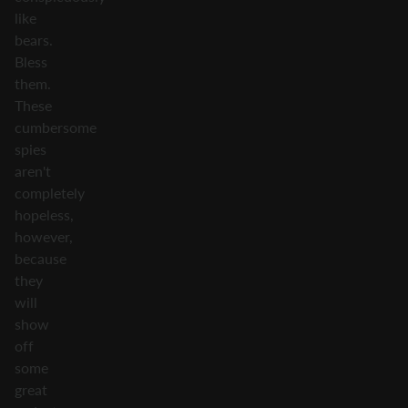
like
bears.
Bless
them.
These
cumbersome
spies
aren't
completely
hopeless,
however,
because
they
will
show
off
some
great