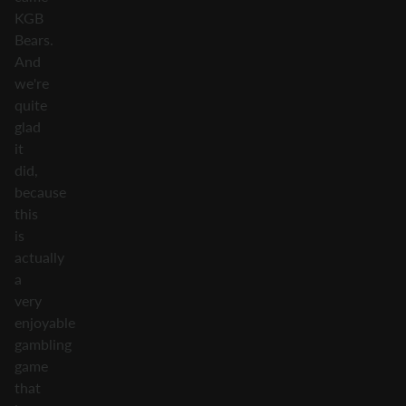
KGB
Bears.
And
we're
quite
glad
it
did,
because
this
is
actually
a
very
enjoyable
gambling
game
that