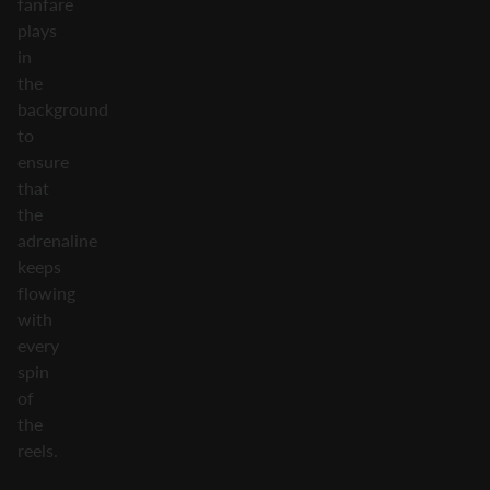
fanfare
plays
in
the
background
to
ensure
that
the
adrenaline
keeps
flowing
with
every
spin
of
the
reels.