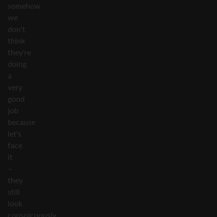
somehow
we
don't
think
they're
doing
a
very
good
job
because
let's
face
it
–
they
still
look
conspicuously