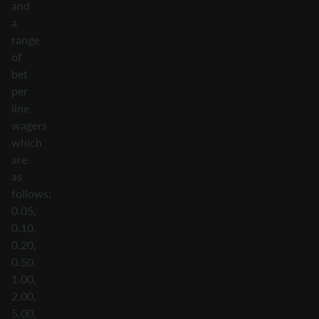
and
a
range
of
bet
per
line
wagers
which
are
as
follows:
0.05,
0.10,
0.20,
0.50,
1.00,
2.00,
5.00,