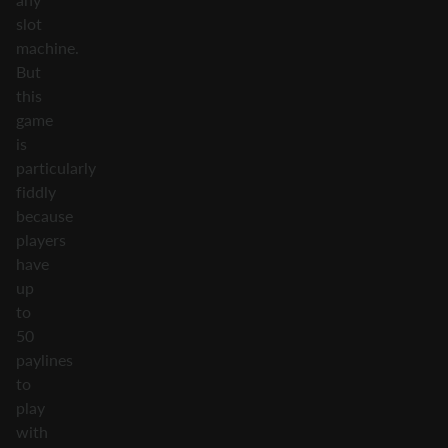
slot
machine.
But
this
game
is
particularly
fiddly
because
players
have
up
to
50
paylines
to
play
with