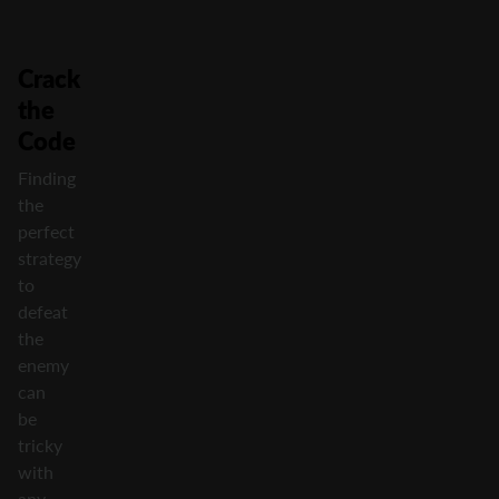
Crack
the
Code
Finding
the
perfect
strategy
to
defeat
the
enemy
can
be
tricky
with
any