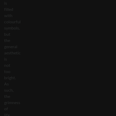
is
filled
with
colourful
symbols,
but
the
general
aesthetic
is
not
too
bright.
As
such,
the
grimness
of
life