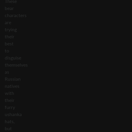
These
bear
characters
are
trying
their
best
to
disguise
themselves
as
Russian
natives
with
their
furry
ushanka
hats,
but