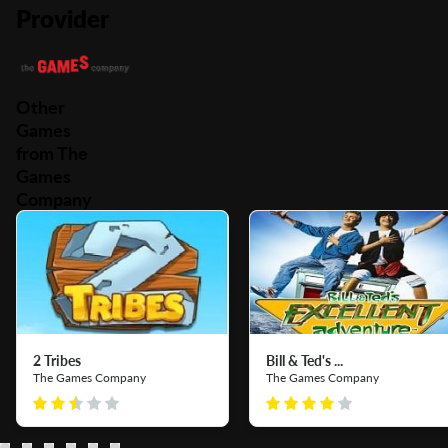
Provider
Other
Games
from The
Games
Company
2 Tribes
Bill & Ted's ...
The Games Company
The Games Company