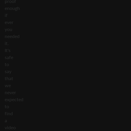
proof
enough
if
ever
you
needed
it.
It's
safe
to
say
that
we
never
expected
to
find
a
video