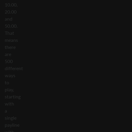
10.00,
20.00
and
50.00.
That
means
there
are
500
different
ways
to
play,
starting
with
a
single
payline
with