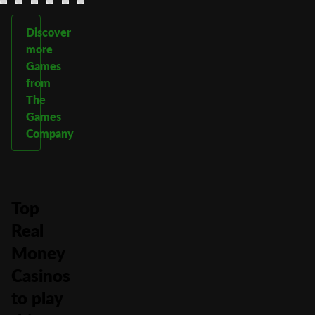
Discover
more
Games
from
The
Games
Company
Top
Real
Money
Casinos
to play