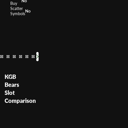
No
Buy
Scatter
No
Symbols
The Wild Life
Amazon Que
Raging 
RTP
RTP
RTP
96.16%
RTP
95.
9
Volatility
Volatility
Volatility
Volatility
—
KGB
Bears
Slot
Comparison