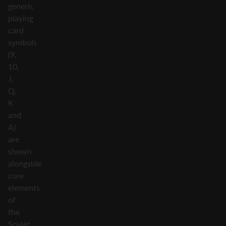
generic
playing
card
symbols
(9,
10,
J,
Q,
K
and
A)
are
shown
alongside
core
elements
of
the
Soviet