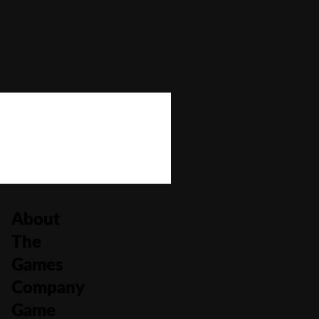
Bonus Buy
No
Bonus Rounds
Yes
Cascading Reels/Avalanche Feature
No
Number of Paylines
50
About
The
Games
Company
Game