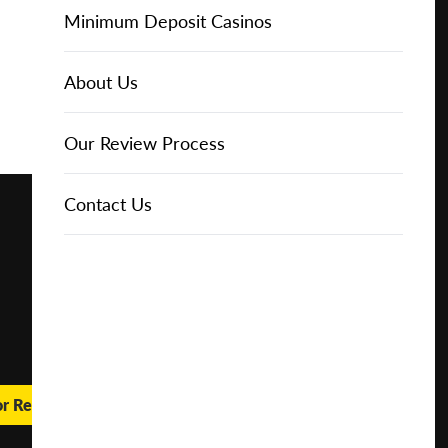
Play for
Online Casinos
IGT Slots
Slot Types
Animal Themed Slots
Low Volatility Slots
Keno
Baccarat
Free Spins Bonuses
Online Casinos
Minimum Deposit Casinos
Free
Play for
About Us
NetEnt Slots
Movie Themed Slots
High Volatility Slots
Crash Gambling
Blackjack
No Deposit Bonuses
Casino Reviews
3 Dollar Casinos
About Us
Real
Money
News
Novomatic Slots
TV Themed Slots
Megaways Slots
Scratch Cards
Craps
Fast Payout Casinos
2 Dollar Casinos
Our Review Process
🔥 CASINO
DEAL 🔥
Playtech Slots
Wild West Slots
Jackpot Slots
Skill Games
Pai Gow Poker
Mobile Casinos
1 Dollar Casinos
Contact Us
Play with a
Bonus at
Sloto'Cash
RTG Slots
Slingo
Roulette
Minimum Deposit Casinos
Casino
WMS Slots
Video Poker
Ultimate Texas Hold'em
Casino Deposit Methods
REPORT
RESET
SHARE
or Real Money