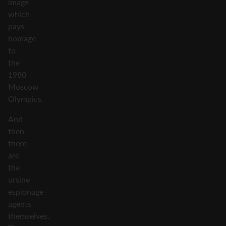
image
which
pays
homage
to
the
1980
Moscow
Olympics.
And
then
there
are
the
ursine
espionage
agents
themselves.