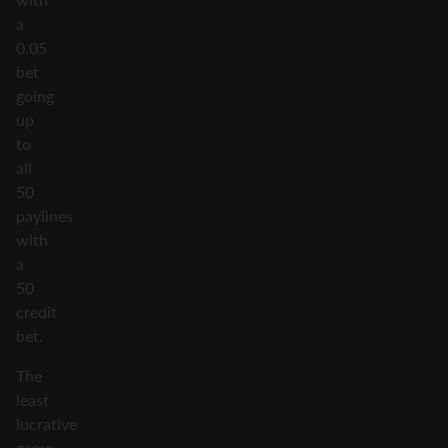
a
0.05
bet
going
up
to
all
50
paylines
with
a
50
credit
bet.
The
least
lucrative
game