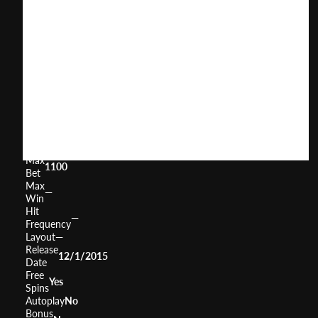
KGB
Bears
User
(
80
)
Score
Return
to
96.01%
Player
Volatility
Medium
Min
1.1
Bet
Max
1100
Bet
Max
—
Win
Hit
—
Frequency
Layout
—
Release
12/1/2015
Date
Free
Yes
Spins
Autoplay
No
Bonus