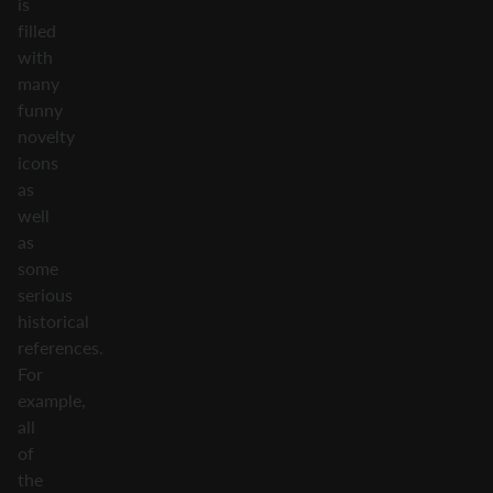
is
filled
with
many
funny
novelty
icons
as
well
as
some
serious
historical
references.
For
example,
all
of
the