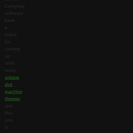
Company
software
have
a
knack
for
coming
up
with
some
unique
slot
machine
themes
,
and
this
one
is