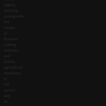
regime,
showing
propaganda
like
images
of
Russians
holding
hammers
and
sickles,
agricultural
machinery
in
full
motion
and
an