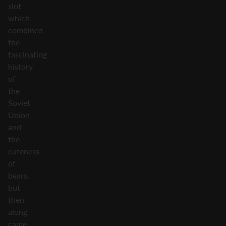
slot
which
combined
the
fascinating
history
of
the
Soviet
Union
and
the
cuteness
of
bears,
but
then
along
came