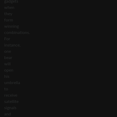
gadgets
when
they
form
winning
combinations.
For
instance,
one
bear
will
open
his
umbrella
to
receive
satellite
signals
and