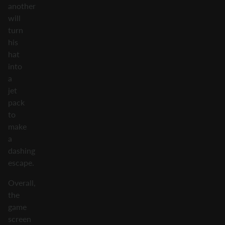
another
will
turn
his
hat
into
a
jet
pack
to
make
a
dashing
escape.
Overall,
the
game
screen