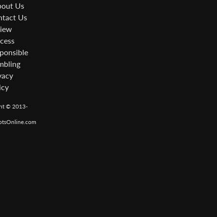
out Us
tact Us
iew
cess
ponsible
bling
vacy
icy
ht © 2013-
otsOnline.com