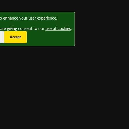
to enhance your user experience.
u are giving consent to our
use of cookies
.
Accept