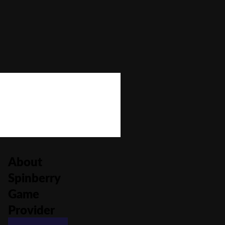
Bonus Buy
No
Bonus Rounds
No
Cascading Reels/Avalanche Feature
No
Number of Paylines
0
About
Spinberry
Game
Provider