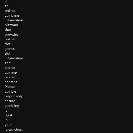
is
an
online
gambling
information
platform
that
provides
online
slot
games,
slot
information
and
casino
gaming-
related
content.
Please
gamble
responsibly,
ensure
gambling
is
legal
in
your
jurisdiction,