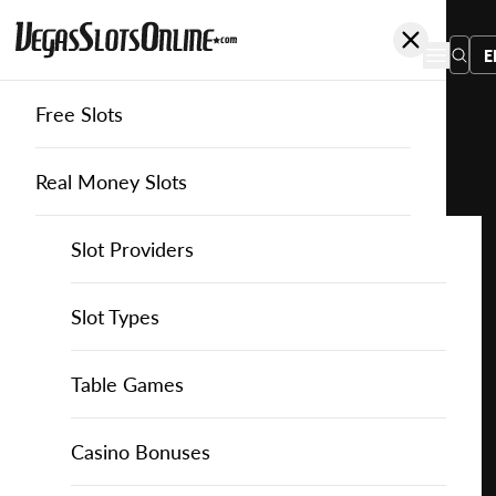
E
Free Slots
You
are
Home
Free Slots
Spinberry
Spinberry Stepper
here:
Real Money Slots
Slot Providers
Slot Providers
Spinberry
Favourite this game
Play
Slots Guide
Bally Slots
Slots Guide
Themed Slots
Slot Types
Spinberry
Stepper
Casino Games
EGT Slots
How to Play Slots
Asian Themed Slots
Bonus Buy Slots
Casino Games
Table Games
for
Free
Casino Bonuses
Everi Slots
Themed Slots
Ancient Egypt Slots
High RTP Slots
Table Games
American Roulette
Casino Bonuses