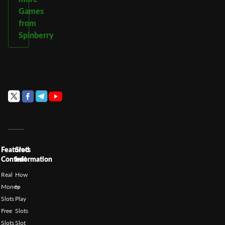
Games
from
Spinberry
Featured
Slots
Content
Information
Real
How
Money
to
Slots
Play
Free
Slots
Slots
Slot