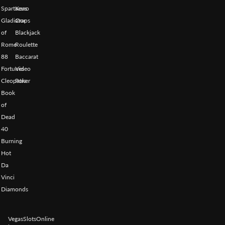
Spartacus
Keno
Gladiator
Craps
of
Blackjack
Rome
Roulette
88
Baccarat
Fortunes
Video
Cleopatra
Poker
Book
of
Dead
40
Burning
Hot
Da
Vinci
Diamonds
VegasSlotsOnline