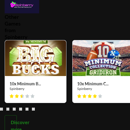
Other
Games
from
Spinberry
10x Minimum B...
10x Minimum C...
Spinberry
Spinberry
Discover
more