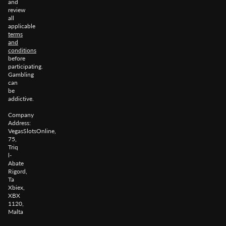
and
review
all
applicable
terms
and
conditions
before
participating.
Gambling
can
be
addictive.
Company
Address:
VegasSlotsOnline,
75,
Triq
l-
Abate
Rigord,
Ta
Xbiex,
XBX
1120,
Malta