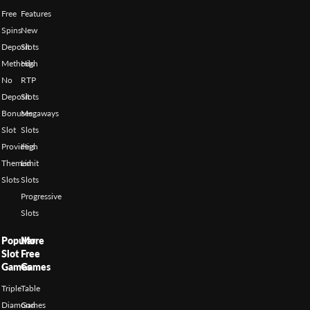
Free
Features
Spins
New
Deposit
Slots
Methods
High
No
RTP
Deposit
Slots
Bonuses
Megaways
Slot
Slots
Providers
High
Themed
Limit
Slots
Slots
Progressive
Slots
Popular
More
Slot
Free
Games
Games
Triple
Table
Diamond
Games