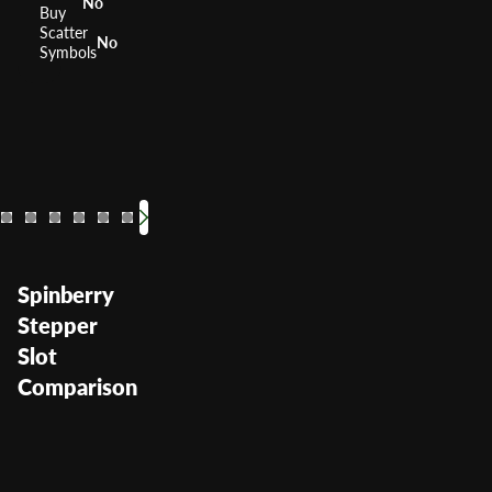
No
Buy
Scatter
No
Symbols
Hexa Keno 2
Lucky Sha
RTP
RTP
0%
Volatility
Volatility
—
Spinberry
Stepper
Slot
Comparison