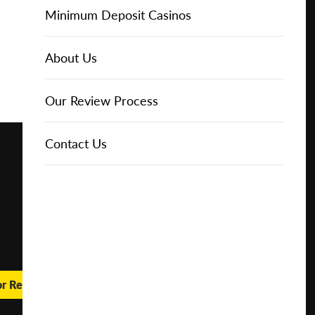
Play for
Online Casinos
IGT Slots
Slot Types
Animal Themed Slots
Low Volatility Slots
Keno
Baccarat
Free Spins Bonuses
Online Casinos
Minimum Deposit Casinos
Free
Play for
About Us
NetEnt Slots
Movie Themed Slots
High Volatility Slots
Crash Gambling
Blackjack
No Deposit Bonuses
Casino Reviews
3 Dollar Casinos
About Us
Real
Money
News
Novomatic Slots
TV Themed Slots
Megaways Slots
Scratch Cards
Craps
Fast Payout Casinos
2 Dollar Casinos
Our Review Process
🔥 CASINO
DEAL 🔥
Playtech Slots
Wild West Slots
Jackpot Slots
Skill Games
Pai Gow Poker
Mobile Casinos
1 Dollar Casinos
Contact Us
Play with a
Bonus at
Sloto'Cash
RTG Slots
Slingo
Roulette
Minimum Deposit Casinos
Casino
WMS Slots
Video Poker
Ultimate Texas Hold'em
Casino Deposit Methods
REPORT
RESET
SHARE
or Real Money