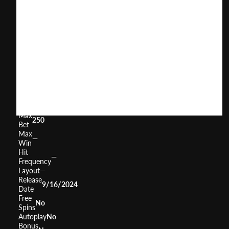
Spinberry
Stepper
User
(
163
)
Score
Return
to
93.17%
Player
Volatility
—
Min
0.1
Bet
Max
250
Bet
Max
—
Win
Hit
—
Frequency
Layout
—
Release
9/16/2024
Date
Free
No
Spins
Autoplay
No
Bonus