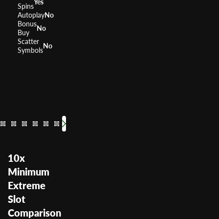
Yes
Spins
Autoplay
No
Bonus
No
Buy
Scatter
No
Symbols
Jackpot Inferno
Black Diamond
20 Hot Blast
40 Mega C
Triple 
RTP
RTP
RTP
95.77%
RTP
RTP
95.95%
RTP
Volatility
Volatility
Volatility
Medium
Medium High
Volatility
Volatility
Volatility
Mediu
Med
10x
Minimum
Extreme
Slot
Comparison