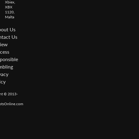
Xbiex,
XBX
1120,
Malta
out Us
tact Us
iew
cess
ponsible
bling
vacy
icy
ht © 2013-
otsOnline.com