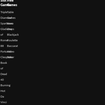
Slot
Free
Games
Games
Triple
Table
Diamond
Games
Spartacus
Keno
Gladiator
Craps
of
Blackjack
Rome
Roulette
88
Baccarat
Fortunes
Video
Cleopatra
Poker
Book
of
Dead
40
Burning
Hot
Da
Vinci