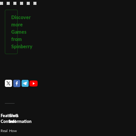
Discover
more
Games
from
Spinberry
Featured
Slots
Content
Information
Real
How