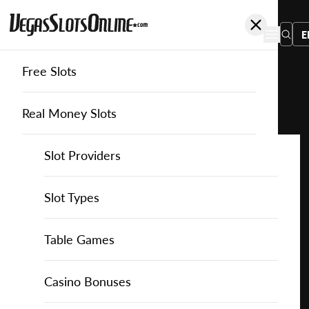
E
Free Slots
You
are
Home
Free Slots
Spinberry
10x Minimum Extreme
here:
Real Money Slots
Slot Providers
Slot Providers
Spinberry
Favourite this game
Play
Slots Guide
Bally Slots
Slots Guide
Themed Slots
Slot Types
10x
Minimum
Casino Games
EGT Slots
How to Play Slots
Asian Themed Slots
Bonus Buy Slots
Casino Games
Table Games
Extreme
for
Casino Bonuses
Everi Slots
Themed Slots
Ancient Egypt Slots
High RTP Slots
Table Games
American Roulette
Casino Bonuses
Free