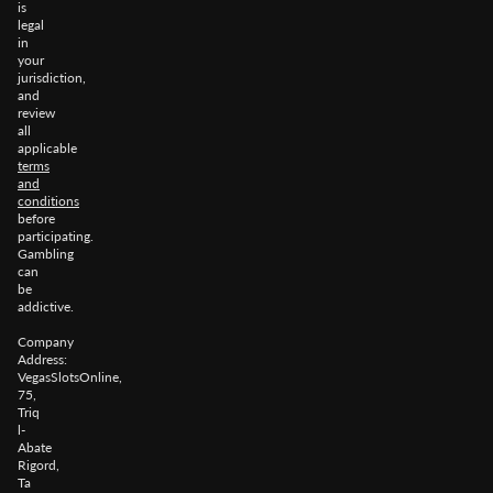
is
legal
in
your
jurisdiction,
and
review
all
applicable
terms
and
conditions
before
participating.
Gambling
can
be
addictive.
Company
Address:
VegasSlotsOnline,
75,
Triq
l-
Abate
Rigord,
Ta