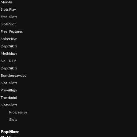
Money
to
Slots
Play
Free
Slots
Slots
Slot
Free
Features
Spins
New
Deposit
Slots
Methods
High
No
RTP
Deposit
Slots
Bonuses
Megaways
Slot
Slots
Providers
High
Themed
Limit
Slots
Slots
Progressive
Slots
Popular
More