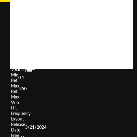
10x
Minimum
Extreme
User
(
180
)
Score
Return
to
93.1%
Player
Volatility
—
Min
0.1
Bet
Max
250
Bet
Max
—
Win
Hit
—
Frequency
Layout
—
Release
3/21/2024
Date
Free