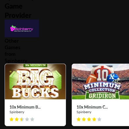
Game
Provider
Other
Games
from
Spinberry
10x Minimum B...
10x Minimum C...
Spinberry
Spinberry