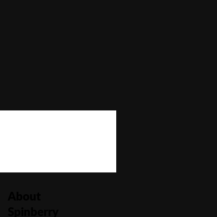
Autoplay
No
Bonus Buy
No
Bonus Rounds
No
Cascading Reels/Avalanche Feature
No
Number of Paylines
15
About
Spinberry