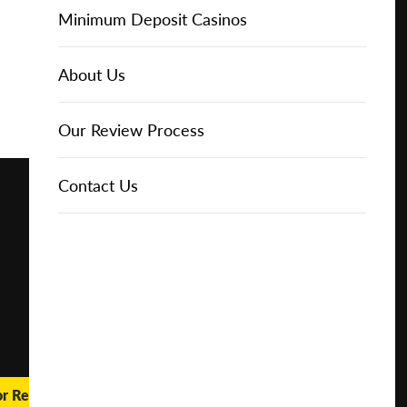
Online Casinos
IGT Slots
Slot Types
Animal Themed Slots
Low Volatility Slots
Keno
Baccarat
Free Spins Bonuses
Online Casinos
Minimum Deposit Casinos
Play for
Free
About Us
NetEnt Slots
Movie Themed Slots
High Volatility Slots
Crash Gambling
Blackjack
No Deposit Bonuses
Casino Reviews
3 Dollar Casinos
About Us
Play for
Real
News
Novomatic Slots
TV Themed Slots
Megaways Slots
Scratch Cards
Craps
Fast Payout Casinos
2 Dollar Casinos
Our Review Process
Money
Playtech Slots
Wild West Slots
Jackpot Slots
Skill Games
Pai Gow Poker
Mobile Casinos
1 Dollar Casinos
Contact Us
🔥 CASINO
DEAL 🔥
Play with a
Bonus at
RTG Slots
Slingo
Roulette
Minimum Deposit Casinos
Sloto'Cash
Casino
WMS Slots
Video Poker
Ultimate Texas Hold'em
Casino Deposit Methods
REPORT
RESET
SHARE
or Real Money