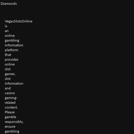
Diamonds
VegasSlotsOnline
is
an
online
gambling
information
platform
that
provides
online
slot
games,
slot
information
and
casino
gaming-
related
content.
Please
gamble
responsibly,
ensure
gambling