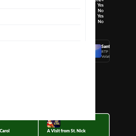
Free Spins
Yes
Autoplay
No
Bonus Buy
Yes
Scatter Symbols
No
A Christmas Carol
A Visit from St. Nick
Santa in Town
RTP
95.63%
RTP
96%
RTP
0%
Volatility
—
Volatility
Medium
Volatility
—
Carol
A Visit from St. Nick