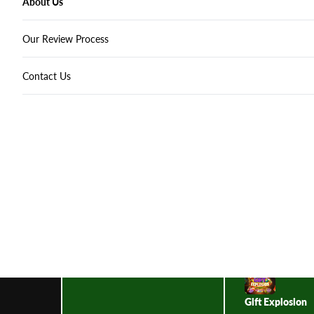
About Us
REPORT
RESET
SHARE
Casino Reviews
3 Dollar Casinos
No Deposit Bonuses
Crash Gambling
Blackjack
Movie Themed Slots
High Volatility Slots
NetEnt Slots
Our Review Process
Fast Payout Casinos
2 Dollar Casinos
Scratch Cards
Craps
TV Themed Slots
Megaways Slots
Novomatic Slots
Contact Us
Mobile Casinos
1 Dollar Casinos
Skill Games
Pai Gow Poker
Wild West Slots
Jackpot Slots
Playtech Slots
Minimum Deposit Casinos
Slingo
Roulette
RTG Slots
Casino Deposit Methods
Video Poker
Ultimate Texas Hold'em
WMS Slots
Gift Explosion Slot Comparison
Gift Explosion