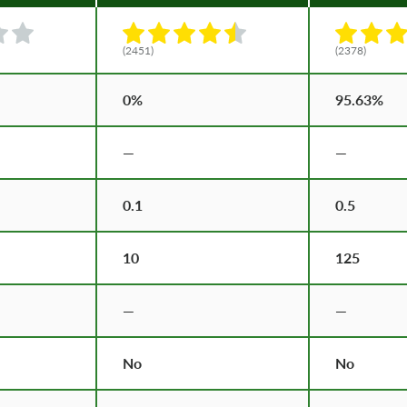
(
2451
)
(
2378
)
0%
95.63%
—
—
0.1
0.5
10
125
—
—
No
No