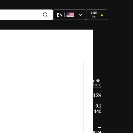
Sign
EN
In
Play for Real Money
ourite this game
Gift Explosion
User Score
(
101
)
Return to Player
93.15%
Volatility
—
Min Bet
0.1
Max Bet
140
Max Win
—
Hit Frequency
—
Layout
—
Release Date
11/25/2024