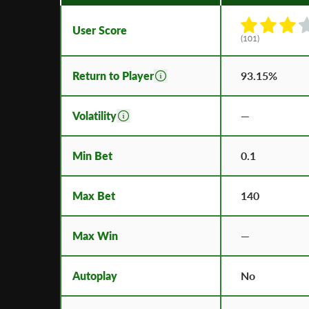
User Score
(
101
)
Return to Player
93.15%
Volatility
—
Min Bet
0.1
Max Bet
140
Max Win
—
Autoplay
No