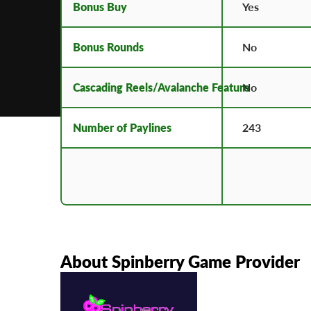
Bonus Buy
Yes
Bonus Rounds
No
Cascading Reels/Avalanche Feature
No
Number of Paylines
243
About Spinberry Game Provider