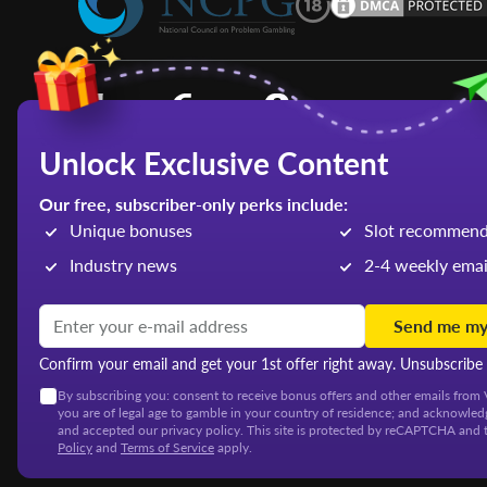
Unlock Exclusive Content
Unlock Exclusive Content
Our free, subscriber-only perks include:
Unique bonuses
Slot recommend
Industry news
2-4 weekly emai
Send me my
VegasSlotsOnline is an online gambling information platform that provid
Confirm your email and get your 1st offer right away. Unsubscribe 
all applicable
terms and conditions
before participating. Gambling can b
We use cookies on this
By subscribing you: consent to receive bonus offers and other emails from
Company Address: VegasSlotsOnline, 75, Triq l-Abate Rigord, Ta Xbiex
you are of legal age to gamble in your country of residence; and acknowled
By clicking any link on
and accepted our privacy policy. This site is protected by reCAPTCHA and
Policy
and
Terms of Service
apply.
Copyright © 2013-2026
VegasSlotsOnline.com