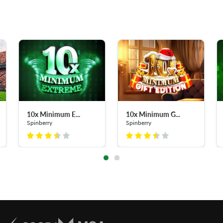
10x Minimum E...
10x Minimum G...
Spinberry
Spinberry