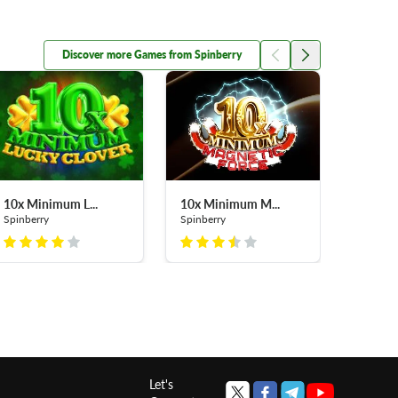
Discover more Games from Spinberry
10x Minimum L...
10x Minimum M...
10x Mi
Spinberry
Spinberry
Spinberr
Let's