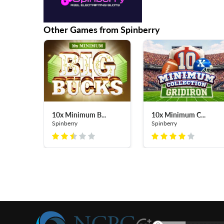
Other Games from Spinberry
10x Minimum B...
10x Minimum C...
Spinberry
Spinberry