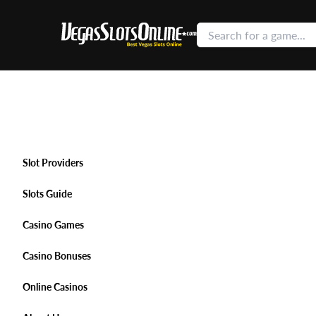
You are here:
Home
Free Slots
Spinberry
Gift Explosion
Play Gift Explosion for Free
Slot Providers
Slots Guide
Themed Slots
Slot Types
Bally Slots
Casino Games
Table Games
How to Play Slots
Asian Themed Slots
Bonus Buy Slots
EGT Slots
Casino Bonuses
Table Games
American Roulette
Themed Slots
Ancient Egypt Slots
High RTP Slots
Everi Slots
Online Casinos
Minimum Deposit Casinos
Free Spins Bonuses
Keno
Baccarat
Slot Types
Animal Themed Slots
Low Volatility Slots
IGT Slots