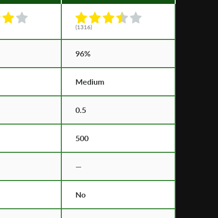
(
1316
)
96%
Medium
0.5
500
—
No