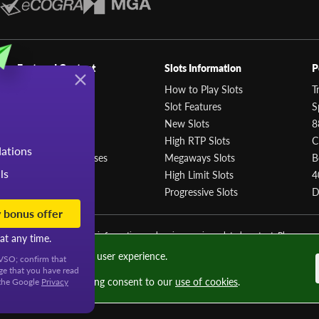
Featured Content
Slots Information
P
Real Money Slots
How to Play Slots
T
Free Slots
Slot Features
S
Free Spins
New Slots
8
Deposit Methods
High RTP Slots
C
ations
No Deposit Bonuses
Megaways Slots
B
ls
Slot Providers
High Limit Slots
4
Themed Slots
Progressive Slots
D
 bonus offer
es online slot games, slot information and casino gaming-related content. Please gambl
at any time.
e addictive.
 site to enhance your user experience.
 VSO; confirm that
, XBX 1120, Malta
ge that you have read
 this page, you are giving consent to our
use of cookies
.
 the Google
Privacy
About Us
Contact 