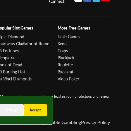
Connect:
opular Slot Games
More Free Games
riple Diamond
Table Games
partacus Gladiator of Rome
Keno
8 Fortunes
Craps
leopatra
Blackjack
ook of Dead
Roulette
0 Burning Hot
Baccarat
a Vinci Diamonds
Video Poker
e responsibly, ensure gambling is legal in your jurisdiction, and review
Settings
Accept
Us
Review Process
Responsible Gambling
Privacy Policy