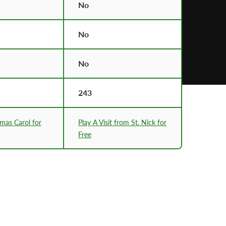
No
No
No
243
tmas Carol for
Play A Visit from St. Nick for
Free