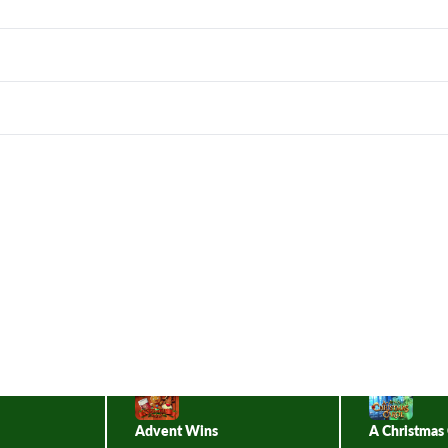
News
Advent Wins
RTP
0%
Volatility
—
A Christmas 
Advent Wins