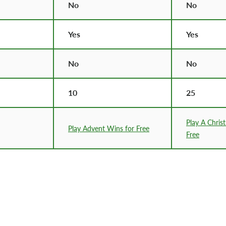
No
No
Yes
Yes
No
No
10
25
Play A Chris
Play Advent Wins for Free
Free