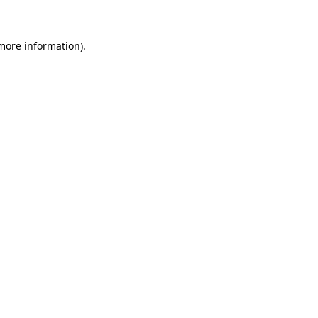
 more information)
.