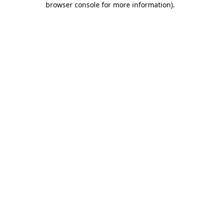
browser console for more information)
.