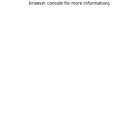
browser console for more information)
.