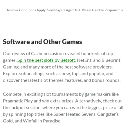
Terms & Conditions Apply. New Players Aged 18+. Please Gamble Responsibly.
Software and Other Games
Our review of Cazimbo casino revealed hundreds of top
games.
Spin the best slots by Betsoft
, NetEnt, and Blueprint
Gaming, and many more of the best software providers.
Explore subheadings, such as new, top, and popular, and
discover the latest slot themes, features, and bonus rounds.
Compete in exciting slot tournaments by game makers like
Pragmatic Play and win extra prizes. Alternatively, check out
the jackpot section, where you can win the biggest prize of all
by spinning top titles like Super Heated Sevens, Gangster’s
Gold, and Winfall in Paradise.