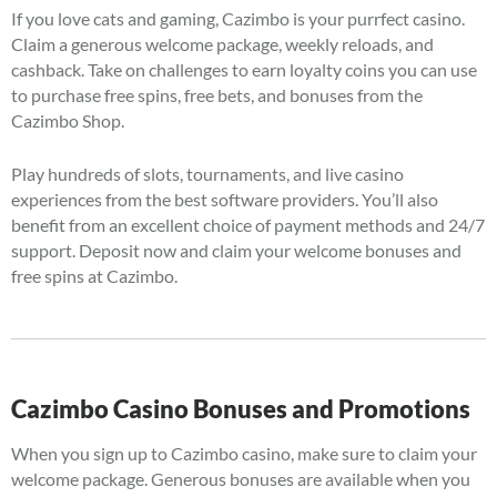
If you love cats and gaming, Cazimbo is your purrfect casino.
Claim a generous welcome package, weekly reloads, and
cashback. Take on challenges to earn loyalty coins you can use
to purchase free spins, free bets, and bonuses from the
Cazimbo Shop.
Play hundreds of slots, tournaments, and live casino
experiences from the best software providers. You’ll also
benefit from an excellent choice of payment methods and 24/7
support. Deposit now and claim your welcome bonuses and
free spins at Cazimbo.
Cazimbo Casino Bonuses and Promotions
When you sign up to Cazimbo casino, make sure to claim your
welcome package. Generous bonuses are available when you