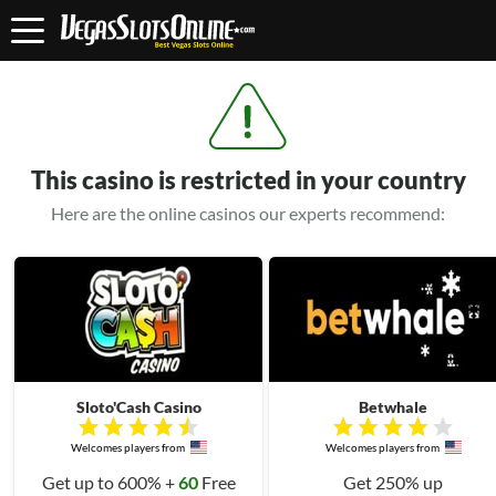
This casino is restricted in your country
Here are the online casinos our experts recommend:
Sloto'Cash Casino
Betwhale
Welcomes players from
Welcomes players from
Get up to 600% +
60
Free
Get 250% up