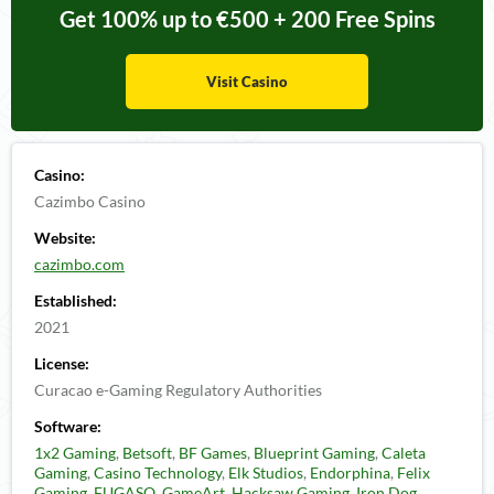
Get 100% up to
€500
+
200
Free Spins
Visit Casino
Casino:
Cazimbo Casino
Website:
cazimbo.com
Established:
2021
License:
Curacao e-Gaming Regulatory Authorities
Software:
1x2 Gaming
,
Betsoft
,
BF Games
,
Blueprint Gaming
,
Caleta
Gaming
,
Casino Technology
,
Elk Studios
,
Endorphina
,
Felix
Gaming
,
FUGASO
,
GameArt
,
Hacksaw Gaming
,
Iron Dog