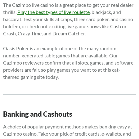
The Cazimbo live casino is a great place to get your real dealer
thrills.
Play the best types of live roulette
, blackjack, and
baccarat. Test your skills at craps, three card poker, and casino
hold’em, or check out exciting live game shows like Cash or
Crash, Crazy Time, and Dream Catcher.
Oasis Poker is an example of one of the many random-
number-generated table games that are available. Our
Cazimbo reviewers confirm that all slots, games, and software
providers are fair, so play games you want to at this cat-
themed gaming site today.
Banking and Cashouts
A choice of popular payment methods makes banking easy at
Cazimbo casino. Take your pick of credit cards, e-wallets, and