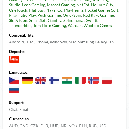
Studio
,
Leap Gaming
,
Mascot Gaming
,
NetEnt
,
Nolimit City
,
OneTouch
,
Platipus
,
Play'n Go
,
PlayPearls
,
Pocket Games Soft
,
Pragmatic Play
,
Push Gaming
,
QuickSpin
,
Red Rake Gaming
,
SlotVision
,
SmartSoft Gaming
,
Spinomenal
,
Swintt
,
Thunderkick
,
Tom Horn Gaming
,
Wazdan
,
Woohoo Games
Compatibility:
Android, iPad, iPhone, Windows, Mac, Samsung Galaxy Tab
Deposits:
Languages:
Support:
Chat, Email
Currencies:
AUD, CAD, CZK, EUR, HUF, INR, NOK, PLN, RUB, USD