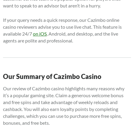
want to speak to an advisor but aren’t in a hurry.
If your query needs a quick response, our Cazimbo online
casino reviewers advise you to use live chat. This feature is
available 24/7
on iOS
, Android, and desktop, and the live
agents are polite and professional.
Our Summary of Cazimbo Casino
Our review of Cazimbo casino highlights many reasons why
it’s a popular gaming site. Claim a generous welcome bonus
and free spins and take advantage of weekly reloads and
cashback. You will also earn loyalty points by completing
challenges, which you can use to purchase more free spins,
bonuses, and free bets.