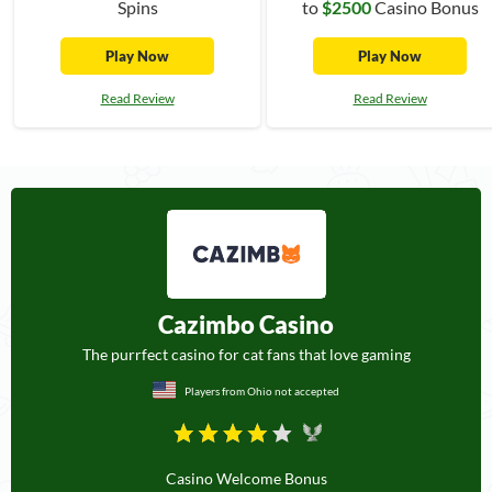
Spins
to
$2500
Casino Bonus
Play Now
Play Now
Read Review
Read Review
Cazimbo Casino
The purrfect casino for cat fans that love gaming
Players from Ohio not accepted
Casino Welcome Bonus