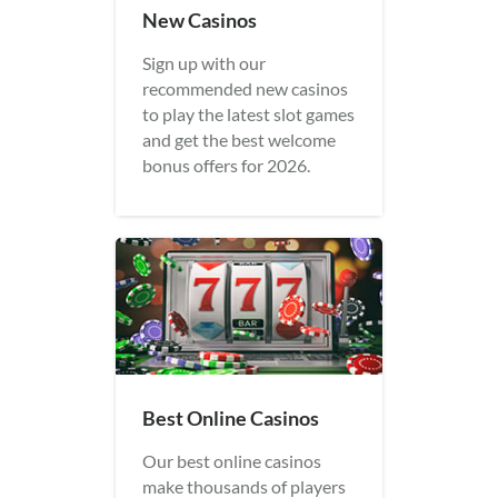
New Casinos
Sign up with our
recommended new casinos
to play the latest slot games
and get the best welcome
bonus offers for 2026.
Best Online Casinos
Our best online casinos
make thousands of players