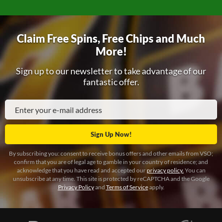
Claim Free Spins, Free Chips and Much
More!
Sign up to our newsletter to take advantage of our
fantastic offer.
By subscribing you: consent to receive bonus offers and other emails from VSO;
confirm that you are of legal age to gamble in your country of residence; and
acknowledge that you have read and accepted our
privacy policy.
You can
unsubscribe at any time. This site is protected by reCAPTCHA and the Google
Privacy Policy
and
Terms of Service
apply.