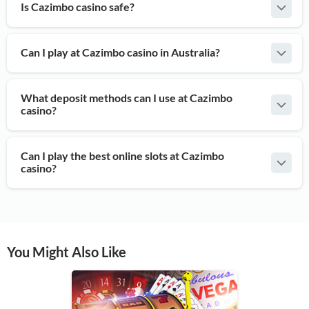
and gaming. Play hundreds of top games, claim weekly
Is Cazimbo casino safe?
reloads and cashback, and earn loyalty rewards. Sign up
Yes, Cazimbo is a safe online casino. It’s licensed and
to Cazimbo and claim your welcome package.
regulated in Curacao. It processes all payments and
Can I play at Cazimbo casino in Australia?
personal data using SSL encryption, and all games are
You sure can. Cazimbo is one of Australia’s best casinos.
certified as fair. Play safely at Cazimbo now.
Claim a generous welcome offer, play hundreds of top
What deposit methods can I use at Cazimbo
casino?
games, and enjoy weekly reloads, cashback, challenges,
and tournaments.
Deposit funds in many currencies using a selection of
popular payment methods at Cazimbo casino, including
Can I play the best online slots at Cazimbo
casino?
credit cards, e-wallets, and cryptocurrencies. Deposit
now and claim your welcome package.
You bet you can. Spin the best slots by many top
software providers, such as Betsoft, NetEnt, and
Blueprint Gaming. Alternatively, explore subheadings,
such as new, top, and popular.
You Might Also Like