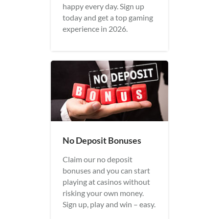
happy every day. Sign up
today and get a top gaming
experience in 2026.
No Deposit Bonuses
Claim our no deposit
bonuses and you can start
playing at casinos without
risking your own money.
Sign up, play and win – easy.