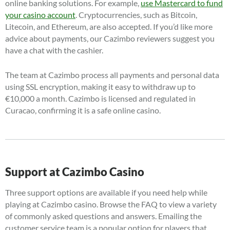
online banking solutions. For example,
use Mastercard to fund
your casino account
. Cryptocurrencies, such as Bitcoin,
Litecoin, and Ethereum, are also accepted. If you’d like more
advice about payments, our Cazimbo reviewers suggest you
have a chat with the cashier.
The team at Cazimbo process all payments and personal data
using SSL encryption, making it easy to withdraw up to
€10,000 a month. Cazimbo is licensed and regulated in
Curacao, confirming it is a safe online casino.
Support at Cazimbo Casino
Three support options are available if you need help while
playing at Cazimbo casino. Browse the FAQ to view a variety
of commonly asked questions and answers. Emailing the
customer service team is a popular option for players that