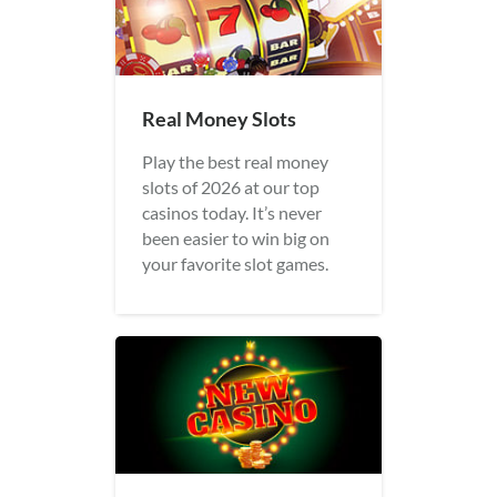
Real Money Slots
Play the best real money
slots of 2026 at our top
casinos today. It’s never
been easier to win big on
your favorite slot games.