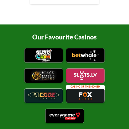
Our Favourite Casinos
CASINO OF THE MONTH