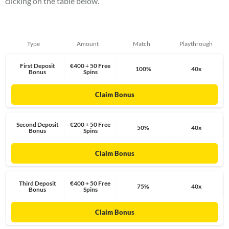
clicking on the table below.
Type
Amount
Match
Playthrough
First Deposit
€400 + 50 Free
100%
40x
Bonus
Spins
Claim Bonus
Second Deposit
€200 + 50 Free
50%
40x
Bonus
Spins
Claim Bonus
Third Deposit
€400 + 50 Free
75%
40x
Bonus
Spins
Claim Bonus