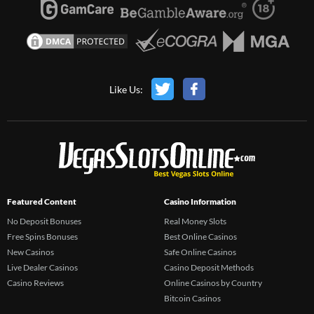
Like Us:
Featured Content
Casino Information
No Deposit Bonuses
Real Money Slots
Free Spins Bonuses
Best Online Casinos
New Casinos
Safe Online Casinos
Live Dealer Casinos
Casino Deposit Methods
Casino Reviews
Online Casinos by Country
Bitcoin Casinos