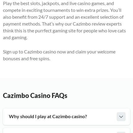
Play the best slots, jackpots, and live casino games, and
compete in exciting tournaments to win extra prizes. You’ll
also benefit from 24/7 support and an excellent selection of
payment methods. That’s why our Cazimbo review experts
think this is the purrfect gaming site for people who love cats
and gaming.
Sign up to Cazimbo casino now and claim your welcome
bonuses and free spins.
Cazimbo Casino FAQs
Why should I play at Cazimbo casino?
Cazimbo is the purrfect casino for players that love cats