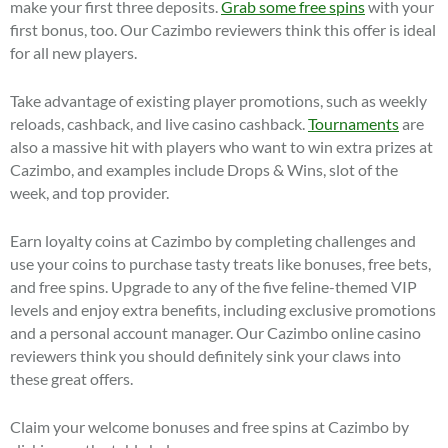
make your first three deposits.
Grab some free spins
with your
first bonus, too. Our Cazimbo reviewers think this offer is ideal
for all new players.
Take advantage of existing player promotions, such as weekly
reloads, cashback, and live casino cashback.
Tournaments
are
also a massive hit with players who want to win extra prizes at
Cazimbo, and examples include Drops & Wins, slot of the
week, and top provider.
Earn loyalty coins at Cazimbo by completing challenges and
use your coins to purchase tasty treats like bonuses, free bets,
and free spins. Upgrade to any of the five feline-themed VIP
levels and enjoy extra benefits, including exclusive promotions
and a personal account manager. Our Cazimbo online casino
reviewers think you should definitely sink your claws into
these great offers.
Claim your welcome bonuses and free spins at Cazimbo by