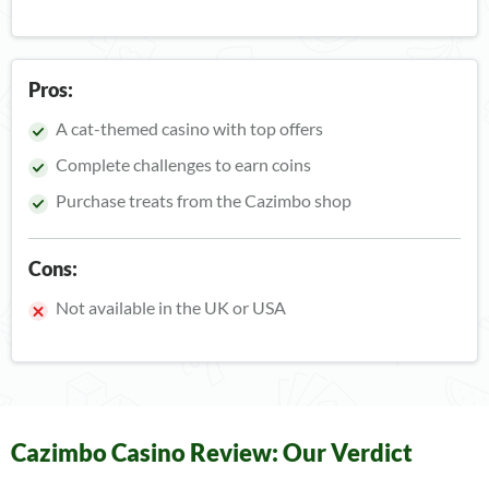
Pros:
A cat-themed casino with top offers
Complete challenges to earn coins
Purchase treats from the Cazimbo shop
Cons:
Not available in the UK or USA
Cazimbo Casino Review: Our Verdict