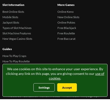
Slot Information
More Games
Best Online Slots
Online Keno
Mobile Slots
New Online Slots
Jackpot Slots
Online Pokies
Types of Slot Machines
Free Blackjack
Slot Machine Features
Free Roulette
New Vegas Casino Slots
Free Baccarat
Guides
How To Play Craps
How To Play Roulette
How To Play Blackjack
We use cookies on this site to enhance your user experience.
By
How To Play Baccarat
clicking any link on this page, you are giving consent to our
use of
Online Gambling
cookies
.
Settings
Accept
About Us
Contact Us
Review Process
What We Do
Why Sign Up?
Responsible Gambling
Fairness and Testing
Licensing Bodies and Regulators
New Bonus Offers Every
Privacy Policy