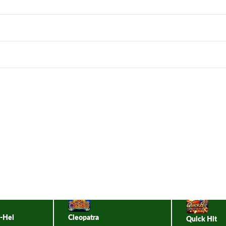
News
Cleopatra
Quick Hit
RTP
95.02%
RTP
94.06%
Volatility
Medium
Volatility
Medium
ison
-Hei
Cleopatra
Quick Hit