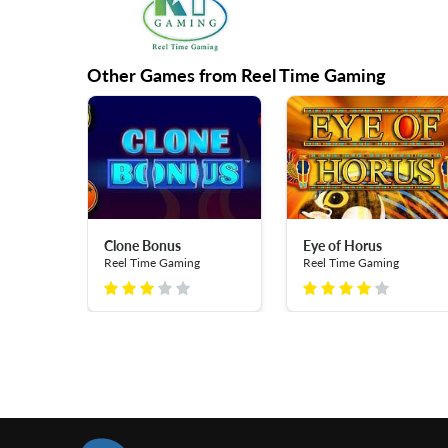
Other Games from Reel Time Gaming
Clone Bonus
Eye of Horus
Reel Time Gaming
Reel Time Gaming