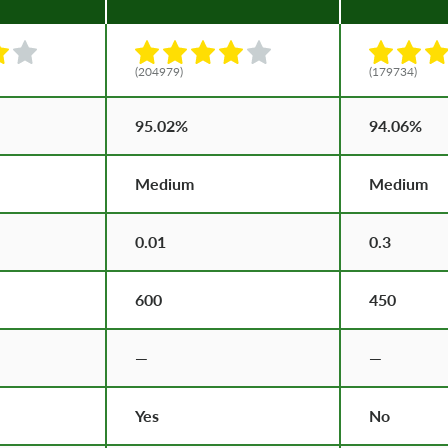
(
204979
)
(
179734
)
95.02%
94.06%
Medium
Medium
0.01
0.3
600
450
—
—
Yes
No