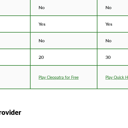
No
No
Yes
Yes
No
No
20
30
Play Cleopatra for Free
Play Quick H
rovider