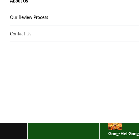
About Us
REPORT
RESET
SHARE
Casino Reviews
3 Dollar Casinos
No Deposit Bonuses
Crash Gambling
Blackjack
Movie Themed Slots
High Volatility Slots
NetEnt Slots
Our Review Process
Fast Payout Casinos
2 Dollar Casinos
Scratch Cards
Craps
TV Themed Slots
Megaways Slots
Novomatic Slots
Contact Us
Mobile Casinos
1 Dollar Casinos
Skill Games
Pai Gow Poker
Wild West Slots
Jackpot Slots
Playtech Slots
Minimum Deposit Casinos
Slingo
Roulette
RTG Slots
Casino Deposit Methods
Video Poker
Ultimate Texas Hold'em
WMS Slots
Gong-Hei Gong-Hei Slot Compar
Gong-Hei Gong