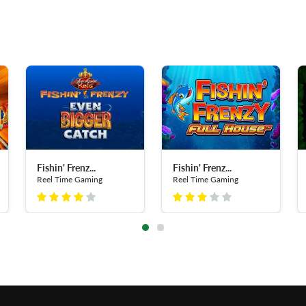
Fishin' Frenz...
Fishin' Frenz...
Reel Time Gaming
Reel Time Gaming