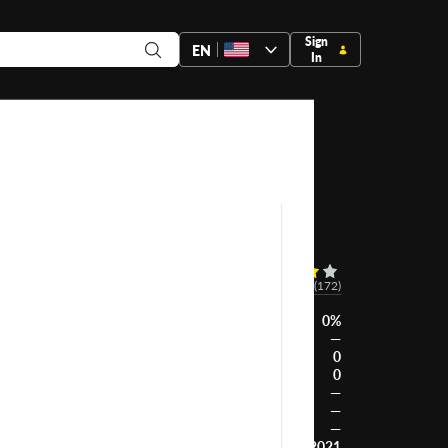
Sign
EN
In
Play for Real Money
ourite this game
Gong-Hei Gong-Hei
User Score
(
172
)
Return to Player
0%
Volatility
—
Min Bet
0
Max Bet
0
Max Win
—
Hit Frequency
—
Layout
—
Release Date
10/21/2021