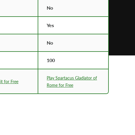
No
Yes
No
100
Play Spartacus Gladiator of
it for Free
Rome for Free