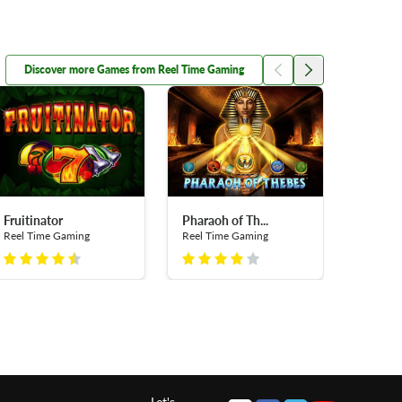
Discover more Games from Reel Time Gaming
Fruitinator
Pharaoh of Th...
World C
Reel Time Gaming
Reel Time Gaming
Reel Ti