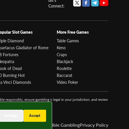
Let's
Connect:
opular Slot Games
More Free Games
riple Diamond
Table Games
partacus Gladiator of Rome
Keno
8 Fortunes
Craps
leopatra
Blackjack
ook of Dead
Roulette
0 Burning Hot
Baccarat
a Vinci Diamonds
Video Poker
e responsibly, ensure gambling is legal in your jurisdiction, and review
Settings
Accept
Us
Review Process
Responsible Gambling
Privacy Policy