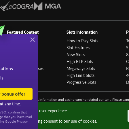
Featured Content
Slots Information
P
Real Money Slots
How to Play Slots
T
Free Slots
Slot Features
S
Free Spins
New Slots
8
Deposit Methods
High RTP Slots
C
ations
No Deposit Bonuses
Megaways Slots
B
Slot Providers
High Limit Slots
4
ls
Themed Slots
Progressive Slots
D
 bonus offer
es online slot games, slot information and casino gaming-related content. Please gambl
at any time.
e addictive.
 site to enhance your user experience.
 VSO; confirm that
, XBX 1120, Malta
ge that you have read
 this page, you are giving consent to our
use of cookies
.
 the Google
Privacy
About Us
Contact 