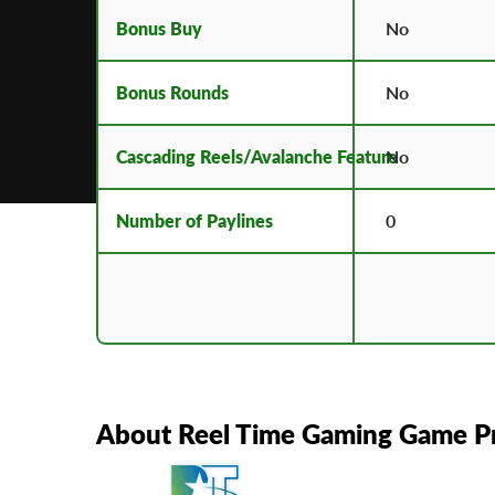
Bonus Buy
No
Bonus Rounds
No
Cascading Reels/Avalanche Feature
No
Number of Paylines
0
About Reel Time Gaming Game P