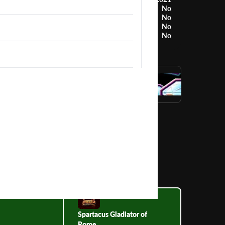
Free Spins
No
Autoplay
No
Bonus Buy
No
Scatter Symbols
No
Spartacus Gladiator of
Rome