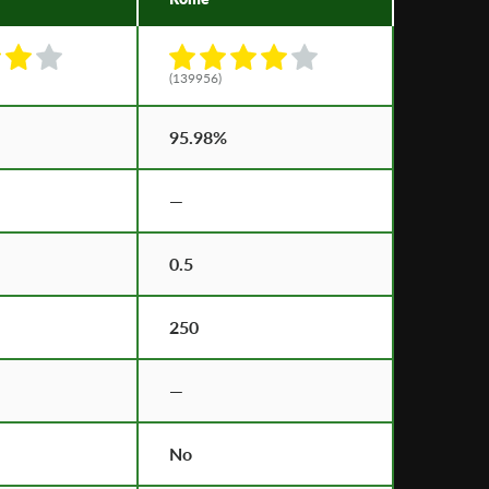
(
139956
)
95.98%
—
0.5
250
—
No