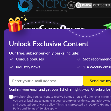
Unlock Exclusive Content
Unlock Exclusive Content
Our free, subscriber-only perks include:
Unique bonuses
Slot recommend
Industry news
2-4 weekly emai
Send me my
VegasSlotsOnline is an online gambling information platform that provid
Confirm your email and get your 1st offer right away. Unsubscribe 
all applicable
terms and conditions
before participating. Gambling can b
We use cookies on this
By subscribing you: consent to receive bonus offers and other emails from
Company Address: VegasSlotsOnline, 75, Triq l-Abate Rigord, Ta Xbiex
you are of legal age to gamble in your country of residence; and acknowled
By clicking any link on
and accepted our privacy policy. This site is protected by reCAPTCHA and
Copyright © 2013-2026
Policy
and
Terms of Service
apply.
VegasSlotsOnline.com