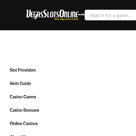
You are here:
Home
Free Slots
Reel-Time-Gaming
Gong-Hei Gong
Play Gong-Hei Gong-Hei for Fr
Slot Providers
Slots Guide
Themed Slots
Slot Types
Bally Slots
Casino Games
Table Games
How to Play Slots
Asian Themed Slots
Bonus Buy Slots
EGT Slots
Casino Bonuses
Table Games
American Roulette
Themed Slots
Ancient Egypt Slots
High RTP Slots
Everi Slots
Online Casinos
Minimum Deposit Casinos
Free Spins Bonuses
Keno
Baccarat
Slot Types
Animal Themed Slots
Low Volatility Slots
IGT Slots