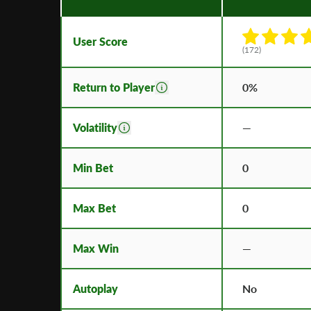
User Score
(
172
)
Return to Player
0%
Volatility
—
Min Bet
0
Max Bet
0
Max Win
—
Autoplay
No