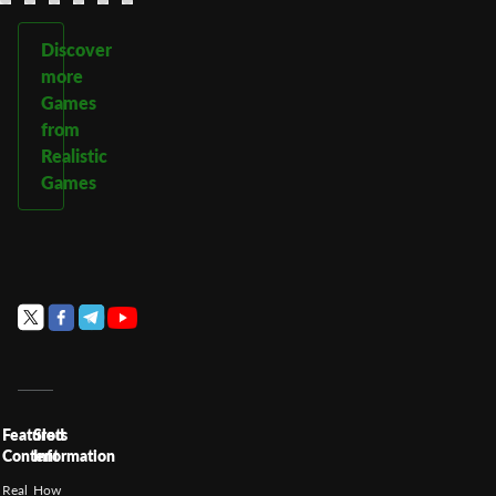
Discover
more
Games
from
Realistic
Games
Featured
Slots
Content
Information
Real
How