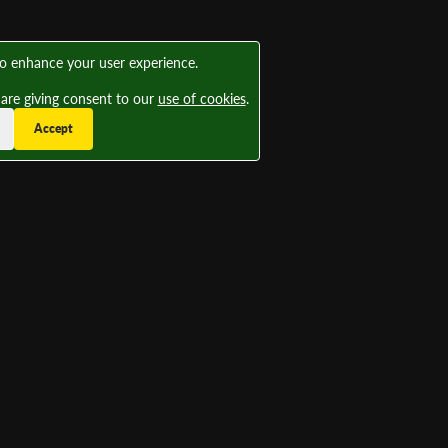
to enhance your user experience.
u are giving consent to our
use of cookies
.
Accept