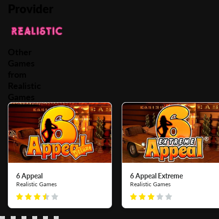
Provider
Other
Games
from
Realistic
Games
6 Appeal
6 Appeal Extreme
Realistic Games
Realistic Games