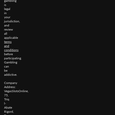
gambling
is
legal
in
your
jurisdiction,
and
review
all
applicable
terms
and
conditions
before
participating.
Gambling
can
be
addictive.
Company
Address:
VegasSlotsOnline,
75,
Triq
l-
Abate
Rigord,