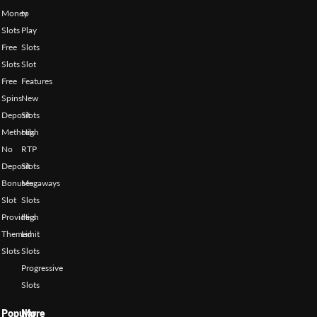
Money
to
Slots
Play
Free
Slots
Slots
Slot
Free
Features
Spins
New
Deposit
Slots
Methods
High
No
RTP
Deposit
Slots
Bonuses
Megaways
Slot
Slots
Providers
High
Themed
Limit
Slots
Slots
Progressive
Slots
Popular
More