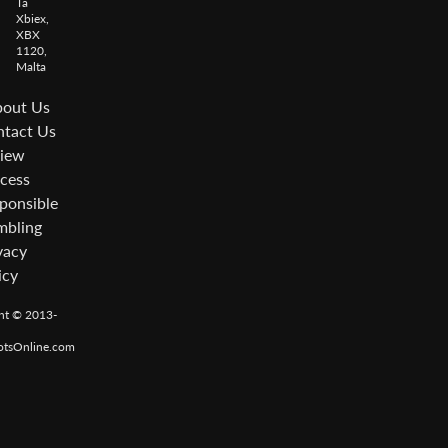
Ta
Xbiex,
XBX
1120,
Malta
out Us
tact Us
iew
cess
ponsible
bling
vacy
icy
ht © 2013-
otsOnline.com