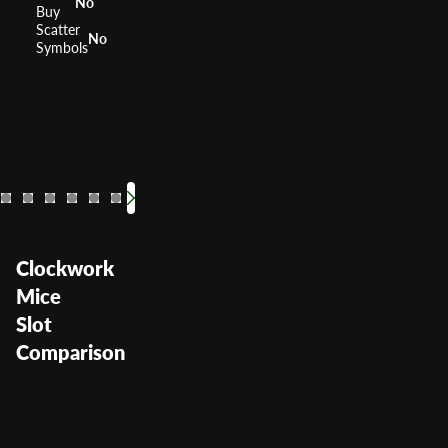
No
Buy
Scatter
No
Symbols
88 Fortunes
Quick 
RTP
RTP
96%
Volatility
Volatilit
High
Clockwork
Mice
Slot
Comparison