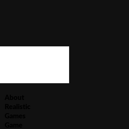
Bonus Buy
No
Bonus Rounds
No
Cascading Reels/Avalanche Feature
No
Number of Paylines
0
About
Realistic
Games
Game