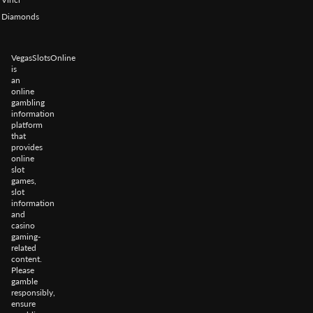
Diamonds
VegasSlotsOnline
is
an
online
gambling
information
platform
that
provides
online
slot
games,
slot
information
and
casino
gaming-
related
content.
Please
gamble
responsibly,
ensure