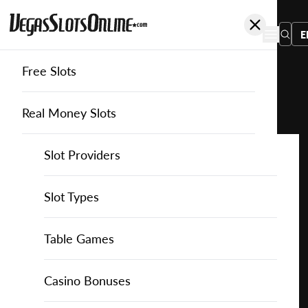
E
Free Slots
You
are
Home
Free Slots
Realistic-Games
Clockwork Mice
here:
Real Money Slots
Slot Providers
Slot Providers
Realistic Games
Favourite this game
Play
Slots Guide
Bally Slots
Slots Guide
Themed Slots
Slot Types
Clockwork
Mice
Casino Games
EGT Slots
How to Play Slots
Asian Themed Slots
Bonus Buy Slots
Casino Games
Table Games
for
Free
Casino Bonuses
Everi Slots
Themed Slots
Ancient Egypt Slots
High RTP Slots
Table Games
American Roulette
Casino Bonuses