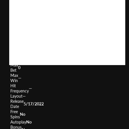
Clockwork
Mice
User
(
120
)
Score
Return
to
0%
Player
Volatility
—
Min
0
Bet
Max
0
Bet
Max
—
Win
Hit
—
Frequency
Layout
—
Release
5/17/2022
Date
Free
No
Spins
Autoplay
No
Bonus