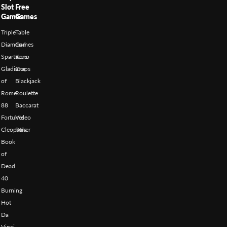
Slot
Free
Games
Games
Triple
Table
Diamond
Games
Spartacus
Keno
Gladiator
Craps
of
Blackjack
Rome
Roulette
88
Baccarat
Fortunes
Video
Cleopatra
Poker
Book
of
Dead
40
Burning
Hot
Da
Vinci