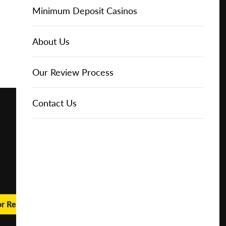
Play for
Online Casinos
IGT Slots
Slot Types
Animal Themed Slots
Low Volatility Slots
Keno
Baccarat
Free Spins Bonuses
Online Casinos
Minimum Deposit Casinos
Free
Play for
About Us
NetEnt Slots
Movie Themed Slots
High Volatility Slots
Crash Gambling
Blackjack
No Deposit Bonuses
Casino Reviews
3 Dollar Casinos
About Us
Real
Money
News
Novomatic Slots
TV Themed Slots
Megaways Slots
Scratch Cards
Craps
Fast Payout Casinos
2 Dollar Casinos
Our Review Process
🔥 CASINO
DEAL 🔥
Playtech Slots
Wild West Slots
Jackpot Slots
Skill Games
Pai Gow Poker
Mobile Casinos
1 Dollar Casinos
Contact Us
Play with a
Bonus at
Sloto'Cash
RTG Slots
Slingo
Roulette
Minimum Deposit Casinos
Casino
WMS Slots
Video Poker
Ultimate Texas Hold'em
Casino Deposit Methods
REPORT
RESET
SHARE
or Real Money