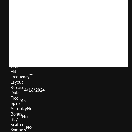
User
(
228
)
Score
Return
to
96.15%
Player
Volatility
High
Min
0.1
Bet
Max
20
Bet
Max
—
Win
Hit
—
Frequency
Layout
—
Release
4/16/2024
Date
Free
Yes
Spins
Autoplay
No
Bonus
No
Buy
Scatter
No
Symbols