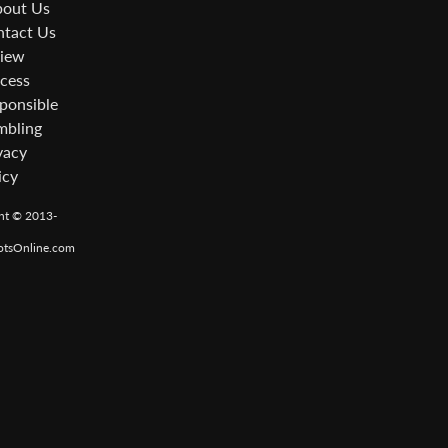
out Us
tact Us
iew
cess
ponsible
bling
vacy
icy
ht © 2013-
otsOnline.com