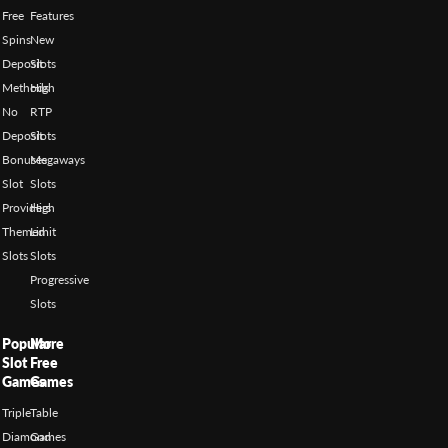
Free
Features
Spins
New
Deposit
Slots
Methods
High
No
RTP
Deposit
Slots
Bonuses
Megaways
Slot
Slots
Providers
High
Themed
Limit
Slots
Slots
Progressive
Slots
Popular
More
Slot
Free
Games
Games
Triple
Table
Diamond
Games