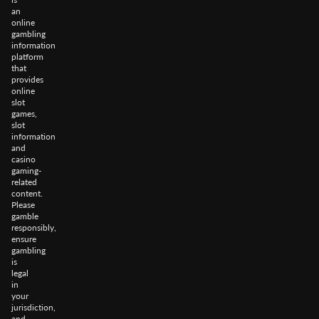
an
online
gambling
information
platform
that
provides
online
slot
games,
slot
information
and
casino
gaming-
related
content.
Please
gamble
responsibly,
ensure
gambling
is
legal
in
your
jurisdiction,
and