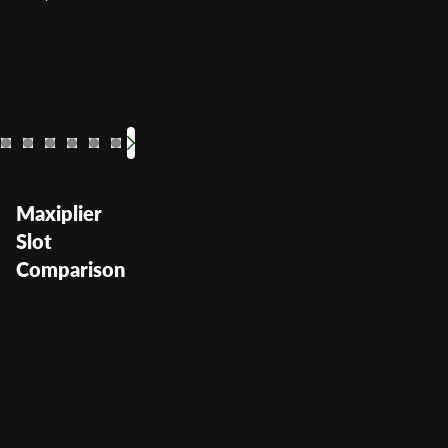
Mr. Diamond: Ultra L
Blazin' Bullfr
RTP
RTP
RTP
96.
96.
Volatility
Volatility
Volatility
Medi
Maxiplier
Slot
Comparison
Maxiplier
User Score
(
228
)