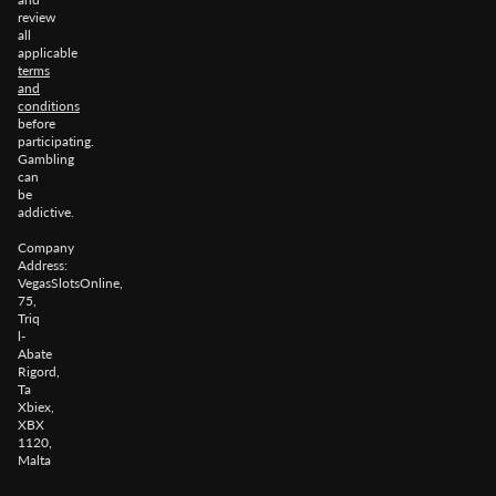
review
all
applicable
terms
and
conditions
before
participating.
Gambling
can
be
addictive.
Company
Address:
VegasSlotsOnline,
75,
Triq
l-
Abate
Rigord,
Ta
Xbiex,
XBX
1120,
Malta