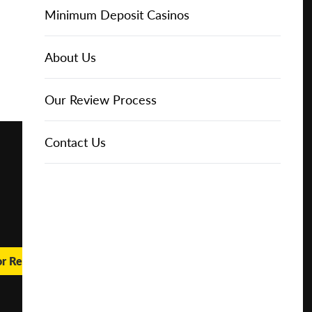
Free
Online Casinos
IGT Slots
Slot Types
Animal Themed Slots
Low Volatility Slots
Keno
Baccarat
Free Spins Bonuses
Online Casinos
Minimum Deposit Casinos
Play for
Real
About Us
NetEnt Slots
Movie Themed Slots
High Volatility Slots
Crash Gambling
Blackjack
No Deposit Bonuses
Casino Reviews
3 Dollar Casinos
About Us
Money
News
Novomatic Slots
TV Themed Slots
Megaways Slots
Scratch Cards
Craps
Fast Payout Casinos
2 Dollar Casinos
Our Review Process
🔥 CASINO
DEAL 🔥
Play with a
Bonus at
Playtech Slots
Wild West Slots
Jackpot Slots
Skill Games
Pai Gow Poker
Mobile Casinos
1 Dollar Casinos
Contact Us
Sloto'Cash
Casino
RTG Slots
Slingo
Roulette
Minimum Deposit Casinos
REPORT
RESET
SHARE
WMS Slots
Video Poker
Ultimate Texas Hold'em
Casino Deposit Methods
or Real Money
Maxiplier