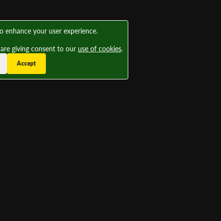
to enhance your user experience.
u are giving consent to our
use of cookies
.
Accept