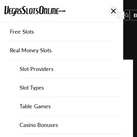
E
Free Slots
You
are
Home
Free Slots
Realistic-Games
Maxiplier
here:
Real Money Slots
Slot Providers
Slot Providers
Realistic Games
Favourite this game
Play
Slots Guide
Bally Slots
Slots Guide
Themed Slots
Slot Types
Maxiplier
for
Casino Games
EGT Slots
How to Play Slots
Asian Themed Slots
Bonus Buy Slots
Casino Games
Table Games
Free
Casino Bonuses
Everi Slots
Themed Slots
Ancient Egypt Slots
High RTP Slots
Table Games
American Roulette
Casino Bonuses
Play for