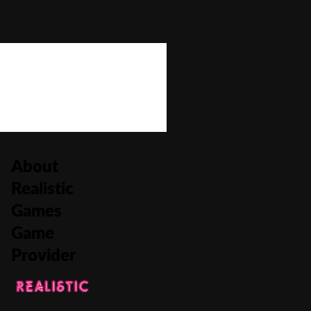
Cascading Reels/Avalanche Feature
No
Number of Paylines
1,024
About
Realistic
Games
Game
Provider