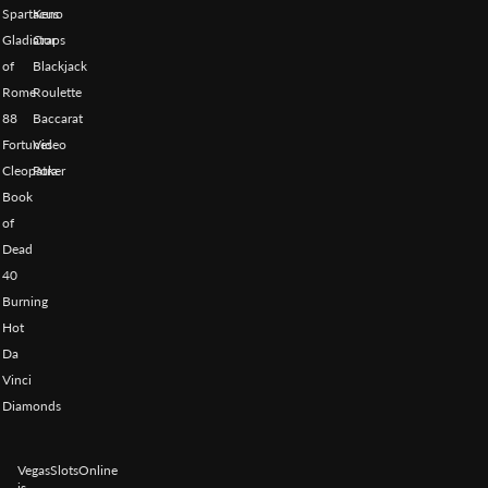
Spartacus
Keno
Gladiator
Craps
of
Blackjack
Rome
Roulette
88
Baccarat
Fortunes
Video
Cleopatra
Poker
Book
of
Dead
40
Burning
Hot
Da
Vinci
Diamonds
VegasSlotsOnline
is