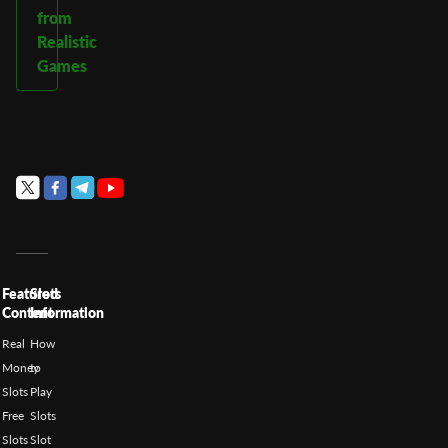
from
Realistic
Games
Featured
Slots
Content
Information
Real
How
Money
to
Slots
Play
Free
Slots
Slots
Slot