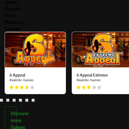
Other
Games
from
Realistic
Games
6 Appeal
6 Appeal Extreme
Realistic Games
Realistic Games
Discover
more
Games