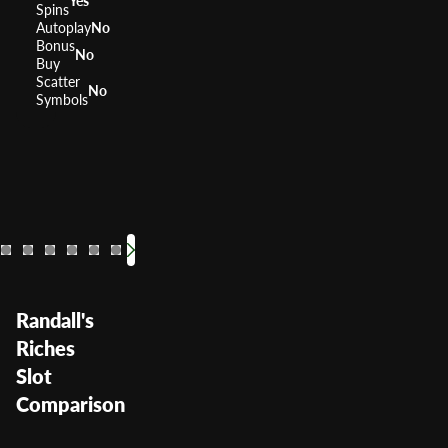
Yes
Spins
Autoplay
No
Bonus
No
Buy
Scatter
No
Symbols
Giant's Gold
Temple Tumble
Cash Coaster
Book of Dead
Mayan Riche
Forest Ba
Miss Re
Alice & The Mad Tea Party
Gonzo
Grea
RTP
RTP
RTP
RTP
96.21%
RTP
RTP
96.03%
96.25%
RTP
96.06%
RTP
96.21%
RTP
RTP
94.9
9
Volatility
Volatility
Volatility
Low Medium
Volatility
Volatility
Volatility
Medium
Volatility
High
Volatility
—
Volatili
Mediu
Volatil
Me
—
Randall's
Riches
Slot
Comparison