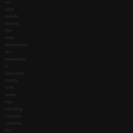
on
your
mobile
device,
the
reels
themselves
are
presented
in
colourful
clarity
with
some
eye-
catching
cartoon
symbols.
For