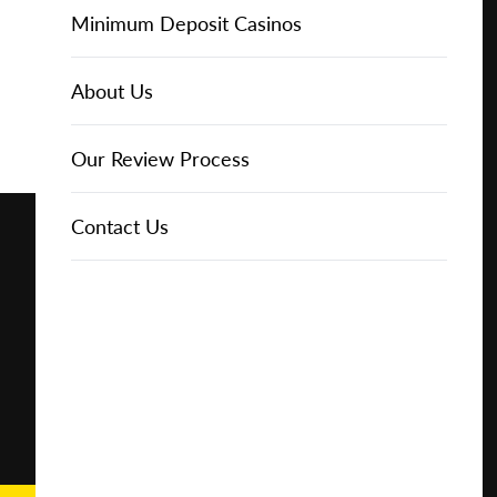
Online Casinos
IGT Slots
Slot Types
Animal Themed Slots
Low Volatility Slots
Keno
Baccarat
Free Spins Bonuses
Online Casinos
Minimum Deposit Casinos
About Us
NetEnt Slots
Movie Themed Slots
High Volatility Slots
Crash Gambling
Blackjack
No Deposit Bonuses
Casino Reviews
3 Dollar Casinos
About Us
No
News
Novomatic Slots
TV Themed Slots
Megaways Slots
Scratch Cards
Craps
Fast Payout Casinos
2 Dollar Casinos
Our Review Process
Demo
Available
Playtech Slots
Wild West Slots
Jackpot Slots
Skill Games
Pai Gow Poker
Mobile Casinos
1 Dollar Casinos
Contact Us
We're sorry, but
we're currently
unable to offer
RTG Slots
Slingo
Roulette
Minimum Deposit Casinos
this game.
WMS Slots
Video Poker
Ultimate Texas Hold'em
Casino Deposit Methods
REPORT
RESET
SHARE