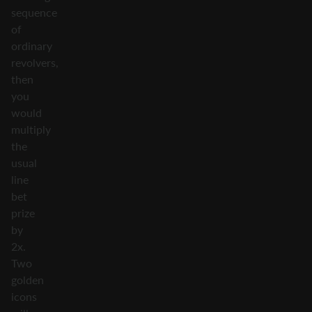
sequence
of
ordinary
revolvers,
then
you
would
multiply
the
usual
line
bet
prize
by
2x.
Two
golden
icons