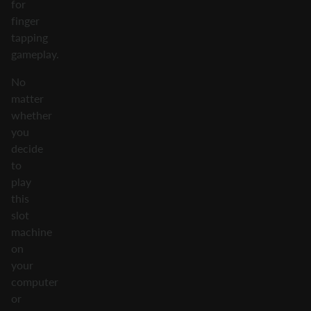
for
finger
tapping
gameplay.
No
matter
whether
you
decide
to
play
this
slot
machine
on
your
computer
or