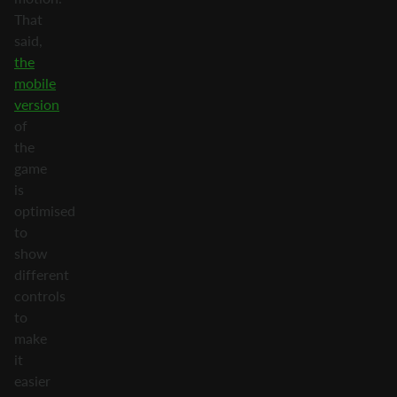
That
said,
the
mobile
version
of
the
game
is
optimised
to
show
different
controls
to
make
it
easier