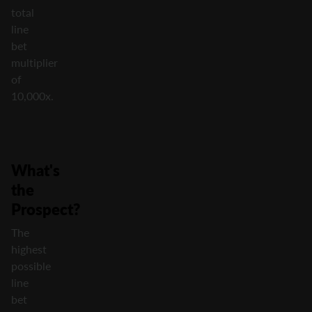
total
line
bet
multiplier
of
10,000x.
What's
the
Prospect?
The
highest
possible
line
bet