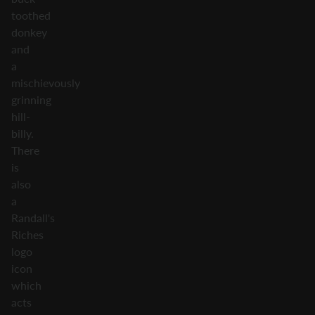
toothed
donkey
and
a
mischievously
grinning
hill-
billy.
There
is
also
a
Randall's
Riches
logo
icon
which
acts