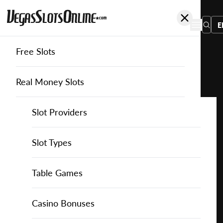
E
Free Slots
You
are
Home
Free Slots
Realistic-Games
Randall's Riches
here:
Real Money Slots
Slot Providers
Slot Providers
Realistic Games
Favourite this game
Play
Slots Guide
Bally Slots
Slots Guide
Themed Slots
Slot Types
Randall's
Riches
Casino Games
EGT Slots
How to Play Slots
Asian Themed Slots
Bonus Buy Slots
Casino Games
Table Games
for
Free
Casino Bonuses
Everi Slots
Themed Slots
Ancient Egypt Slots
High RTP Slots
Table Games
American Roulette
Casino Bonuses