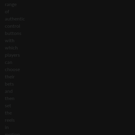
range
of
authentic
control
buttons
with
which
players
can
choose
their
bets
and
then
set
the
reels
in
motion.