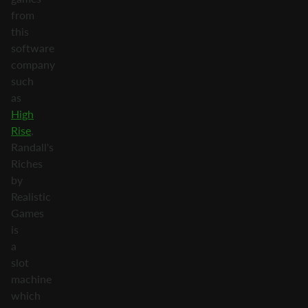
from
this
software
company
such
as
High
Rise
,
Randall's
Riches
by
Realistic
Games
is
a
slot
machine
which