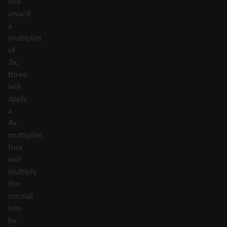
will
award
a
multiplier
of
3x,
three
will
apply
a
4x
multiplier,
four
will
multiply
the
normal
win
by