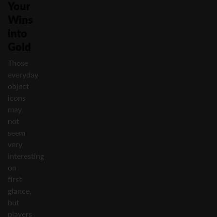
Your
Wins
into
Gold
Those
everyday
object
icons
may
not
seem
very
interesting
on
first
glance,
but
players