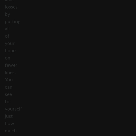
losses
by
putting
all
of
your
hope
on
fewer
lines.
You
can
see
for
yourself
just
how
much