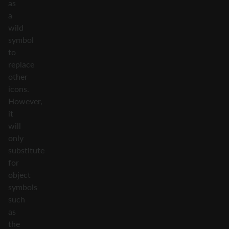
as
a
wild
symbol
to
replace
other
icons.
However,
it
will
only
substitute
for
object
symbols
such
as
the