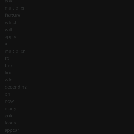
gold
multiplier
feature
which
will
apply
a
multiplier
to
the
line
win
depending
on
how
many
gold
icons
appear