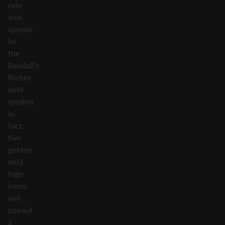
rule
also
applies
to
the
Randall's
Riches
wild
symbol.
In
fact,
five
golden
wild
logo
icons
will
payout
a