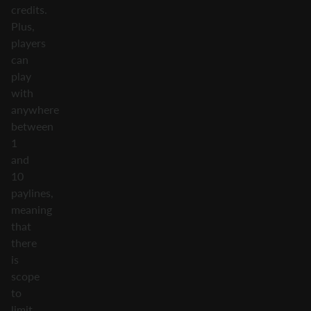
credits.
Plus,
players
can
play
with
anywhere
between
1
and
10
paylines,
meaning
that
there
is
scope
to
limit