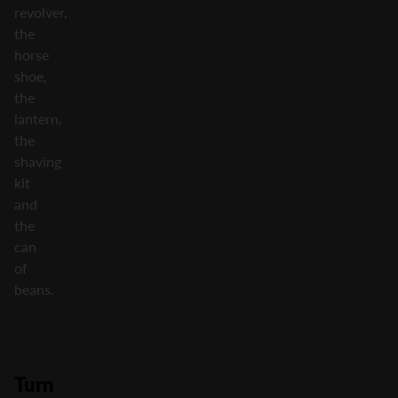
revolver,
the
horse
shoe,
the
lantern,
the
shaving
kit
and
the
can
of
beans.
Turn