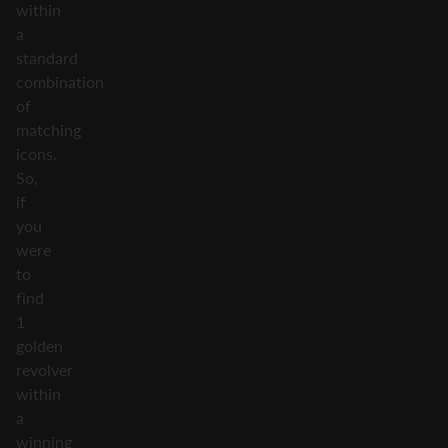
within
a
standard
combination
of
matching
icons.
So,
if
you
were
to
find
1
golden
revolver
within
a
winning