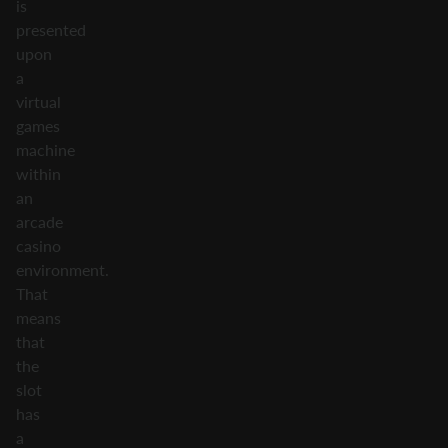
is
presented
upon
a
virtual
games
machine
within
an
arcade
casino
environment.
That
means
that
the
slot
has
a