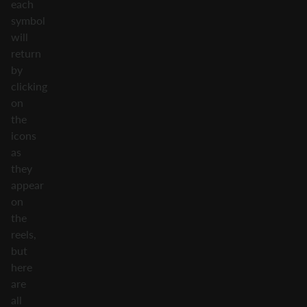
each
symbol
will
return
by
clicking
on
the
icons
as
they
appear
on
the
reels,
but
here
are
all