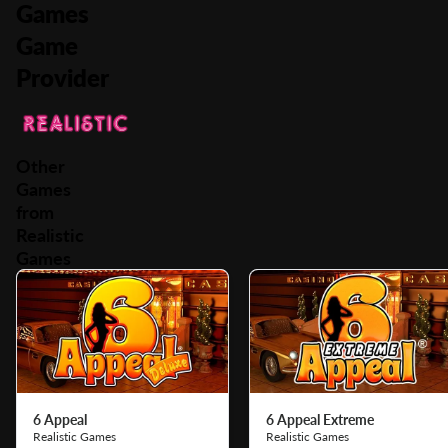
Games
Game
Provider
Other
Games
from
Realistic
Games
6 Appeal
6 Appeal Extreme
Realistic Games
Realistic Games