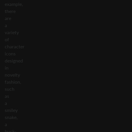
example,
there
are
a
variety
of
character
icons
designed
in
novelty
fashion,
such
as
a
smiley
snake,
a
buck-