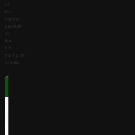
of
the
regular
payouts
as
line
bet
multiplier
values:
Symbol
Two on a
Three on a
Fo
Payline
Payline
P
Tin of beans
No Win
1x
Shaving kit
No Win
1x
Lantern
No Win
1x