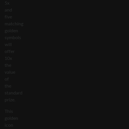
5x
and
five
matching
golden
symbols
will
offer
10x
the
value
of
the
standard
prize.
This
golden
icon