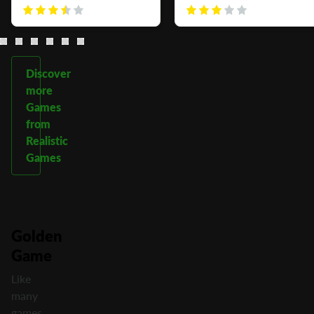
Discover
more
Games
from
Realistic
Games
Golden
Game
Like
many
games