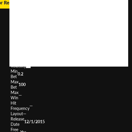
or Real Money
Randall's
Riches
User
(
628
)
Score
Return
to
0%
Player
Volatility
—
Min
0.2
Bet
Max
100
Bet
Max
—
Win
Hit
—
Frequency
Layout
—
Release
12/1/2015
Date
Free