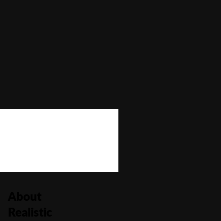
Autoplay
No
Bonus Buy
No
Bonus Rounds
Yes
Cascading Reels/Avalanche Feature
No
Number of Paylines
10
About
Realistic