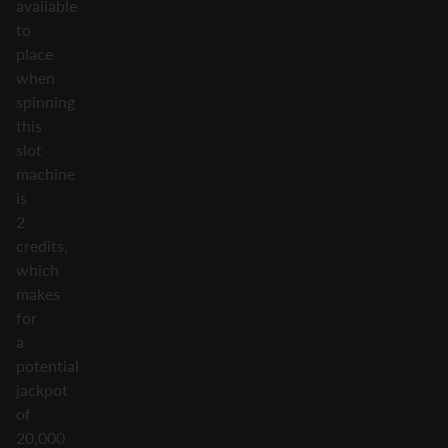
available
to
place
when
spinning
this
slot
machine
is
2
credits,
which
makes
for
a
potential
jackpot
of
20,000