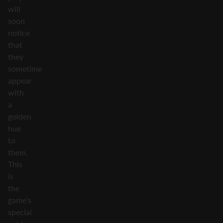
will
soon
notice
that
they
sometime
appear
with
a
golden
hue
to
them.
This
is
the
game's
special