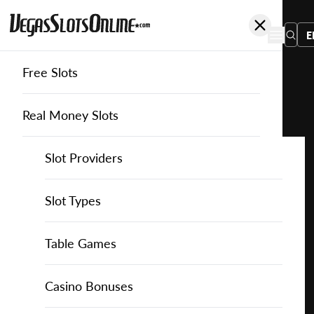
E
Free Slots
You
are
Home
Free Slots
Popok-Gaming
Goddesses of Zeus
here:
Real Money Slots
Slot Providers
Slot Providers
PopOK Gaming
Favourite this game
Play
Slots Guide
Bally Slots
Slots Guide
Themed Slots
Slot Types
Goddesses
of
Casino Games
EGT Slots
How to Play Slots
Asian Themed Slots
Bonus Buy Slots
Casino Games
Table Games
Zeus
for
Casino Bonuses
Everi Slots
Themed Slots
Ancient Egypt Slots
High RTP Slots
Table Games
American Roulette
Casino Bonuses
Free