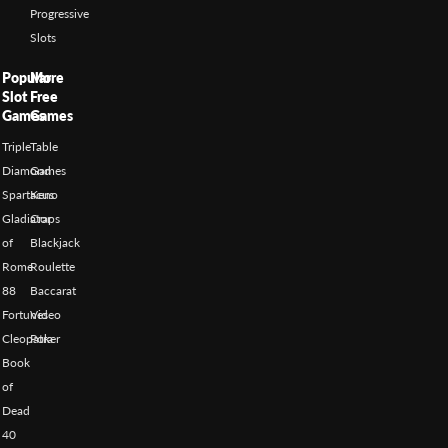
Progressive
Slots
Popular
More
Slot
Free
Games
Games
Triple
Table
Diamond
Games
Spartacus
Keno
Gladiator
Craps
of
Blackjack
Rome
Roulette
88
Baccarat
Fortunes
Video
Cleopatra
Poker
Book
of
Dead
40