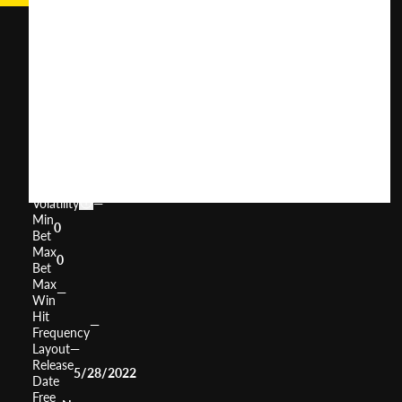
Goddesses
of
Zeus
User
(
143
)
Score
Return
to
0%
Player
Volatility
—
Min
0
Bet
Max
0
Bet
Max
—
Win
Hit
—
Frequency
Layout
—
Release
5/28/2022
Date
Free