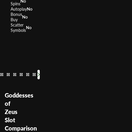
No
Spins
Autoplay
No
Bonus
No
Buy
Scatter
No
Symbols
88 Fortunes
Quick 
RTP
RTP
96%
Volatility
Volatilit
High
Goddesses
of
Zeus
Slot
Comparison