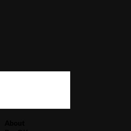
Max Win
—
Autoplay
No
Bonus Buy
No
Bonus Rounds
No
Cascading Reels/Avalanche Feature
No
Number of Paylines
0
About