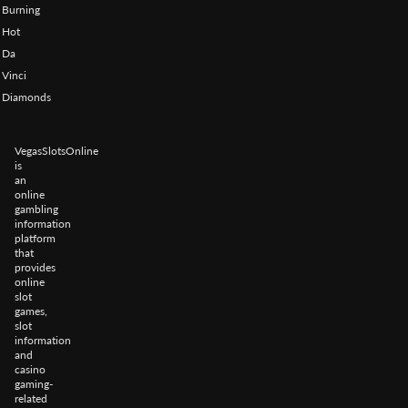
Burning
Hot
Da
Vinci
Diamonds
VegasSlotsOnline
is
an
online
gambling
information
platform
that
provides
online
slot
games,
slot
information
and
casino
gaming-
related