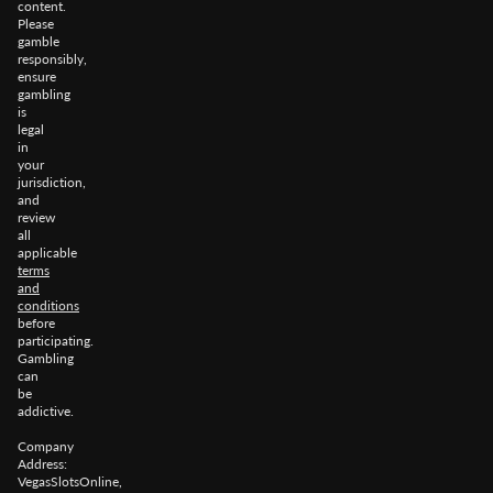
content.
Please
gamble
responsibly,
ensure
gambling
is
legal
in
your
jurisdiction,
and
review
all
applicable
terms
and
conditions
before
participating.
Gambling
can
be
addictive.
Company
Address:
VegasSlotsOnline,