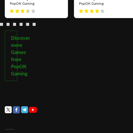
PopOK Gaming
PopOK Gaming
Discover
more
Games
from
PopOK
Gaming