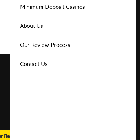
Online Casinos
IGT Slots
Slot Types
Animal Themed Slots
Low Volatility Slots
Keno
Baccarat
Free Spins Bonuses
Online Casinos
Minimum Deposit Casinos
Play for
Free
About Us
NetEnt Slots
Movie Themed Slots
High Volatility Slots
Crash Gambling
Blackjack
No Deposit Bonuses
Casino Reviews
3 Dollar Casinos
About Us
Play for
Real
News
Novomatic Slots
TV Themed Slots
Megaways Slots
Scratch Cards
Craps
Fast Payout Casinos
2 Dollar Casinos
Our Review Process
Money
Playtech Slots
Wild West Slots
Jackpot Slots
Skill Games
Pai Gow Poker
Mobile Casinos
1 Dollar Casinos
Contact Us
🔥 CASINO
DEAL 🔥
Play with a
Bonus at
RTG Slots
Slingo
Roulette
Minimum Deposit Casinos
Sloto'Cash
Casino
WMS Slots
Video Poker
Ultimate Texas Hold'em
Casino Deposit Methods
REPORT
RESET
SHARE
or Real Money