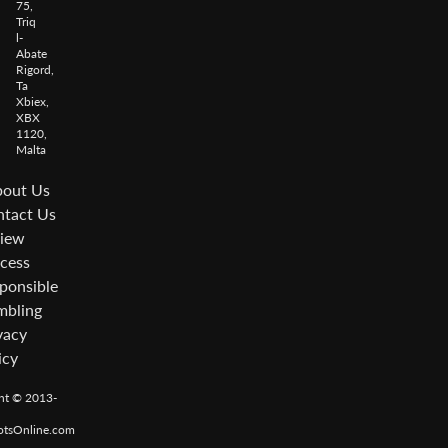
75,
Triq
l-
Abate
Rigord,
Ta
Xbiex,
XBX
1120,
Malta
out Us
tact Us
iew
cess
ponsible
bling
vacy
icy
ht © 2013-
otsOnline.com