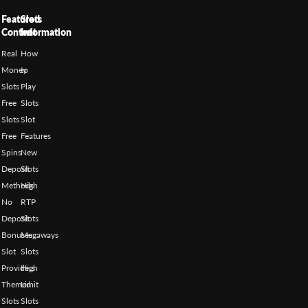
Featured
Slots
Content
Information
Real
How
Money
to
Slots
Play
Free
Slots
Slots
Slot
Free
Features
Spins
New
Deposit
Slots
Methods
High
No
RTP
Deposit
Slots
Bonuses
Megaways
Slot
Slots
Providers
High
Themed
Limit
Slots
Slots