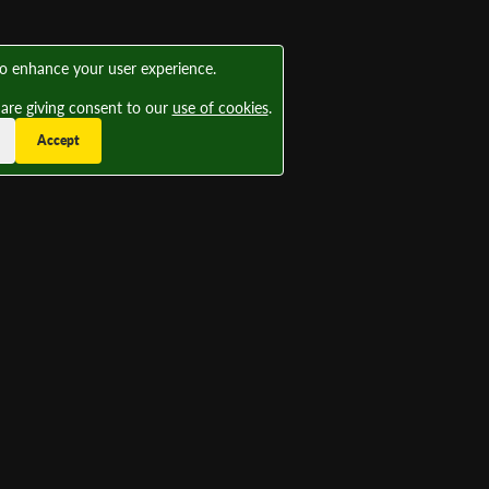
to enhance your user experience.
u are giving consent to our
use of cookies
.
Accept