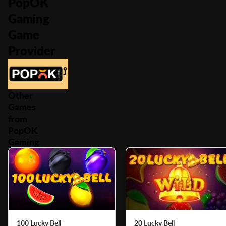
PopOK
Gaming
Game
Provider
Other
Games
from
PopOK
Gaming
100 Lucky Bell
20 Lucky Bell