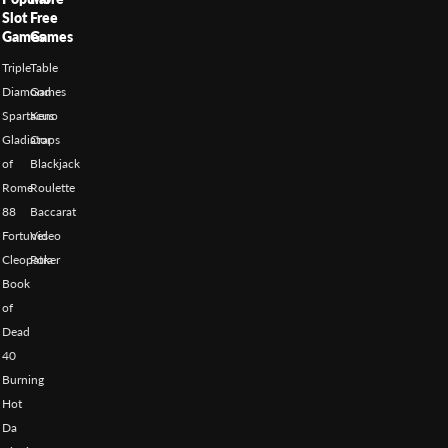
Slot
Free
Games
Games
Triple
Table
Diamond
Games
Spartacus
Keno
Gladiator
Craps
of
Blackjack
Rome
Roulette
88
Baccarat
Fortunes
Video
Cleopatra
Poker
Book
of
Dead
40
Burning
Hot
Da