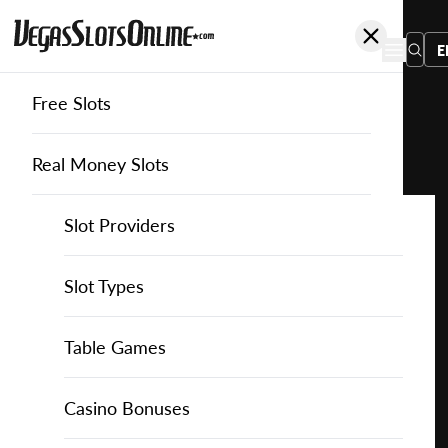
E
Free Slots
You
are
Home
Free Slots
Popok-Gaming
Milky Farm
here:
Real Money Slots
Slot Providers
Slot Providers
PopOK Gaming
Favourite this game
Play
Slots Guide
Bally Slots
Slots Guide
Themed Slots
Slot Types
Milky
Farm
Casino Games
EGT Slots
How to Play Slots
Asian Themed Slots
Bonus Buy Slots
Casino Games
Table Games
for
Free
Casino Bonuses
Everi Slots
Themed Slots
Ancient Egypt Slots
High RTP Slots
Table Games
American Roulette
Casino Bonuses