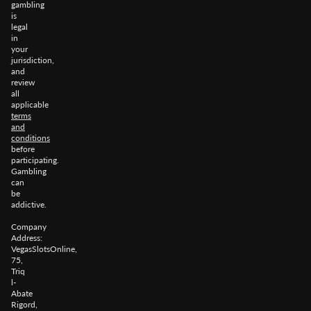
gambling
is
legal
in
your
jurisdiction,
and
review
all
applicable
terms
and
conditions
before
participating.
Gambling
can
be
addictive.
Company
Address:
VegasSlotsOnline,
75,
Triq
l-
Abate
Rigord,