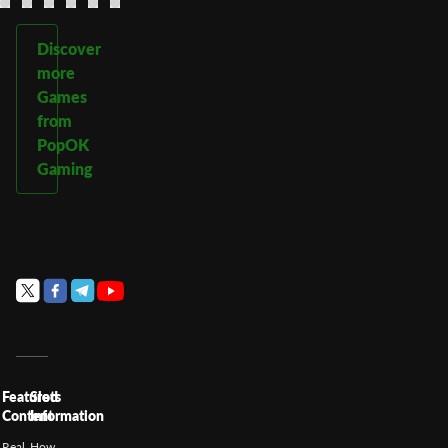
Discover
more
Games
from
PopOK
Gaming
Featured
Slots
Content
Information
Real
How