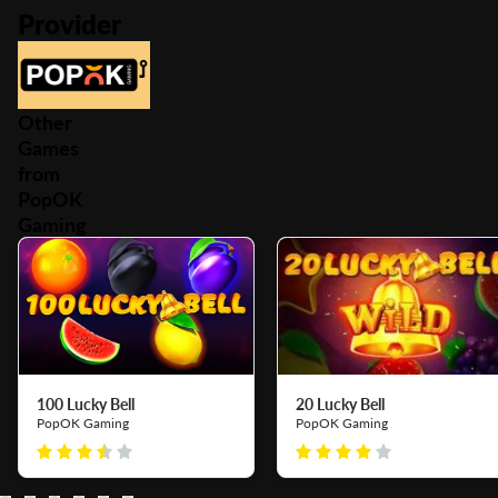
Provider
Other
Games
from
PopOK
Gaming
100 Lucky Bell
20 Lucky Bell
PopOK Gaming
PopOK Gaming