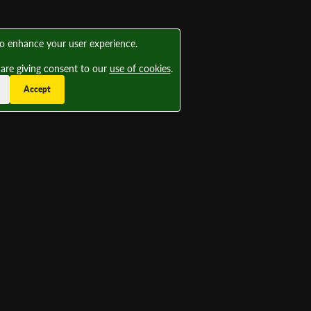
to enhance your user experience.
u are giving consent to our
use of cookies
.
Accept