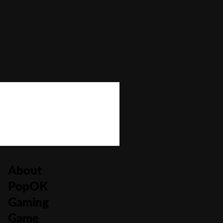
Bonus Buy
No
Bonus Rounds
No
Cascading Reels/Avalanche Feature
No
Number of Paylines
243
About
PopOK
Gaming
Game