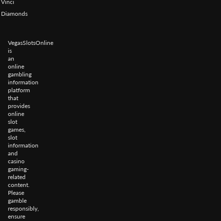
Vinci
Diamonds
VegasSlotsOnline
is
an
online
gambling
information
platform
that
provides
online
slot
games,
slot
information
and
casino
gaming-
related
content.
Please
gamble
responsibly,
ensure