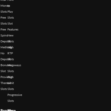
Money
to
Slots
Play
Free
Slots
Slots
Slot
Free
Features
Spins
New
Deposit
Slots
Methods
High
No
RTP
Deposit
Slots
Bonuses
Megaways
Slot
Slots
Providers
High
Themed
Limit
Slots
Slots
Progressive
Slots
Popular
More