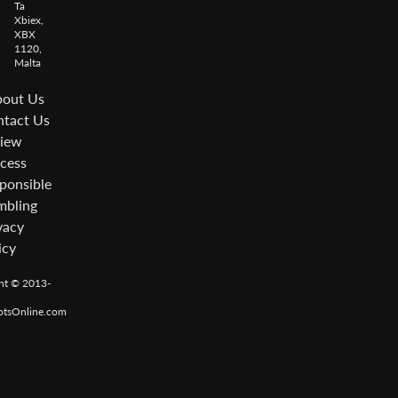
Ta
Xbiex,
XBX
1120,
Malta
out Us
tact Us
iew
cess
ponsible
bling
vacy
icy
ht © 2013-
otsOnline.com