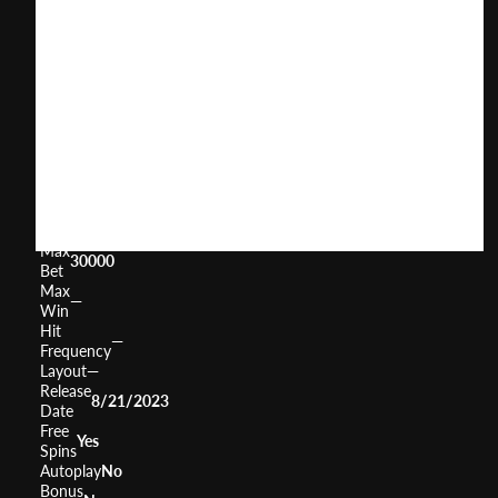
Milky
Farm
User
(
144
)
Score
Return
to
0%
Player
Volatility
—
Min
10
Bet
Max
30000
Bet
Max
—
Win
Hit
—
Frequency
Layout
—
Release
8/21/2023
Date
Free
Yes
Spins
Autoplay
No
Bonus