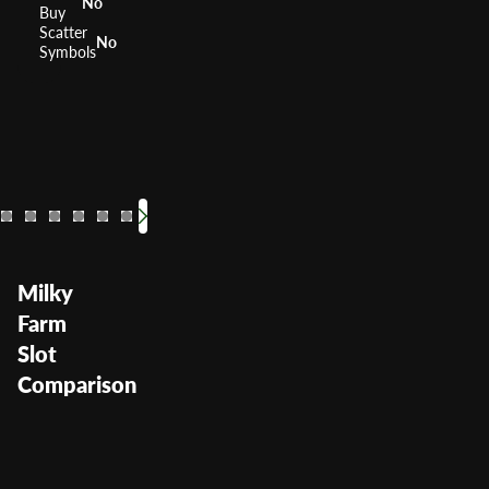
No
Buy
Scatter
No
Symbols
The America
Fruit Co
Big P
Hot F
RTP
RTP
RTP
RTP
Volatility
Volatility
Volatili
Volatil
Milky
Farm
Slot
Comparison