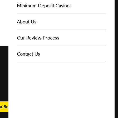
Play for
Online Casinos
IGT Slots
Slot Types
Animal Themed Slots
Low Volatility Slots
Keno
Baccarat
Free Spins Bonuses
Online Casinos
Minimum Deposit Casinos
Free
Play for
About Us
NetEnt Slots
Movie Themed Slots
High Volatility Slots
Crash Gambling
Blackjack
No Deposit Bonuses
Casino Reviews
3 Dollar Casinos
About Us
Real
Money
News
Novomatic Slots
TV Themed Slots
Megaways Slots
Scratch Cards
Craps
Fast Payout Casinos
2 Dollar Casinos
Our Review Process
🔥 CASINO
DEAL 🔥
Playtech Slots
Wild West Slots
Jackpot Slots
Skill Games
Pai Gow Poker
Mobile Casinos
1 Dollar Casinos
Contact Us
Play with a
Bonus at
Sloto'Cash
RTG Slots
Slingo
Roulette
Minimum Deposit Casinos
Casino
WMS Slots
Video Poker
Ultimate Texas Hold'em
Casino Deposit Methods
REPORT
RESET
SHARE
or Real Money