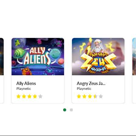
Ally Aliens
Angry Zeus Ja...
Playnetic
Playnetic