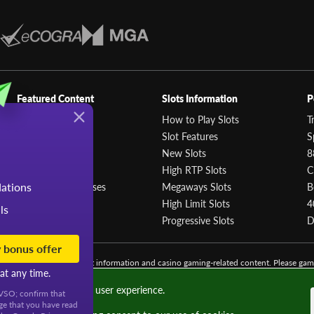
Featured Content
Slots Information
P
Real Money Slots
How to Play Slots
T
Free Slots
Slot Features
S
Free Spins
New Slots
8
Deposit Methods
High RTP Slots
C
ations
No Deposit Bonuses
Megaways Slots
B
Slot Providers
High Limit Slots
4
ls
Themed Slots
Progressive Slots
D
 bonus offer
es online slot games, slot information and casino gaming-related content. Please gambl
at any time.
e addictive.
 site to enhance your user experience.
 VSO; confirm that
, XBX 1120, Malta
ge that you have read