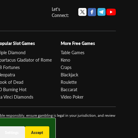
Let's
Connect:
opular Slot Games
More Free Games
riple Diamond
Table Games
partacus Gladiator of Rome
Keno
8 Fortunes
Craps
leopatra
Blackjack
ook of Dead
Roulette
0 Burning Hot
Baccarat
a Vinci Diamonds
Video Poker
e responsibly, ensure gambling is legal in your jurisdiction, and review
Settings
Accept