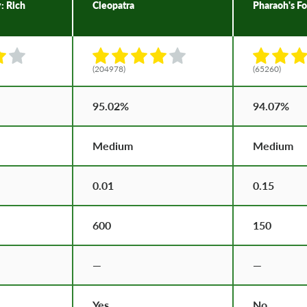
: Rich
Cleopatra
Pharaoh's F
(
204978
)
(
65260
)
95.02%
94.07%
Medium
Medium
0.01
0.15
600
150
—
—
Yes
No