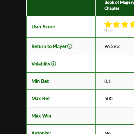
Book of Magery
Chapter
User Score
(
152
)
Return to Player
96.26%
Volatility
—
Min Bet
0.1
Max Bet
500
Max Win
—
Autoplay
No