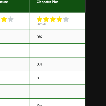
ortune
Cleopatra Plus
(
52468
)
0%
—
0.4
8
—
Yes