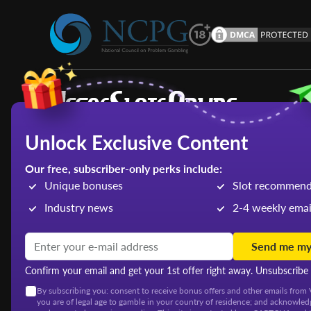
Unlock Exclusive Content
Unlock Exclusive Content
Our free, subscriber-only perks include:
Unique bonuses
Slot recommend
Industry news
2-4 weekly emai
Send me my
VegasSlotsOnline is an online gambling information platform that provid
Confirm your email and get your 1st offer right away. Unsubscribe 
all applicable
terms and conditions
before participating. Gambling can b
We use cookies on this
By subscribing you: consent to receive bonus offers and other emails from
Company Address: VegasSlotsOnline, 75, Triq l-Abate Rigord, Ta Xbiex
you are of legal age to gamble in your country of residence; and acknowled