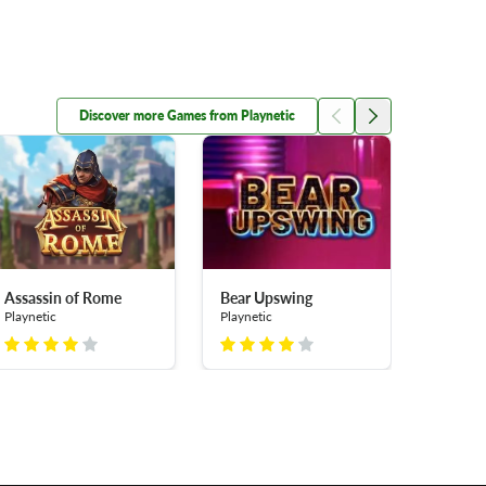
Discover more Games from Playnetic
Assassin of Rome
Bear Upswing
Bison T
Playnetic
Playnetic
Playneti