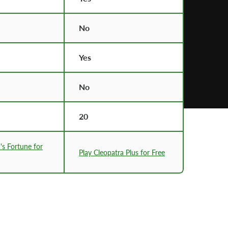
No
Yes
No
20
's Fortune for
Play Cleopatra Plus for Free