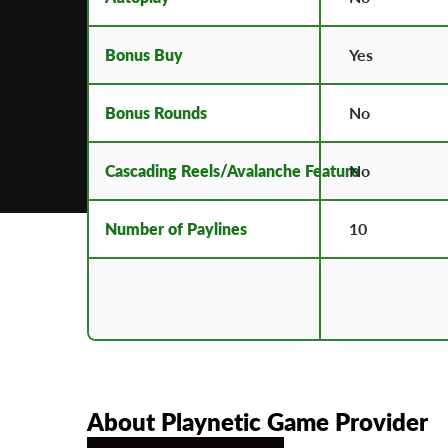
Bonus Buy
Yes
Bonus Rounds
No
Cascading Reels/Avalanche Feature
No
Number of Paylines
10
About Playnetic Game Provider