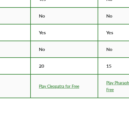
No
No
Yes
Yes
No
No
20
15
Play Pharaoh
Play Cleopatra for Free
Free