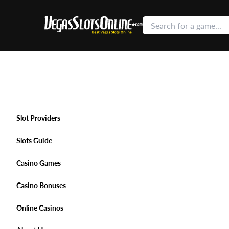
You are here:
Home
Free Slots
Playnetic
Book of Magery: Rich Ch
Play Book of Magery: Rich Chap
Slot Providers
Slots Guide
Themed Slots
Slot Types
Bally Slots
Casino Games
Table Games
How to Play Slots
Asian Themed Slots
Bonus Buy Slots
EGT Slots
Casino Bonuses
Table Games
American Roulette
Themed Slots
Ancient Egypt Slots
High RTP Slots
Everi Slots
Online Casinos
Minimum Deposit Casinos
Free Spins Bonuses
Keno
Baccarat
Slot Types
Animal Themed Slots
Low Volatility Slots
IGT Slots