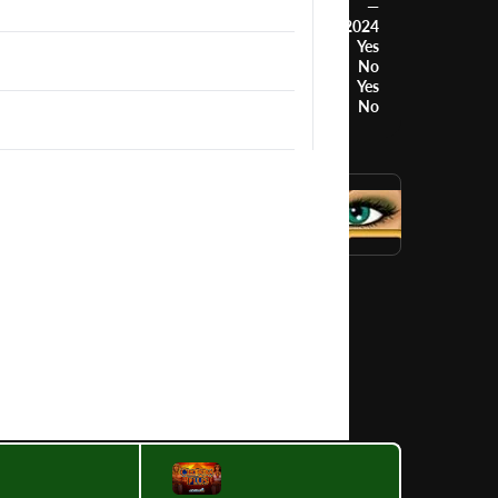
Layout
—
Release Date
11/1/2024
Free Spins
Yes
Autoplay
No
Bonus Buy
Yes
Scatter Symbols
No
Pharaoh's Fortune
Cleopat
RTP
94.07%
RTP
Volatility
Medium
Volatility