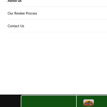
About Us
REPORT
RESET
SHARE
Casino Reviews
3 Dollar Casinos
No Deposit Bonuses
Crash Gambling
Blackjack
Movie Themed Slots
High Volatility Slots
NetEnt Slots
Our Review Process
Fast Payout Casinos
2 Dollar Casinos
Scratch Cards
Craps
TV Themed Slots
Megaways Slots
Novomatic Slots
Contact Us
Mobile Casinos
1 Dollar Casinos
Skill Games
Pai Gow Poker
Wild West Slots
Jackpot Slots
Playtech Slots
Minimum Deposit Casinos
Slingo
Roulette
RTG Slots
Casino Deposit Methods
Video Poker
Ultimate Texas Hold'em
WMS Slots
Book of Magery: Rich Chapter Sl