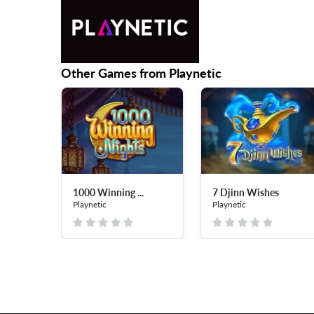
Other Games from Playnetic
1000 Winning ...
7 Djinn Wishes
Playnetic
Playnetic