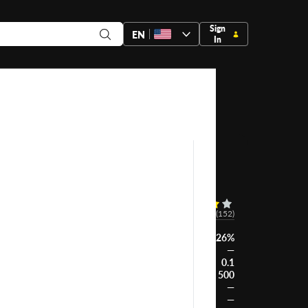
Sign
EN
In
Play for Real Money
ourite this game
Book of Magery: Rich
Chapter
User Score
(
152
)
Return to Player
96.26%
Volatility
—
Min Bet
0.1
Max Bet
500
Max Win
—
Hit Frequency
—