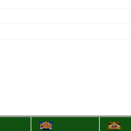
News
Cleopatra
RTP
95.02%
Volatility
Medium
ot Comparison