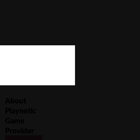
Bonus Buy
No
Bonus Rounds
No
Cascading Reels/Avalanche Feature
No
Number of Paylines
10
About
Playnetic
Game
Provider