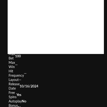
Medusa's
Fury
User
(
85
)
Score
Return
to
96.5%
Player
Volatility
—
Min
0.1
Bet
Max
100
Bet
Max
—
Win
Hit
—
Frequency
Layout
—
Release
10/16/2024
Date
Free
Yes
Spins
Autoplay
No
Bonus