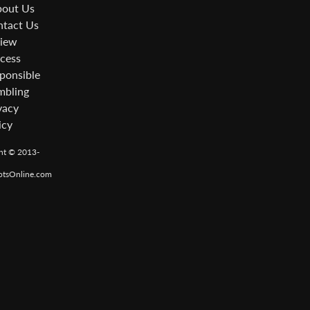
out Us
tact Us
iew
cess
ponsible
bling
vacy
icy
ht © 2013-
otsOnline.com