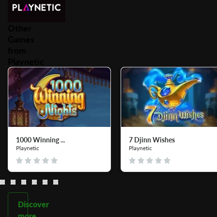
Other
Games
from
Playnetic
1000 Winning ...
7 Djinn Wishes
Playnetic
Playnetic
Discover
more