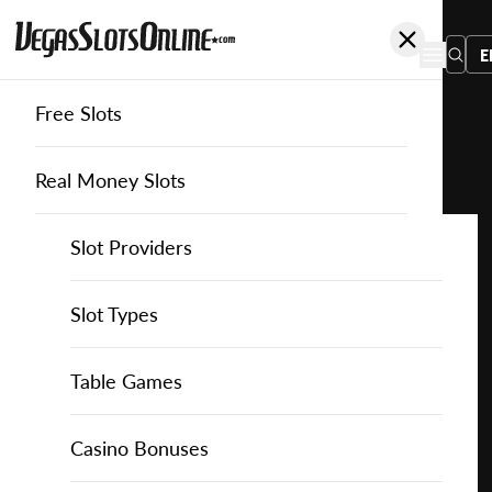
E
Free Slots
You
are
Home
Free Slots
Playnetic
Medusa's Fury
here:
Real Money Slots
Slot Providers
Slot Providers
Playnetic
Favourite this game
Play
Slots Guide
Bally Slots
Slots Guide
Themed Slots
Slot Types
Medusa's
Fury
Casino Games
EGT Slots
How to Play Slots
Asian Themed Slots
Bonus Buy Slots
Casino Games
Table Games
for
Free
Casino Bonuses
Everi Slots
Themed Slots
Ancient Egypt Slots
High RTP Slots
Table Games
American Roulette
Casino Bonuses