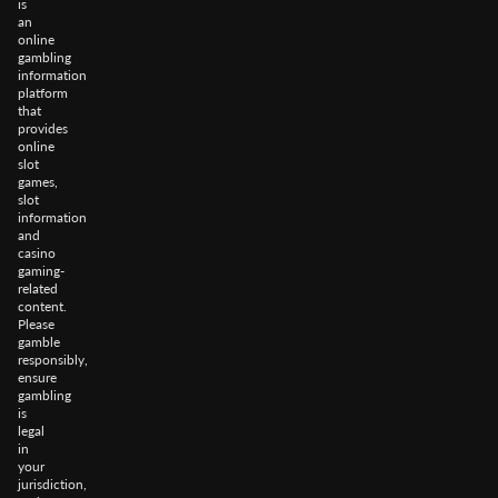
is
an
online
gambling
information
platform
that
provides
online
slot
games,
slot
information
and
casino
gaming-
related
content.
Please
gamble
responsibly,
ensure
gambling
is
legal
in
your
jurisdiction,