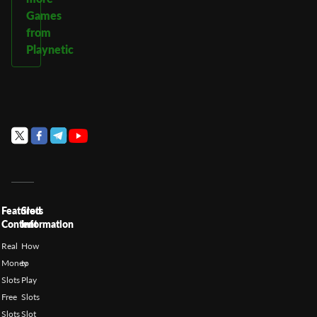
Games
from
Playnetic
Featured
Slots
Content
Information
Real
How
Money
to
Slots
Play
Free
Slots
Slots
Slot