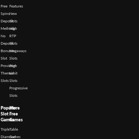
Free
Features
Spins
New
Deposit
Slots
Methods
High
No
RTP
Deposit
Slots
Bonuses
Megaways
Slot
Slots
Providers
High
Themed
Limit
Slots
Slots
Progressive
Slots
Popular
More
Slot
Free
Games
Games
Triple
Table
Diamond
Games