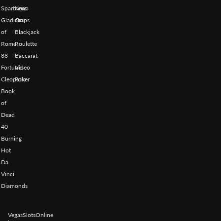
Spartacus
Keno
Gladiator
Craps
of
Blackjack
Rome
Roulette
88
Baccarat
Fortunes
Video
Cleopatra
Poker
Book
of
Dead
40
Burning
Hot
Da
Vinci
Diamonds
VegasSlotsOnline