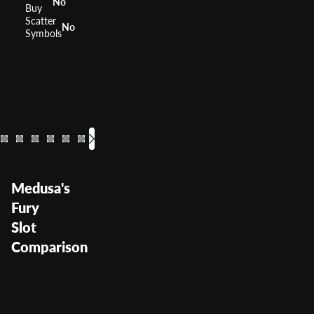
No
Buy
Scatter
No
Symbols
Wizard of OZ
The Green Mac
Giant's Go
Hot Sho
Pixies
Blac
RTP
RTP
RTP
RTP
95.99%
RTP
RTP
RTP
RTP
95.
97
9
Volatility
Volatility
Volatility
Volatility
Medium
Volatility
Volatility
Medium
Volatili
Volatil
Low
Medusa's
Fury
Slot
Comparison