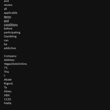
and
review
all
applicable
terms
and
conditions
before
participating.
Gambling
can
be
addictive.
Company
Address:
VegasSlotsOnline,
75,
Triq
l-
Abate
Rigord,
Ta
Xbiex,
XBX
1120,
Malta