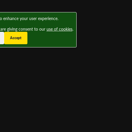
to enhance your user experience.
u are giving consent to our
use of cookies
.
Accept