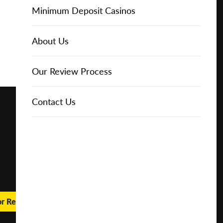
Play for
Online Casinos
IGT Slots
Slot Types
Animal Themed Slots
Low Volatility Slots
Keno
Baccarat
Free Spins Bonuses
Online Casinos
Minimum Deposit Casinos
Free
Play for
About Us
NetEnt Slots
Movie Themed Slots
High Volatility Slots
Crash Gambling
Blackjack
No Deposit Bonuses
Casino Reviews
3 Dollar Casinos
About Us
Real
Money
News
Novomatic Slots
TV Themed Slots
Megaways Slots
Scratch Cards
Craps
Fast Payout Casinos
2 Dollar Casinos
Our Review Process
🔥 CASINO
DEAL 🔥
Playtech Slots
Wild West Slots
Jackpot Slots
Skill Games
Pai Gow Poker
Mobile Casinos
1 Dollar Casinos
Contact Us
Play with a
Bonus at
Sloto'Cash
RTG Slots
Slingo
Roulette
Minimum Deposit Casinos
Casino
WMS Slots
Video Poker
Ultimate Texas Hold'em
Casino Deposit Methods
REPORT
RESET
SHARE
or Real Money