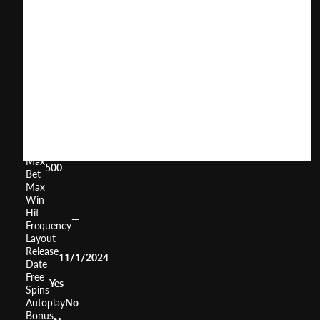
Pearl
Hunter
User
(
184
)
Score
Return
to
96.38%
Player
Volatility
—
Min
0.2
Bet
Max
500
Bet
Max
—
Win
Hit
—
Frequency
Layout
—
Release
11/1/2024
Date
Free
Yes
Spins
Autoplay
No
Bonus