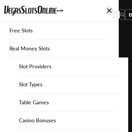
E
Free Slots
You
are
Home
Free Slots
Playnetic
Pearl Hunter
here:
Real Money Slots
Slot Providers
Slot Providers
Playnetic
Favourite this game
Play
Slots Guide
Bally Slots
Slots Guide
Themed Slots
Slot Types
Pearl
Hunter
Casino Games
EGT Slots
How to Play Slots
Asian Themed Slots
Bonus Buy Slots
Casino Games
Table Games
for
Free
Casino Bonuses
Everi Slots
Themed Slots
Ancient Egypt Slots
High RTP Slots
Table Games
American Roulette
Casino Bonuses