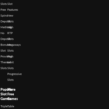
Slots
Slot
Free
Features
Spins
New
Deposit
Slots
Methods
High
No
RTP
Deposit
Slots
Bonuses
Megaways
Slot
Slots
Providers
High
Themed
Limit
Slots
Slots
Progressive
Slots
Popular
More
Slot
Free
Games
Games
Triple
Table