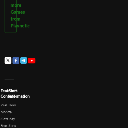
more
Games
from
Playnetic
Featured
Slots
Content
Information
Real
How
Money
to
Slots
Play
Free
Slots