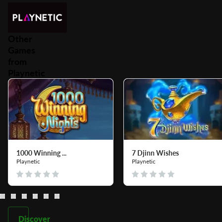
Other
Games
from
Playnetic
1000 Winning ...
7 Djinn Wishes
Playnetic
Playnetic
Discover