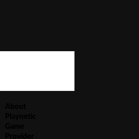
Bonus Buy
No
Bonus Rounds
No
Cascading Reels/Avalanche Feature
No
Number of Paylines
20
About
Playnetic
Game
Provider