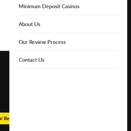
Play for
Online Casinos
IGT Slots
Slot Types
Animal Themed Slots
Low Volatility Slots
Keno
Baccarat
Free Spins Bonuses
Online Casinos
Minimum Deposit Casinos
Free
Play for
About Us
NetEnt Slots
Movie Themed Slots
High Volatility Slots
Crash Gambling
Blackjack
No Deposit Bonuses
Casino Reviews
3 Dollar Casinos
About Us
Real
Money
News
Novomatic Slots
TV Themed Slots
Megaways Slots
Scratch Cards
Craps
Fast Payout Casinos
2 Dollar Casinos
Our Review Process
🔥 CASINO
DEAL 🔥
Playtech Slots
Wild West Slots
Jackpot Slots
Skill Games
Pai Gow Poker
Mobile Casinos
1 Dollar Casinos
Contact Us
Play with a
Bonus at
Sloto'Cash
RTG Slots
Slingo
Roulette
Minimum Deposit Casinos
Casino
WMS Slots
Video Poker
Ultimate Texas Hold'em
Casino Deposit Methods
REPORT
RESET
SHARE
or Real Money