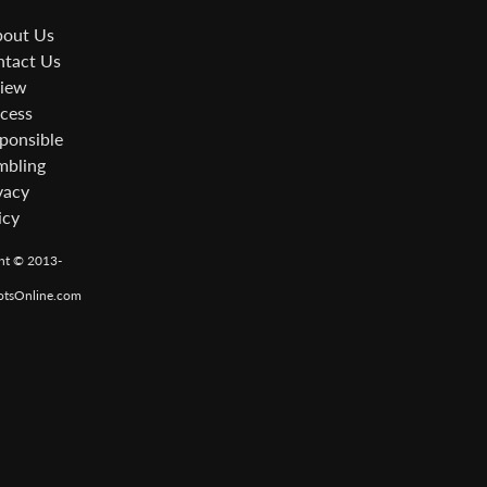
out Us
tact Us
iew
cess
ponsible
bling
vacy
icy
ht © 2013-
otsOnline.com