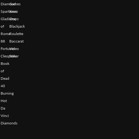
Diamond
Games
Spartacus
Keno
Gladiator
Craps
of
Blackjack
Rome
Roulette
88
Baccarat
Fortunes
Video
Cleopatra
Poker
Book
of
Dead
40
Burning
Hot
Da
Vinci
Diamonds