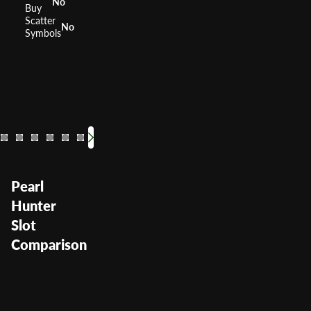
No
Buy
Scatter
No
Symbols
Reel Em In
Goldfish
Nemo's V
RTP
RTP
96%
95.99%
RTP
Volatility
Volatility
Medium
—
Volatility
M
Pearl
Hunter
Slot
Comparison