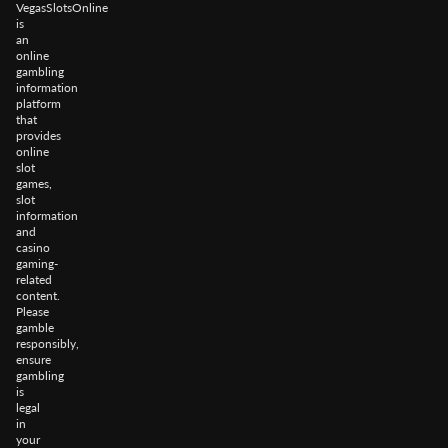
VegasSlotsOnline
is
an
online
gambling
information
platform
that
provides
online
slot
games,
slot
information
and
casino
gaming-
related
content.
Please
gamble
responsibly,
ensure
gambling
is
legal
in
your