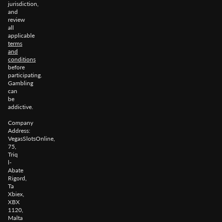
jurisdiction,
and
review
all
applicable
terms
and
conditions
before
participating.
Gambling
can
be
addictive.
Company
Address:
VegasSlotsOnline,
75,
Triq
l-
Abate
Rigord,
Ta
Xbiex,
XBX
1120,
Malta