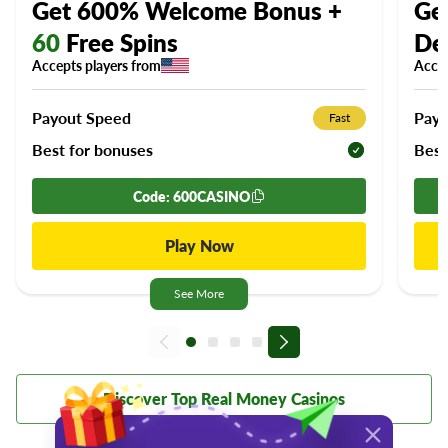
Get 600% Welcome Bonus +
Ge
60
Free Spins
De
Accepts players from
Accep
Payout Speed
Payo
Fast
Best for bonuses
Best
Code: 600CASINO
Play Now
See More
Discover Top Real Money Casinos
Unlock Exclusive Content