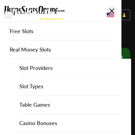
EN
Free Slots
You are here:
Home
Free Casino Games
Online-Bingo
Pachinko 3
Real Money Slots
Favourite t
Slot Providers
Slot Providers
Play Pachinko 3 for Free
Slots Guide
Bally Slots
Slots Guide
Themed Slots
Slot Types
Casino Games
EGT Slots
How to Play Slots
Asian Themed Slots
Bonus Buy Slots
Casino Games
Table Games
No Demo Available
Casino Bonuses
Everi Slots
Themed Slots
Ancient Egypt Slots
High RTP Slots
Table Games
American Roulette
Casino Bonuses
We're sorry, but we're currently unable to offer this game.