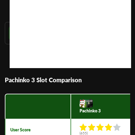
Autoplay
No
Bonus Buy
No
Scatter Symbols
No
Lil' Lady Bingo
RTP
0%
Volatility
—
Pachinko 3 Slot Comparison
Pachinko 3
User Score
(
655
)