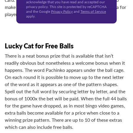
acknowledge that you have read and accepted our
make bingo and these appear under the ball check area for
privacy policy. This site is protected by reCAPTCHA
and the Google
Privacy Policy
and
Terms of Service
players to view at any time.
apply.
Lucky Cat for Free Balls
There is a neat bonus prize that is available that isn’t
readily obvious but nonetheless a welcome bonus when it
happens. The word Pachinko appears under the ball cage.
On each round it is possible to move up to the next letter
of the word as it appears as one of the pattern shapes.
Spell out the full word by securing letter by letter, and the
bonus of 1000x the bet will be paid. When the full 44 balls
for the game have dropped, as in most bingo video games,
extra balls become available for a price when close to a
winning prize pattern. There are up to 10 of these extras
which can also include free balls.