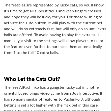
The freebies are represented by lucky cats, so you’ll know
it’s time to get all superstitious and keep fingers crossed
and hope they will be lucky for you. For those wishing to
activate the auto button, it will play with the current bet
and will do so extremely fast, but will only do so until extra
balls are offered. To avoid having to play the extra balls
manually, a visit to the settings will allow players to tailor
the feature even further to purchase them automatically
from 1 to the full 10 extra balls.
Who Let the Cats Out?
The free AlPachinko has a gangster lucky cat in another
oriental based bingo video game from nJoy Interactive. It
has so many similar of features to Pachinko 3, although
betting is set a lot higher with the max bet in this case
being 120, and 1 being the low limit to start getting the