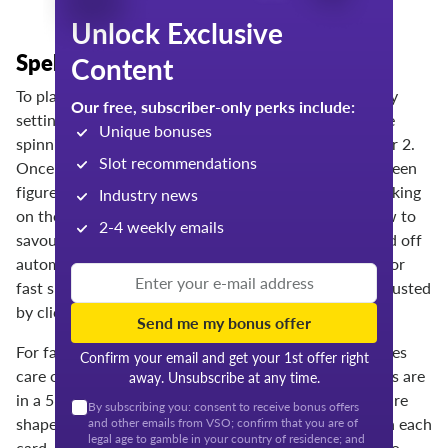
Unlock Exclusive
Spelling for a Bonus
Content
To place a wager for this game, it is a matter of initially
Our free, subscriber-only perks include:
setting the credit value. This is done by clicking on the
Unique bonuses
spinning coin to change the value from 0.25, 0.50, 1 or 2.
Slot recommendations
Once that is completed, the stake can be placed between
figures of 1 to 40 for the number of cards in play. Clicking
Industry news
on the play button, the balls can be set to release slow to
2-4 weekly emails
savour the moment. However, as the cards are marked off
automatically by turning from white to black, normal or
fast speeds can be used to speed things up. This is adjusted
by clicking on the help icon.
Send me my bonus offer
For faster speed at any time, the turbo button will takes
Confirm your email and get your 1st offer right
care of the ball drop in super quick time too. The cards are
away. Unsubscribe at any time.
in a 5 row with 5 column format so that they are square
By subscribing you: consent to receive bonus offers
shaped with the lucky cat taking the centre ground on each
and other emails from VSO; confirm that you are of
legal age to gamble in your country of residence; and
card. 10 winning patterns are needed for payouts or to