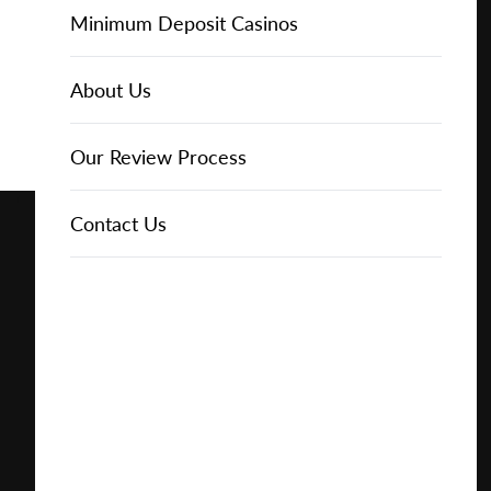
Online Casinos
IGT Slots
Slot Types
Animal Themed Slots
Low Volatility Slots
Keno
Baccarat
Free Spins Bonuses
Online Casinos
Minimum Deposit Casinos
About Us
NetEnt Slots
Movie Themed Slots
High Volatility Slots
Crash Gambling
Blackjack
No Deposit Bonuses
Casino Reviews
3 Dollar Casinos
About Us
RESET
SHARE
News
Novomatic Slots
TV Themed Slots
Megaways Slots
Scratch Cards
Craps
Fast Payout Casinos
2 Dollar Casinos
Our Review Process
Play for Real Money
Playtech Slots
Wild West Slots
Jackpot Slots
Skill Games
Pai Gow Poker
Mobile Casinos
1 Dollar Casinos
Contact Us
Pachinko 3
User Score
(
655
)
RTG Slots
Slingo
Roulette
Minimum Deposit Casinos
Return to Player
0%
Volatility
—
WMS Slots
Video Poker
Ultimate Texas Hold'em
Casino Deposit Methods
Min Bet
0.25
Max Bet
2
Max Win
—
Hit Frequency
—
Layout
—
Release Date
8/23/2017
Free Spins
No