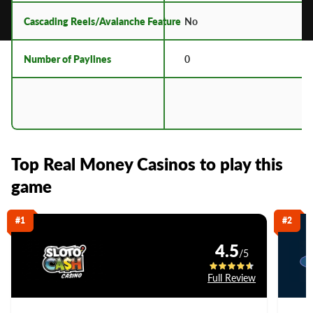
Cascading Reels/Avalanche Feature
No
Number of Paylines
0
Top Real Money Casinos to play this
game
#1
#2
4.5
/5
Full Review