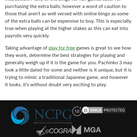
purchasing the extra balls; however a word of caution to
those that aren’t as well versed with online bingo as some
of the extra balls can be expensive to buy. This is especially
true when playing at the higher stakes as this can eat into
payrolls very quickly.
Taking advantage of
play for free
games is great to see how
they work, determine the best strategies for playing and
generally weigh up if it is the game for you. Pachinko 3 may
look a little dated for some and neither is it unique, but it is
trying to mimic a traditional Japanese game, and however
it looks, it’s without doubt very exciting to play.