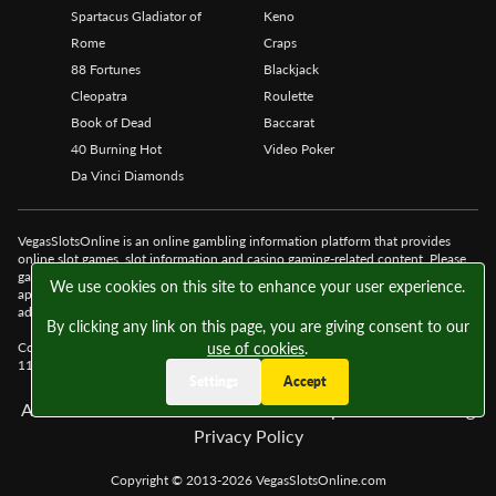
Spartacus Gladiator of
Keno
Rome
Craps
88 Fortunes
Blackjack
Cleopatra
Roulette
Book of Dead
Baccarat
40 Burning Hot
Video Poker
Da Vinci Diamonds
VegasSlotsOnline is an online gambling information platform that provides
online slot games, slot information and casino gaming-related content. Please
gamble responsibly, ensure gambling is legal in your jurisdiction, and review all
We use cookies on this site to enhance your user experience.
applicable
terms and conditions
before participating. Gambling can be
addictive.
By clicking any link on this page, you are giving consent to our
use of cookies
.
Company Address: VegasSlotsOnline, 75, Triq l-Abate Rigord, Ta Xbiex, XBX
1120, Malta
Settings
Accept
About Us
Contact Us
Review Process
Responsible Gambling
Privacy Policy
Copyright © 2013-2026 VegasSlotsOnline.com