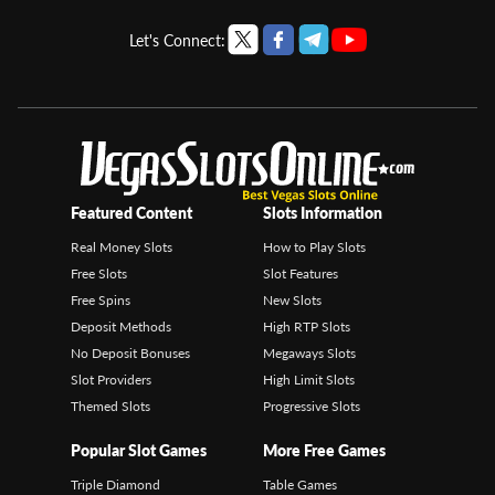
Let's Connect:
Featured Content
Slots Information
Real Money Slots
How to Play Slots
Free Slots
Slot Features
Free Spins
New Slots
Deposit Methods
High RTP Slots
No Deposit Bonuses
Megaways Slots
Slot Providers
High Limit Slots
Themed Slots
Progressive Slots
Popular Slot Games
More Free Games
Triple Diamond
Table Games