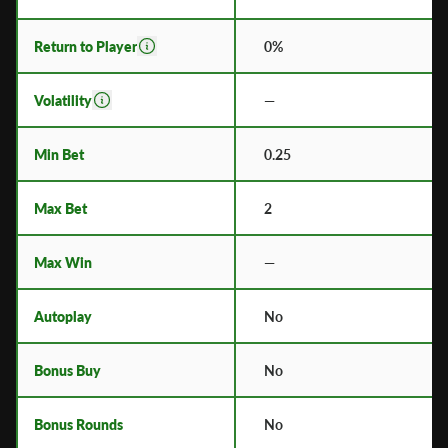
Return to Player
0%
Volatility
—
Min Bet
0.25
Max Bet
2
Max Win
—
Autoplay
No
Bonus Buy
No
Bonus Rounds
No