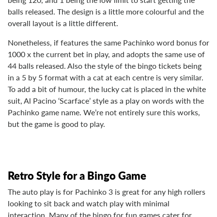
balls released. The design is a little more colourful and the
overall layout is a little different.
Nonetheless, if features the same Pachinko word bonus for
1000 x the current bet in play, and adopts the same use of
44 balls released. Also the style of the bingo tickets being
in a 5 by 5 format with a cat at each centre is very similar.
To add a bit of humour, the lucky cat is placed in the white
suit, Al Pacino ‘Scarface’ style as a play on words with the
Pachinko game name. We’re not entirely sure this works,
but the game is good to play.
Retro Style for a Bingo Game
The auto play is for Pachinko 3 is great for any high rollers
looking to sit back and watch play with minimal
interaction. Many of the bingo for fun games cater for