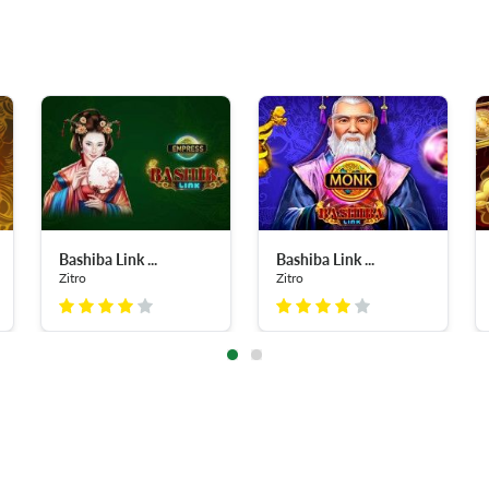
Bashiba Link ...
Bashiba Link ...
Zitro
Zitro