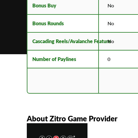
Bonus Buy
No
Bonus Rounds
No
Cascading Reels/Avalanche Feature
No
Number of Paylines
0
About Zitro Game Provider