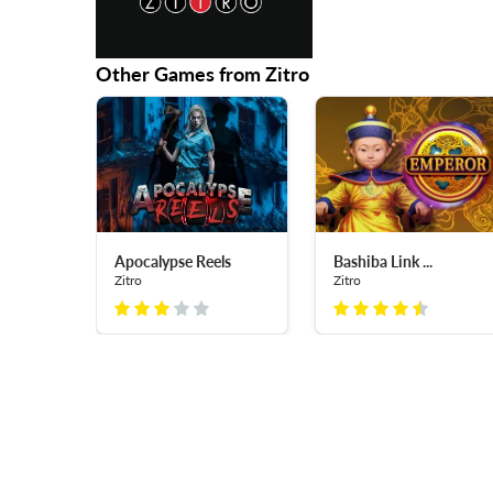
Other Games from Zitro
Apocalypse Reels
Bashiba Link ...
Zitro
Zitro