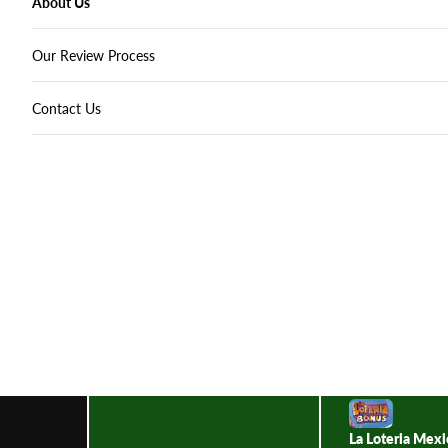
About Us
Casino Reviews
3 Dollar Casinos
No Deposit Bonuses
Crash Gambling
Blackjack
Movie Themed Slots
High Volatility Slots
NetEnt Slots
Our Review Process
Fast Payout Casinos
2 Dollar Casinos
Scratch Cards
Craps
REPORT
RESET
SHARE
TV Themed Slots
Megaways Slots
Novomatic Slots
Contact Us
Mobile Casinos
1 Dollar Casinos
Skill Games
Pai Gow Poker
Wild West Slots
Jackpot Slots
Playtech Slots
Showba
Minimum Deposit Casinos
RTP
98
Slingo
Roulette
Volatility
RTG Slots
Casino Deposit Methods
Video Poker
Ultimate Texas Hold'em
WMS Slots
La Loteria Mexicana Bonus Slot 
La Loteria Mex