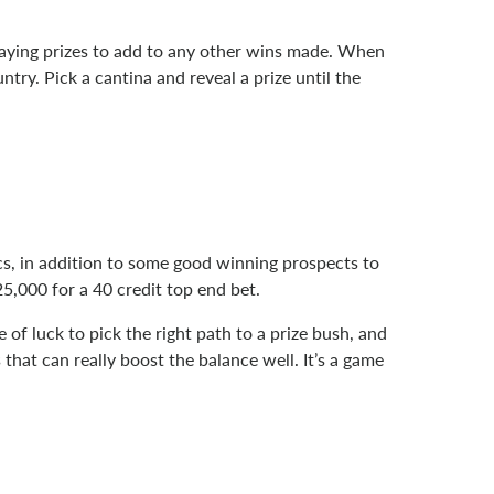
 paying prizes to add to any other wins made. When
ntry. Pick a cantina and reveal a prize until the
cs, in addition to some good winning prospects to
25,000 for a 40 credit top end bet.
of luck to pick the right path to a prize bush, and
that can really boost the balance well. It’s a game