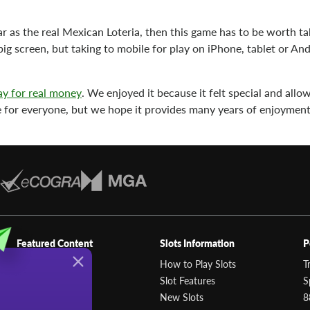
r as the real Mexican Loteria, then this game has to be worth tak
 big screen, but taking to mobile for play on iPhone, tablet or An
ay for real money
. We enjoyed it because it felt special and allo
 for everyone, but we hope it provides many years of enjoyment, j
Featured Content
Slots Information
P
Real Money Slots
How to Play Slots
T
Free Slots
Slot Features
S
Free Spins
New Slots
8