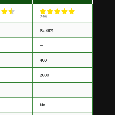
(
748
)
95.88%
—
400
2800
—
No