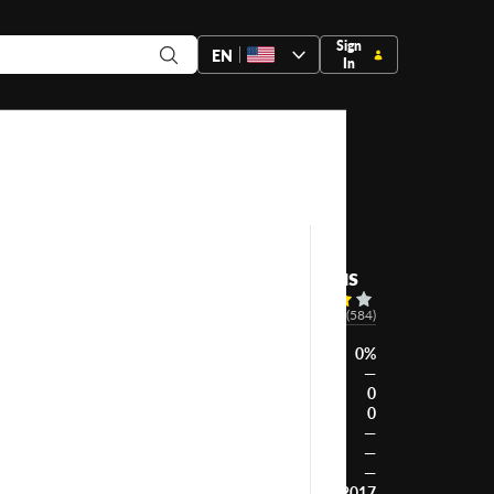
Sign
EN
In
Play for Real Money
ourite this game
La Loteria Mexicana Bonus
User Score
(
584
)
Return to Player
0%
Volatility
—
Min Bet
0
Max Bet
0
Max Win
—
Hit Frequency
—
Layout
—
Release Date
9/28/2017