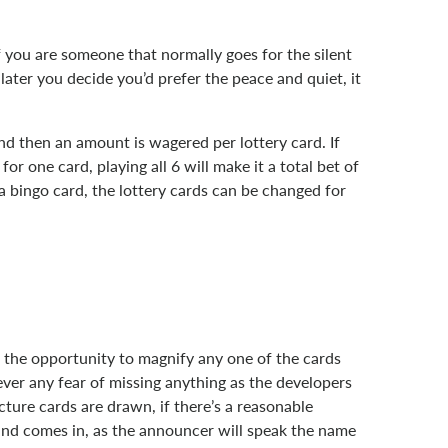
 If you are someone that normally goes for the silent
later you decide you’d prefer the peace and quiet, it
 and then an amount is wagered per lottery card. If
for one card, playing all 6 will make it a total bet of
 a bingo card, the lottery cards can be changed for
n the opportunity to magnify any one of the cards
never any fear of missing anything as the developers
ture cards are drawn, if there’s a reasonable
und comes in, as the announcer will speak the name