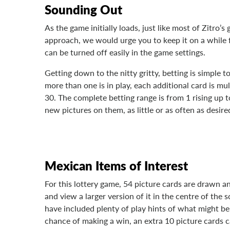
Sounding Out
As the game initially loads, just like most of Zitro’
approach, we would urge you to keep it on a while fo
can be turned off easily in the game settings.
Getting down to the nitty gritty, betting is simple t
more than one is in play, each additional card is multi
30. The complete betting range is from 1 rising up to
new pictures on them, as little or as often as desire
Mexican Items of Interest
For this lottery game, 54 picture cards are drawn a
and view a larger version of it in the centre of the 
have included plenty of play hints of what might be
chance of making a win, an extra 10 picture cards 