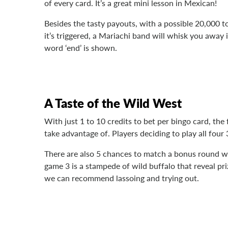
of every card. It’s a great mini lesson in Mexican!
Besides the tasty payouts, with a possible 20,000 t
it’s triggered, a Mariachi band will whisk you away i
word ‘end’ is shown.
A Taste of the Wild West
With just 1 to 10 credits to bet per bingo card, th
take advantage of. Players deciding to play all four
There are also 5 chances to match a bonus round with
game 3 is a stampede of wild buffalo that reveal pri
we can recommend lassoing and trying out.