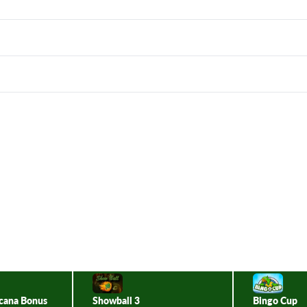
News
ll 3
Bingo Cup
.97%
RTP
0%
—
Volatility
—
Comparison
icana Bonus
Showball 3
Bingo Cup