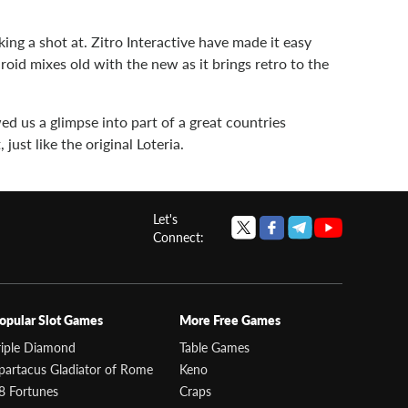
ing a shot at. Zitro Interactive have made it easy
droid mixes old with the new as it brings retro to the
wed us a glimpse into part of a great countries
ust like the original Loteria.
Let's
Connect:
opular Slot Games
More Free Games
riple Diamond
Table Games
partacus Gladiator of Rome
Keno
8 Fortunes
Craps