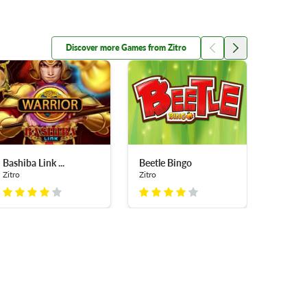
Discover more Games from Zitro
Bashiba Link ...
Beetle Bingo
Bingo 
Zitro
Zitro
Zitro