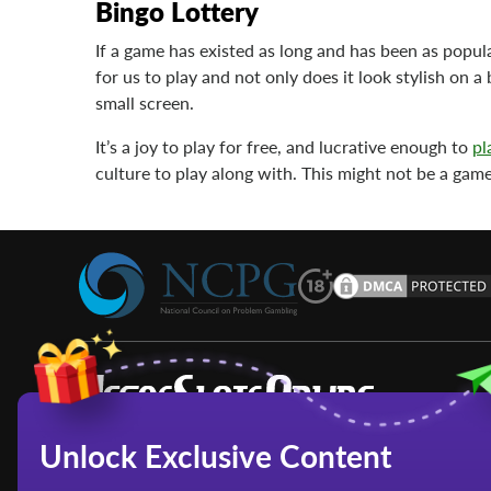
Bingo Lottery
If a game has existed as long and has been as popula
for us to play and not only does it look stylish on a
small screen.
It’s a joy to play for free, and lucrative enough to
pl
culture to play along with. This might not be a game
Unlock Exclusive Content
Unlock Exclusive Content