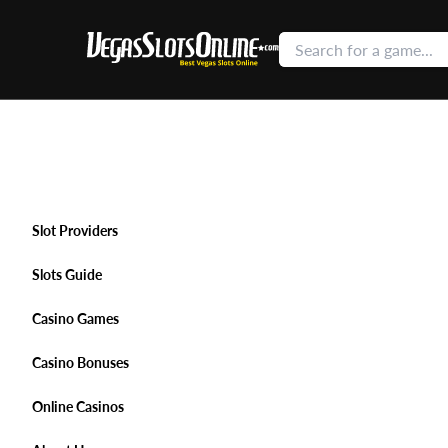
You are here:
Home
Free Casino Games
Online-Bingo
La Loteria
Play La Loteria Mexicana Bonus
Slot Providers
Slots Guide
Themed Slots
Slot Types
Bally Slots
Casino Games
Table Games
How to Play Slots
Asian Themed Slots
Bonus Buy Slots
EGT Slots
Casino Bonuses
Table Games
American Roulette
Themed Slots
Ancient Egypt Slots
High RTP Slots
No D
Everi Slots
Online Casinos
Minimum Deposit Casinos
Free Spins Bonuses
We're sorry, but we'
Keno
Baccarat
Slot Types
Animal Themed Slots
Low Volatility Slots
IGT Slots