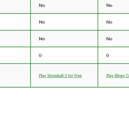
No
No
No
No
No
No
0
0
Play Showball 3 for Free
Play Bingo C