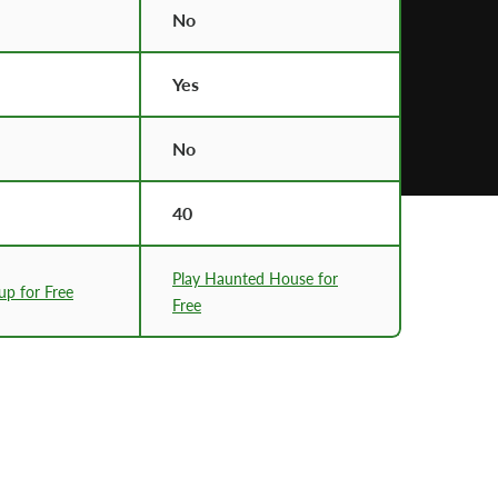
No
Yes
No
40
Play Haunted House for
up for Free
Free