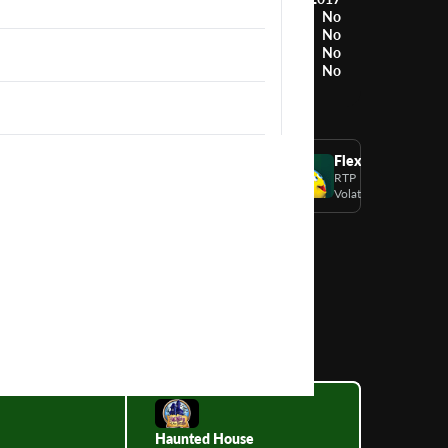
Free Spins
No
Autoplay
No
Bonus Buy
No
Scatter Symbols
No
Haunted House
Flex Bingo
RTP
95.88%
RTP
0%
Volatility
—
Volatility
—
Haunted House