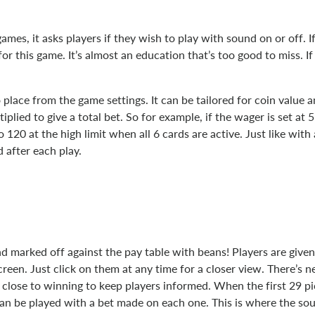
s games, it asks players if they wish to play with sound on or off.
r this game. It’s almost an education that’s too good to miss. If 
o place from the game settings. It can be tailored for coin value
plied to give a total bet. So for example, if the wager is set at 5 
 120 at the high limit when all 6 cards are active. Just like with
d after each play.
nd marked off against the pay table with beans! Players are give
screen. Just click on them at any time for a closer view. There’s 
 close to winning to keep players informed. When the first 29 pic
can be played with a bet made on each one. This is where the so