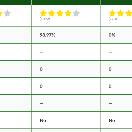
(
1092
)
(
770
)
98.97%
0%
—
—
0
0
0
0
—
—
No
No