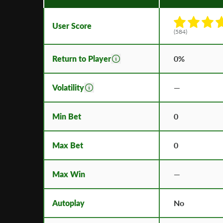
User Score
(
584
)
Return to Player
0%
Volatility
—
Min Bet
0
Max Bet
0
Max Win
—
Autoplay
No