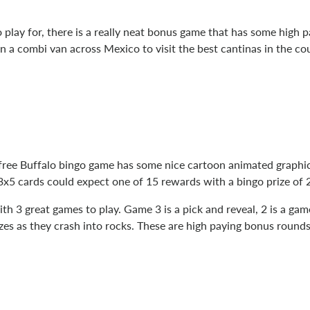
o play for, there is a really neat bonus game that has some high
n a combi van across Mexico to visit the best cantinas in the cou
e free Buffalo bingo game has some nice cartoon animated graphi
 3x5 cards could expect one of 15 rewards with a bingo prize of 
 3 great games to play. Game 3 is a pick and reveal, 2 is a game 
zes as they crash into rocks. These are high paying bonus rounds 