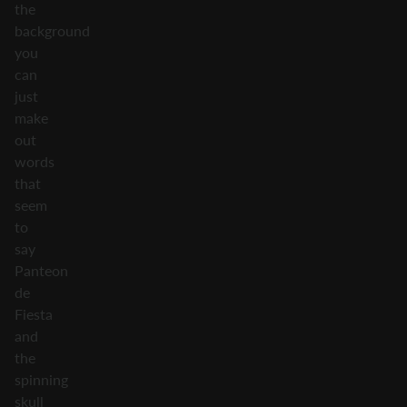
the
background
you
can
just
make
out
words
that
seem
to
say
Panteon
de
Fiesta
and
the
spinning
skull