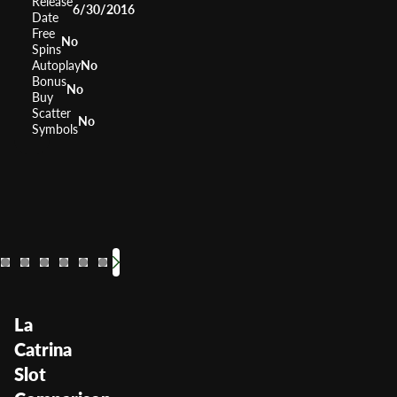
Release
6/30/2016
Date
Free
No
Spins
Autoplay
No
Bonus
No
Buy
Scatter
No
Symbols
Bingo 3000
Show All
Secret Bingo
Last Bingo in Paris
Beetle Bingo
Taco Mania
Pirates Bing
Bugs Part
Bingo 3
Bingo
RTP
RTP
RTP
RTP
0%
0%
RTP
RTP
0%
RTP
RTP
RTP
0%
0%
RTP
0%
0
Volatility
Volatility
Volatility
Volatility
—
—
Volatility
Volatility
Volatility
—
Volatility
Volatility
—
—
Volatil
—
La
Catrina
Slot