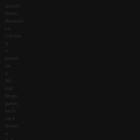
almost
there.
Because
La
Catrina
is
a
based
on
a
90-
ball
bingo
game,
each
card
shows
a