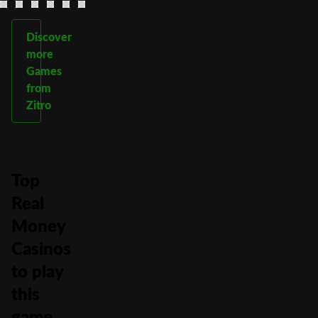
Discover
more
Games
from
Zitro
Top
Real
Money
Casinos
to play
this
game