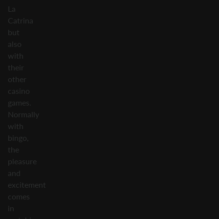
La
Catrina
but
also
with
their
other
casino
games.
Normally
with
bingo,
the
pleasure
and
excitement
comes
in