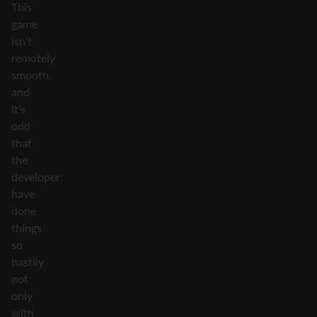
This
game
isn’t
remotely
smooth,
and
it’s
odd
that
the
developer
have
done
things
so
hastily
not
only
with