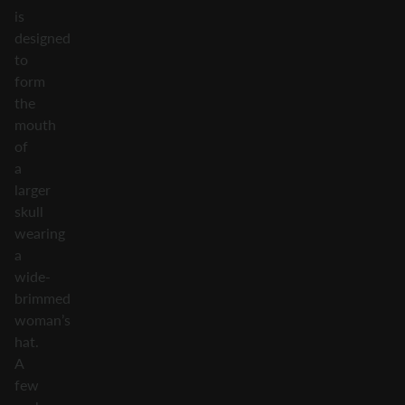
is
designed
to
form
the
mouth
of
a
larger
skull
wearing
a
wide-
brimmed
woman’s
hat.
A
few