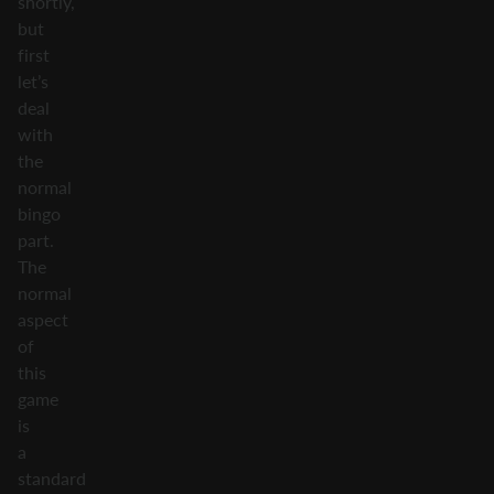
shortly,
but
first
let’s
deal
with
the
normal
bingo
part.
The
normal
aspect
of
this
game
is
a
standard