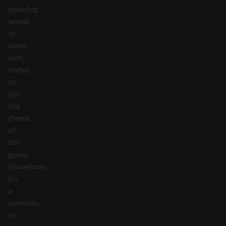
spinning
wheel
of
some
sort,
styled
to
suit
the
theme
of
the
game.
Sometimes
it’s
a
manhole,
or