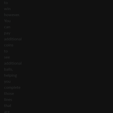
to
win
however.
You
can
pay
additional
coins
to
see
additional
balls,
helping
you
complete
those
lines
that
are