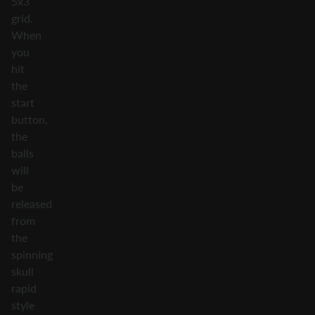
5x3
grid.
When
you
hit
the
start
button,
the
balls
will
be
released
from
the
spinning
skull
rapid
style