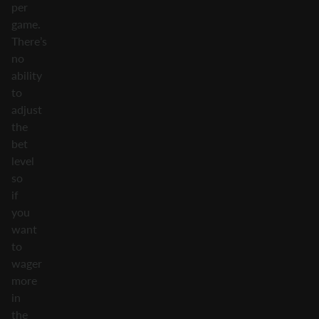
per
game.
There’s
no
ability
to
adjust
the
bet
level
so
if
you
want
to
wager
more
in
the