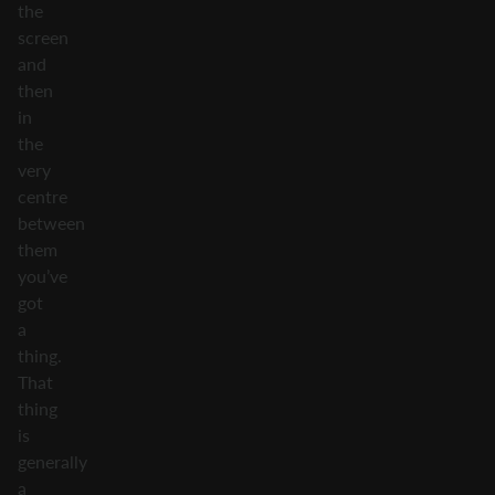
the
screen
and
then
in
the
very
centre
between
them
you’ve
got
a
thing.
That
thing
is
generally
a