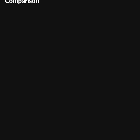
Comparison
La Catrina
User Score
(
687
)
Return to Player
0%
Volatility
—
Min Bet
0
Max Bet
0
Max Win
—