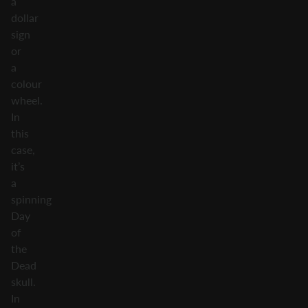
a
dollar
sign
or
a
colour
wheel.
In
this
case,
it’s
a
spinning
Day
of
the
Dead
skull.
In