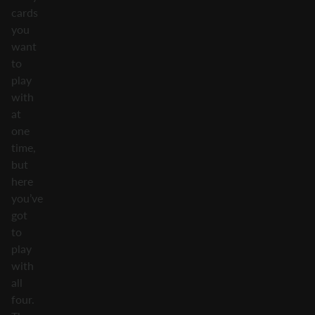
cards
you
want
to
play
with
at
one
time,
but
here
you’ve
got
to
play
with
all
four.