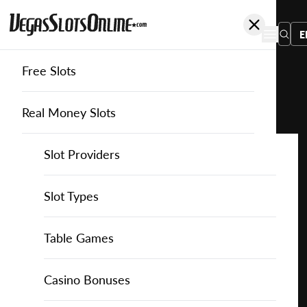
E
Free Slots
You
are
Home
Free Casino Games
Online-Bingo
La Catrina
here:
Real Money Slots
Slot Providers
Slot Providers
Zitro
Favourite this game
Play
Slots Guide
Bally Slots
Slots Guide
Themed Slots
Slot Types
La
Catrina
Casino Games
EGT Slots
How to Play Slots
Asian Themed Slots
Bonus Buy Slots
Casino Games
Table Games
for
Free
Casino Bonuses
Everi Slots
Themed Slots
Ancient Egypt Slots
High RTP Slots
Table Games
American Roulette
Casino Bonuses