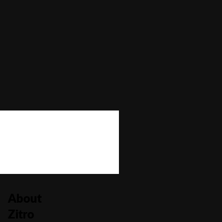
Autoplay
No
Bonus Buy
No
Bonus Rounds
No
Cascading Reels/Avalanche Feature
No
Number of Paylines
0
About
Zitro