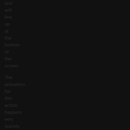
and
will
line
up
at
the
bottom
of
the
screen.
The
animation
for
this
action
happens
very
quickly.