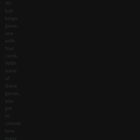
90-
ball
bingo
game,
one
with
four
cards.
With
some
of
these
games,
you
get
to
choose
how
many