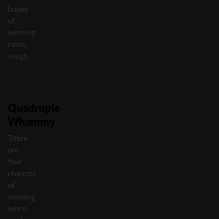
hopes
of
winning
more,
tough.
Quadruple
Whammy
There
are
four
chances
of
winning
when