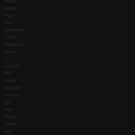
bingo
games
that
this
developer
have
released
work
in
exactly
the
same
manner.
You’ve
got
four
bingo
cards
on