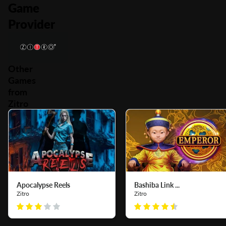
Game
Provider
Other
Games
from
Zitro
Apocalypse Reels
Bashiba Link ...
Zitro
Zitro