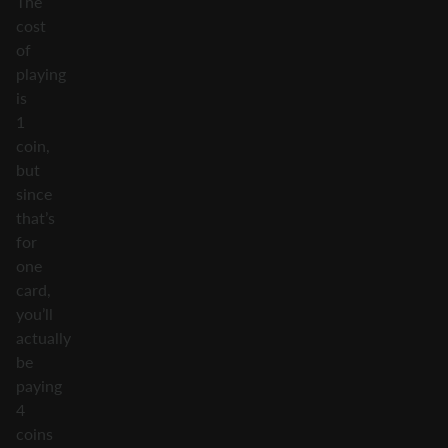
The
cost
of
playing
is
1
coin,
but
since
that’s
for
one
card,
you’ll
actually
be
paying
4
coins