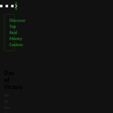
Discover
Top
Real
Money
Casinos
Day
of
Victory
All
of
the