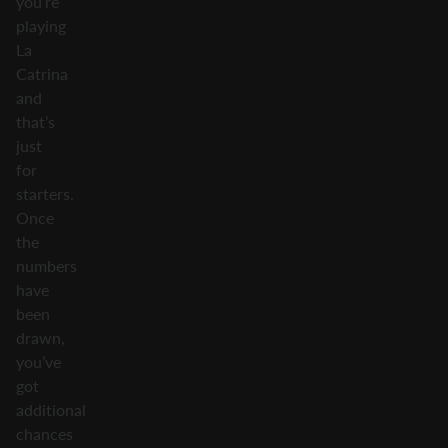
you’re
playing
La
Catrina
and
that’s
just
for
starters.
Once
the
numbers
have
been
drawn,
you’ve
got
additional
chances