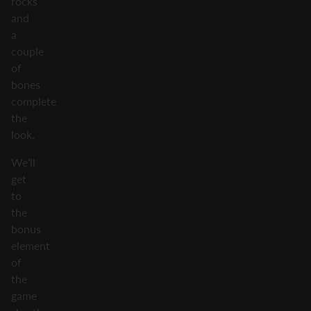
rocks
and
a
couple
of
bones
complete
the
look.
We’ll
get
to
the
bonus
element
of
the
game