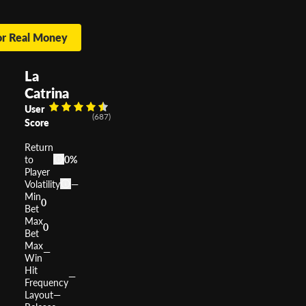
or Real Money
La
Catrina
User
(
687
)
Score
Return
to
0%
Player
Volatility
—
Min
0
Bet
Max
0
Bet
Max
—
Win
Hit
—
Frequency
Layout
—